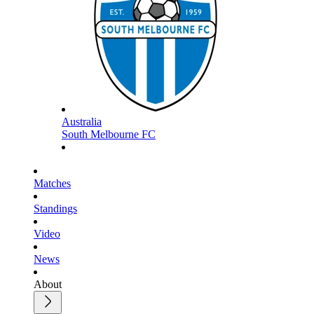
Australia
South Melbourne FC
Matches
Standings
Video
News
About