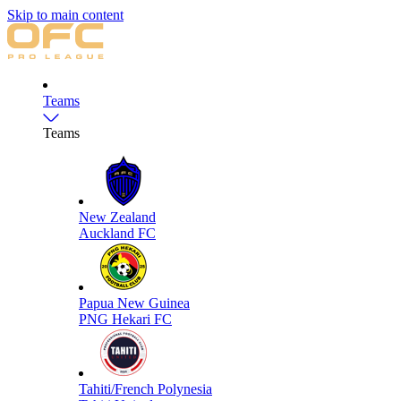
Skip to main content
Teams
Teams
New Zealand
Auckland FC
Papua New Guinea
PNG Hekari FC
Tahiti/French Polynesia