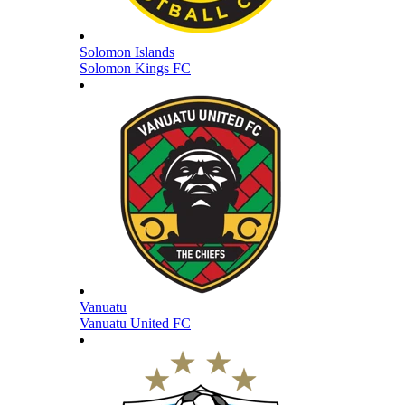
Solomon Islands
Solomon Kings FC
Vanuatu
Vanuatu United FC