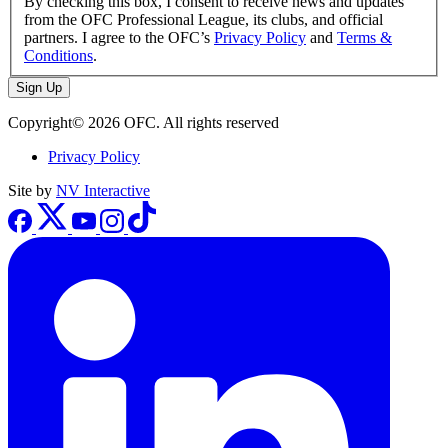
By checking this box, I consent to receive news and updates
from the OFC Professional League, its clubs, and official
partners. I agree to the OFC’s
Privacy Policy
and
Terms &
Conditions
.
Sign Up
Copyright© 2026 OFC. All rights reserved
Privacy Policy
Site by
NV Interactive