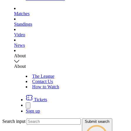
Matches
Standings
Video
News
About
About
The League
Contact Us
How to Watch
Tickets
Sign up
Search input
Submit search