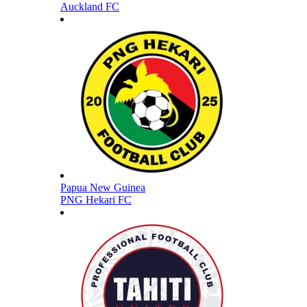
Auckland FC
Papua New Guinea
PNG Hekari FC