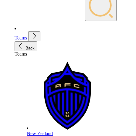
Teams
Back
Teams
New Zealand