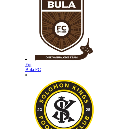
Fiji
Bula FC