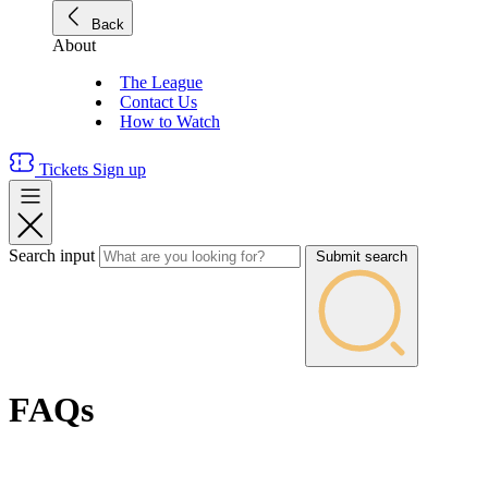
Back
About
The League
Contact Us
How to Watch
Tickets
Sign up
Search input
Submit search
FAQs