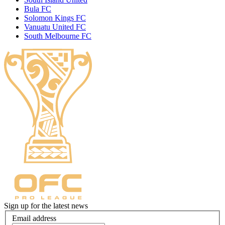
Bula FC
Solomon Kings FC
Vanuatu United FC
South Melbourne FC
Sign up for the latest news
Email address