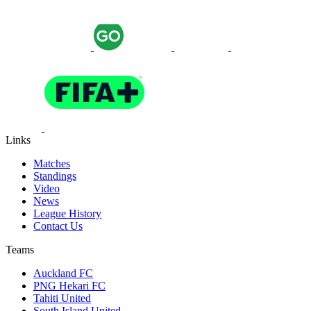
Links
Matches
Standings
Video
News
League History
Contact Us
Teams
Auckland FC
PNG Hekari FC
Tahiti United
South Island United