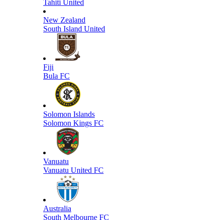
Tahiti United
New Zealand
South Island United
Fiji
Bula FC
Solomon Islands
Solomon Kings FC
Vanuatu
Vanuatu United FC
Australia
South Melbourne FC