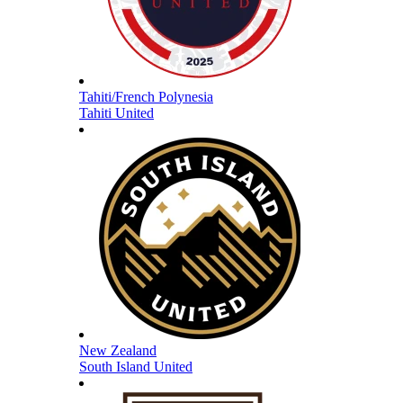
Tahiti/French Polynesia
Tahiti United
New Zealand
South Island United