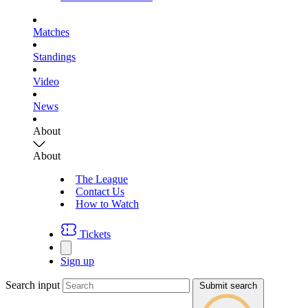
Matches
Standings
Video
News
About
About
The League
Contact Us
How to Watch
Tickets
Sign up
Search input
Submit search