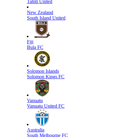
Tahiti United
New Zealand
South Island United
Fiji
Bula FC
Solomon Islands
Solomon Kings FC
Vanuatu
Vanuatu United FC
Australia
South Melbourne FC