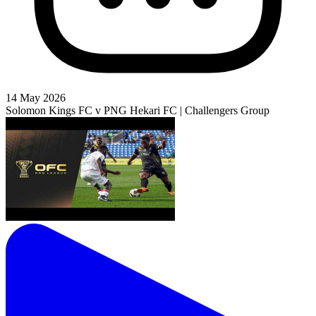
14 May 2026
Solomon Kings FC v PNG Hekari FC | Challengers Group