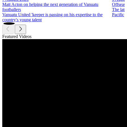
Matt Acton on helping the next generation of Vanuatu
Offseas
footballers
The late
Vanuatu United 'keeper is passing on his expertise to the
Pacific
country's young talent
Featured Videos