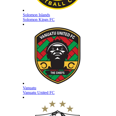
Solomon Islands
Solomon Kings FC
Vanuatu
Vanuatu United FC