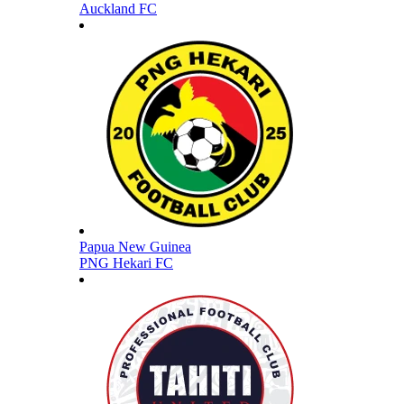
Auckland FC
Papua New Guinea
PNG Hekari FC