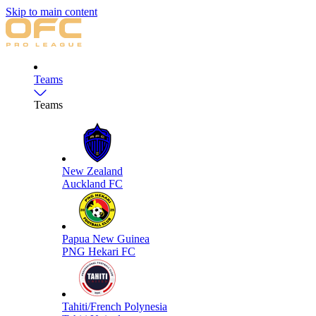
Skip to main content
Teams
Teams
New Zealand
Auckland FC
Papua New Guinea
PNG Hekari FC
Tahiti/French Polynesia