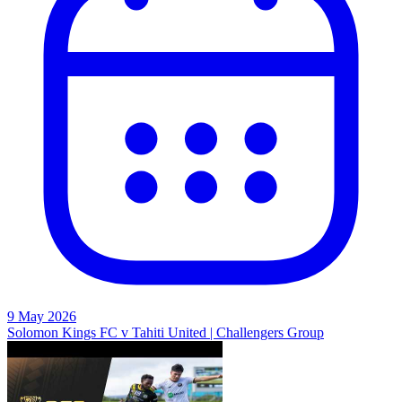
9 May 2026
Solomon Kings FC v Tahiti United | Challengers Group