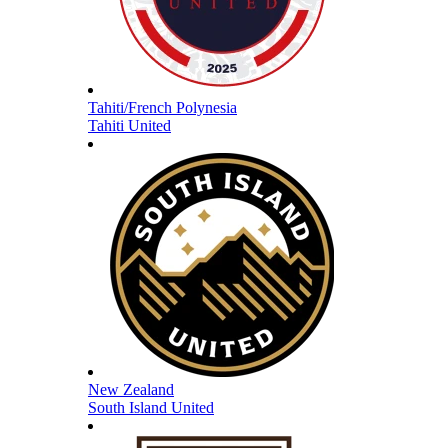
Tahiti/French Polynesia
Tahiti United
New Zealand
South Island United