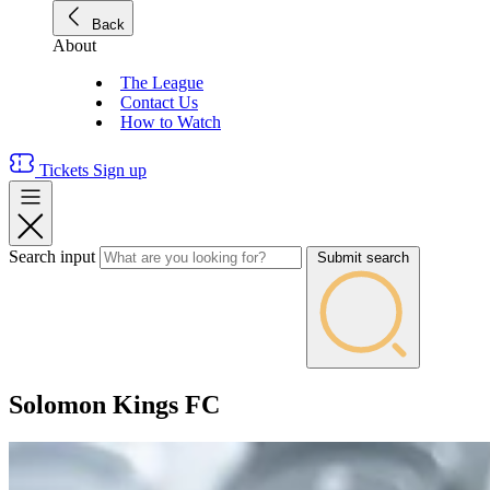
Back
About
The League
Contact Us
How to Watch
Tickets
Sign up
Search input
Submit search
Solomon Kings FC