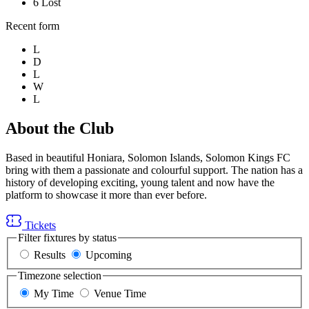
6
Lost
Recent form
L
D
L
W
L
About the Club
Based in beautiful Honiara, Solomon Islands, Solomon Kings FC
bring with them a passionate and colourful support. The nation has a
history of developing exciting, young talent and now have the
platform to showcase it more than ever before.
Tickets
Filter fixtures by status
Results
Upcoming
Timezone selection
My Time
Venue Time