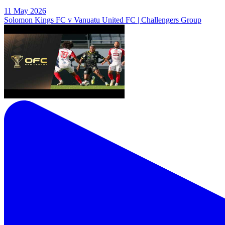
11 May 2026
Solomon Kings FC v Vanuatu United FC | Challengers Group