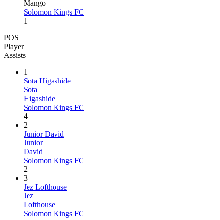
Mango
Solomon Kings FC
1
POS
Player
Assists
1
Sota Higashide
Sota
Higashide
Solomon Kings FC
4
2
Junior David
Junior
David
Solomon Kings FC
2
3
Jez Lofthouse
Jez
Lofthouse
Solomon Kings FC