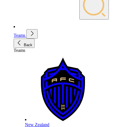
Teams
Back
Teams
New Zealand