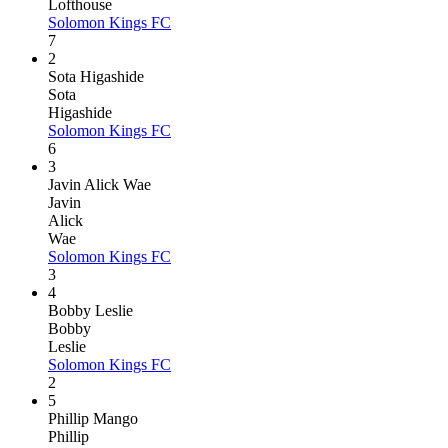
Lofthouse
Solomon Kings FC
7
2
Sota Higashide
Sota
Higashide
Solomon Kings FC
6
3
Javin Alick Wae
Javin
Alick
Wae
Solomon Kings FC
3
4
Bobby Leslie
Bobby
Leslie
Solomon Kings FC
2
5
Phillip Mango
Phillip