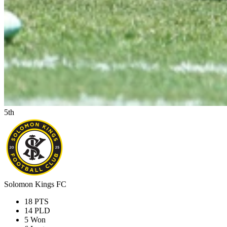
5th
Solomon Kings FC
18
PTS
14
PLD
5
Won