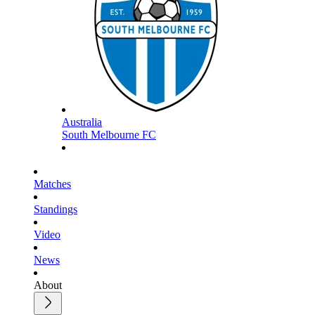
Australia
South Melbourne FC
Matches
Standings
Video
News
About