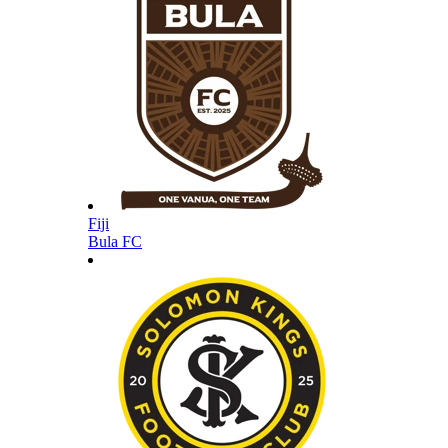
Fiji
Bula FC