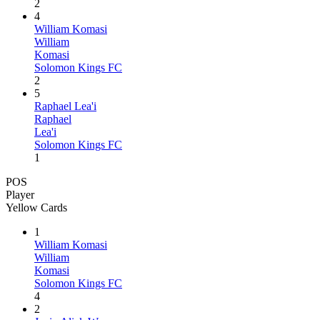
2
4
William Komasi
William
Komasi
Solomon Kings FC
2
5
Raphael Lea'i
Raphael
Lea'i
Solomon Kings FC
1
POS
Player
Yellow Cards
1
William Komasi
William
Komasi
Solomon Kings FC
4
2