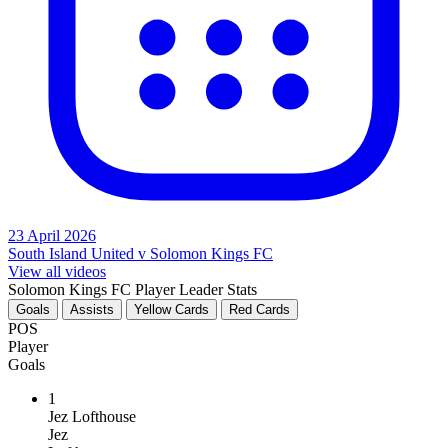
23 April 2026
South Island United v Solomon Kings FC
View all videos
Solomon Kings FC Player Leader Stats
Goals
Assists
Yellow Cards
Red Cards
POS
Player
Goals
1
Jez Lofthouse
Jez