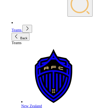
Teams
Back
Teams
New Zealand