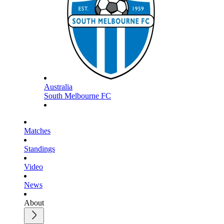
Australia
South Melbourne FC
Matches
Standings
Video
News
About