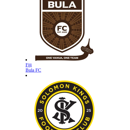
Fiji
Bula FC