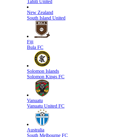
Tahiti United
New Zealand
South Island United
Fiji
Bula FC
Solomon Islands
Solomon Kings FC
Vanuatu
Vanuatu United FC
Australia
South Melbourne FC