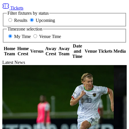
Tickets
Filter fixtures by status
Results
Upcoming
Timezone selection
My Time
Venue Time
Date
Home
Home
Away
Away
Versus
and
Venue
Tickets
Media
Team
Crest
Crest
Team
Time
Latest News