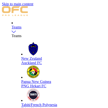
Skip to main content
Teams
Teams
New Zealand
Auckland FC
Papua New Guinea
PNG Hekari FC
Tahiti/French Polynesia