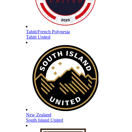
Tahiti/French Polynesia
Tahiti United
New Zealand
South Island United