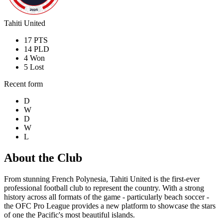
Tahiti United
17
PTS
14
PLD
4
Won
5
Lost
Recent form
D
W
D
W
L
About the Club
From stunning French Polynesia, Tahiti United is the first-ever
professional football club to represent the country. With a strong
history across all formats of the game - particularly beach soccer -
the OFC Pro League provides a new platform to showcase the stars
of one the Pacific's most beautiful islands.