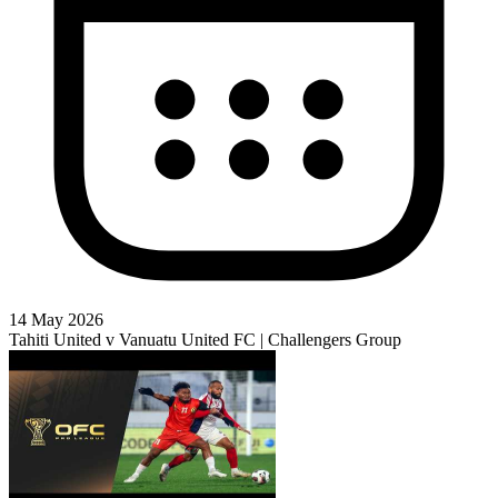
14 May 2026
Tahiti United v Vanuatu United FC | Challengers Group