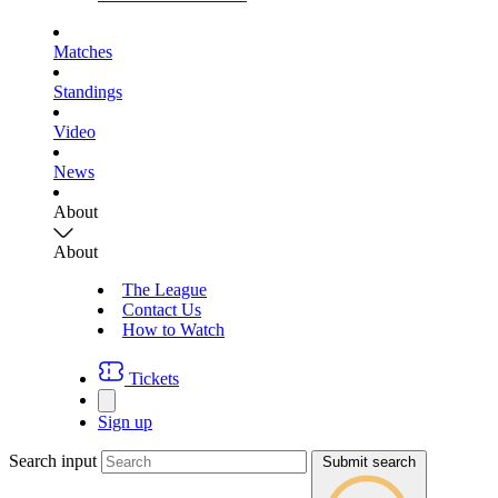
Matches
Standings
Video
News
About
About
The League
Contact Us
How to Watch
Tickets
Sign up
Search input
Submit search