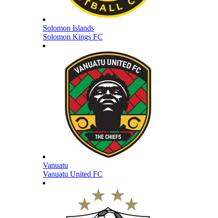
Solomon Islands
Solomon Kings FC
Vanuatu
Vanuatu United FC