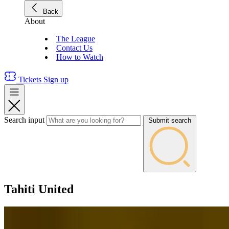
Back
About
The League
Contact Us
How to Watch
Tickets
Sign up
Search input
Submit search
Tahiti United