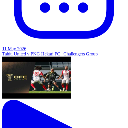
11 May 2026
Tahiti United v PNG Hekari FC | Challengers Group