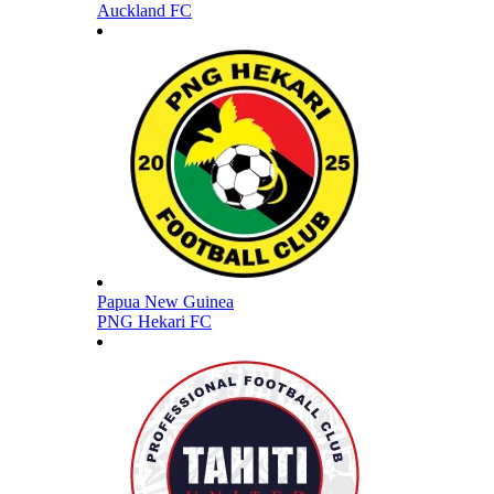
Auckland FC
Papua New Guinea
PNG Hekari FC