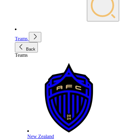
Teams
Back
Teams
New Zealand