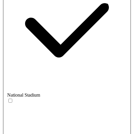
National Stadium