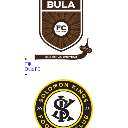
Fiji
Bula FC