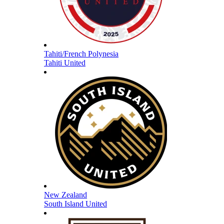
Tahiti/French Polynesia
Tahiti United
New Zealand
South Island United