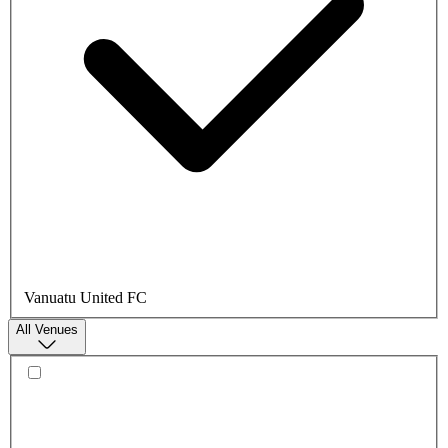
Vanuatu United FC
All Venues