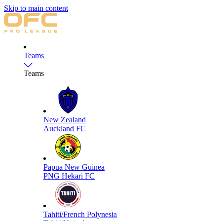
Skip to main content
Teams
Teams
New Zealand
Auckland FC
Papua New Guinea
PNG Hekari FC
Tahiti/French Polynesia