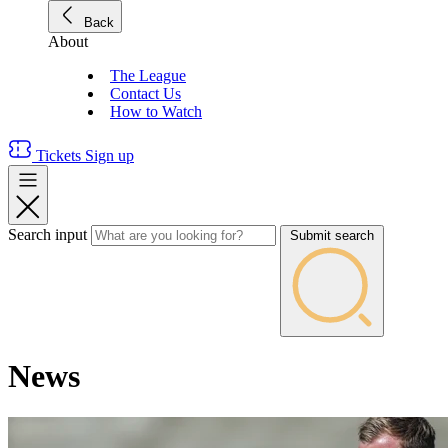
Back
About
The League
Contact Us
How to Watch
Tickets
Sign up
Search input
Submit search
News