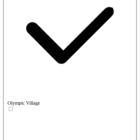
Olympic Village