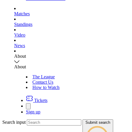
Matches
Standings
Video
News
About
About
The League
Contact Us
How to Watch
Tickets
Sign up
Search input
Submit search