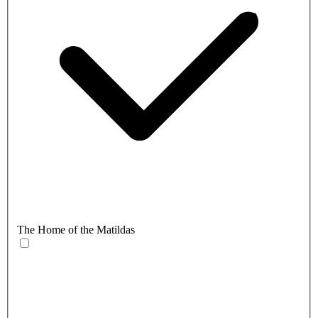
The Home of the Matildas