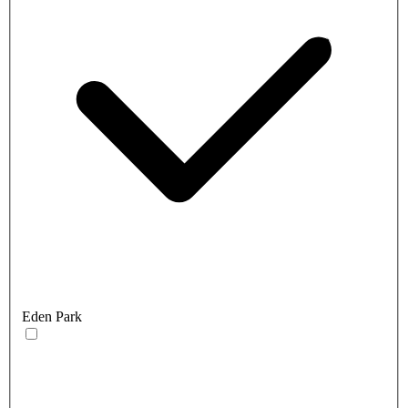
Eden Park