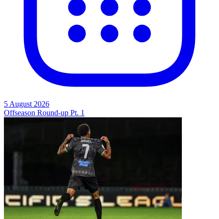
5 August 2026
Offseason Round-up Pt. 1