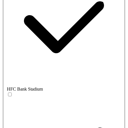
HFC Bank Stadium