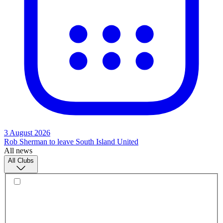
3 August 2026
Rob Sherman to leave South Island United
All news
All Clubs