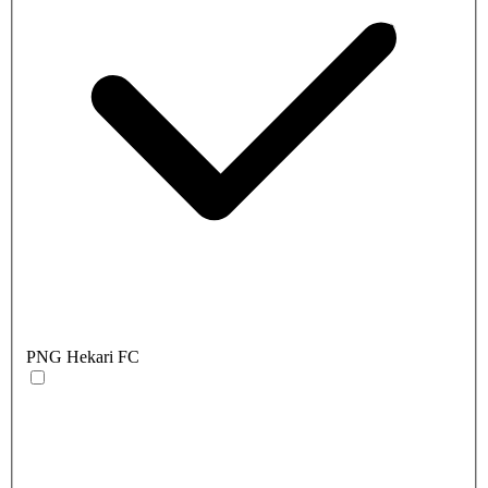
PNG Hekari FC