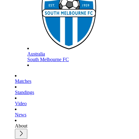
Australia
South Melbourne FC
Matches
Standings
Video
News
About