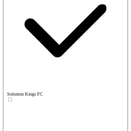
Solomon Kings FC