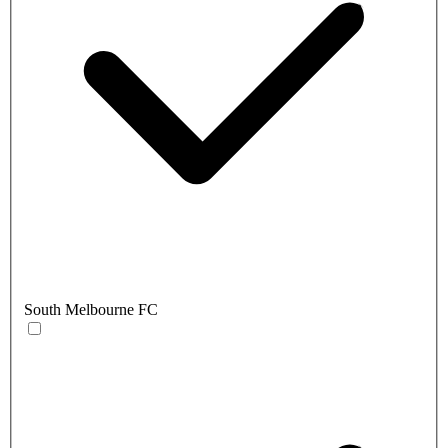
South Melbourne FC