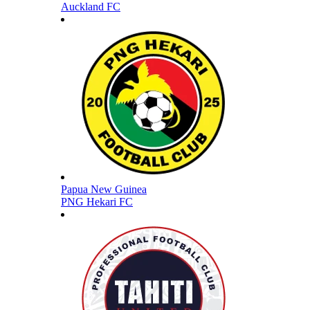
Auckland FC
Papua New Guinea
PNG Hekari FC