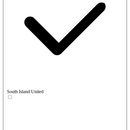
South Island United