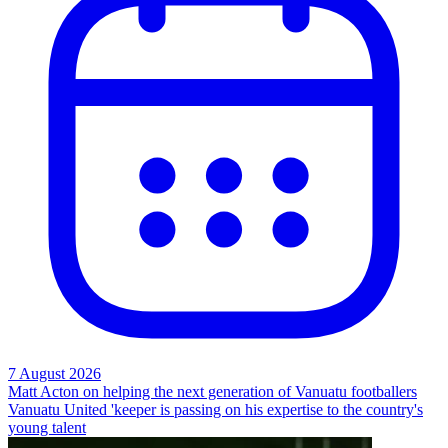
7 August 2026
Matt Acton on helping the next generation of Vanuatu footballers
Vanuatu United 'keeper is passing on his expertise to the country's
young talent