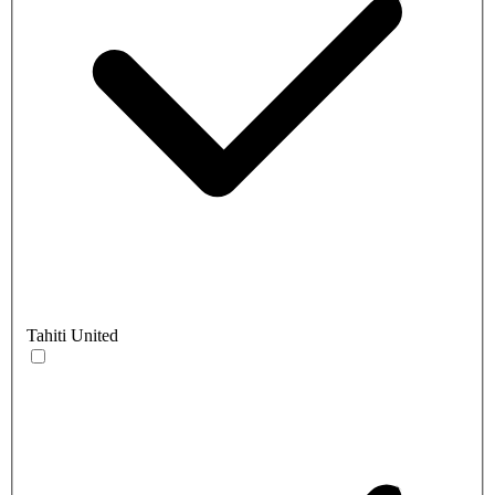
Tahiti United