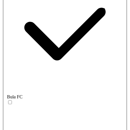
Bula FC