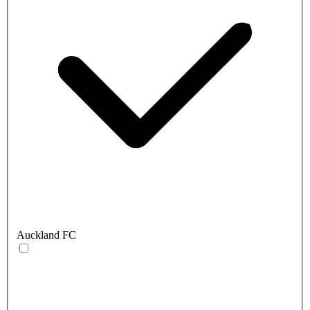
Auckland FC