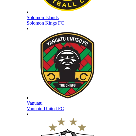
Solomon Islands
Solomon Kings FC
Vanuatu
Vanuatu United FC