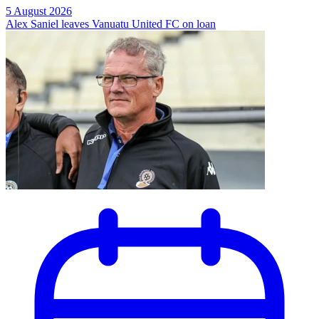
5 August 2026
Alex Saniel leaves Vanuatu United FC on loan