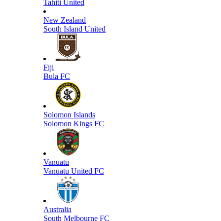
Tahiti United
New Zealand
South Island United
Fiji
Bula FC
Solomon Islands
Solomon Kings FC
Vanuatu
Vanuatu United FC
Australia
South Melbourne FC