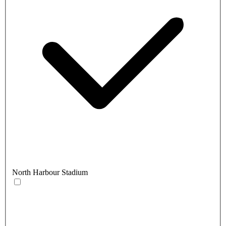
North Harbour Stadium