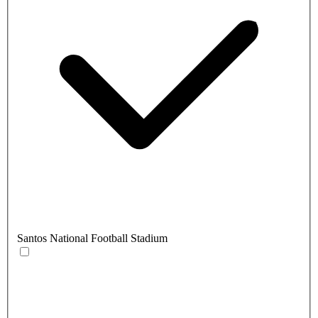
Santos National Football Stadium