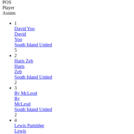
POS
Player
Assists
1
David Yoo
David
Yoo
South Island United
5
2
Haris Zeb
Haris
Zeb
South Island United
2
3
Ry McLeod
Ry
McLeod
South Island United
2
4
Lewis Partridge
Lewis