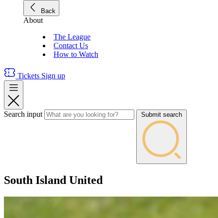
Back
About
The League
Contact Us
How to Watch
Tickets
Sign up
Search input
Submit search
South Island United