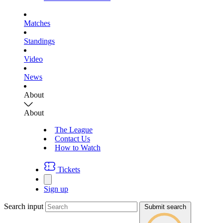
Matches
Standings
Video
News
About
About
The League
Contact Us
How to Watch
Tickets
Sign up
Search input
Submit search