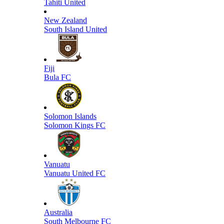
Tahiti United
New Zealand
South Island United
Fiji
Bula FC
Solomon Islands
Solomon Kings FC
Vanuatu
Vanuatu United FC
Australia
South Melbourne FC