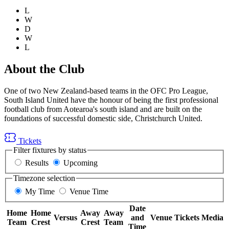
L
W
D
W
L
About the Club
One of two New Zealand-based teams in the OFC Pro League,
South Island United have the honour of being the first professional
football club from Aotearoa's south island and are built on the
foundations of successful domestic side, Christchurch United.
Tickets
Filter fixtures by status
Results
Upcoming
Timezone selection
My Time
Venue Time
Date
Home
Home
Away
Away
Versus
and
Venue
Tickets
Media
Team
Crest
Crest
Team
Time