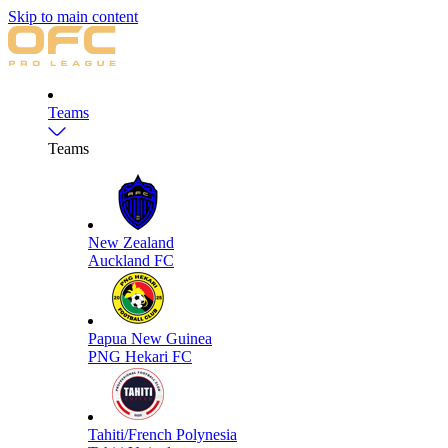
Skip to main content
Teams
Teams
New Zealand
Auckland FC
Papua New Guinea
PNG Hekari FC
Tahiti/French Polynesia