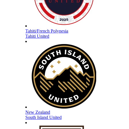
Tahiti/French Polynesia
Tahiti United
New Zealand
South Island United