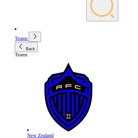
Teams
Back
Teams
New Zealand