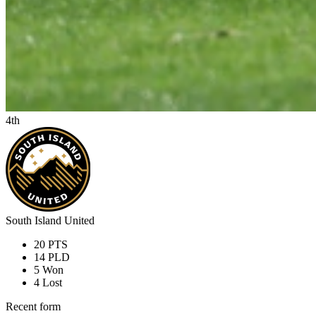
4th
South Island United
20
PTS
14
PLD
5
Won
4
Lost
Recent form