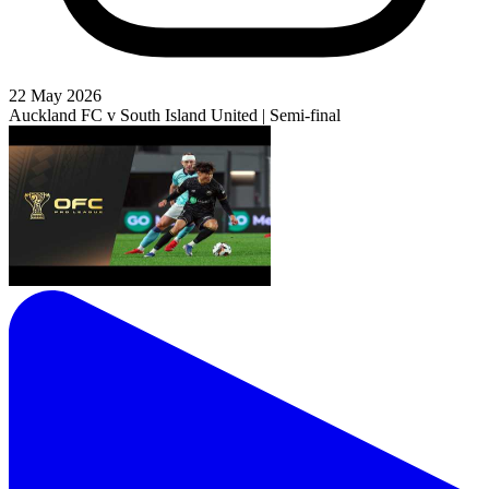
22 May 2026
Auckland FC v South Island United | Semi-final