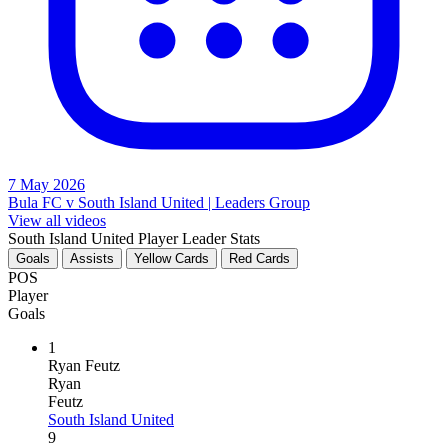
7 May 2026
Bula FC v South Island United | Leaders Group
View all videos
South Island United Player Leader Stats
Goals
Assists
Yellow Cards
Red Cards
POS
Player
Goals
1
Ryan Feutz
Ryan
Feutz
South Island United
9