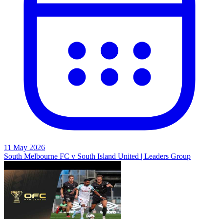
11 May 2026
South Melbourne FC v South Island United | Leaders Group