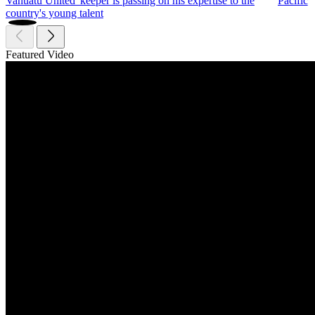
Vanuatu United 'keeper is passing on his expertise to the
Pacific
country's young talent
Featured Video