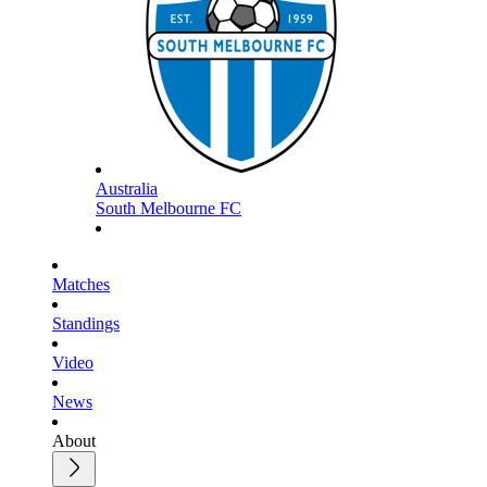
Australia
South Melbourne FC
Matches
Standings
Video
News
About