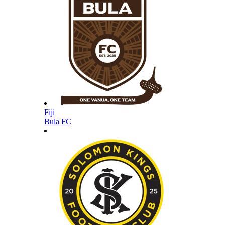
Fiji
Bula FC