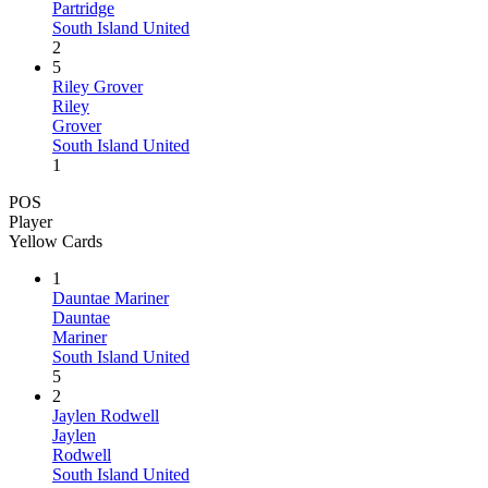
Partridge
South Island United
2
5
Riley Grover
Riley
Grover
South Island United
1
POS
Player
Yellow Cards
1
Dauntae Mariner
Dauntae
Mariner
South Island United
5
2
Jaylen Rodwell
Jaylen
Rodwell
South Island United