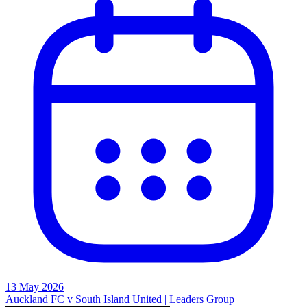
13 May 2026
Auckland FC v South Island United | Leaders Group