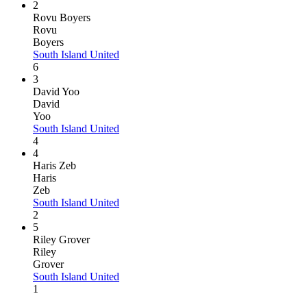
2
Rovu Boyers
Rovu
Boyers
South Island United
6
3
David Yoo
David
Yoo
South Island United
4
4
Haris Zeb
Haris
Zeb
South Island United
2
5
Riley Grover
Riley
Grover
South Island United
1