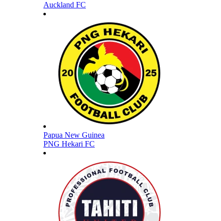
Auckland FC
Papua New Guinea
PNG Hekari FC