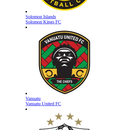
Solomon Islands
Solomon Kings FC
Vanuatu
Vanuatu United FC