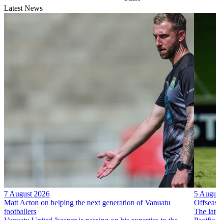
Latest News
7 August 2026
5 Augus
Matt Acton on helping the next generation of Vanuatu
Offseas
footballers
The late