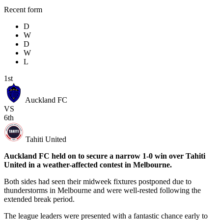
Recent form
D
W
D
W
L
1st
Auckland FC
VS
6th
Tahiti United
Auckland FC held on to secure a narrow 1-0 win over Tahiti
United in a weather-affected contest in Melbourne.
Both sides had seen their midweek fixtures postponed due to
thunderstorms in Melbourne and were well-rested following the
extended break period.
The league leaders were presented with a fantastic chance early to