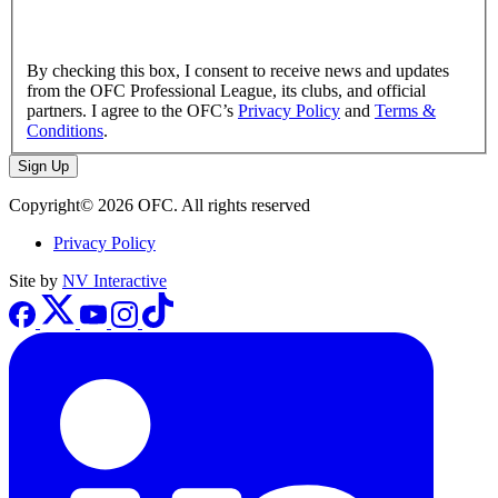
By checking this box, I consent to receive news and updates
from the OFC Professional League, its clubs, and official
partners. I agree to the OFC’s
Privacy Policy
and
Terms &
Conditions
.
Sign Up
Copyright© 2026 OFC. All rights reserved
Privacy Policy
Site by
NV Interactive