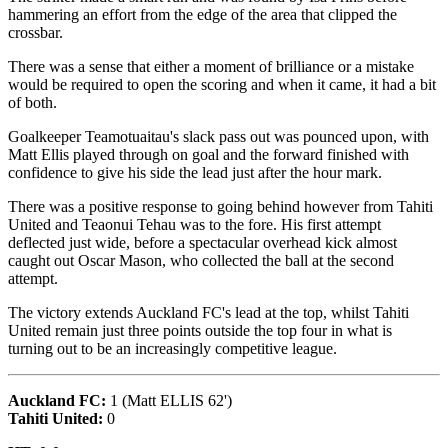
hammering an effort from the edge of the area that clipped the
crossbar.
There was a sense that either a moment of brilliance or a mistake
would be required to open the scoring and when it came, it had a bit
of both.
Goalkeeper Teamotuaitau's slack pass out was pounced upon, with
Matt Ellis played through on goal and the forward finished with
confidence to give his side the lead just after the hour mark.
There was a positive response to going behind however from Tahiti
United and Teaonui Tehau was to the fore. His first attempt
deflected just wide, before a spectacular overhead kick almost
caught out Oscar Mason, who collected the ball at the second
attempt.
The victory extends Auckland FC's lead at the top, whilst Tahiti
United remain just three points outside the top four in what is
turning out to be an increasingly competitive league.
Auckland FC:
1 (Matt ELLIS 62')
Tahiti United:
0