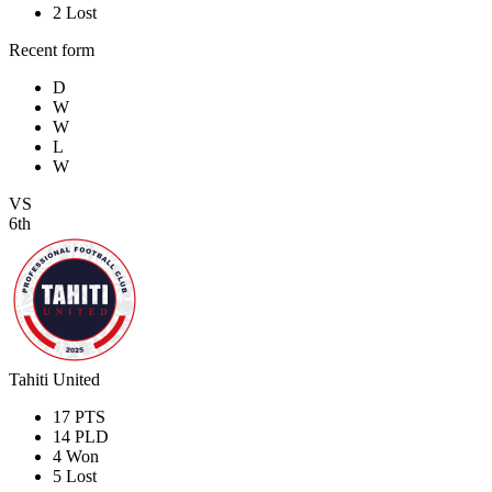
2
Lost
Recent form
D
W
W
L
W
VS
6th
Tahiti United
17
PTS
14
PLD
4
Won
5
Lost