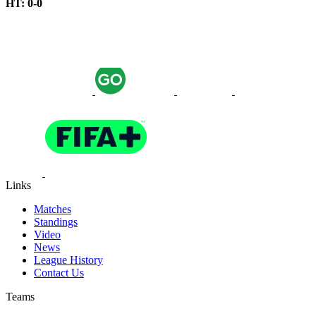
HT: 0-0
Links
Matches
Standings
Video
News
League History
Contact Us
Teams