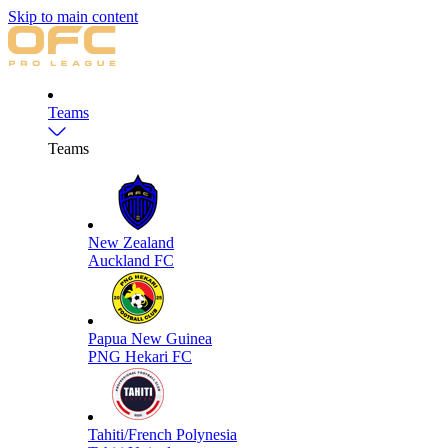
Skip to main content
Teams
Teams
New Zealand
Auckland FC
Papua New Guinea
PNG Hekari FC
Tahiti/French Polynesia