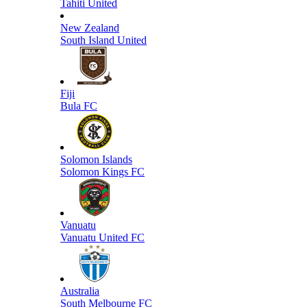
Tahiti United
New Zealand
South Island United
Fiji
Bula FC
Solomon Islands
Solomon Kings FC
Vanuatu
Vanuatu United FC
Australia
South Melbourne FC