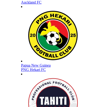
Auckland FC
Papua New Guinea
PNG Hekari FC