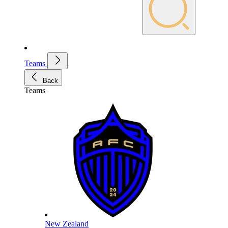
Teams
Back
Teams
New Zealand