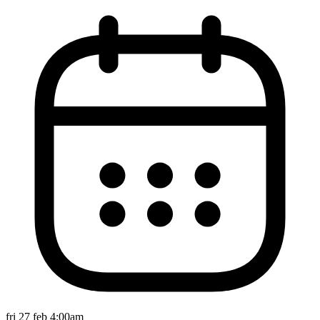
fri 27 feb 4:00am