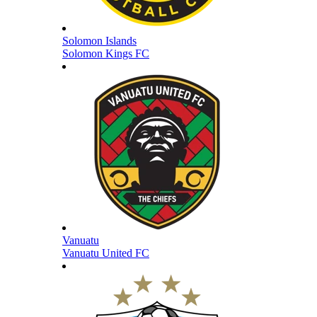
Solomon Islands
Solomon Kings FC
Vanuatu
Vanuatu United FC