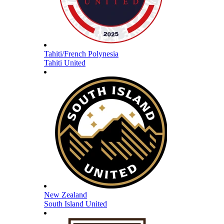
Tahiti/French Polynesia
Tahiti United
New Zealand
South Island United