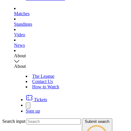
Matches
Standings
Video
News
About
About
The League
Contact Us
How to Watch
Tickets
Sign up
Search input
Submit search