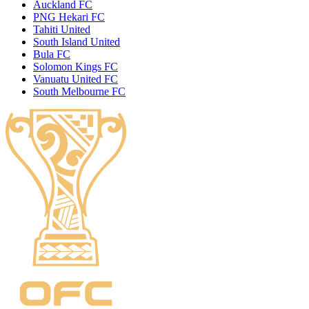
Auckland FC
PNG Hekari FC
Tahiti United
South Island United
Bula FC
Solomon Kings FC
Vanuatu United FC
South Melbourne FC