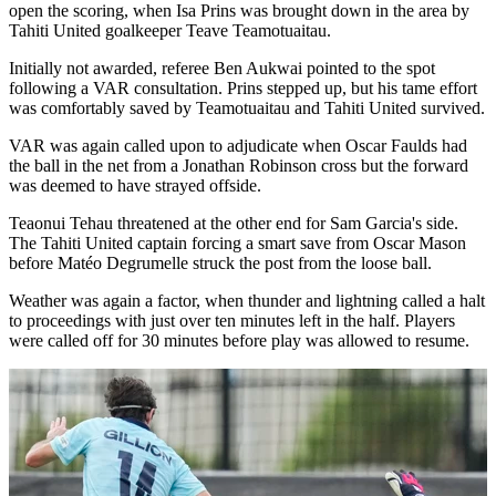
open the scoring, when Isa Prins was brought down in the area by
Tahiti United goalkeeper Teave Teamotuaitau.
Initially not awarded, referee Ben Aukwai pointed to the spot
following a VAR consultation. Prins stepped up, but his tame effort
was comfortably saved by Teamotuaitau and Tahiti United survived.
VAR was again called upon to adjudicate when Oscar Faulds had
the ball in the net from a Jonathan Robinson cross but the forward
was deemed to have strayed offside.
Teaonui Tehau threatened at the other end for Sam Garcia's side.
The Tahiti United captain forcing a smart save from Oscar Mason
before Matéo Degrumelle struck the post from the loose ball.
Weather was again a factor, when thunder and lightning called a halt
to proceedings with just over ten minutes left in the half. Players
were called off for 30 minutes before play was allowed to resume.