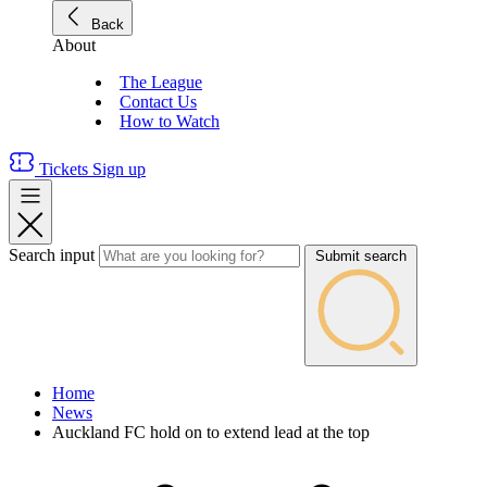
Back
About
The League
Contact Us
How to Watch
Tickets
Sign up
Search input
Submit search
Home
News
Auckland FC hold on to extend lead at the top