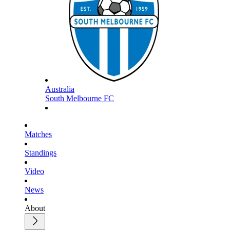
Australia
South Melbourne FC
Matches
Standings
Video
News
About