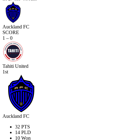
Auckland FC
SCORE
1 – 0
Tahiti United
1st
Auckland FC
32
PTS
14
PLD
10
Won