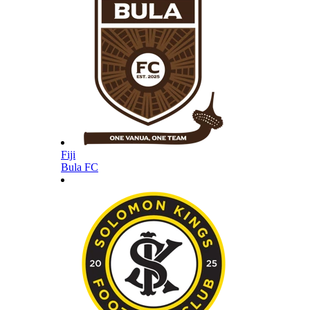
Fiji
Bula FC