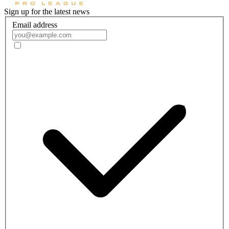
Sign up for the latest news
Email address