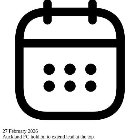
27 February 2026
Auckland FC hold on to extend lead at the top