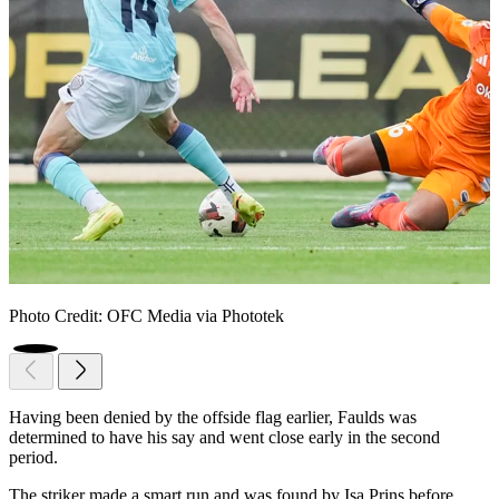
Photo Credit: OFC Media via Phototek
Having been denied by the offside flag earlier, Faulds was
determined to have his say and went close early in the second
period.
The striker made a smart run and was found by Isa Prins before