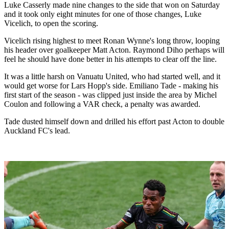
Luke Casserly made nine changes to the side that won on Saturday
and it took only eight minutes for one of those changes, Luke
Vicelich, to open the scoring.
Vicelich rising highest to meet Ronan Wynne's long throw, looping
his header over goalkeeper Matt Acton. Raymond Diho perhaps will
feel he should have done better in his attempts to clear off the line.
It was a little harsh on Vanuatu United, who had started well, and it
would get worse for Lars Hopp's side. Emiliano Tade - making his
first start of the season - was clipped just inside the area by Michel
Coulon and following a VAR check, a penalty was awarded.
Tade dusted himself down and drilled his effort past Acton to double
Auckland FC's lead.