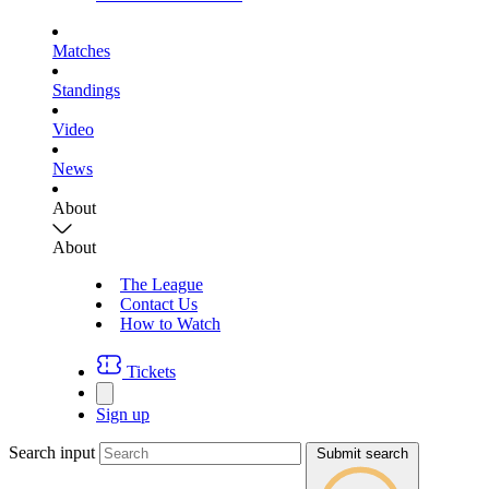
Matches
Standings
Video
News
About
About
The League
Contact Us
How to Watch
Tickets
Sign up
Search input
Submit search