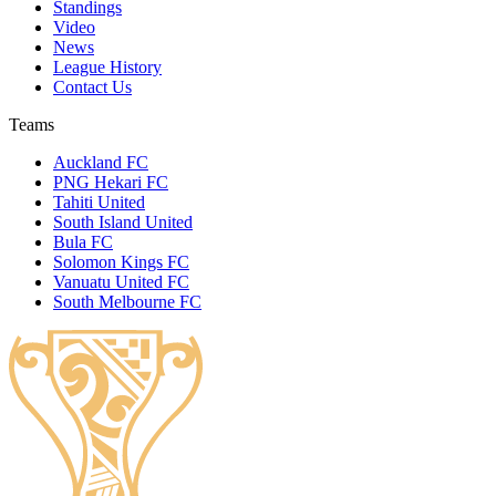
Standings
Video
News
League History
Contact Us
Teams
Auckland FC
PNG Hekari FC
Tahiti United
South Island United
Bula FC
Solomon Kings FC
Vanuatu United FC
South Melbourne FC