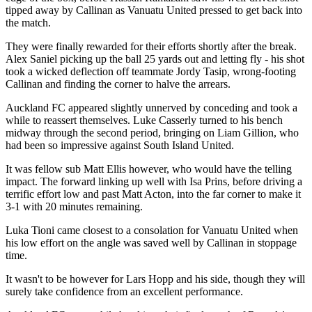
tipped away by Callinan as Vanuatu United pressed to get back into
the match.
They were finally rewarded for their efforts shortly after the break.
Alex Saniel picking up the ball 25 yards out and letting fly - his shot
took a wicked deflection off teammate Jordy Tasip, wrong-footing
Callinan and finding the corner to halve the arrears.
Auckland FC appeared slightly unnerved by conceding and took a
while to reassert themselves. Luke Casserly turned to his bench
midway through the second period, bringing on Liam Gillion, who
had been so impressive against South Island United.
It was fellow sub Matt Ellis however, who would have the telling
impact. The forward linking up well with Isa Prins, before driving a
terrific effort low and past Matt Acton, into the far corner to make it
3-1 with 20 minutes remaining.
Luka Tioni came closest to a consolation for Vanuatu United when
his low effort on the angle was saved well by Callinan in stoppage
time.
It wasn't to be however for Lars Hopp and his side, though they will
surely take confidence from an excellent performance.