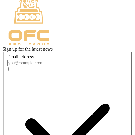
Sign up for the latest news
Email address