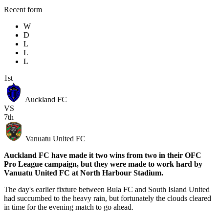
Recent form
W
D
L
L
L
1st
Auckland FC
VS
7th
Vanuatu United FC
Auckland FC have made it two wins from two in their OFC
Pro League campaign, but they were made to work hard by
Vanuatu United FC at North Harbour Stadium.
The day's earlier fixture between Bula FC and South Island United
had succumbed to the heavy rain, but fortunately the clouds cleared
in time for the evening match to go ahead.