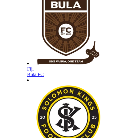
Fiji
Bula FC