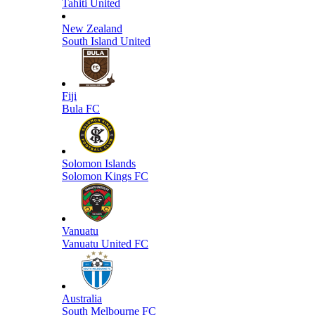
Tahiti United
New Zealand
South Island United
Fiji
Bula FC
Solomon Islands
Solomon Kings FC
Vanuatu
Vanuatu United FC
Australia
South Melbourne FC