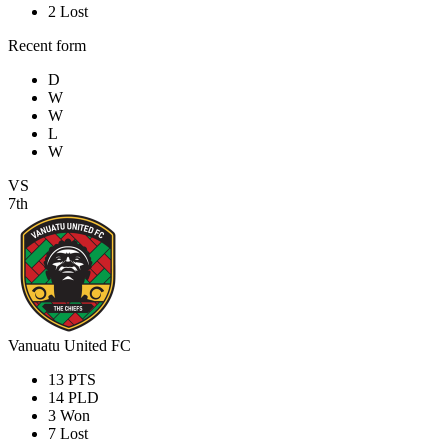
2
Lost
Recent form
D
W
W
L
W
VS
7th
Vanuatu United FC
13
PTS
14
PLD
3
Won
7
Lost