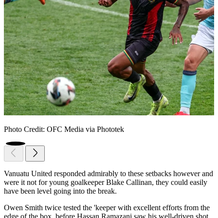
Photo Credit: OFC Media via Phototek
Vanuatu United responded admirably to these setbacks however and
were it not for young goalkeeper Blake Callinan, they could easily
have been level going into the break.
Owen Smith twice tested the 'keeper with excellent efforts from the
edge of the box, before Hassan Ramazani saw his well-driven shot