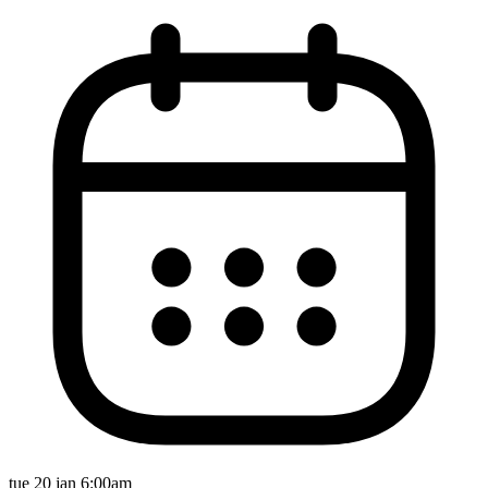
tue 20 jan 6:00am