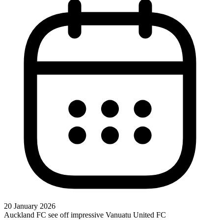
20 January 2026
Auckland FC see off impressive Vanuatu United FC