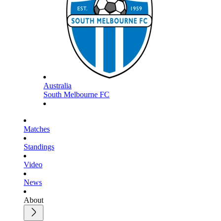
Australia
South Melbourne FC
Matches
Standings
Video
News
About