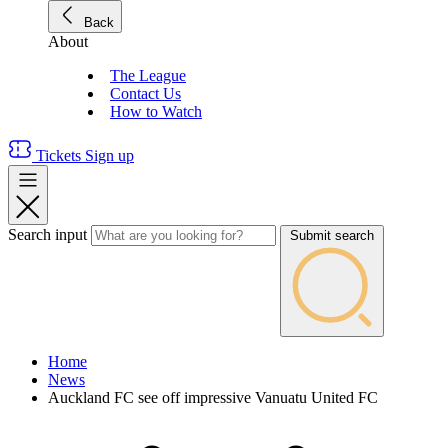
Back
About
The League
Contact Us
How to Watch
Tickets
Sign up
Search input
Submit search
Home
News
Auckland FC see off impressive Vanuatu United FC