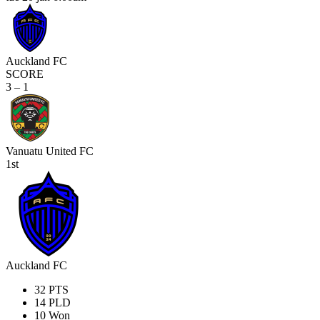
Auckland FC
SCORE
3 – 1
Vanuatu United FC
1st
Auckland FC
32
PTS
14
PLD
10
Won