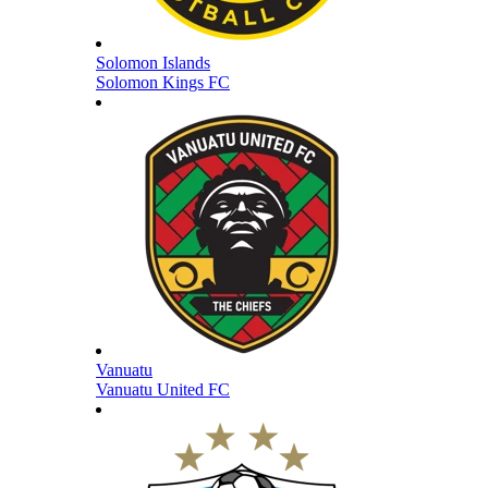
Solomon Islands
Solomon Kings FC
Vanuatu
Vanuatu United FC