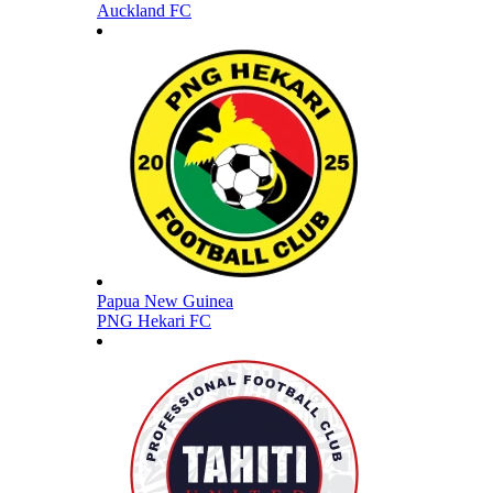
Auckland FC
Papua New Guinea
PNG Hekari FC