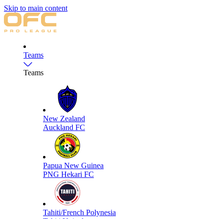
Skip to main content
Teams
Teams
New Zealand
Auckland FC
Papua New Guinea
PNG Hekari FC
Tahiti/French Polynesia