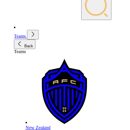
Teams
Back
Teams
New Zealand