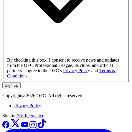
By checking this box, I consent to receive news and updates
from the OFC Professional League, its clubs, and official
partners. I agree to the OFC’s
Privacy Policy
and
Terms &
Conditions
.
Sign Up
Copyright© 2026 OFC. All rights reserved
Privacy Policy
Site by
NV Interactive