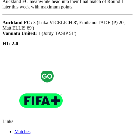
Auckland FC meanwhile head into their final match of Round 1
later this week with maximum points.
Auckland FC:
3 (Luka VICELICH 8', Emiliano TADE (P) 20',
Matt ELLIS 69')
Vanuatu United:
1 (Jordy TASIP 51')
HT: 2-0
Links
Matches