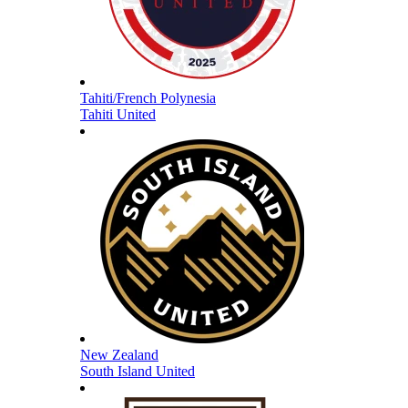
Tahiti/French Polynesia
Tahiti United
New Zealand
South Island United