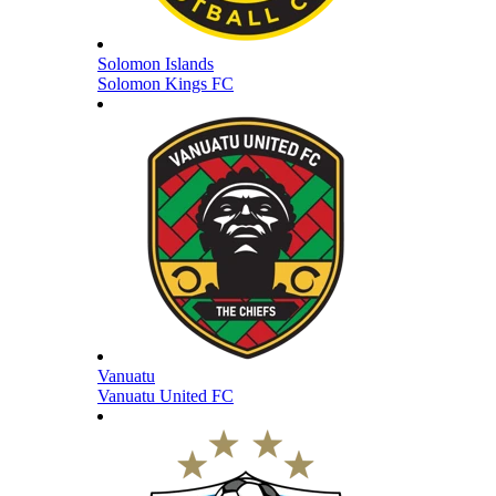
Solomon Islands
Solomon Kings FC
Vanuatu
Vanuatu United FC