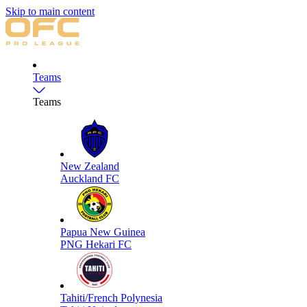
Skip to main content
Teams
Teams
New Zealand
Auckland FC
Papua New Guinea
PNG Hekari FC
Tahiti/French Polynesia