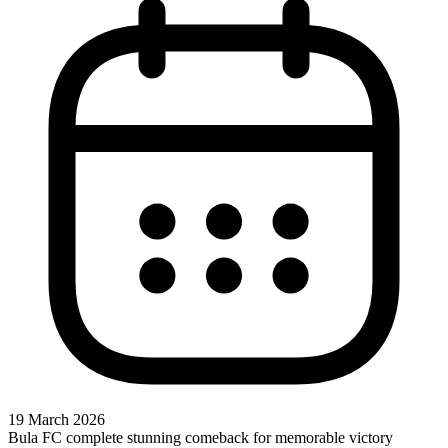
19 March 2026
Bula FC complete stunning comeback for memorable victory