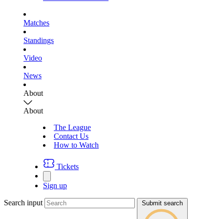
Matches
Standings
Video
News
About
About
The League
Contact Us
How to Watch
Tickets
Sign up
Search input
Submit search