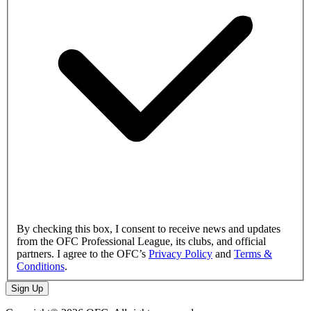
By checking this box, I consent to receive news and updates
from the OFC Professional League, its clubs, and official
partners. I agree to the OFC’s
Privacy Policy
and
Terms &
Conditions
.
Sign Up