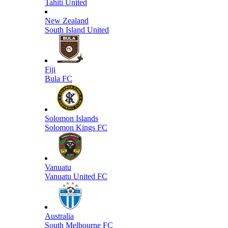
Tahiti United
New Zealand
South Island United
Fiji
Bula FC
Solomon Islands
Solomon Kings FC
Vanuatu
Vanuatu United FC
Australia
South Melbourne FC