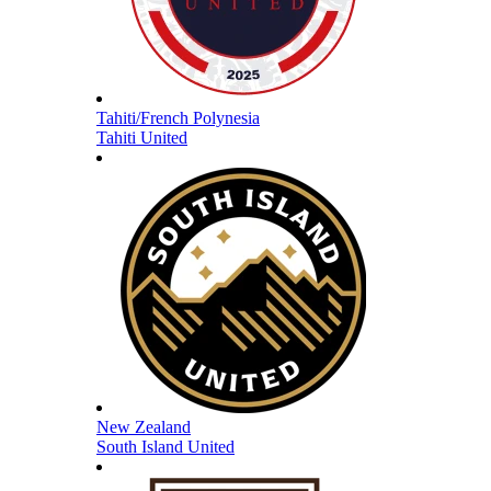
Tahiti/French Polynesia
Tahiti United
New Zealand
South Island United