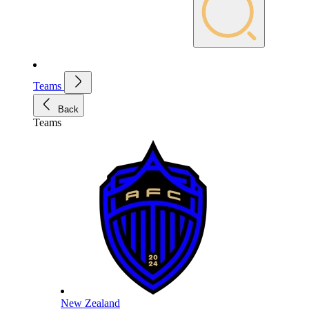
Teams
Back
Teams
New Zealand