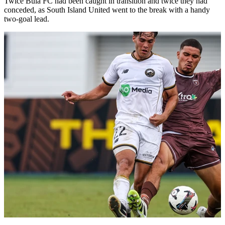
Twice Bula FC had been caught in transition and twice they had
conceded, as South Island United went to the break with a handy
two-goal lead.