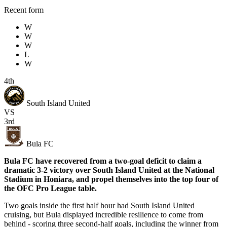
Recent form
W
W
W
L
W
4th
South Island United
VS
3rd
Bula FC
Bula FC have recovered from a two-goal deficit to claim a
dramatic 3-2 victory over South Island United at the National
Stadium in Honiara, and propel themselves into the top four of
the OFC Pro League table.
Two goals inside the first half hour had South Island United
cruising, but Bula displayed incredible resilience to come from
behind - scoring three second-half goals, including the winner from