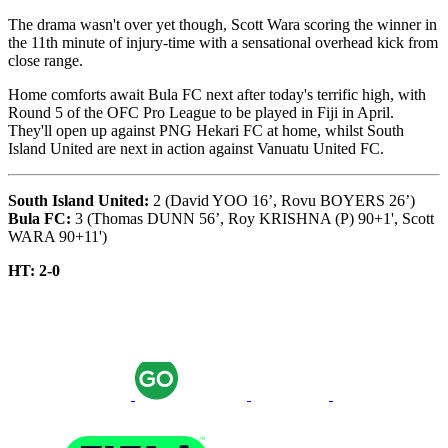
The drama wasn't over yet though, Scott Wara scoring the winner in
the 11th minute of injury-time with a sensational overhead kick from
close range.
Home comforts await Bula FC next after today's terrific high, with
Round 5 of the OFC Pro League to be played in Fiji in April.
They'll open up against PNG Hekari FC at home, whilst South
Island United are next in action against Vanuatu United FC.
South Island United:
2 (David YOO 16’, Rovu BOYERS 26’)
Bula FC:
3 (Thomas DUNN 56’, Roy KRISHNA (P) 90+1', Scott
WARA 90+11')
HT: 2-0