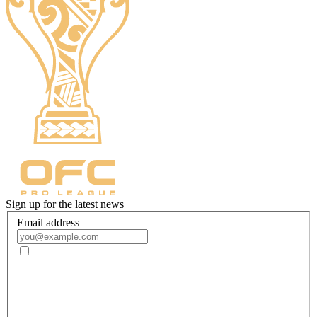
Sign up for the latest news
Email address