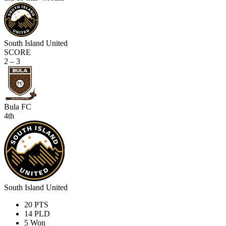
South Island United
SCORE
2 – 3
Bula FC
4th
South Island United
20
PTS
14
PLD
5
Won