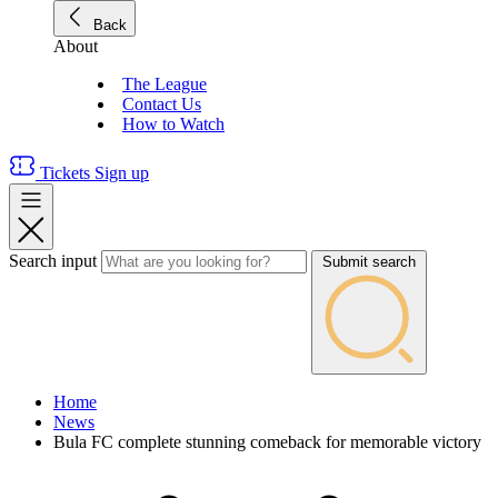
Back
About
The League
Contact Us
How to Watch
Tickets
Sign up
Search input
Submit search
Home
News
Bula FC complete stunning comeback for memorable victory