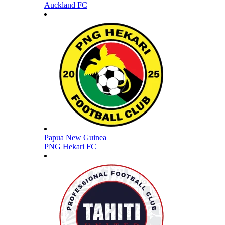
Auckland FC
Papua New Guinea
PNG Hekari FC