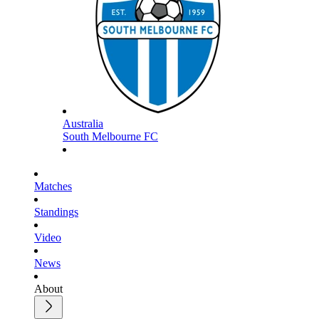
Australia
South Melbourne FC
Matches
Standings
Video
News
About