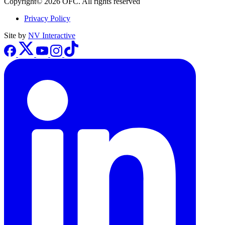
Copyright© 2026 OFC. All rights reserved
Privacy Policy
Site by
NV Interactive