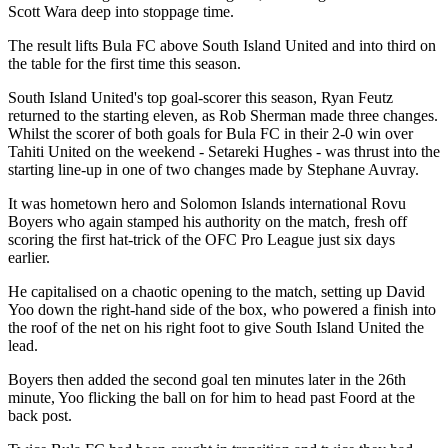
Scott Wara deep into stoppage time.
The result lifts Bula FC above South Island United and into third on
the table for the first time this season.
South Island United's top goal-scorer this season, Ryan Feutz
returned to the starting eleven, as Rob Sherman made three changes.
Whilst the scorer of both goals for Bula FC in their 2-0 win over
Tahiti United on the weekend - Setareki Hughes - was thrust into the
starting line-up in one of two changes made by Stephane Auvray.
It was hometown hero and Solomon Islands international Rovu
Boyers who again stamped his authority on the match, fresh off
scoring the first hat-trick of the OFC Pro League just six days
earlier.
He capitalised on a chaotic opening to the match, setting up David
Yoo down the right-hand side of the box, who powered a finish into
the roof of the net on his right foot to give South Island United the
lead.
Boyers then added the second goal ten minutes later in the 26th
minute, Yoo flicking the ball on for him to head past Foord at the
back post.