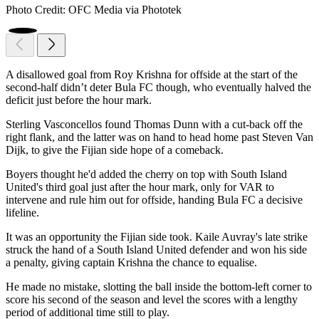
Photo Credit: OFC Media via Phototek
A disallowed goal from Roy Krishna for offside at the start of the
second-half didn’t deter Bula FC though, who eventually halved the
deficit just before the hour mark.
Sterling Vasconcellos found Thomas Dunn with a cut-back off the
right flank, and the latter was on hand to head home past Steven Van
Dijk, to give the Fijian side hope of a comeback.
Boyers thought he'd added the cherry on top with South Island
United's third goal just after the hour mark, only for VAR to
intervene and rule him out for offside, handing Bula FC a decisive
lifeline.
It was an opportunity the Fijian side took. Kaile Auvray's late strike
struck the hand of a South Island United defender and won his side
a penalty, giving captain Krishna the chance to equalise.
He made no mistake, slotting the ball inside the bottom-left corner to
score his second of the season and level the scores with a lengthy
period of additional time still to play.