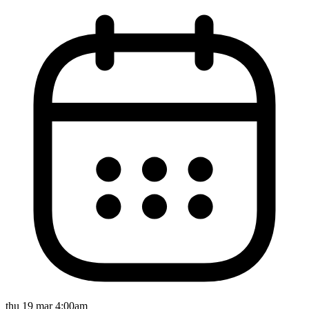
thu 19 mar 4:00am