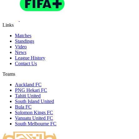
Links
Matches
Standings
Video
News
League History
Contact Us
Teams
Auckland FC
PNG Hekari FC
Tahiti United
South Island United
Bula FC
Solomon Kings FC
Vanuatu United FC
South Melbourne FC