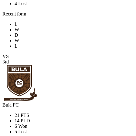
4
Lost
Recent form
L
W
D
W
L
VS
3rd
Bula FC
21
PTS
14
PLD
6
Won
5
Lost