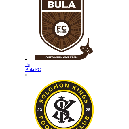
Fiji
Bula FC