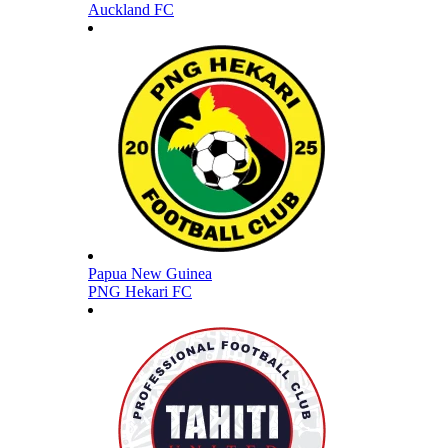
Auckland FC
Papua New Guinea
PNG Hekari FC