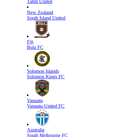
Tahiti United
New Zealand
South Island United
Fiji
Bula FC
Solomon Islands
Solomon Kings FC
Vanuatu
Vanuatu United FC
Australia
South Melbourne FC