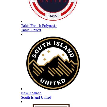
Tahiti/French Polynesia
Tahiti United
New Zealand
South Island United