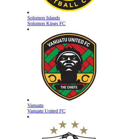
Solomon Islands
Solomon Kings FC
Vanuatu
Vanuatu United FC