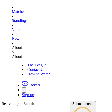
Matches
Standings
Video
News
About
About
The League
Contact Us
How to Watch
Tickets
Sign up
Search input
Submit search