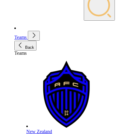
Teams
Back
Teams
New Zealand