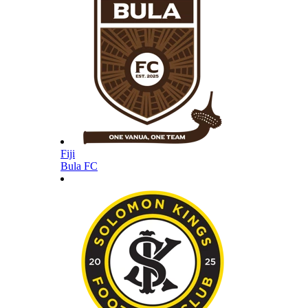
Fiji
Bula FC