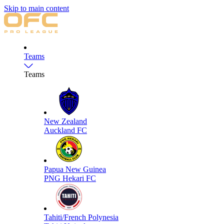
Skip to main content
Teams
Teams
New Zealand
Auckland FC
Papua New Guinea
PNG Hekari FC
Tahiti/French Polynesia