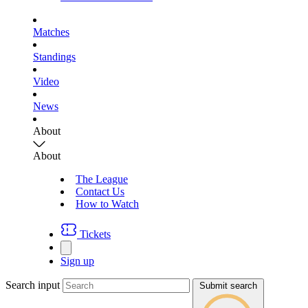
Matches
Standings
Video
News
About
About
The League
Contact Us
How to Watch
Tickets
Sign up
Search input
Submit search