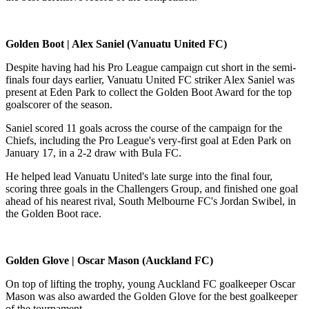
Golden Boot | Alex Saniel (Vanuatu United FC)
Despite having had his Pro League campaign cut short in the semi-
finals four days earlier, Vanuatu United FC striker Alex Saniel was
present at Eden Park to collect the Golden Boot Award for the top
goalscorer of the season.
Saniel scored 11 goals across the course of the campaign for the
Chiefs, including the Pro League's very-first goal at Eden Park on
January 17, in a 2-2 draw with Bula FC.
He helped lead Vanuatu United's late surge into the final four,
scoring three goals in the Challengers Group, and finished one goal
ahead of his nearest rival, South Melbourne FC's Jordan Swibel, in
the Golden Boot race.
Golden Glove | Oscar Mason (Auckland FC)
On top of lifting the trophy, young Auckland FC goalkeeper Oscar
Mason was also awarded the Golden Glove for the best goalkeeper
of the tournament.