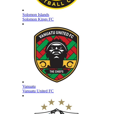
Solomon Islands
Solomon Kings FC
Vanuatu
Vanuatu United FC