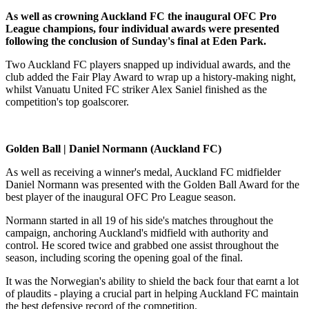
As well as crowning Auckland FC the inaugural OFC Pro
League champions, four individual awards were presented
following the conclusion of Sunday's final at Eden Park.
Two Auckland FC players snapped up individual awards, and the
club added the Fair Play Award to wrap up a history-making night,
whilst Vanuatu United FC striker Alex Saniel finished as the
competition's top goalscorer.
Golden Ball | Daniel Normann (Auckland FC)
As well as receiving a winner's medal, Auckland FC midfielder
Daniel Normann was presented with the Golden Ball Award for the
best player of the inaugural OFC Pro League season.
Normann started in all 19 of his side's matches throughout the
campaign, anchoring Auckland's midfield with authority and
control. He scored twice and grabbed one assist throughout the
season, including scoring the opening goal of the final.
It was the Norwegian's ability to shield the back four that earnt a lot
of plaudits - playing a crucial part in helping Auckland FC maintain
the best defensive record of the competition.