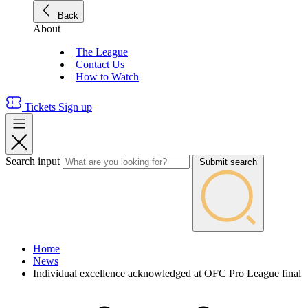
Back
About
The League
Contact Us
How to Watch
Tickets
Sign up
Search input
Submit search
Home
News
Individual excellence acknowledged at OFC Pro League final