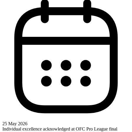
25 May 2026
Individual excellence acknowledged at OFC Pro League final