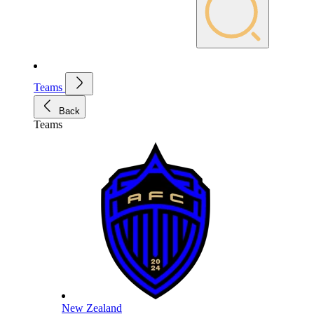
Teams
Back
Teams
New Zealand