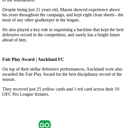
Despite being just 21 years old, Mason showed experience above
his years throughout the campaign, and kept eight clean sheets - the
most of any other goalkeeper in the league.
He also played a key role in organising a backline that kept the best
defensive record in the competition, and surely has a bright future
ahead of him.
Fair Play Award | Auckland FC
On top of their stellar defensive performances, Auckland were also
awarded the Fair Play Award for the best disciplinary record of the
season.
They received just 25 yellow cards and 1 red card across their 19
OFC Pro League fixtures.