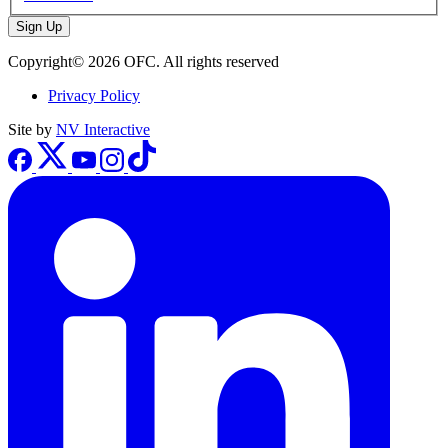
Sign Up
Copyright© 2026 OFC. All rights reserved
Privacy Policy
Site by
NV Interactive