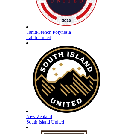
Tahiti/French Polynesia
Tahiti United
New Zealand
South Island United