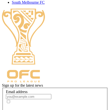
South Melbourne FC
Sign up for the latest news
Email address