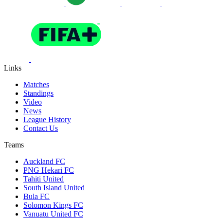
Links
Matches
Standings
Video
News
League History
Contact Us
Teams
Auckland FC
PNG Hekari FC
Tahiti United
South Island United
Bula FC
Solomon Kings FC
Vanuatu United FC