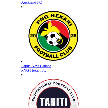
Auckland FC
Papua New Guinea
PNG Hekari FC