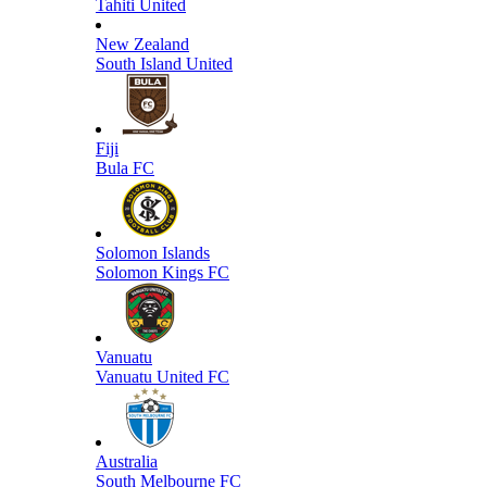
Tahiti United
New Zealand
South Island United
Fiji
Bula FC
Solomon Islands
Solomon Kings FC
Vanuatu
Vanuatu United FC
Australia
South Melbourne FC