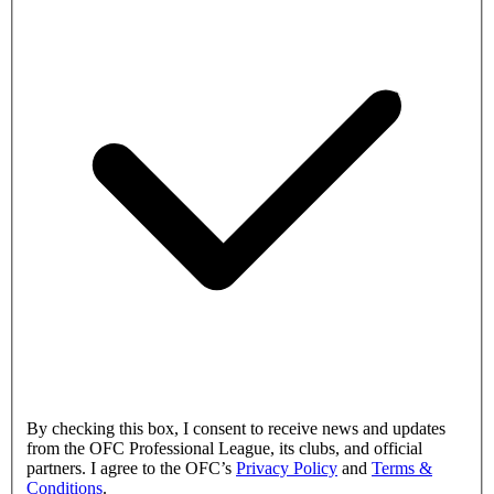
By checking this box, I consent to receive news and updates
from the OFC Professional League, its clubs, and official
partners. I agree to the OFC’s
Privacy Policy
and
Terms &
Conditions
.