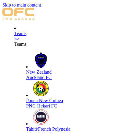
Skip to main content
Teams
Teams
New Zealand
Auckland FC
Papua New Guinea
PNG Hekari FC
Tahiti/French Polynesia