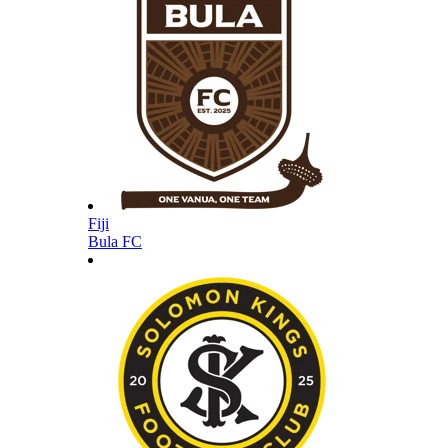
Fiji
Bula FC