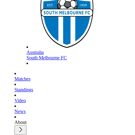
Australia
South Melbourne FC
Matches
Standings
Video
News
About