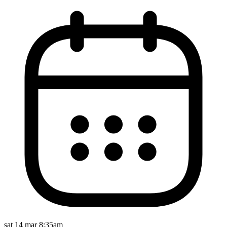
sat 14 mar 8:35am