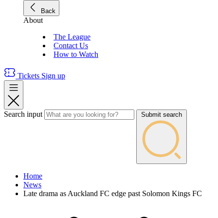
Back
About
The League
Contact Us
How to Watch
Tickets
Sign up
Search input
Submit search
Home
News
Late drama as Auckland FC edge past Solomon Kings FC