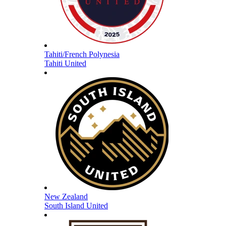
Tahiti/French Polynesia
Tahiti United
New Zealand
South Island United