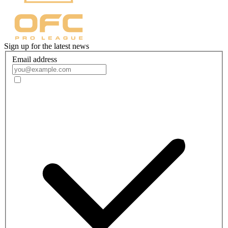
Sign up for the latest news
Email address