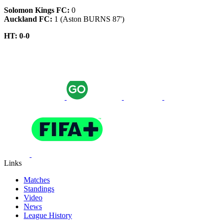
Solomon Kings FC:
0
Auckland FC:
1 (Aston BURNS 87')
HT: 0-0
Links
Matches
Standings
Video
News
League History