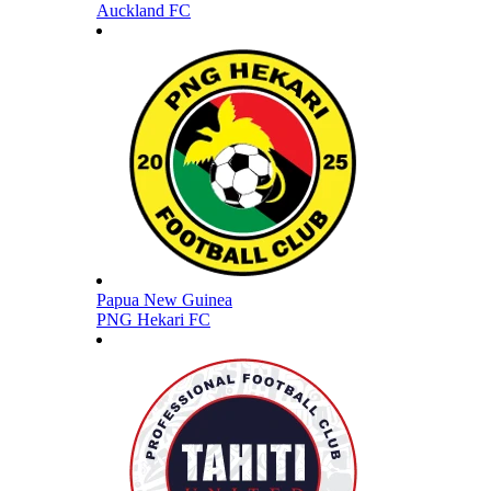
Auckland FC
Papua New Guinea
PNG Hekari FC