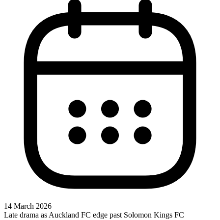
14 March 2026
Late drama as Auckland FC edge past Solomon Kings FC