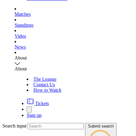
Matches
Standings
Video
News
About
About
The League
Contact Us
How to Watch
Tickets
Sign up
Search input
Submit search