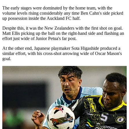
The early stages were dominated by the home team, with the
volume levels rising considerably any time Ben Cahn's side picked
up possession inside the Auckland FC half.
Despite this, it was the New Zealanders with the first shot on goal.
Matt Ellis picking up the ball on the right-hand side and flashing an
effort just wide of Junior Petua's far post.
At the other end, Japanese playmaker Sota Higashide produced a
similar effort, with his cross-shot arrowing wide of Oscar Mason's
goal.