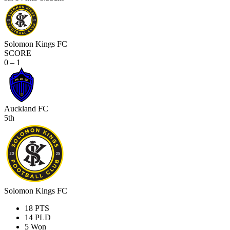
Solomon Kings FC
SCORE
0 – 1
Auckland FC
5th
Solomon Kings FC
18
PTS
14
PLD
5
Won