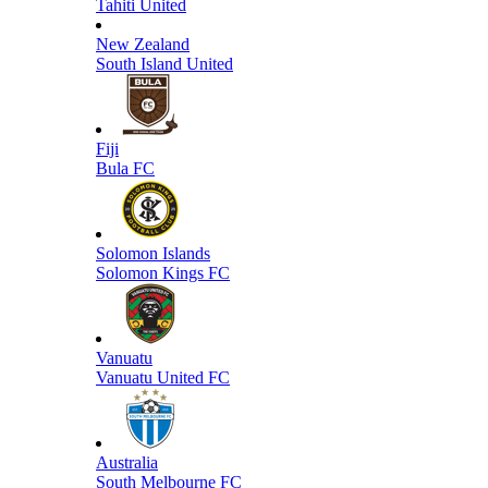
Tahiti United
New Zealand
South Island United
Fiji
Bula FC
Solomon Islands
Solomon Kings FC
Vanuatu
Vanuatu United FC
Australia
South Melbourne FC