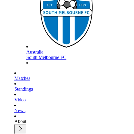
Australia
South Melbourne FC
Matches
Standings
Video
News
About