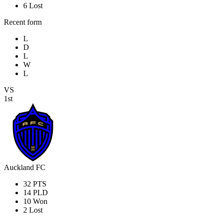
6
Lost
Recent form
L
D
L
W
L
VS
1st
Auckland FC
32
PTS
14
PLD
10
Won
2
Lost