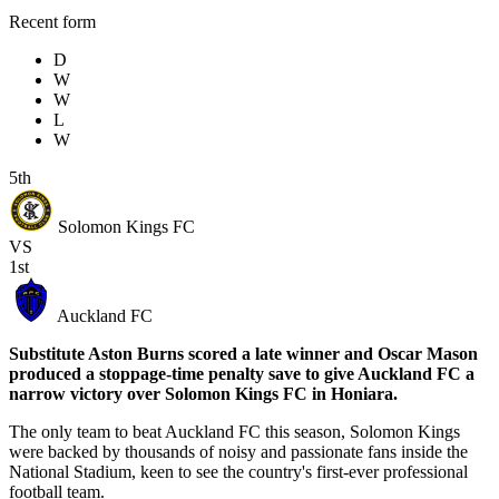
Recent form
D
W
W
L
W
5th
Solomon Kings FC
VS
1st
Auckland FC
Substitute Aston Burns scored a late winner and Oscar Mason
produced a stoppage-time penalty save to give Auckland FC a
narrow victory over Solomon Kings FC in Honiara.
The only team to beat Auckland FC this season, Solomon Kings
were backed by thousands of noisy and passionate fans inside the
National Stadium, keen to see the country's first-ever professional
football team.