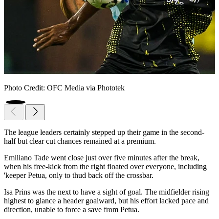
Photo Credit: OFC Media via Phototek
The league leaders certainly stepped up their game in the second-
half but clear cut chances remained at a premium.
Emiliano Tade went close just over five minutes after the break,
when his free-kick from the right floated over everyone, including
'keeper Petua, only to thud back off the crossbar.
Isa Prins was the next to have a sight of goal. The midfielder rising
highest to glance a header goalward, but his effort lacked pace and
direction, unable to force a save from Petua.