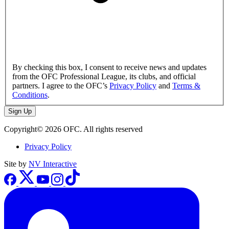
By checking this box, I consent to receive news and updates
from the OFC Professional League, its clubs, and official
partners. I agree to the OFC’s
Privacy Policy
and
Terms &
Conditions
.
Sign Up
Copyright© 2026 OFC. All rights reserved
Privacy Policy
Site by
NV Interactive