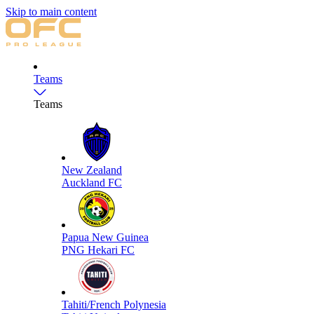
Skip to main content
Teams
Teams
New Zealand
Auckland FC
Papua New Guinea
PNG Hekari FC
Tahiti/French Polynesia