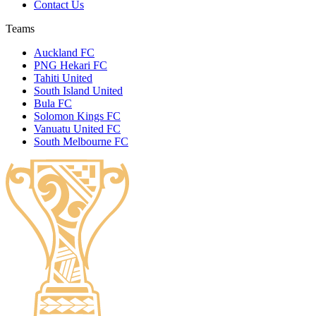
Contact Us
Teams
Auckland FC
PNG Hekari FC
Tahiti United
South Island United
Bula FC
Solomon Kings FC
Vanuatu United FC
South Melbourne FC