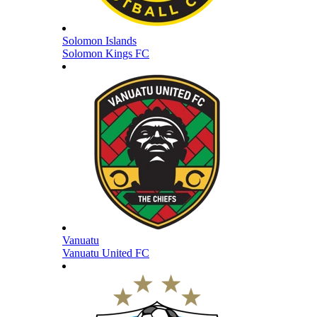
Solomon Islands
Solomon Kings FC
Vanuatu
Vanuatu United FC