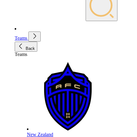
Teams
Back
Teams
New Zealand