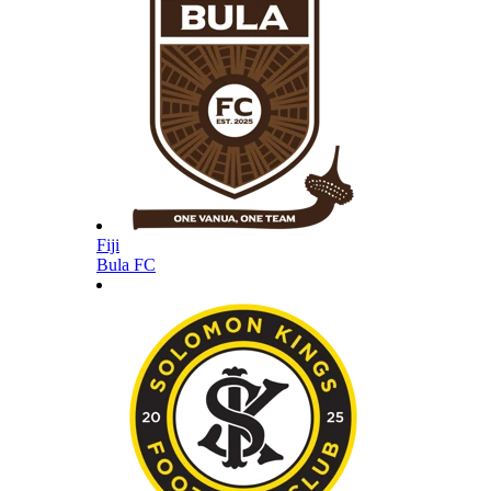
Fiji
Bula FC