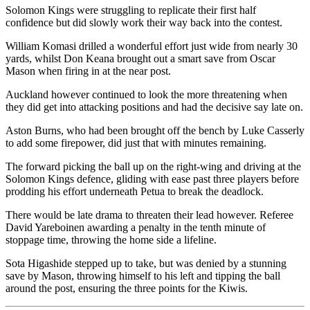
Solomon Kings were struggling to replicate their first half
confidence but did slowly work their way back into the contest.
William Komasi drilled a wonderful effort just wide from nearly 30
yards, whilst Don Keana brought out a smart save from Oscar
Mason when firing in at the near post.
Auckland however continued to look the more threatening when
they did get into attacking positions and had the decisive say late on.
Aston Burns, who had been brought off the bench by Luke Casserly
to add some firepower, did just that with minutes remaining.
The forward picking the ball up on the right-wing and driving at the
Solomon Kings defence, gliding with ease past three players before
prodding his effort underneath Petua to break the deadlock.
There would be late drama to threaten their lead however. Referee
David Yareboinen awarding a penalty in the tenth minute of
stoppage time, throwing the home side a lifeline.
Sota Higashide stepped up to take, but was denied by a stunning
save by Mason, throwing himself to his left and tipping the ball
around the post, ensuring the three points for the Kiwis.