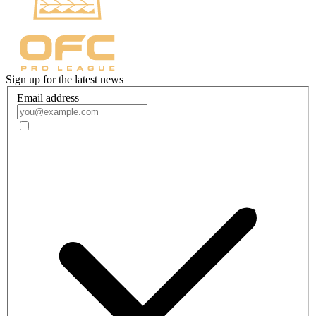
Sign up for the latest news
Email address