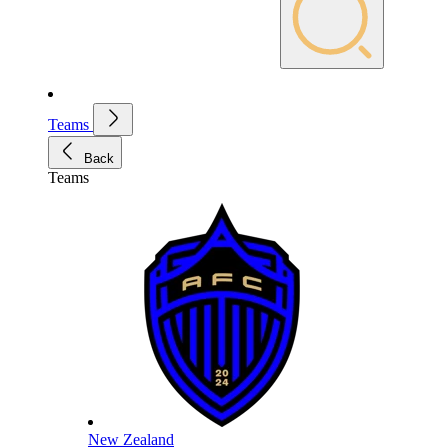
Teams
Back
Teams
New Zealand