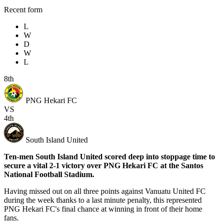
Recent form
L
W
D
W
L
8th
PNG Hekari FC
VS
4th
South Island United
Ten-men South Island United scored deep into stoppage time to
secure a vital 2-1 victory over PNG Hekari FC at the Santos
National Football Stadium.
Having missed out on all three points against Vanuatu United FC
during the week thanks to a last minute penalty, this represented
PNG Hekari FC's final chance at winning in front of their home
fans.