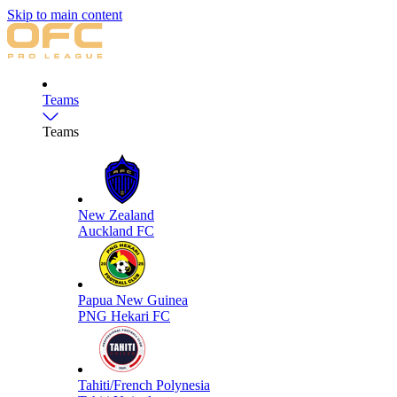
Skip to main content
Teams
Teams
New Zealand
Auckland FC
Papua New Guinea
PNG Hekari FC
Tahiti/French Polynesia