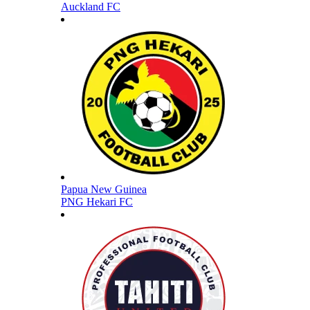
Auckland FC
Papua New Guinea
PNG Hekari FC