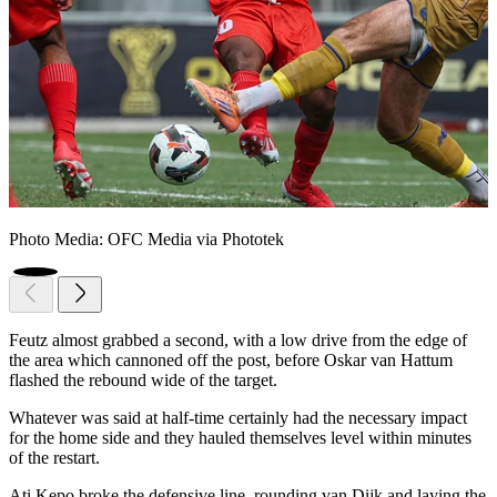
Photo Media: OFC Media via Phototek
Feutz almost grabbed a second, with a low drive from the edge of
the area which cannoned off the post, before Oskar van Hattum
flashed the rebound wide of the target.
Whatever was said at half-time certainly had the necessary impact
for the home side and they hauled themselves level within minutes
of the restart.
Ati Kepo broke the defensive line, rounding van Dijk and laying the