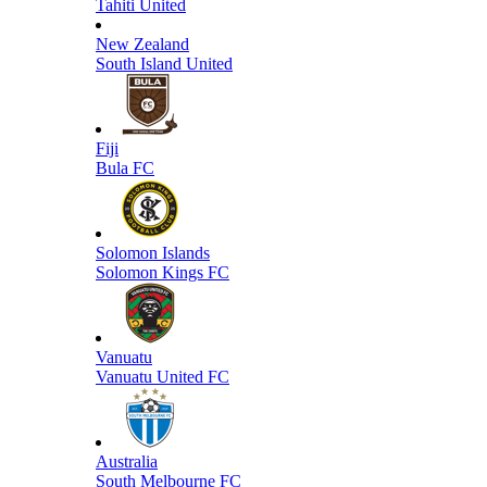
Tahiti United
New Zealand
South Island United
Fiji
Bula FC
Solomon Islands
Solomon Kings FC
Vanuatu
Vanuatu United FC
Australia
South Melbourne FC