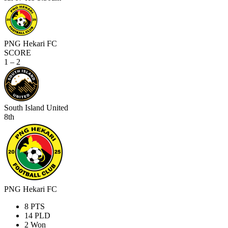
PNG Hekari FC
SCORE
1 – 2
South Island United
8th
PNG Hekari FC
8
PTS
14
PLD
2
Won