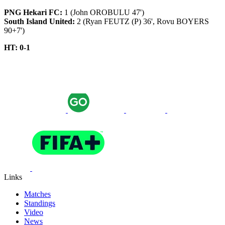
PNG Hekari FC:
1 (John OROBULU 47')
South Island United:
2 (Ryan FEUTZ (P) 36', Rovu BOYERS
90+7')
HT: 0-1
Links
Matches
Standings
Video
News