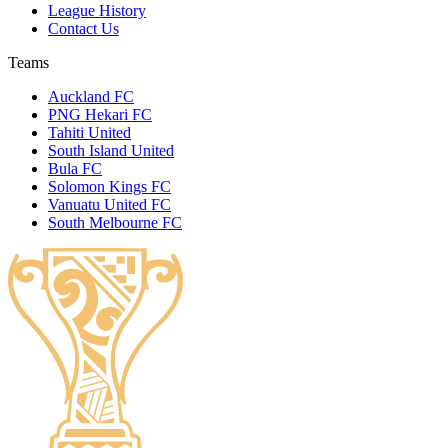
League History
Contact Us
Teams
Auckland FC
PNG Hekari FC
Tahiti United
South Island United
Bula FC
Solomon Kings FC
Vanuatu United FC
South Melbourne FC