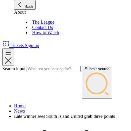
Back
About
The League
Contact Us
How to Watch
Tickets
Sign up
Search input
Submit search
Home
News
Late winner sees South Island United grab three points