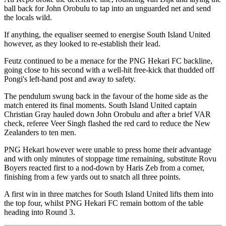
ball back for John Orobulu to tap into an unguarded net and send
the locals wild.
If anything, the equaliser seemed to energise South Island United
however, as they looked to re-establish their lead.
Feutz continued to be a menace for the PNG Hekari FC backline,
going close to his second with a well-hit free-kick that thudded off
Pongi's left-hand post and away to safety.
The pendulum swung back in the favour of the home side as the
match entered its final moments. South Island United captain
Christian Gray hauled down John Orobulu and after a brief VAR
check, referee Veer Singh flashed the red card to reduce the New
Zealanders to ten men.
PNG Hekari however were unable to press home their advantage
and with only minutes of stoppage time remaining, substitute Rovu
Boyers reacted first to a nod-down by Haris Zeb from a corner,
finishing from a few yards out to snatch all three points.
A first win in three matches for South Island United lifts them into
the top four, whilst PNG Hekari FC remain bottom of the table
heading into Round 3.