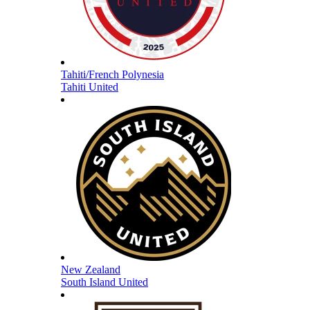
Tahiti/French Polynesia
Tahiti United
New Zealand
South Island United