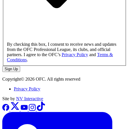
By checking this box, I consent to receive news and updates
from the OFC Professional League, its clubs, and official
partners. I agree to the OFC’s
Privacy Policy
and
Terms &
Conditions
.
Sign Up
Copyright© 2026 OFC. All rights reserved
Privacy Policy
Site by
NV Interactive