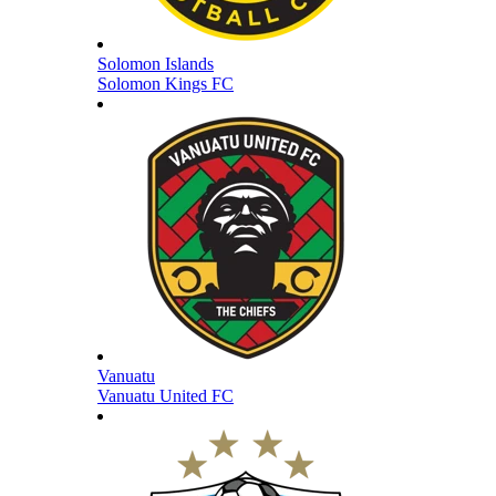
Solomon Islands
Solomon Kings FC
Vanuatu
Vanuatu United FC