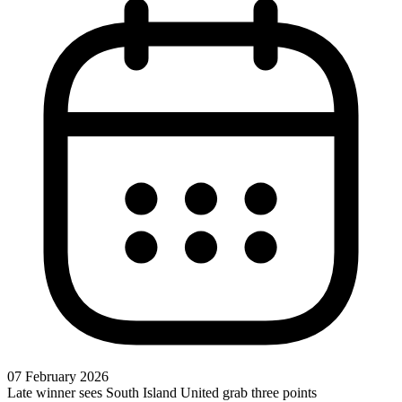
07 February 2026
Late winner sees South Island United grab three points