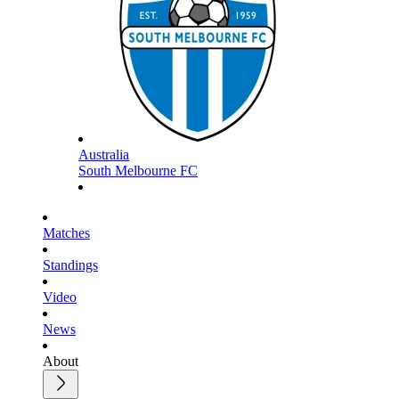
Australia
South Melbourne FC
Matches
Standings
Video
News
About