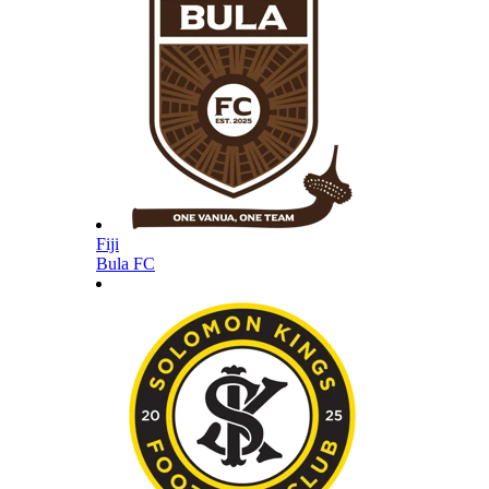
Fiji
Bula FC