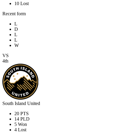
10
Lost
Recent form
L
D
L
L
W
VS
4th
South Island United
20
PTS
14
PLD
5
Won
4
Lost