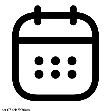
sat 07 feb 5:30am