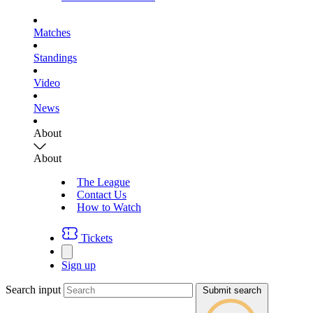
Matches
Standings
Video
News
About
About
The League
Contact Us
How to Watch
Tickets
Sign up
Search input
Submit search