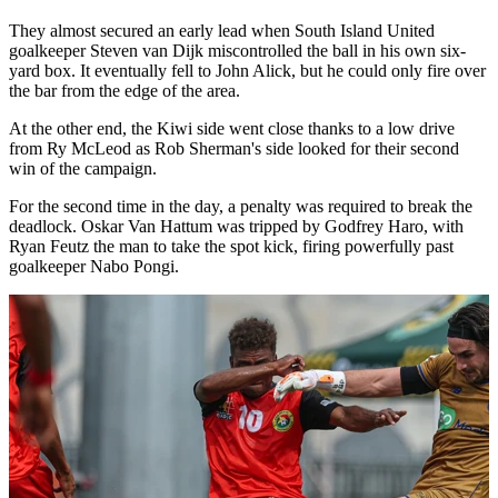
They almost secured an early lead when South Island United
goalkeeper Steven van Dijk miscontrolled the ball in his own six-
yard box. It eventually fell to John Alick, but he could only fire over
the bar from the edge of the area.
At the other end, the Kiwi side went close thanks to a low drive
from Ry McLeod as Rob Sherman's side looked for their second
win of the campaign.
For the second time in the day, a penalty was required to break the
deadlock. Oskar Van Hattum was tripped by Godfrey Haro, with
Ryan Feutz the man to take the spot kick, firing powerfully past
goalkeeper Nabo Pongi.