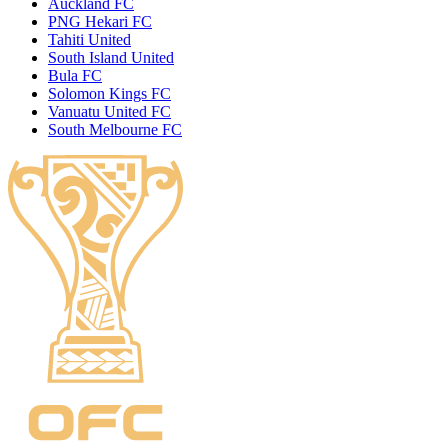
Auckland FC
PNG Hekari FC
Tahiti United
South Island United
Bula FC
Solomon Kings FC
Vanuatu United FC
South Melbourne FC