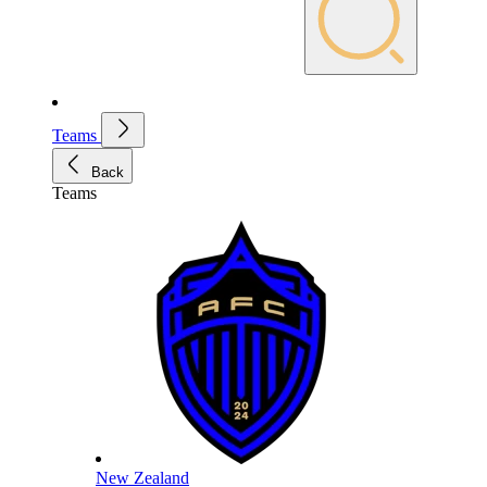
Teams
Back
Teams
New Zealand