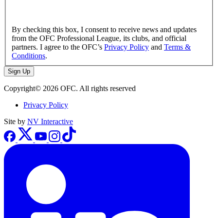
By checking this box, I consent to receive news and updates
from the OFC Professional League, its clubs, and official
partners. I agree to the OFC’s
Privacy Policy
and
Terms &
Conditions
.
Sign Up
Copyright© 2026 OFC. All rights reserved
Privacy Policy
Site by
NV Interactive