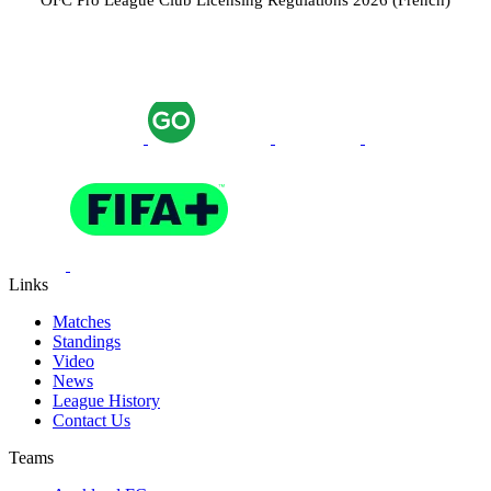
OFC Pro League Club Licensing Regulations 2026 (French)
Links
Matches
Standings
Video
News
League History
Contact Us
Teams