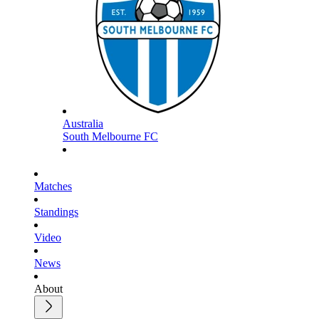
Australia
South Melbourne FC
Matches
Standings
Video
News
About