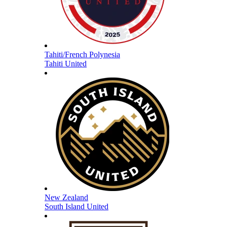
Tahiti/French Polynesia
Tahiti United
New Zealand
South Island United