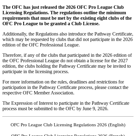
The OFC has just released the 2026 OFC Pro League Club
Licensing Regulations. The regulations outline the minimum
requirements that must be met by the existing eight clubs of the
OFC Pro League to be granted a Club License.
Additionally, the Regulations also introduce the Pathway Certificate,
which may be requested by clubs that did not participate in the 2026
edition of the OFC Professional League.
Therefore, if any of the clubs that participated in the 2026 edition of
the OFC Professional League do not obtain a license for the 2027
edition, the clubs holding the Pathway Certificate may be invited to
participate in the licensing process.
For more information on the rules, deadlines and restrictions for
participation in the Pathway Certificate process, please contact the
respective OFC Member Association.
The Expression of Interest to participate in the Pathway Certificate
process must be submitted to the OFC by June 9, 2026.
OFC Pro League Club Licensing Regulations 2026 (English)