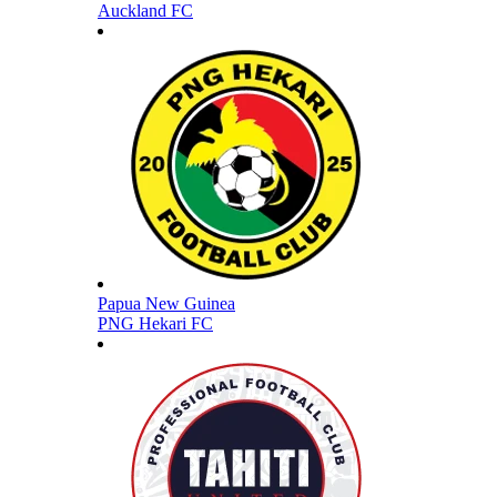
Auckland FC
Papua New Guinea
PNG Hekari FC