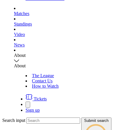
Matches
Standings
Video
News
About
About
The League
Contact Us
How to Watch
Tickets
Sign up
Search input
Submit search