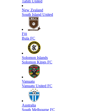
Tahiti United
New Zealand
South Island United
Fiji
Bula FC
Solomon Islands
Solomon Kings FC
Vanuatu
Vanuatu United FC
Australia
South Melbourne FC