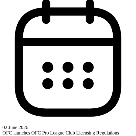
02 June 2026
OFC launches OFC Pro League Club Licensing Regulations