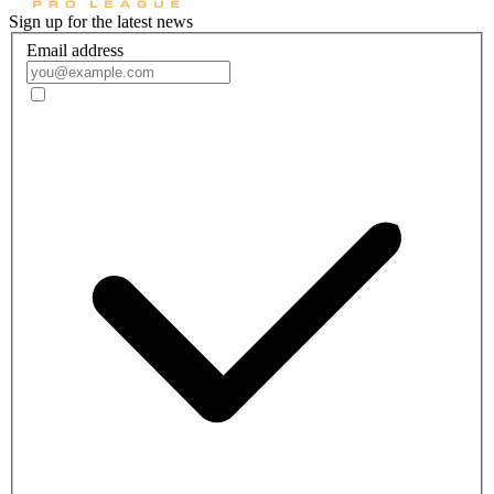
Sign up for the latest news
Email address