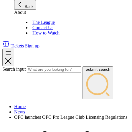
Back
About
The League
Contact Us
How to Watch
Tickets
Sign up
Search input
Submit search
Home
News
OFC launches OFC Pro League Club Licensing Regulations