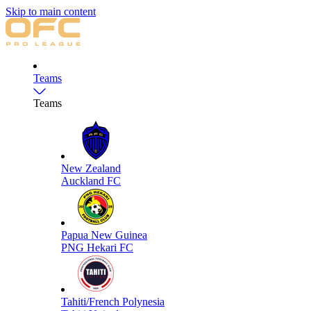
Skip to main content
Teams
Teams
New Zealand
Auckland FC
Papua New Guinea
PNG Hekari FC
Tahiti/French Polynesia