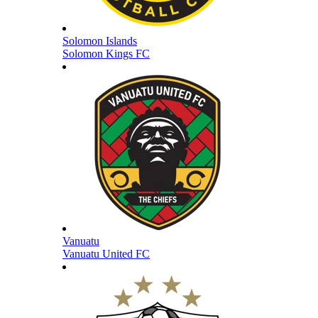
Solomon Islands
Solomon Kings FC
Vanuatu
Vanuatu United FC