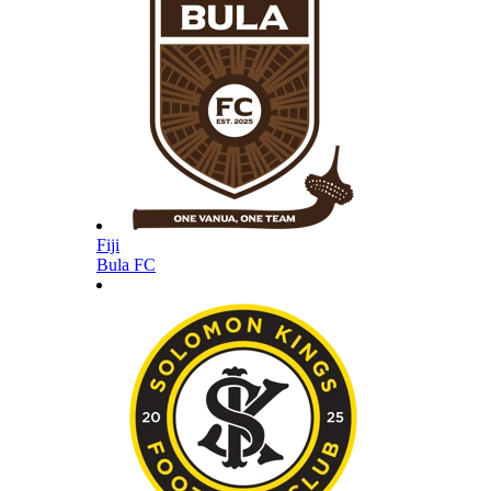
Fiji
Bula FC