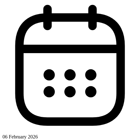
06 February 2026