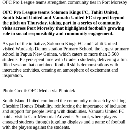
OFC Pro League teams strengthen community ties in Port Moresby
OFC Pro League teams Solomon Kings FC, Tahiti United,
South Island United and Vanuatu United FC stepped beyond
the pitch on Thursday, taking part in a series of community
visits across Port Moresby that highlighted football’s growing
role in social responsibility and community engagement.
As part of the initiative, Solomon Kings FC and Tahiti United
visited Wardstrip Demonstration Primary School, the largest primary
school in Papua New Guinea, which caters to more than 3,500
students. Players spent time with Grade 5 students, delivering a fun-
filled session that combined football skills demonstrations with
interactive activities, creating an atmosphere of excitement and
inspiration.
Photo Credit: OFC Media via Phototek
South Island United continued the community outreach by visiting
Cheshire Homes Disability, reinforcing the importance of inclusion
and support for people living with disabilities. Vanuatu United FC
paid a visit to Carr Memorial Adventist School, where players
engaged students through juggling displays and a game of football
with the players against the students.