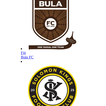
Fiji
Bula FC