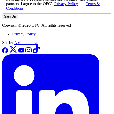
partners. I agree to the OFC’s
Privacy Policy
and
Terms &
Conditions
.
Sign Up
Copyright© 2026 OFC. All rights reserved
Privacy Policy
Site by
NV Interactive