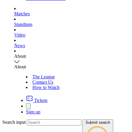
Matches
Standings
Video
News
About
About
The League
Contact Us
How to Watch
Tickets
Sign up
Search input
Submit search