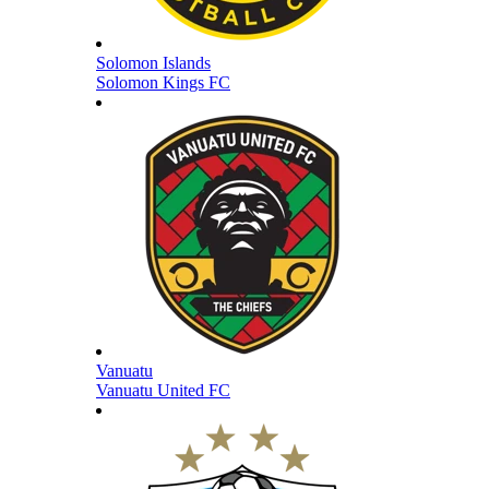
Solomon Islands
Solomon Kings FC
Vanuatu
Vanuatu United FC