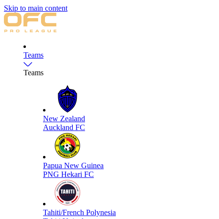
Skip to main content
Teams
Teams
New Zealand
Auckland FC
Papua New Guinea
PNG Hekari FC
Tahiti/French Polynesia