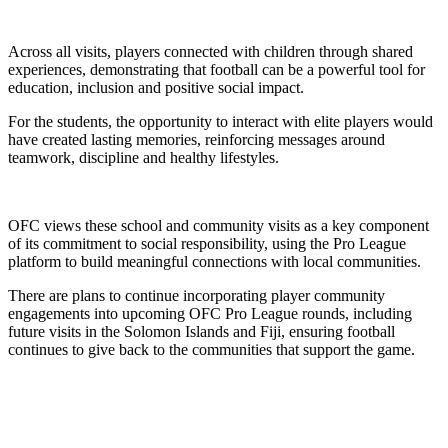
Across all visits, players connected with children through shared
experiences, demonstrating that football can be a powerful tool for
education, inclusion and positive social impact.
For the students, the opportunity to interact with elite players would
have created lasting memories, reinforcing messages around
teamwork, discipline and healthy lifestyles.
OFC views these school and community visits as a key component
of its commitment to social responsibility, using the Pro League
platform to build meaningful connections with local communities.
There are plans to continue incorporating player community
engagements into upcoming OFC Pro League rounds, including
future visits in the Solomon Islands and Fiji, ensuring football
continues to give back to the communities that support the game.