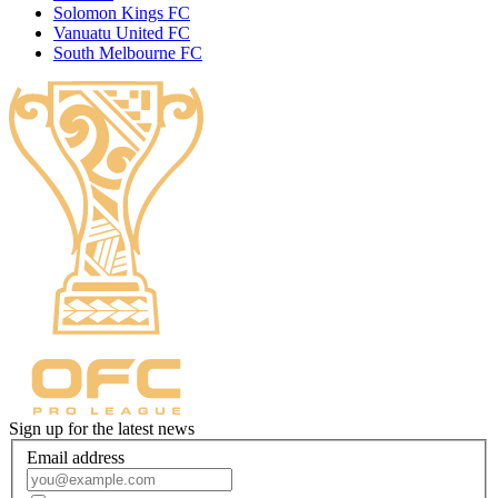
Solomon Kings FC
Vanuatu United FC
South Melbourne FC
Sign up for the latest news
Email address