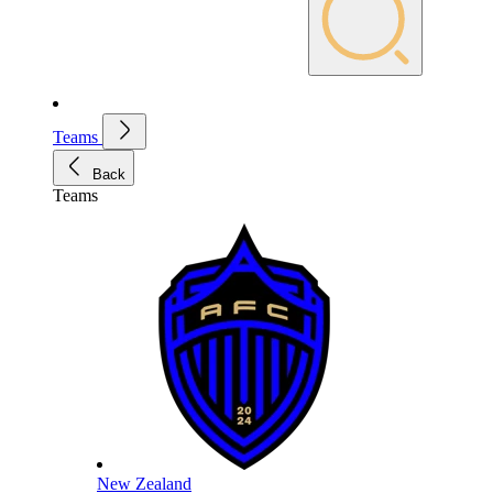
Teams
Back
Teams
New Zealand