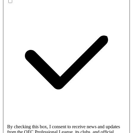
By checking this box, I consent to receive news and updates
from the OFC Professional League, its clubs, and official