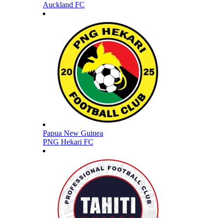
Auckland FC
Papua New Guinea
PNG Hekari FC