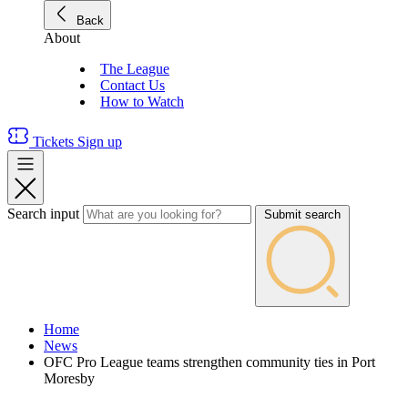
Back
About
The League
Contact Us
How to Watch
Tickets
Sign up
Search input
Submit search
Home
News
OFC Pro League teams strengthen community ties in Port
Moresby