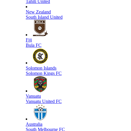
Tahiti United
New Zealand
South Island United
Fiji
Bula FC
Solomon Islands
Solomon Kings FC
Vanuatu
Vanuatu United FC
Australia
South Melbourne FC