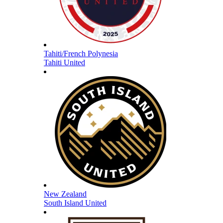
Tahiti/French Polynesia
Tahiti United
New Zealand
South Island United