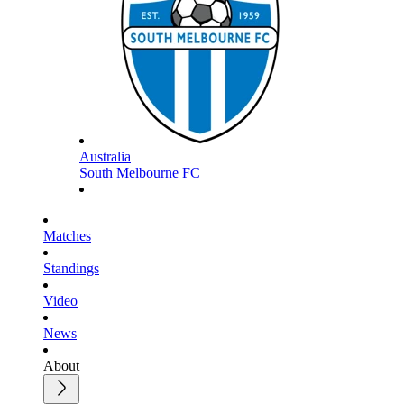
Australia
South Melbourne FC
Matches
Standings
Video
News
About