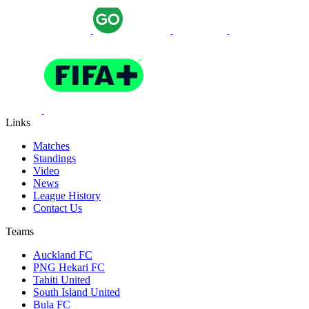
Links
Matches
Standings
Video
News
League History
Contact Us
Teams
Auckland FC
PNG Hekari FC
Tahiti United
South Island United
Bula FC