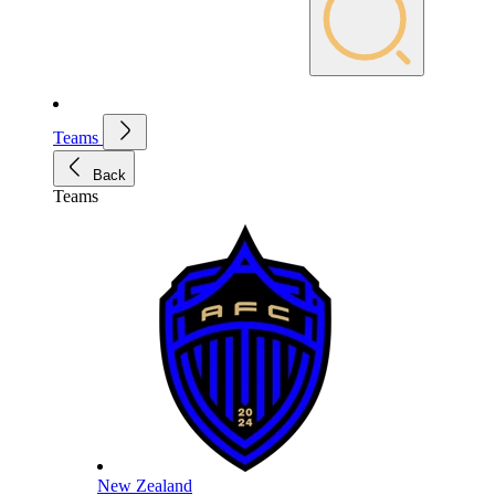
Teams
Back
Teams
New Zealand