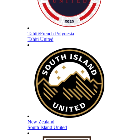
Tahiti/French Polynesia
Tahiti United
New Zealand
South Island United