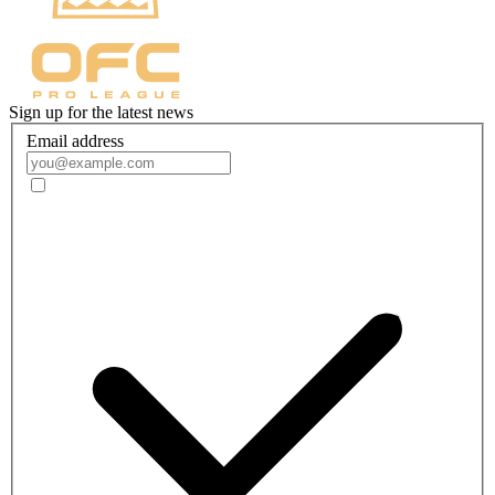
Sign up for the latest news
Email address