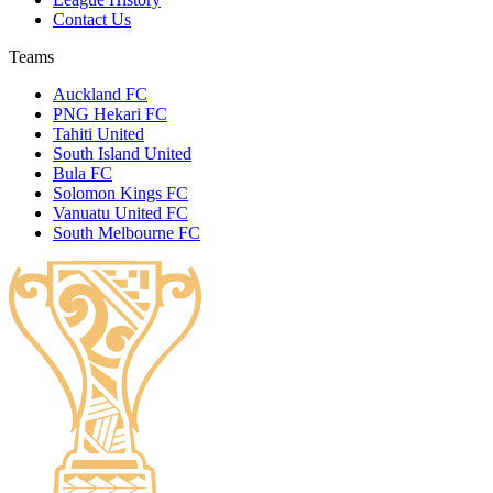
Contact Us
Teams
Auckland FC
PNG Hekari FC
Tahiti United
South Island United
Bula FC
Solomon Kings FC
Vanuatu United FC
South Melbourne FC