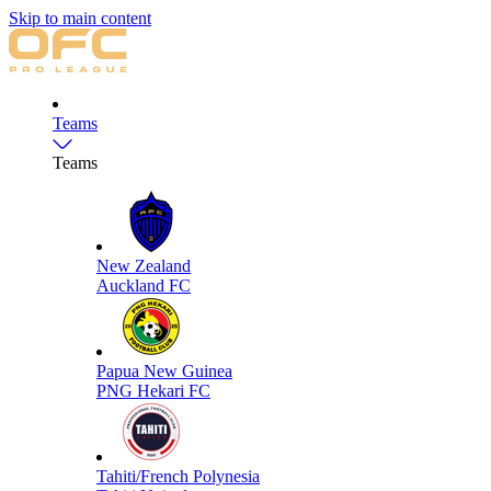
Skip to main content
Teams
Teams
New Zealand
Auckland FC
Papua New Guinea
PNG Hekari FC
Tahiti/French Polynesia