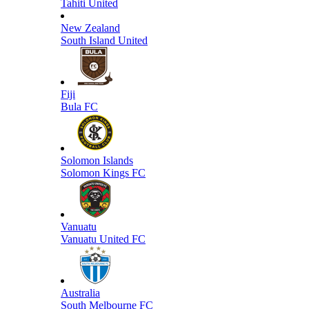
Tahiti United
New Zealand
South Island United
Fiji
Bula FC
Solomon Islands
Solomon Kings FC
Vanuatu
Vanuatu United FC
Australia
South Melbourne FC