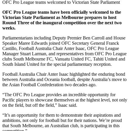
OFC Pro League teams welcomed to Victorian State Parliament
OFC Pro League teams have been officially welcomed to the
Victorian State Parliament as Melbourne prepares to host
Round Three of the inaugural competition over the next two
weeks.
Parliamentarians including Deputy Premier Ben Carroll and House
Speaker Maree Edwards joined OFC Secretary General Franck
Castillo, Football Australia Chair Anter Isaac, OFC Pro League
Manager Stuart Larman, and representatives from OFC Pro League
clubs South Melbourne FC, Vanuatu United FC, Tahiti United and
South Island United for the special parliamentary reception.
Football Australia Chair Anter Isaac highlighted the enduring bond
between Australia and Oceania football, despite Australia’s move to
the Asian Football Confederation two decades ago.
“The OFC Pro League provides an incredible opportunity for
Pacific players to showcase themselves at the highest level, not only
on the field, but off the field,” Isaac said.
“It’s an opportunity for them to demonstrate their aspirations and
ambitions, not only for football but for their nations. We’re proud
that South Melbourne, an Australian club, is participating in this
competition.”