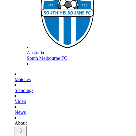
Australia
South Melbourne FC
Matches
Standings
Video
News
About