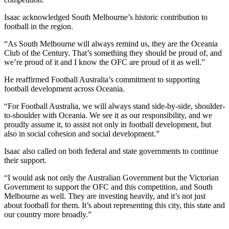
Isaac acknowledged South Melbourne’s historic contribution to
football in the region.
“As South Melbourne will always remind us, they are the Oceania
Club of the Century. That’s something they should be proud of, and
we’re proud of it and I know the OFC are proud of it as well.”
He reaffirmed Football Australia’s commitment to supporting
football development across Oceania.
“For Football Australia, we will always stand side-by-side, shoulder-
to-shoulder with Oceania. We see it as our responsibility, and we
proudly assume it, to assist not only in football development, but
also in social cohesion and social development.”
Isaac also called on both federal and state governments to continue
their support.
“I would ask not only the Australian Government but the Victorian
Government to support the OFC and this competition, and South
Melbourne as well. They are investing heavily, and it’s not just
about football for them. It’s about representing this city, this state and
our country more broadly.”