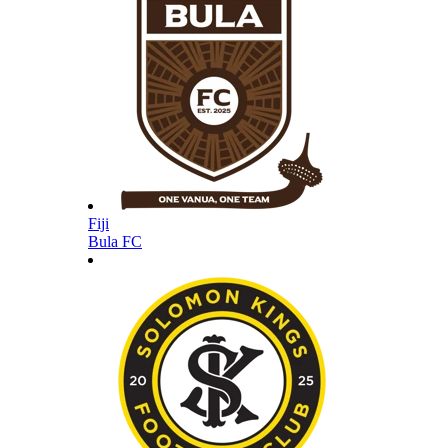
Fiji
Bula FC