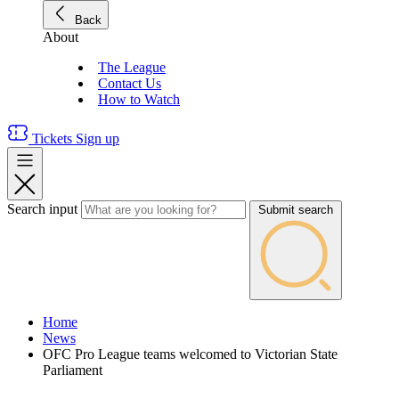
Back
About
The League
Contact Us
How to Watch
Tickets
Sign up
Search input
Submit search
Home
News
OFC Pro League teams welcomed to Victorian State
Parliament