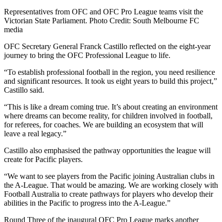
Representatives from OFC and OFC Pro League teams visit the
Victorian State Parliament. Photo Credit: South Melbourne FC
media
OFC Secretary General Franck Castillo reflected on the eight-year
journey to bring the OFC Professional League to life.
“To establish professional football in the region, you need resilience
and significant resources. It took us eight years to build this project,”
Castillo said.
“This is like a dream coming true. It’s about creating an environment
where dreams can become reality, for children involved in football,
for referees, for coaches. We are building an ecosystem that will
leave a real legacy.”
Castillo also emphasised the pathway opportunities the league will
create for Pacific players.
“We want to see players from the Pacific joining Australian clubs in
the A-League. That would be amazing. We are working closely with
Football Australia to create pathways for players who develop their
abilities in the Pacific to progress into the A-League.”
Round Three of the inaugural OFC Pro League marks another