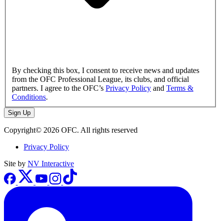
By checking this box, I consent to receive news and updates
from the OFC Professional League, its clubs, and official
partners. I agree to the OFC’s
Privacy Policy
and
Terms &
Conditions
.
Sign Up
Copyright© 2026 OFC. All rights reserved
Privacy Policy
Site by
NV Interactive