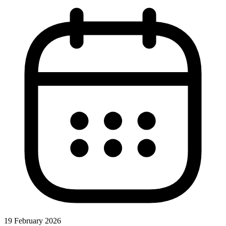
19 February 2026