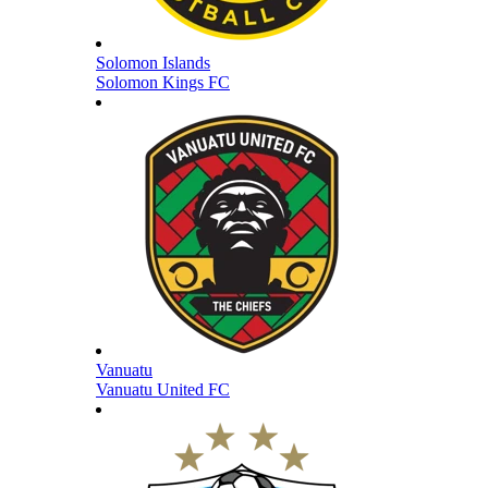
Solomon Islands
Solomon Kings FC
Vanuatu
Vanuatu United FC