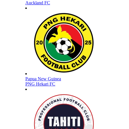
Auckland FC
Papua New Guinea
PNG Hekari FC