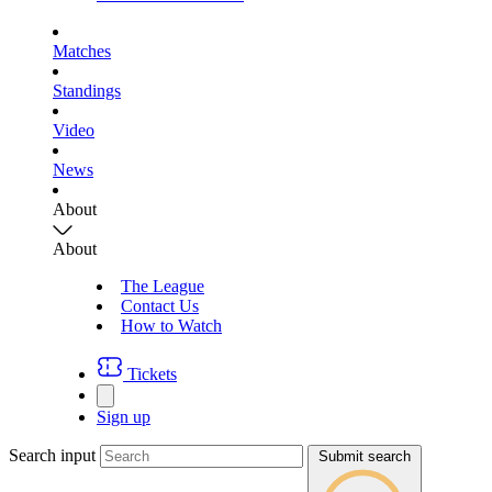
Matches
Standings
Video
News
About
About
The League
Contact Us
How to Watch
Tickets
Sign up
Search input
Submit search