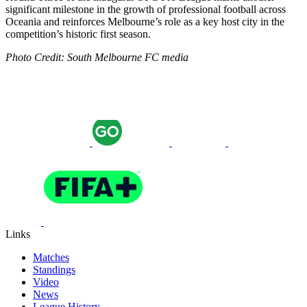
significant milestone in the growth of professional football across
Oceania and reinforces Melbourne’s role as a key host city in the
competition’s historic first season.
Photo Credit: South Melbourne FC media
Links
Matches
Standings
Video
News
League History