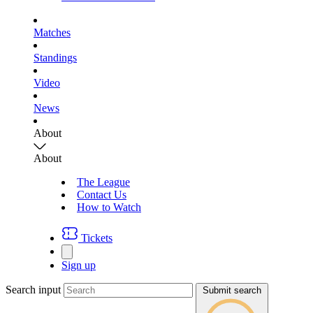
Matches
Standings
Video
News
About
About
The League
Contact Us
How to Watch
Tickets
Sign up
Search input
Submit search