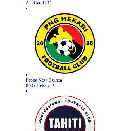
Auckland FC
Papua New Guinea
PNG Hekari FC