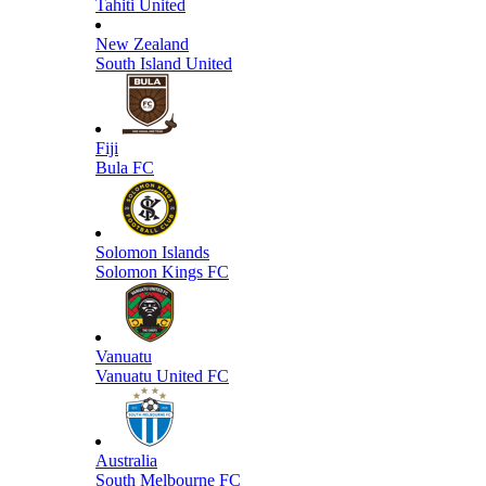
Tahiti United
New Zealand
South Island United
Fiji
Bula FC
Solomon Islands
Solomon Kings FC
Vanuatu
Vanuatu United FC
Australia
South Melbourne FC