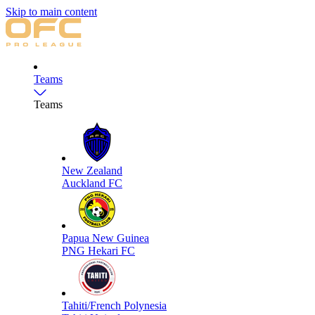
Skip to main content
Teams
Teams
New Zealand
Auckland FC
Papua New Guinea
PNG Hekari FC
Tahiti/French Polynesia