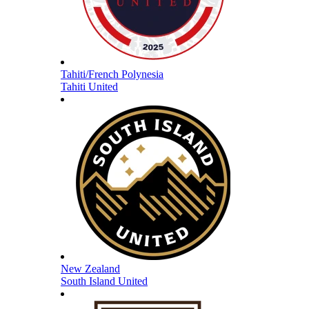
Tahiti/French Polynesia
Tahiti United
New Zealand
South Island United