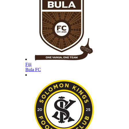
Fiji
Bula FC