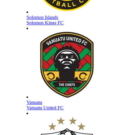
Solomon Islands
Solomon Kings FC
Vanuatu
Vanuatu United FC