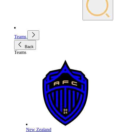
Teams
Back
Teams
New Zealand