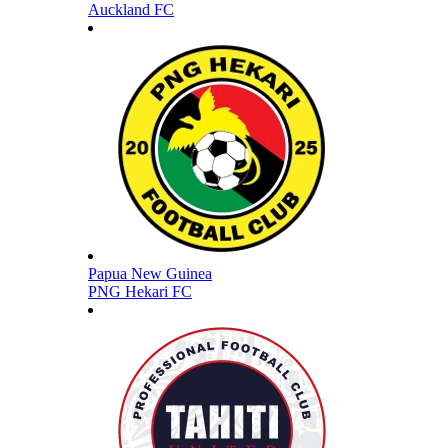
Auckland FC
Papua New Guinea
PNG Hekari FC