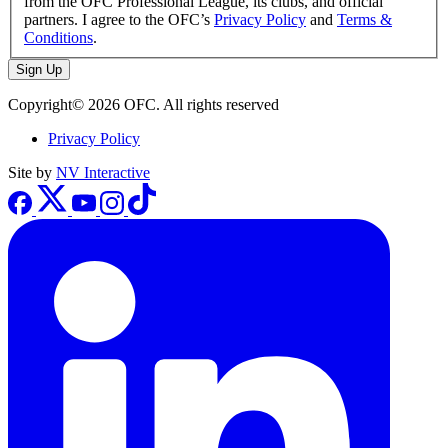
from the OFC Professional League, its clubs, and official
partners. I agree to the OFC’s
Privacy Policy
and
Terms &
Conditions
.
Sign Up
Copyright© 2026 OFC. All rights reserved
Privacy Policy
Site by
NV Interactive