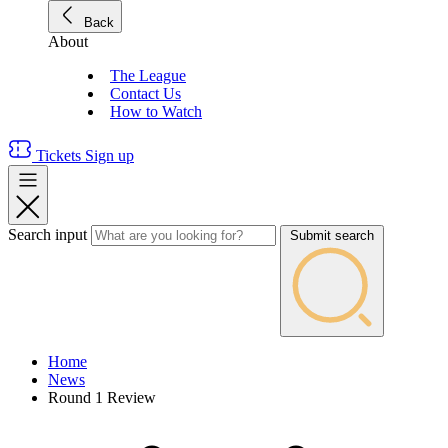
Back
About
The League
Contact Us
How to Watch
Tickets
Sign up
Search input
Submit search
Home
News
Round 1 Review