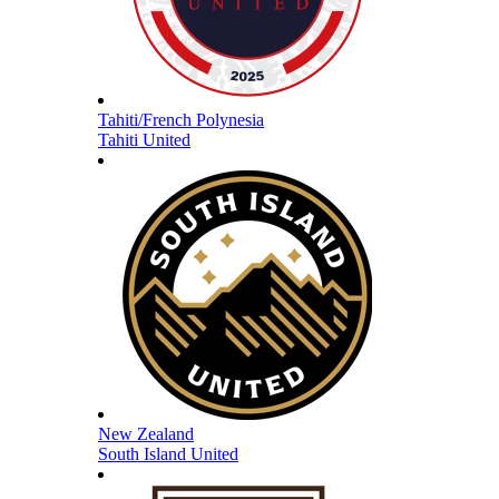
Tahiti/French Polynesia
Tahiti United
New Zealand
South Island United