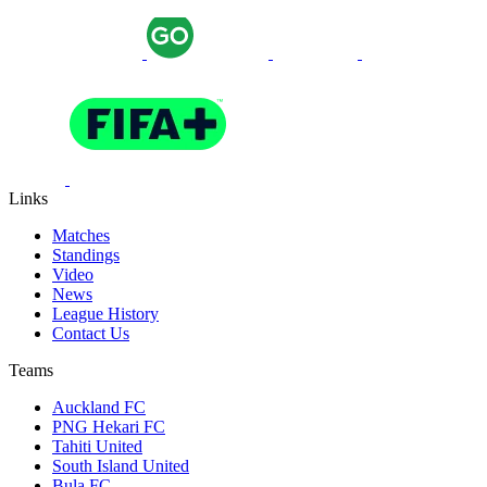
Links
Matches
Standings
Video
News
League History
Contact Us
Teams
Auckland FC
PNG Hekari FC
Tahiti United
South Island United
Bula FC