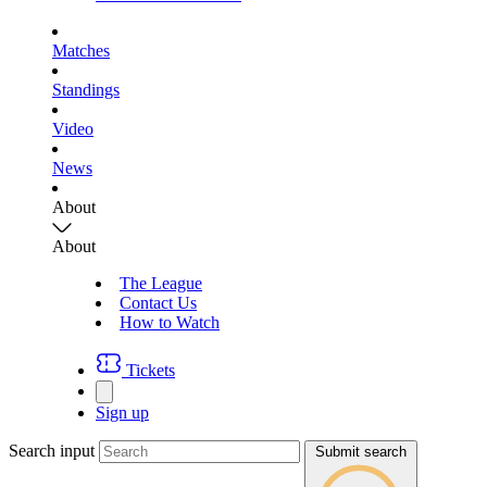
Matches
Standings
Video
News
About
About
The League
Contact Us
How to Watch
Tickets
Sign up
Search input
Submit search