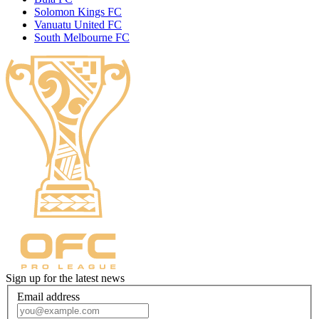
Solomon Kings FC
Vanuatu United FC
South Melbourne FC
Sign up for the latest news
Email address