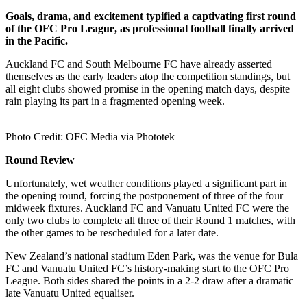
Goals, drama, and excitement typified a captivating first round
of the OFC Pro League, as professional football finally arrived
in the Pacific.
Auckland FC and South Melbourne FC have already asserted
themselves as the early leaders atop the competition standings, but
all eight clubs showed promise in the opening match days, despite
rain playing its part in a fragmented opening week.
Photo Credit: OFC Media via Phototek
Round Review
Unfortunately, wet weather conditions played a significant part in
the opening round, forcing the postponement of three of the four
midweek fixtures. Auckland FC and Vanuatu United FC were the
only two clubs to complete all three of their Round 1 matches, with
the other games to be rescheduled for a later date.
New Zealand’s national stadium Eden Park, was the venue for Bula
FC and Vanuatu United FC’s history-making start to the OFC Pro
League. Both sides shared the points in a 2-2 draw after a dramatic
late Vanuatu United equaliser.