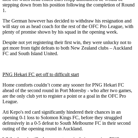
stepping down from his position following the completion of Round
1.
The German however has decided to withdraw his resignation and
will stay on as head coach for the rest of the OFC Pro League, with
plenty of promise shown by his squad in the opening week.
Despite not yet registering their first win, they were unlucky not to
get more from tight defeats to both New Zealand clubs – Auckland
FC and South Island United.
PNG Hekari FC get off to difficult start
Home comforts couldn’t come any sooner for PNG Hekari FC
ahead of the second round in Port Moresby - who after two games,
are the only club yet to register a point or a goal in the OFC Pro
League.
Ati Kepo's red card significantly hindered their chances in an
opening 0-1 loss to Solomon Kings FC, before they struggled
defensively in a 0-5 defeat to South Melbourne FC in their second
outing of the opening round in Auckland.