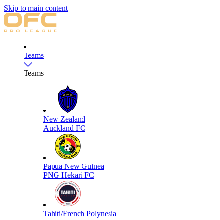
Skip to main content
Teams
Teams
New Zealand
Auckland FC
Papua New Guinea
PNG Hekari FC
Tahiti/French Polynesia