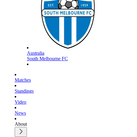
Australia
South Melbourne FC
Matches
Standings
Video
News
About