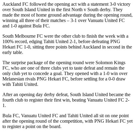
Auckland FC followed the opening act with a statement 3-0 victory
over South Island United in the first North v South derby. They
made the most of home ground advantage during the opening round,
winning all three of their matches – 3-1 over Vanuatu United FC
and 1-0 against Bula FC.
South Melbourne FC were the other club to finish the week with a
100% record, edging Tahiti United 2-1, before defeating PNG
Hekari FC 1-0, sitting three points behind Auckland in second in the
early table.
The surprise package of the opening round were Solomon Kings
FC, who are one of three clubs yet to taste defeat and remain the
only club yet to concede a goal. They opened with a 1-0 win over
Melanesian rivals PNG Hekari FC, before settling for a 0-0 draw
with Tahiti United.
After an opening day derby defeat, South Island United became the
fourth club to register their first win, beating Vanuatu United FC 2-
1.
Bula FC, Vanuatu United FC and Tahiti United all sit on one point
after the opening round of the competition, with PNG Hekari FC yet
to register a point on the board.