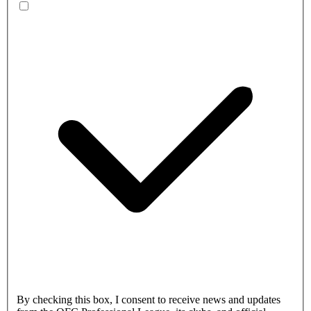
By checking this box, I consent to receive news and updates