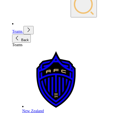
Teams
Back
Teams
New Zealand