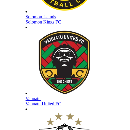
Solomon Islands
Solomon Kings FC
Vanuatu
Vanuatu United FC