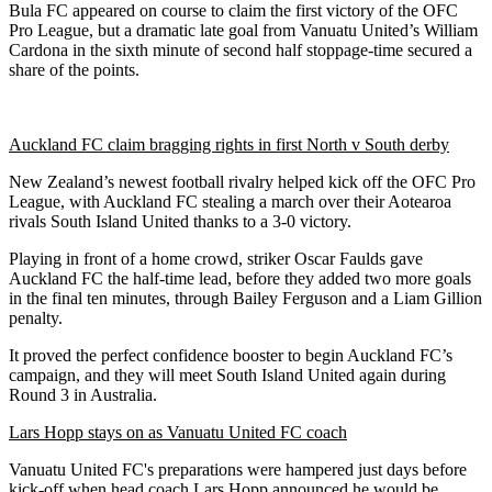
Bula FC appeared on course to claim the first victory of the OFC
Pro League, but a dramatic late goal from Vanuatu United’s William
Cardona in the sixth minute of second half stoppage-time secured a
share of the points.
Auckland FC claim bragging rights in first North v South derby
New Zealand’s newest football rivalry helped kick off the OFC Pro
League, with Auckland FC stealing a march over their Aotearoa
rivals South Island United thanks to a 3-0 victory.
Playing in front of a home crowd, striker Oscar Faulds gave
Auckland FC the half-time lead, before they added two more goals
in the final ten minutes, through Bailey Ferguson and a Liam Gillion
penalty.
It proved the perfect confidence booster to begin Auckland FC’s
campaign, and they will meet South Island United again during
Round 3 in Australia.
Lars Hopp stays on as Vanuatu United FC coach
Vanuatu United FC's preparations were hampered just days before
kick-off when head coach Lars Hopp announced he would be