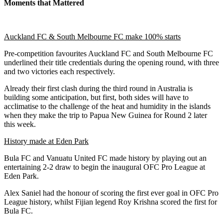
Moments that Mattered
Auckland FC & South Melbourne FC make 100% starts
Pre-competition favourites Auckland FC and South Melbourne FC
underlined their title credentials during the opening round, with three
and two victories each respectively.
Already their first clash during the third round in Australia is
building some anticipation, but first, both sides will have to
acclimatise to the challenge of the heat and humidity in the islands
when they make the trip to Papua New Guinea for Round 2 later
this week.
History made at Eden Park
Bula FC and Vanuatu United FC made history by playing out an
entertaining 2-2 draw to begin the inaugural OFC Pro League at
Eden Park.
Alex Saniel had the honour of scoring the first ever goal in OFC Pro
League history, whilst Fijian legend Roy Krishna scored the first for
Bula FC.