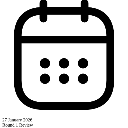
27 January 2026
Round 1 Review