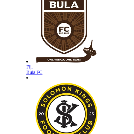
Fiji
Bula FC