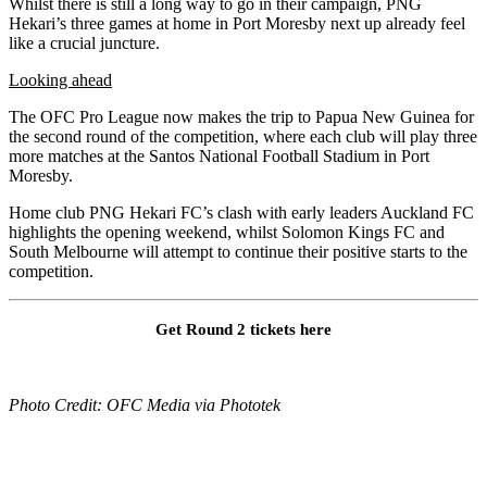
Whilst there is still a long way to go in their campaign, PNG
Hekari’s three games at home in Port Moresby next up already feel
like a crucial juncture.
Looking ahead
The OFC Pro League now makes the trip to Papua New Guinea for
the second round of the competition, where each club will play three
more matches at the Santos National Football Stadium in Port
Moresby.
Home club PNG Hekari FC’s clash with early leaders Auckland FC
highlights the opening weekend, whilst Solomon Kings FC and
South Melbourne will attempt to continue their positive starts to the
competition.
Get Round 2 tickets here
Photo Credit: OFC Media via Phototek