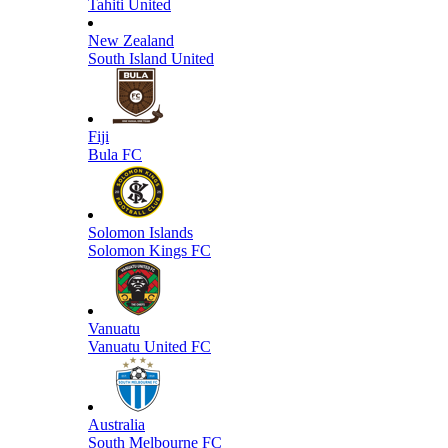
Tahiti United
New Zealand
South Island United
Fiji
Bula FC
Solomon Islands
Solomon Kings FC
Vanuatu
Vanuatu United FC
Australia
South Melbourne FC