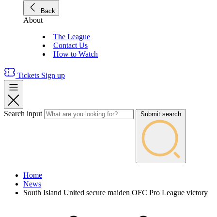
Back
About
The League
Contact Us
How to Watch
Tickets
Sign up
Search input
Submit search
Home
News
South Island United secure maiden OFC Pro League victory