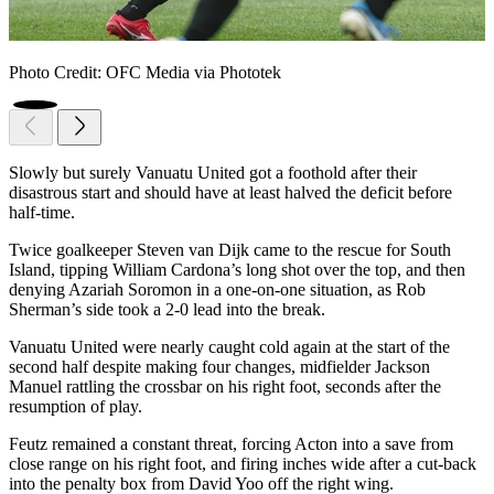
Photo Credit: OFC Media via Phototek
Slowly but surely Vanuatu United got a foothold after their
disastrous start and should have at least halved the deficit before
half-time.
Twice goalkeeper Steven van Dijk came to the rescue for South
Island, tipping William Cardona’s long shot over the top, and then
denying Azariah Soromon in a one-on-one situation, as Rob
Sherman’s side took a 2-0 lead into the break.
Vanuatu United were nearly caught cold again at the start of the
second half despite making four changes, midfielder Jackson
Manuel rattling the crossbar on his right foot, seconds after the
resumption of play.
Feutz remained a constant threat, forcing Acton into a save from
close range on his right foot, and firing inches wide after a cut-back
into the penalty box from David Yoo off the right wing.