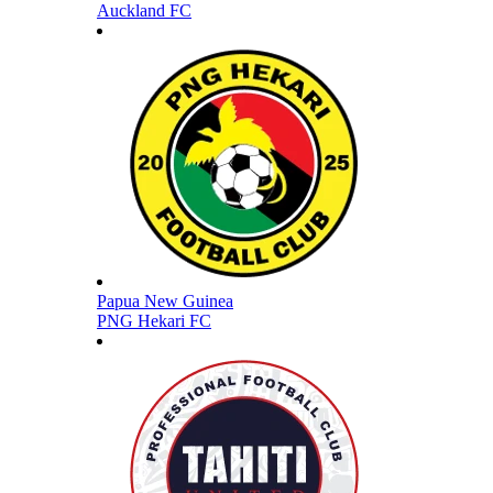
Auckland FC
Papua New Guinea
PNG Hekari FC