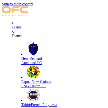
Skip to main content
Teams
Teams
New Zealand
Auckland FC
Papua New Guinea
PNG Hekari FC
Tahiti/French Polynesia