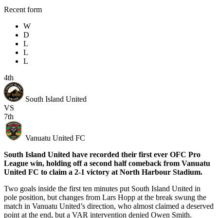
Recent form
W
D
L
L
L
4th
South Island United
VS
7th
Vanuatu United FC
South Island United have recorded their first ever OFC Pro
League win, holding off a second half comeback from Vanuatu
United FC to claim a 2-1 victory at North Harbour Stadium.
Two goals inside the first ten minutes put South Island United in
pole position, but changes from Lars Hopp at the break swung the
match in Vanuatu United’s direction, who almost claimed a deserved
point at the end, but a VAR intervention denied Owen Smith.