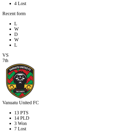
4
Lost
Recent form
L
W
D
W
L
VS
7th
Vanuatu United FC
13
PTS
14
PLD
3
Won
7
Lost