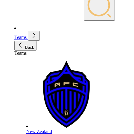
Teams
Back
Teams
New Zealand