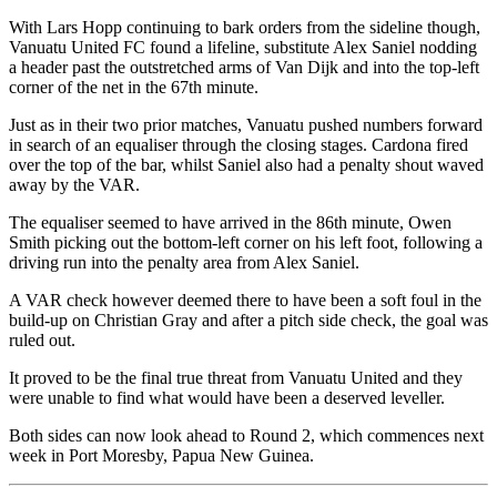
With Lars Hopp continuing to bark orders from the sideline though,
Vanuatu United FC found a lifeline, substitute Alex Saniel nodding
a header past the outstretched arms of Van Dijk and into the top-left
corner of the net in the 67th minute.
Just as in their two prior matches, Vanuatu pushed numbers forward
in search of an equaliser through the closing stages. Cardona fired
over the top of the bar, whilst Saniel also had a penalty shout waved
away by the VAR.
The equaliser seemed to have arrived in the 86th minute, Owen
Smith picking out the bottom-left corner on his left foot, following a
driving run into the penalty area from Alex Saniel.
A VAR check however deemed there to have been a soft foul in the
build-up on Christian Gray and after a pitch side check, the goal was
ruled out.
It proved to be the final true threat from Vanuatu United and they
were unable to find what would have been a deserved leveller.
Both sides can now look ahead to Round 2, which commences next
week in Port Moresby, Papua New Guinea.