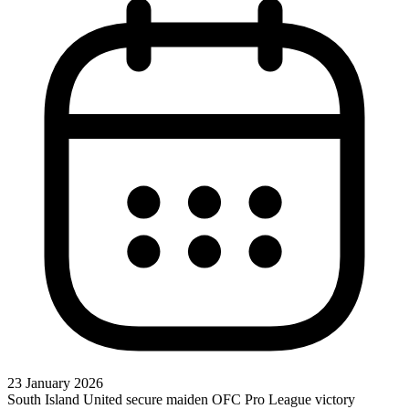
23 January 2026
South Island United secure maiden OFC Pro League victory