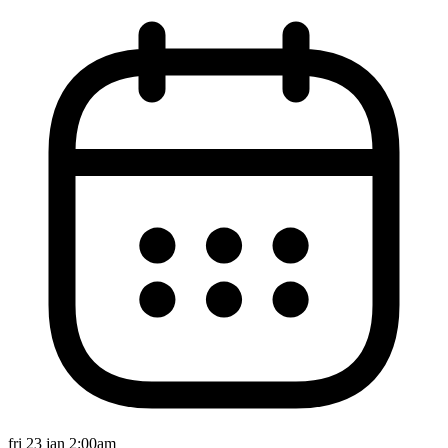
fri 23 jan 2:00am