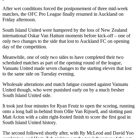
After wet conditions forced the postponement of three mid-week
matches, the OFC Pro League finally resumed in Auckland on
Friday afternoon.
South Island United were hampered by the loss of New Zealand
international Oskar Van Hattum moments before kick-off – one of
only two changes to the side that lost to Auckland FC on opening
day of the competition.
Meanwhile, one of only two sides to have completed their two
scheduled matches as part of the opening round of the league,
Vanuatu United made seven changes to the starting eleven that lost
to the same side on Tuesday evening.
Wholesale alterations and match fatigue counted against Vanuatu
United though, who were punished early on by a much fresher
South Island United side.
It took just four minutes for Ryan Feutz to open the scoring, running
onto a long ball in-behind from Ollie Van Rijssell, and slotting past
Matt Acton with a calm right-footed finish to score the first goal in
South Island United history.
The second followed shortly after, with Ry McLeod and David Yoo