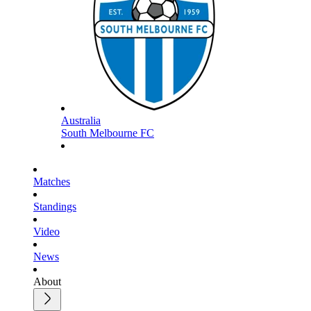
Australia
South Melbourne FC
Matches
Standings
Video
News
About