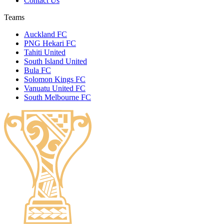
Contact Us
Teams
Auckland FC
PNG Hekari FC
Tahiti United
South Island United
Bula FC
Solomon Kings FC
Vanuatu United FC
South Melbourne FC