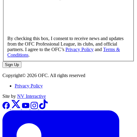
By checking this box, I consent to receive news and updates
from the OFC Professional League, its clubs, and official
partners. I agree to the OFC’s
Privacy Policy
and
Terms &
Conditions
.
Sign Up
Copyright© 2026 OFC. All rights reserved
Privacy Policy
Site by
NV Interactive