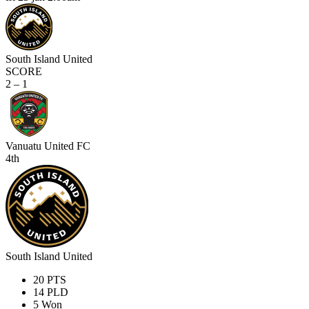
South Island United
SCORE
2 – 1
Vanuatu United FC
4th
South Island United
20
PTS
14
PLD
5
Won