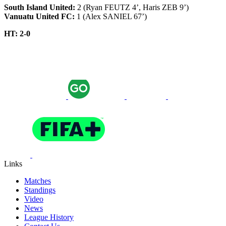
South Island United:
2 (Ryan FEUTZ 4’, Haris ZEB 9’)
Vanuatu United FC:
1 (Alex SANIEL 67’)
HT: 2-0
Links
Matches
Standings
Video
News
League History