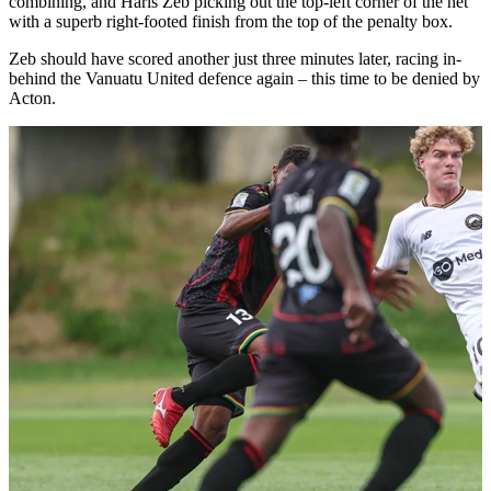
combining, and Haris Zeb picking out the top-left corner of the net
with a superb right-footed finish from the top of the penalty box.
Zeb should have scored another just three minutes later, racing in-
behind the Vanuatu United defence again – this time to be denied by
Acton.