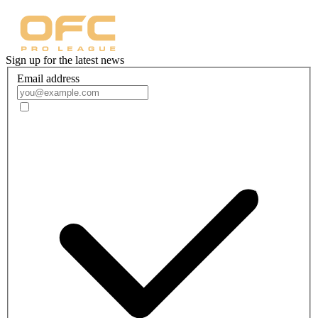
Sign up for the latest news
Email address