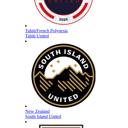
Tahiti/French Polynesia
Tahiti United
New Zealand
South Island United