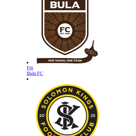
Fiji
Bula FC