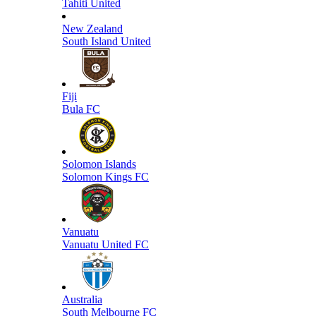
Tahiti United
New Zealand
South Island United
Fiji
Bula FC
Solomon Islands
Solomon Kings FC
Vanuatu
Vanuatu United FC
Australia
South Melbourne FC