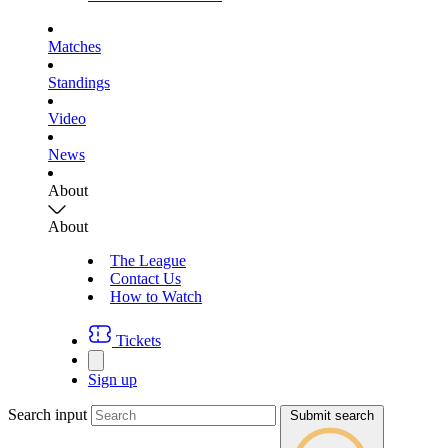
Matches
Standings
Video
News
About
About
The League
Contact Us
How to Watch
Tickets
Sign up
Search input
Submit search