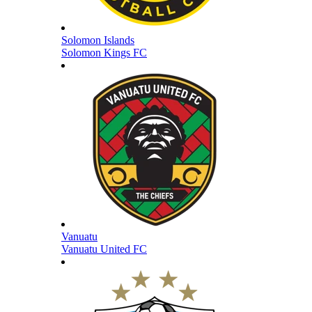
Solomon Islands
Solomon Kings FC
Vanuatu
Vanuatu United FC