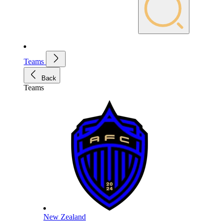
Teams
Back
Teams
New Zealand