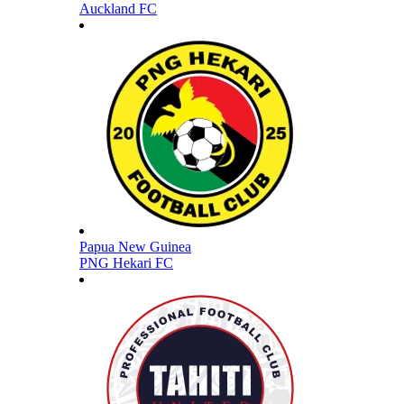
Auckland FC
Papua New Guinea
PNG Hekari FC