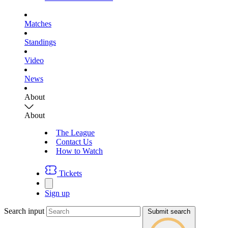
Matches
Standings
Video
News
About
About
The League
Contact Us
How to Watch
Tickets
Sign up
Search input
Submit search