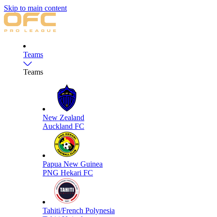
Skip to main content
Teams
Teams
New Zealand
Auckland FC
Papua New Guinea
PNG Hekari FC
Tahiti/French Polynesia