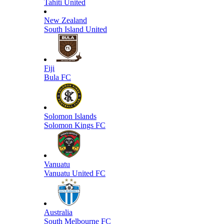
Tahiti United
New Zealand
South Island United
Fiji
Bula FC
Solomon Islands
Solomon Kings FC
Vanuatu
Vanuatu United FC
Australia
South Melbourne FC