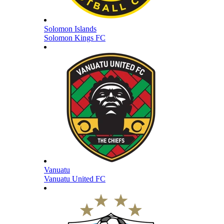
Solomon Islands
Solomon Kings FC
Vanuatu
Vanuatu United FC