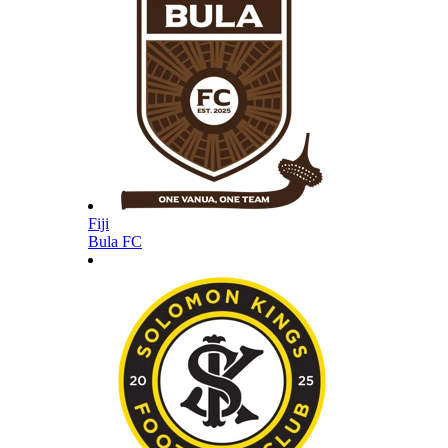
Fiji
Bula FC