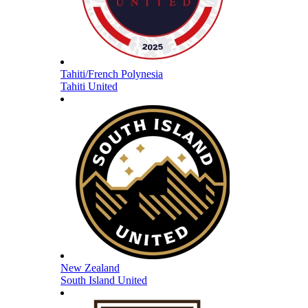
Tahiti/French Polynesia
Tahiti United
New Zealand
South Island United