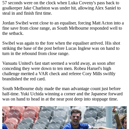
57 seconds were on the clock when Luka Coveny's pass back to
goalkeeper Jake Charlston was under hit, allowing Alex Saniel to
steal in and finish first time.
Jordan Swibel went close to an equaliser, forcing Matt Acton into a
fine save from close range, as South Melbourne responded well to
the setback.
Swibel was again to the fore when the equaliser arrived. His shot
striking the base of the post before Lucas Inglese was on hand to
turn in the rebound from close range.
Vanuatu United's fast start seemed a world away, as soon after
conceding they were down to ten men. Robea Haruel's high
challenge merited a VAR check and referee Cory Mills swiftly
brandished the red card.
South Melbourne duly made the man advantage count just before
half-time. Yuki Uchida winning a corner and the Japanese forward
was on hand to head in at the near post deep into stoppage time.