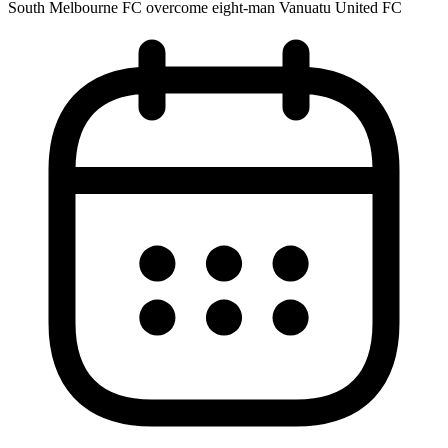
South Melbourne FC overcome eight-man Vanuatu United FC