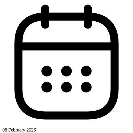
08 February 2026