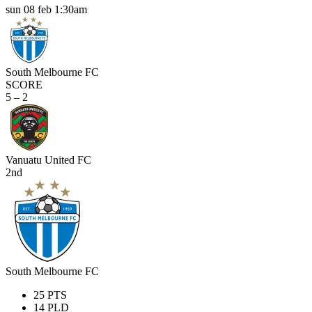
sun 08 feb 1:30am
South Melbourne FC
SCORE
5 – 2
Vanuatu United FC
2nd
South Melbourne FC
25
PTS
14
PLD