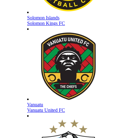
Solomon Islands
Solomon Kings FC
Vanuatu
Vanuatu United FC