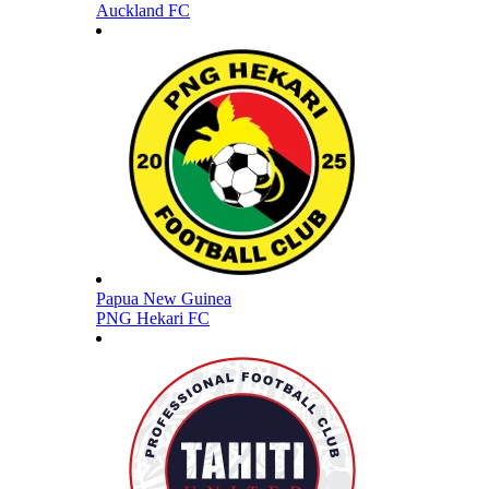
Auckland FC
Papua New Guinea
PNG Hekari FC