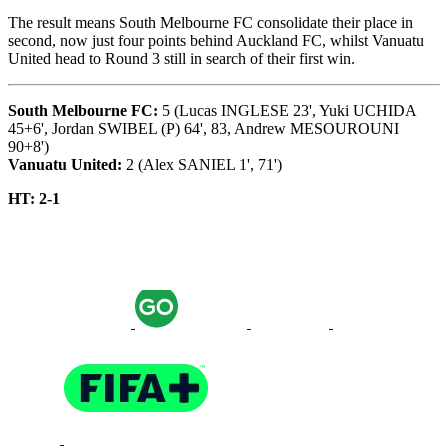
The result means South Melbourne FC consolidate their place in
second, now just four points behind Auckland FC, whilst Vanuatu
United head to Round 3 still in search of their first win.
South Melbourne FC:
5 (Lucas INGLESE 23', Yuki UCHIDA
45+6', Jordan SWIBEL (P) 64', 83, Andrew MESOUROUNI
90+8')
Vanuatu United:
2 (Alex SANIEL 1', 71')
HT: 2-1