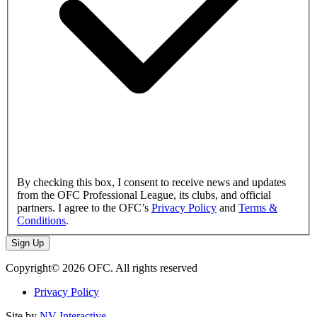
By checking this box, I consent to receive news and updates
from the OFC Professional League, its clubs, and official
partners. I agree to the OFC’s
Privacy Policy
and
Terms &
Conditions
.
Sign Up
Copyright© 2026 OFC. All rights reserved
Privacy Policy
Site by
NV Interactive