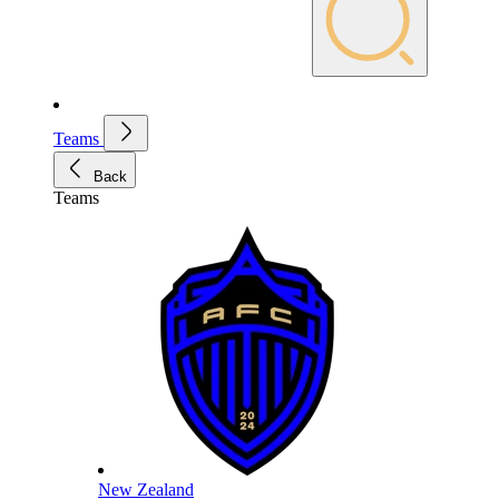
Teams
Back
Teams
New Zealand