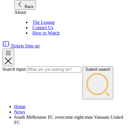
Back
About
The League
Contact Us
How to Watch
Tickets
Sign up
Search input
Submit search
Home
News
South Melbourne FC overcome eight-man Vanuatu United
FC