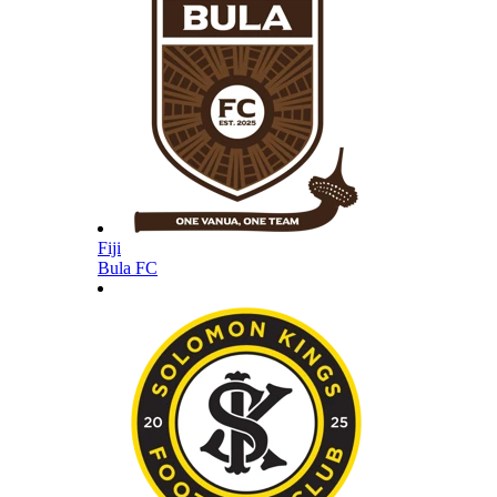
Fiji
Bula FC