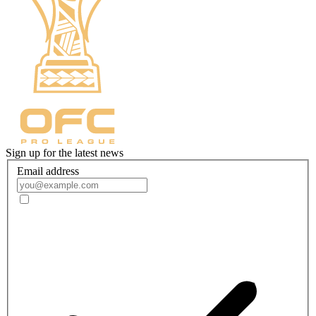
Sign up for the latest news
Email address