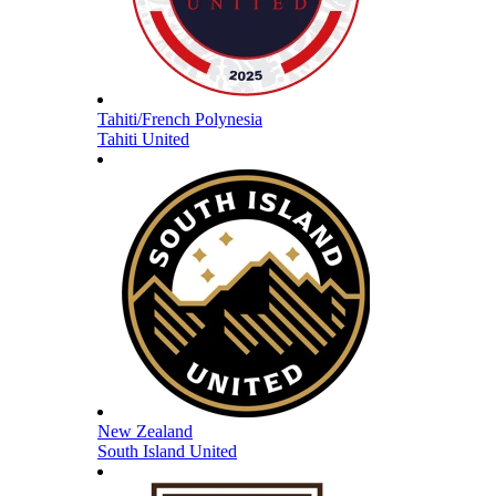
Tahiti/French Polynesia
Tahiti United
New Zealand
South Island United