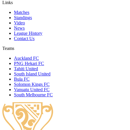
Links
Matches
Standings
Video
News
League History
Contact Us
Teams
Auckland FC
PNG Hekari FC
Tahiti United
South Island United
Bula FC
Solomon Kings FC
Vanuatu United FC
South Melbourne FC