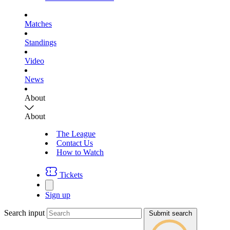
Matches
Standings
Video
News
About
About
The League
Contact Us
How to Watch
Tickets
Sign up
Search input
Submit search