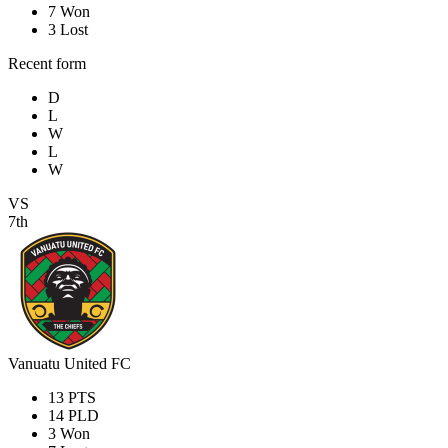
7
Won
3
Lost
Recent form
D
L
W
L
W
VS
7th
Vanuatu United FC
13
PTS
14
PLD
3
Won