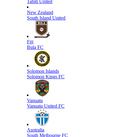
Tahiti United
New Zealand
South Island United
Fiji
Bula FC
Solomon Islands
Solomon Kings FC
Vanuatu
Vanuatu United FC
Australia
South Melbourne FC