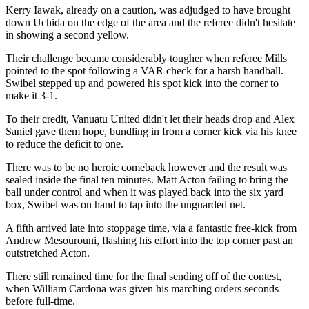
Kerry Iawak, already on a caution, was adjudged to have brought
down Uchida on the edge of the area and the referee didn't hesitate
in showing a second yellow.
Their challenge became considerably tougher when referee Mills
pointed to the spot following a VAR check for a harsh handball.
Swibel stepped up and powered his spot kick into the corner to
make it 3-1.
To their credit, Vanuatu United didn't let their heads drop and Alex
Saniel gave them hope, bundling in from a corner kick via his knee
to reduce the deficit to one.
There was to be no heroic comeback however and the result was
sealed inside the final ten minutes. Matt Acton failing to bring the
ball under control and when it was played back into the six yard
box, Swibel was on hand to tap into the unguarded net.
A fifth arrived late into stoppage time, via a fantastic free-kick from
Andrew Mesourouni, flashing his effort into the top corner past an
outstretched Acton.
There still remained time for the final sending off of the contest,
when William Cardona was given his marching orders seconds
before full-time.