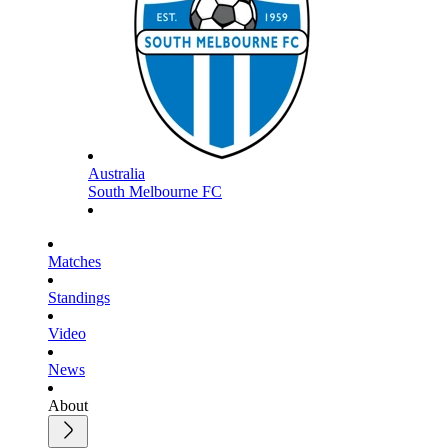
Australia
South Melbourne FC
Matches
Standings
Video
News
About