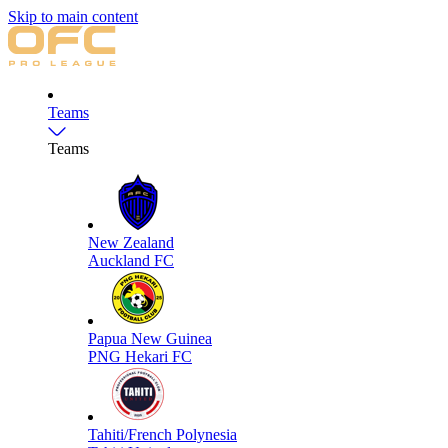
Skip to main content
Teams
Teams
New Zealand
Auckland FC
Papua New Guinea
PNG Hekari FC
Tahiti/French Polynesia