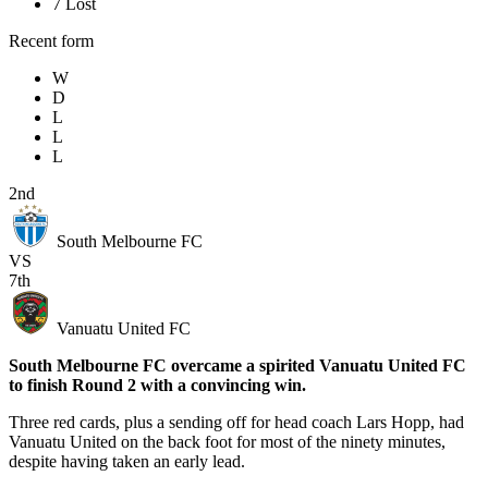
7
Lost
Recent form
W
D
L
L
L
2nd
South Melbourne FC
VS
7th
Vanuatu United FC
South Melbourne FC overcame a spirited Vanuatu United FC
to finish Round 2 with a convincing win.
Three red cards, plus a sending off for head coach Lars Hopp, had
Vanuatu United on the back foot for most of the ninety minutes,
despite having taken an early lead.