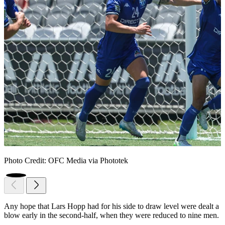
Photo Credit: OFC Media via Phototek
Any hope that Lars Hopp had for his side to draw level were dealt a
blow early in the second-half, when they were reduced to nine men.