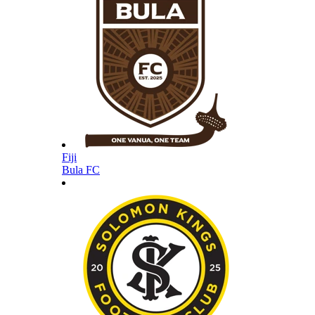
Fiji
Bula FC