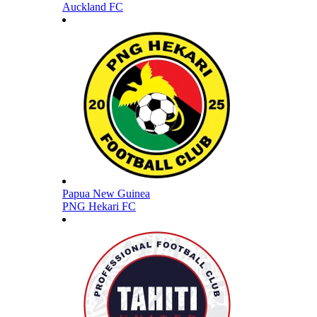
Auckland FC
Papua New Guinea
PNG Hekari FC