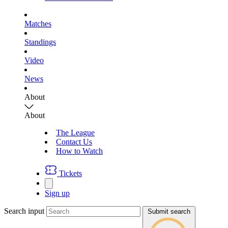
Matches
Standings
Video
News
About
About
The League
Contact Us
How to Watch
Tickets
Sign up
Search input
Submit search