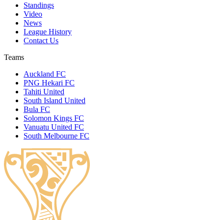
Standings
Video
News
League History
Contact Us
Teams
Auckland FC
PNG Hekari FC
Tahiti United
South Island United
Bula FC
Solomon Kings FC
Vanuatu United FC
South Melbourne FC