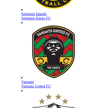
Solomon Islands
Solomon Kings FC
Vanuatu
Vanuatu United FC