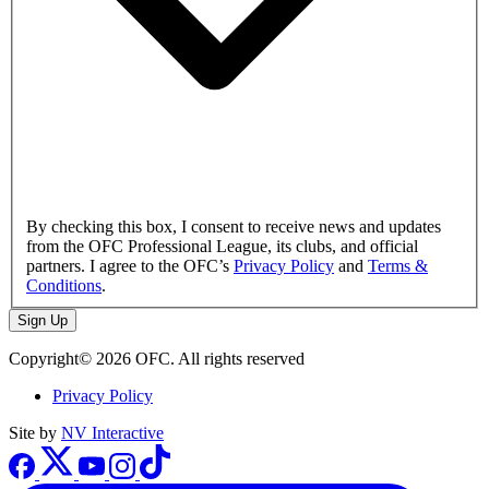
By checking this box, I consent to receive news and updates
from the OFC Professional League, its clubs, and official
partners. I agree to the OFC’s
Privacy Policy
and
Terms &
Conditions
.
Sign Up
Copyright© 2026 OFC. All rights reserved
Privacy Policy
Site by
NV Interactive