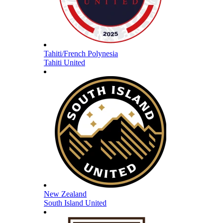
Tahiti/French Polynesia
Tahiti United
New Zealand
South Island United