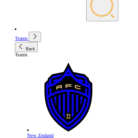
Teams
Back
Teams
New Zealand