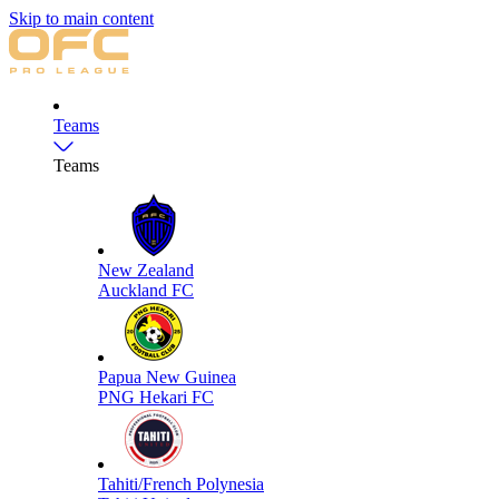
Skip to main content
Teams
Teams
New Zealand
Auckland FC
Papua New Guinea
PNG Hekari FC
Tahiti/French Polynesia