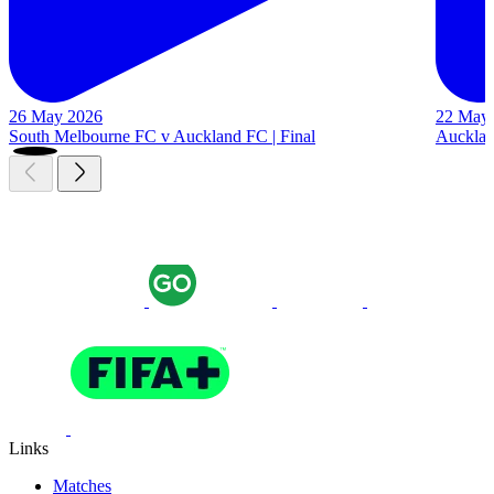
26 May 2026
22 May
South Melbourne FC v Auckland FC | Final
Auckland
Links
Matches