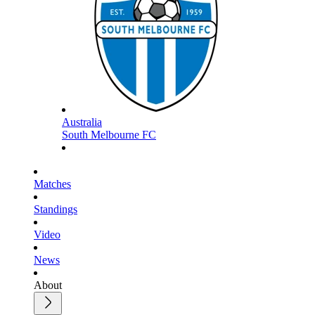
Australia
South Melbourne FC
Matches
Standings
Video
News
About