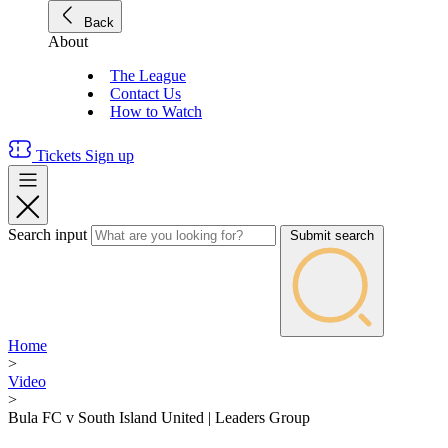
Back
About
The League
Contact Us
How to Watch
Tickets
Sign up
Search input
Submit search
Home
>
Video
>
Bula FC v South Island United | Leaders Group