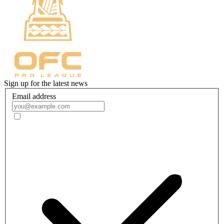
Sign up for the latest news
Email address