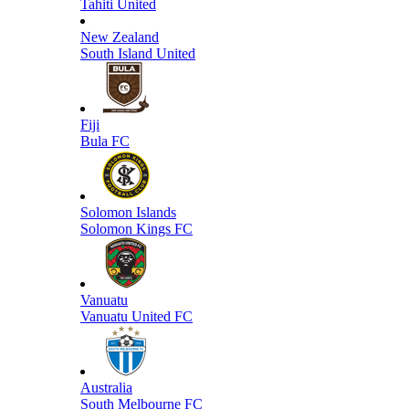
Tahiti United
New Zealand
South Island United
Fiji
Bula FC
Solomon Islands
Solomon Kings FC
Vanuatu
Vanuatu United FC
Australia
South Melbourne FC