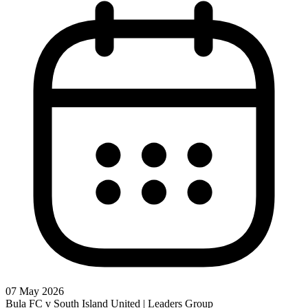
07 May 2026
Bula FC v South Island United | Leaders Group