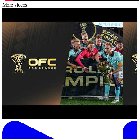
More videos