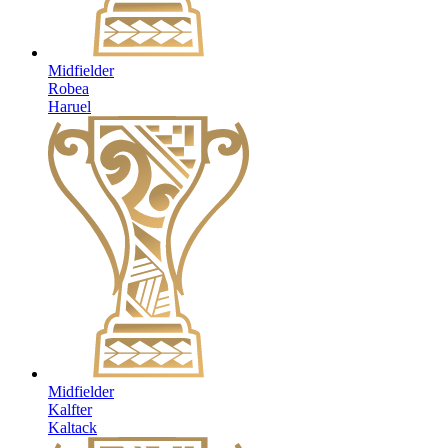
Midfielder
Robea
Haruel
Midfielder
Kalfter
Kaltack