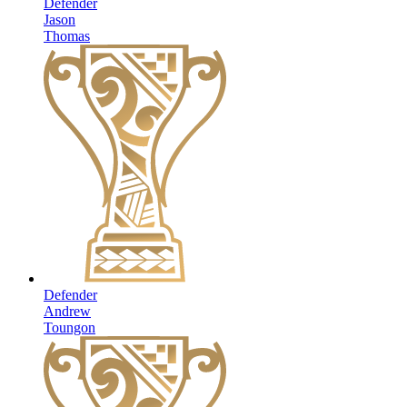
Defender
Jason
Thomas
Defender
Andrew
Toungon