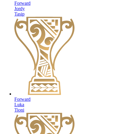
Forward
Jordy
Tasip
Forward
Luka
Tioni