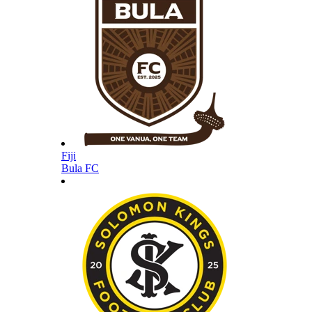
Fiji
Bula FC