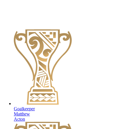
Goalkeeper
Matthew
Acton