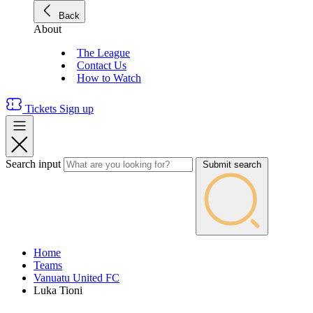
Back
About
The League
Contact Us
How to Watch
Tickets
Sign up
Search input
Submit search
Home
Teams
Vanuatu United FC
Luka Tioni