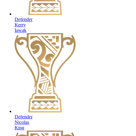
Defender
Kerry
Iawak
Defender
Nicolas
King