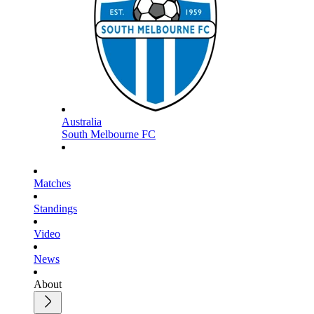
Australia
South Melbourne FC
Matches
Standings
Video
News
About