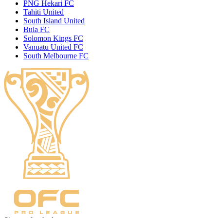
PNG Hekari FC
Tahiti United
South Island United
Bula FC
Solomon Kings FC
Vanuatu United FC
South Melbourne FC