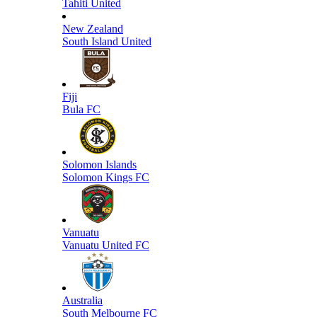
Tahiti United
New Zealand
South Island United
Fiji
Bula FC
Solomon Islands
Solomon Kings FC
Vanuatu
Vanuatu United FC
Australia
South Melbourne FC