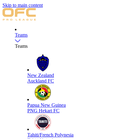
Skip to main content
Teams
Teams
New Zealand
Auckland FC
Papua New Guinea
PNG Hekari FC
Tahiti/French Polynesia