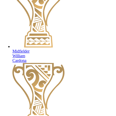
Midfielder
William
Cardona