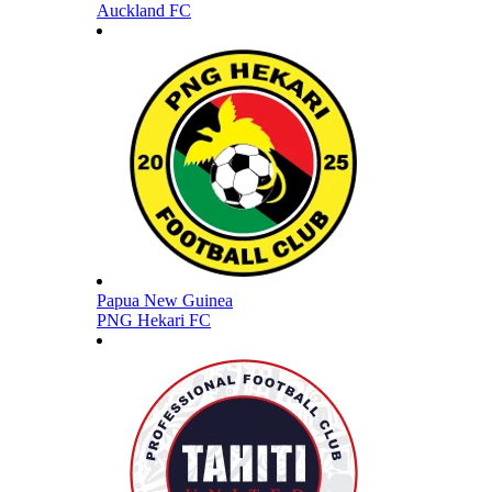
Auckland FC
Papua New Guinea
PNG Hekari FC