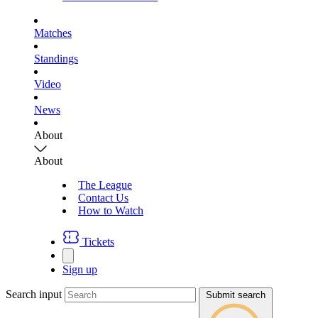
Matches
Standings
Video
News
About
About
The League
Contact Us
How to Watch
Tickets
Sign up
Search input
Submit search