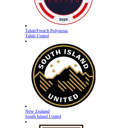
Tahiti/French Polynesia
Tahiti United
New Zealand
South Island United