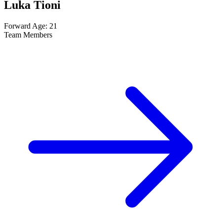
Luka Tioni
Forward
Age: 21
Team Members