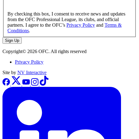
By checking this box, I consent to receive news and updates
from the OFC Professional League, its clubs, and official
partners. I agree to the OFC’s
Privacy Policy
and
Terms &
Conditions
.
Sign Up
Copyright© 2026 OFC. All rights reserved
Privacy Policy
Site by
NV Interactive