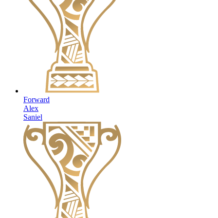
Forward
Alex
Saniel