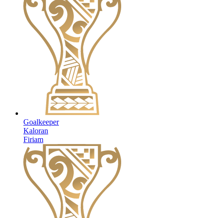
Goalkeeper
Kaloran
Firiam