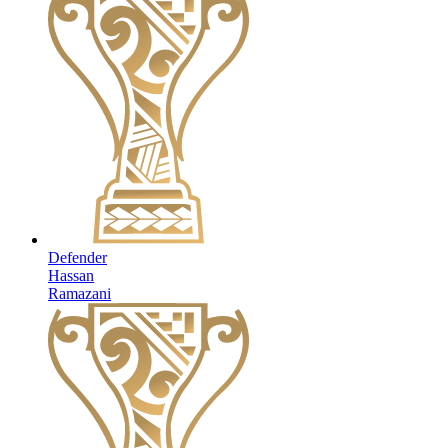
Defender
Hassan
Ramazani