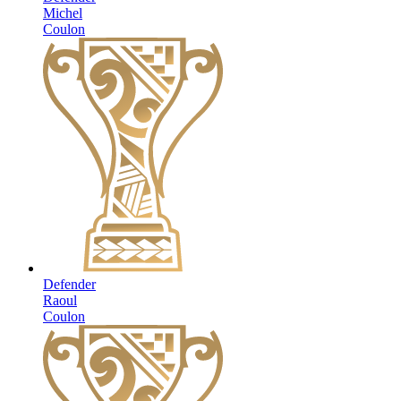
Michel
Coulon
Defender
Raoul
Coulon