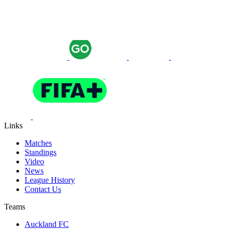
Links
Matches
Standings
Video
News
League History
Contact Us
Teams
Auckland FC