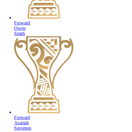
Forward
Owen
Smith
Forward
Azariah
Soromon