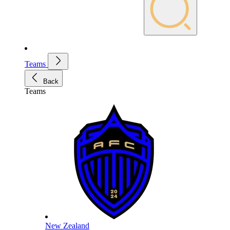
Teams
Back
Teams
New Zealand