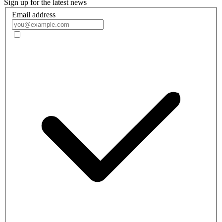
Sign up for the latest news
Email address