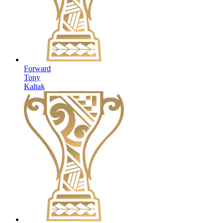
Forward
Tony
Kaltak