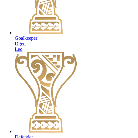
Goalkeeper
Dgen
Leo
Defender