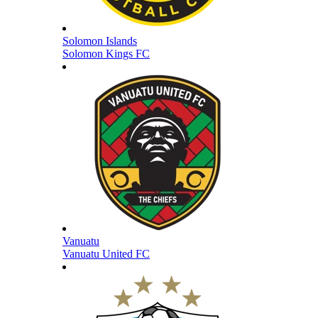
Solomon Islands
Solomon Kings FC
Vanuatu
Vanuatu United FC