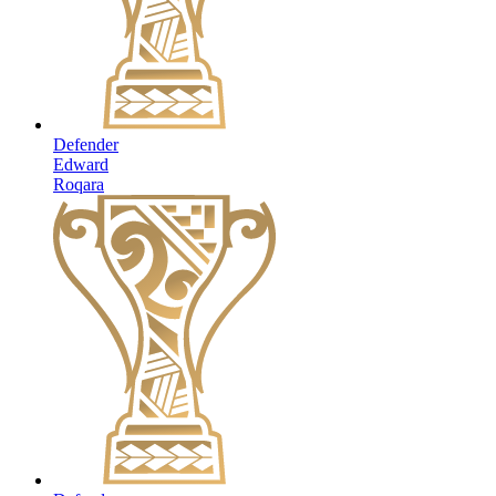
Defender
Edward
Roqara