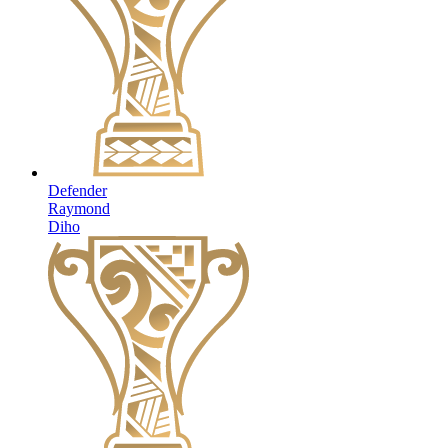
Defender
Raymond
Diho