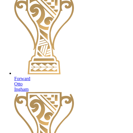
Forward
Otto
Ingham