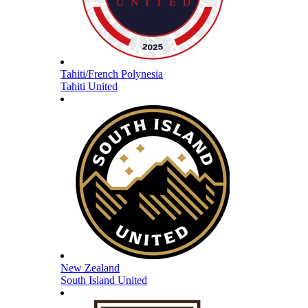
Tahiti/French Polynesia
Tahiti United
New Zealand
South Island United