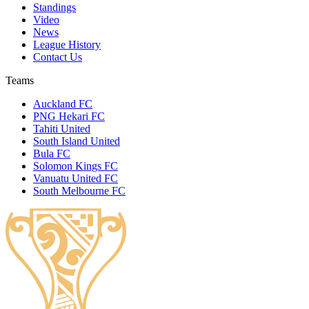
Standings
Video
News
League History
Contact Us
Teams
Auckland FC
PNG Hekari FC
Tahiti United
South Island United
Bula FC
Solomon Kings FC
Vanuatu United FC
South Melbourne FC