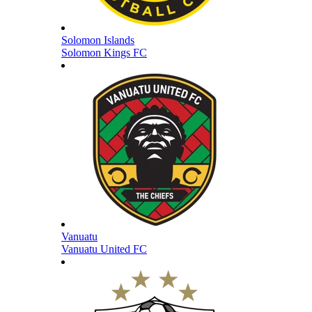
Solomon Islands
Solomon Kings FC
Vanuatu
Vanuatu United FC