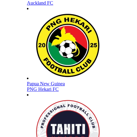
Auckland FC
Papua New Guinea
PNG Hekari FC