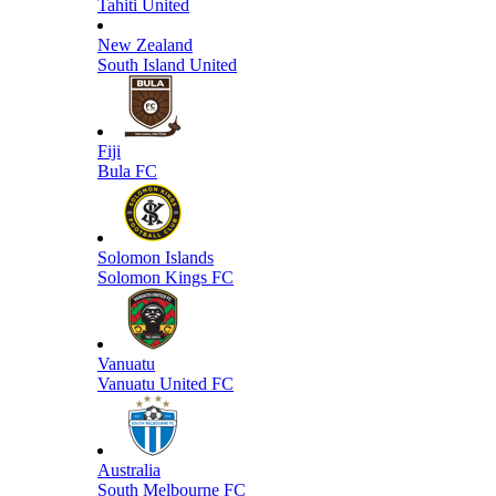
Tahiti United
New Zealand
South Island United
Fiji
Bula FC
Solomon Islands
Solomon Kings FC
Vanuatu
Vanuatu United FC
Australia
South Melbourne FC