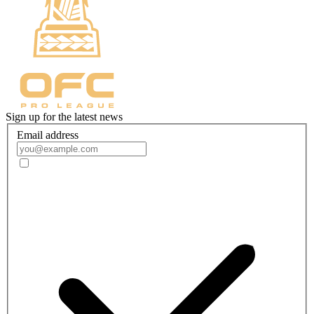
Sign up for the latest news
Email address