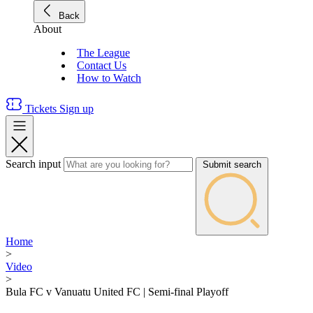
Back
About
The League
Contact Us
How to Watch
Tickets
Sign up
Search input
Submit search
Home
>
Video
>
Bula FC v Vanuatu United FC | Semi-final Playoff