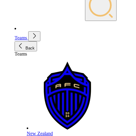
Teams
Back
Teams
New Zealand