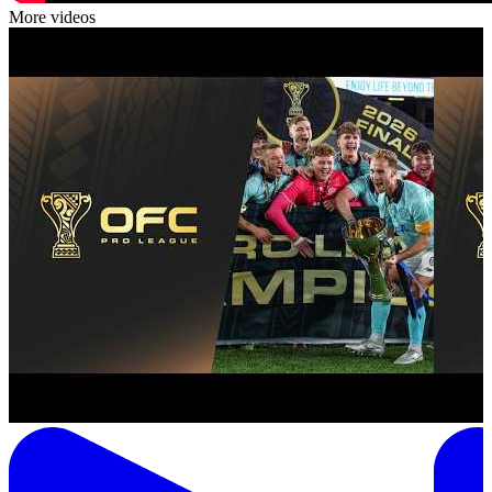
More videos