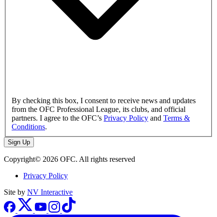
By checking this box, I consent to receive news and updates
from the OFC Professional League, its clubs, and official
partners. I agree to the OFC’s
Privacy Policy
and
Terms &
Conditions
.
Sign Up
Copyright© 2026 OFC. All rights reserved
Privacy Policy
Site by
NV Interactive