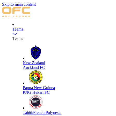
Skip to main content
Teams
Teams
New Zealand
Auckland FC
Papua New Guinea
PNG Hekari FC
Tahiti/French Polynesia