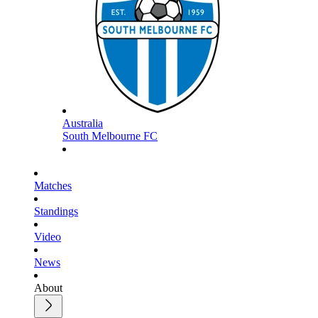
Australia
South Melbourne FC
Matches
Standings
Video
News
About