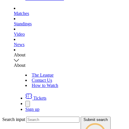
Matches
Standings
Video
News
About
About
The League
Contact Us
How to Watch
Tickets
Sign up
Search input
Submit search