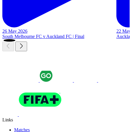
26 May 2026
22 May
South Melbourne FC v Auckland FC | Final
Auckland
Links
Matches