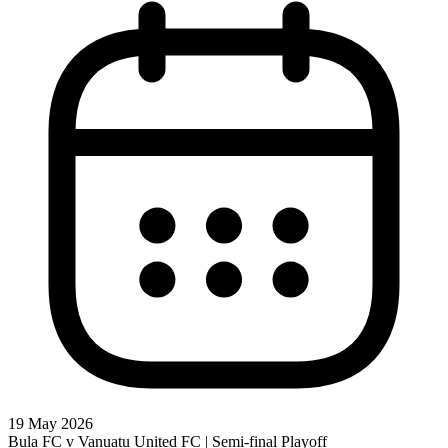
19 May 2026
Bula FC v Vanuatu United FC | Semi-final Playoff