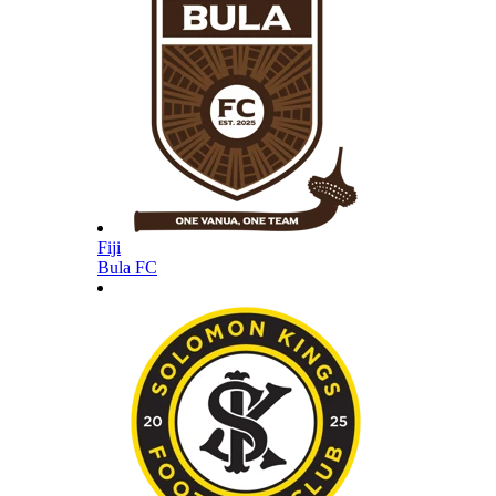
Fiji
Bula FC