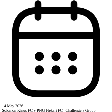
14 May 2026
Solomon Kings FC v PNG Hekari FC | Challengers Group