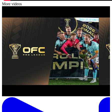
More videos