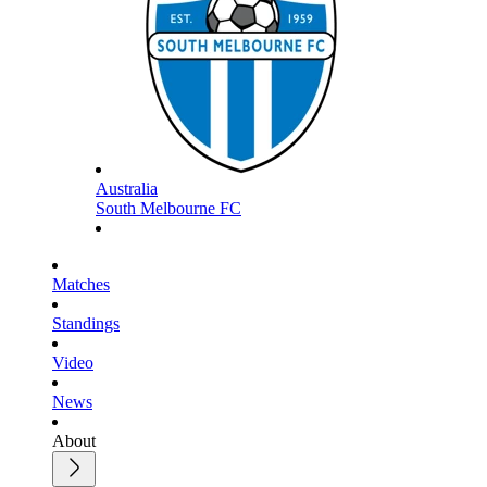
Australia
South Melbourne FC
Matches
Standings
Video
News
About