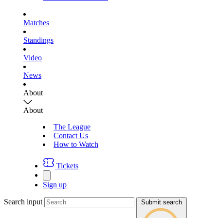
Matches
Standings
Video
News
About
About
The League
Contact Us
How to Watch
Tickets
Sign up
Search input
Submit search