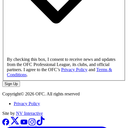
By checking this box, I consent to receive news and updates
from the OFC Professional League, its clubs, and official
partners. I agree to the OFC’s
Privacy Policy
and
Terms &
Conditions
.
Sign Up
Copyright© 2026 OFC. All rights reserved
Privacy Policy
Site by
NV Interactive