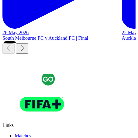
26 May 2026
22 May
South Melbourne FC v Auckland FC | Final
Auckland
Links
Matches