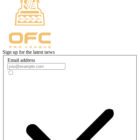
Sign up for the latest news
Email address