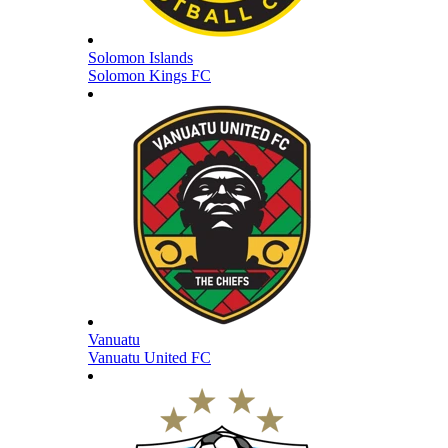
Solomon Islands
Solomon Kings FC
Vanuatu
Vanuatu United FC