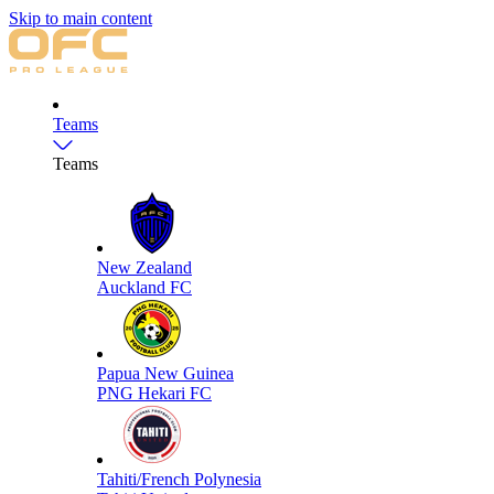
Skip to main content
Teams
Teams
New Zealand
Auckland FC
Papua New Guinea
PNG Hekari FC
Tahiti/French Polynesia