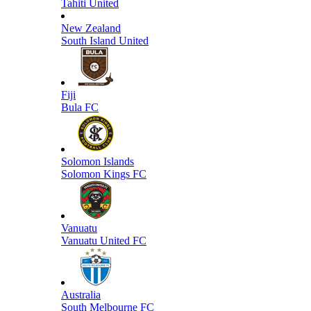
Tahiti United
New Zealand
South Island United
Fiji
Bula FC
Solomon Islands
Solomon Kings FC
Vanuatu
Vanuatu United FC
Australia
South Melbourne FC