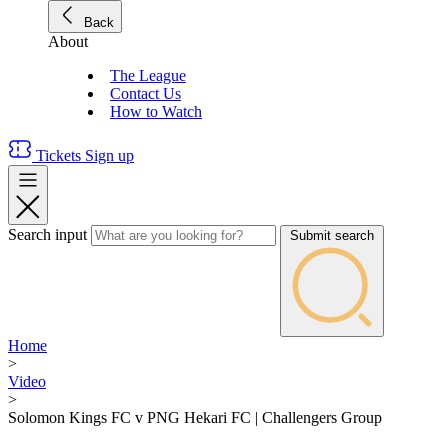
Back
About
The League
Contact Us
How to Watch
Tickets
Sign up
Search input
Submit search
Home
>
Video
>
Solomon Kings FC v PNG Hekari FC | Challengers Group