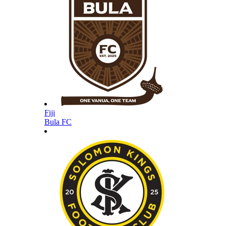
Fiji
Bula FC