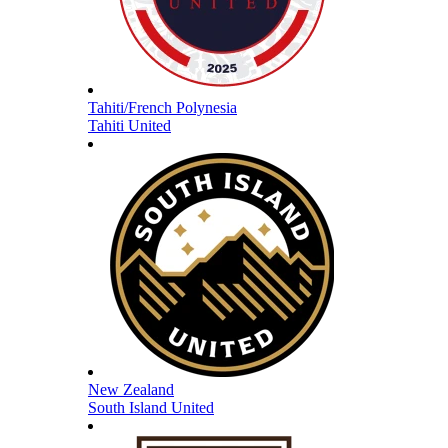
Tahiti/French Polynesia
Tahiti United
New Zealand
South Island United