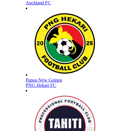
Auckland FC
Papua New Guinea
PNG Hekari FC