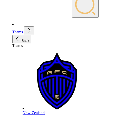
Teams
Back
Teams
New Zealand