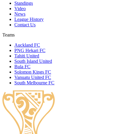
Standings
Video
News
League History
Contact Us
Teams
Auckland FC
PNG Hekari FC
Tahiti United
South Island United
Bula FC
Solomon Kings FC
Vanuatu United FC
South Melbourne FC