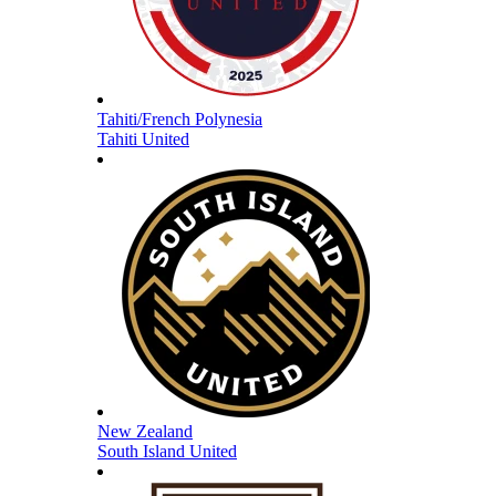
Tahiti/French Polynesia
Tahiti United
New Zealand
South Island United