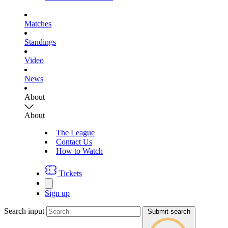
Matches
Standings
Video
News
About
About
The League
Contact Us
How to Watch
Tickets
Sign up
Search input
Submit search