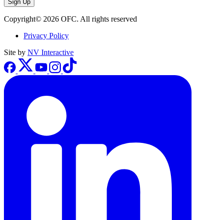
Sign Up
Copyright© 2026 OFC. All rights reserved
Privacy Policy
Site by
NV Interactive