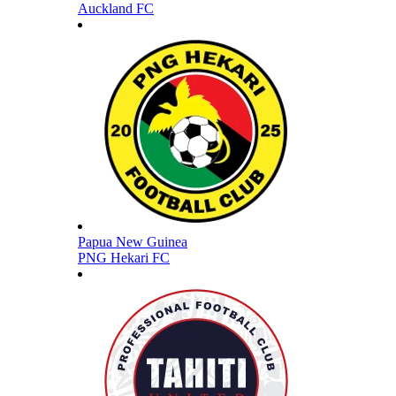
Auckland FC
Papua New Guinea
PNG Hekari FC