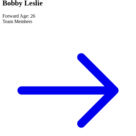
Bobby Leslie
Forward
Age: 26
Team Members