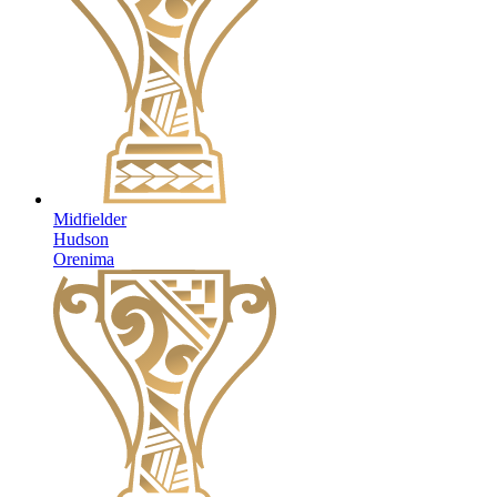
Midfielder
Hudson
Orenima