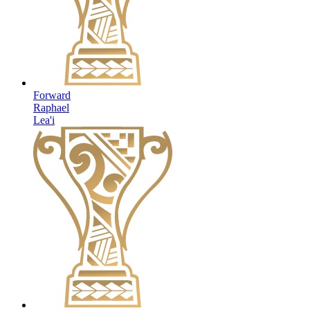
Forward
Raphael
Lea'i