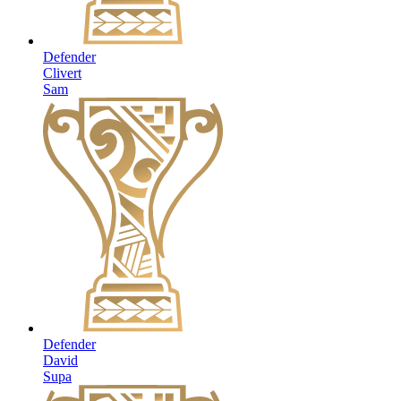
Defender
Clivert
Sam
Defender
David
Supa