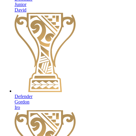
Junior
David
Defender
Gordon
Iro