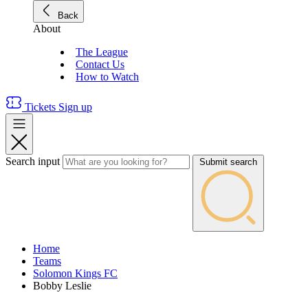
Back
About
The League
Contact Us
How to Watch
Tickets
Sign up
Search input
Submit search
Home
Teams
Solomon Kings FC
Bobby Leslie