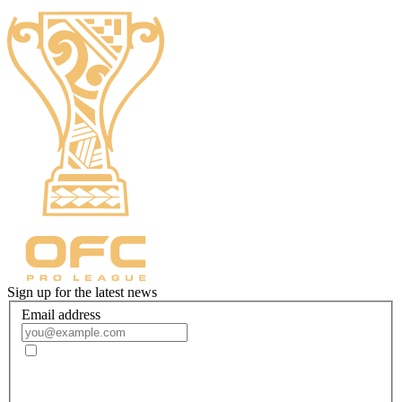
Sign up for the latest news
Email address