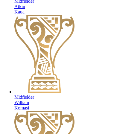
Midfielder
Atkin
Kaua
Midfielder
William
Komasi