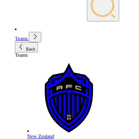
Teams
Back
Teams
New Zealand