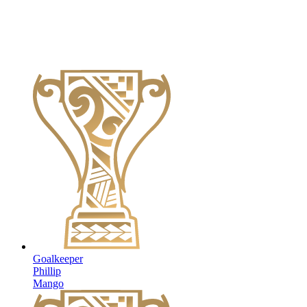
Goalkeeper
Phillip
Mango