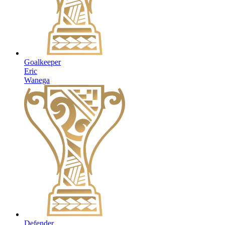
Goalkeeper
Eric
Wanega
Defender