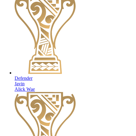
Defender
Javin
Alick Wae