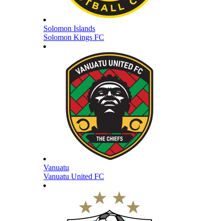
Solomon Islands
Solomon Kings FC
Vanuatu
Vanuatu United FC