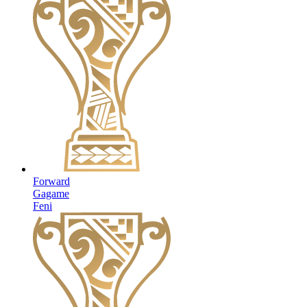
Forward
Gagame
Feni