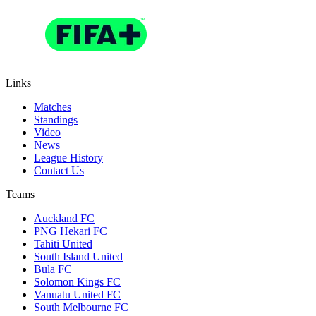
Links
Matches
Standings
Video
News
League History
Contact Us
Teams
Auckland FC
PNG Hekari FC
Tahiti United
South Island United
Bula FC
Solomon Kings FC
Vanuatu United FC
South Melbourne FC