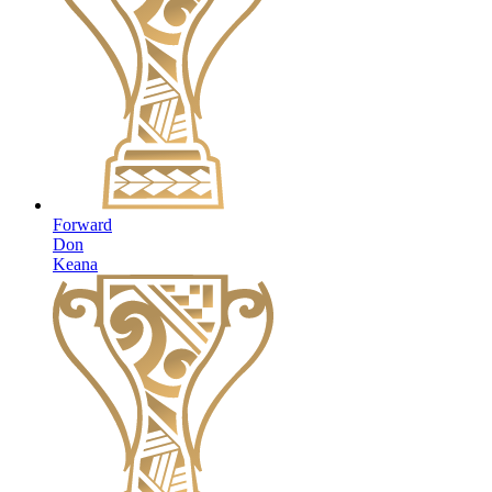
Forward
Don
Keana