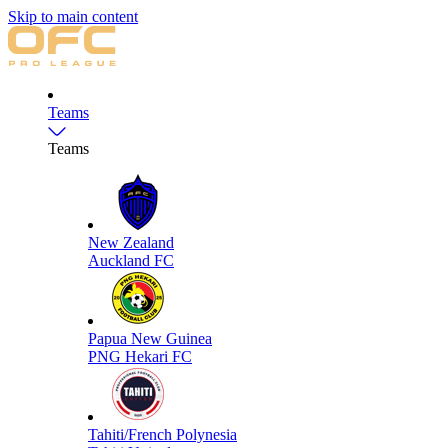
Skip to main content
Teams
Teams
New Zealand
Auckland FC
Papua New Guinea
PNG Hekari FC
Tahiti/French Polynesia