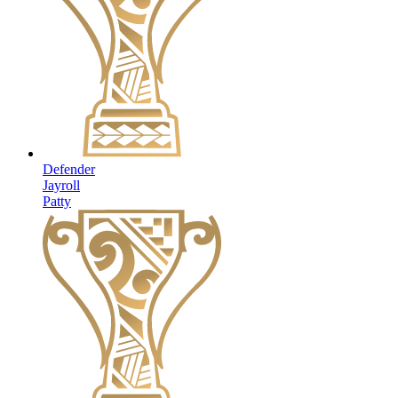
Defender
Jayroll
Patty