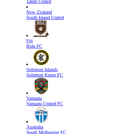
Tahiti United
New Zealand
South Island United
Fiji
Bula FC
Solomon Islands
Solomon Kings FC
Vanuatu
Vanuatu United FC
Australia
South Melbourne FC