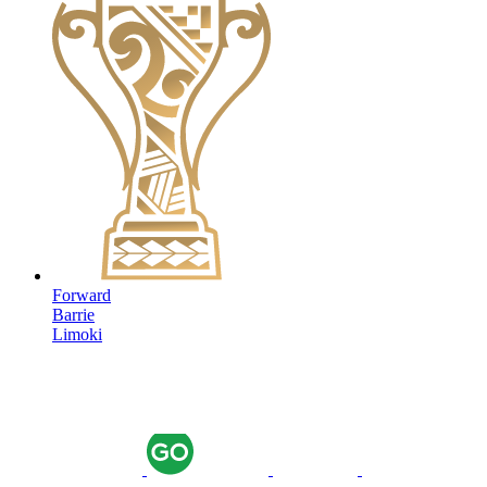
Forward
Barrie
Limoki