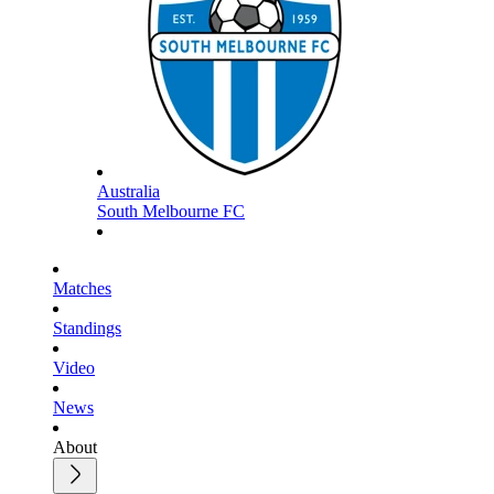
Australia
South Melbourne FC
Matches
Standings
Video
News
About