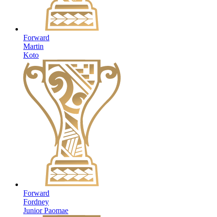
Forward
Martin
Koto
Forward
Fordney
Junior Paomae