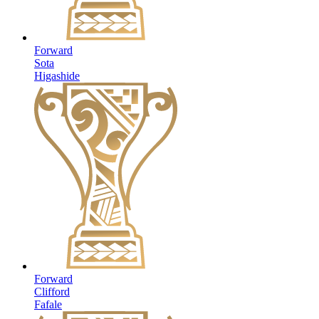
Forward
Sota
Higashide
Forward
Clifford
Fafale