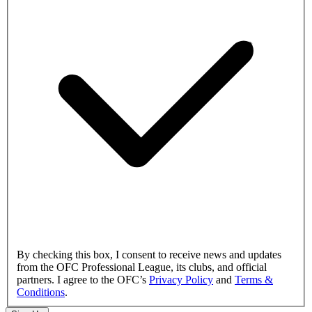
By checking this box, I consent to receive news and updates
from the OFC Professional League, its clubs, and official
partners. I agree to the OFC’s
Privacy Policy
and
Terms &
Conditions
.