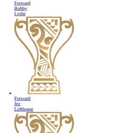
Forward
Bobby
Leslie
Forward
Jez
Lofthouse