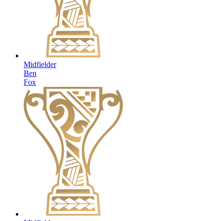
Midfielder
Ben
Fox