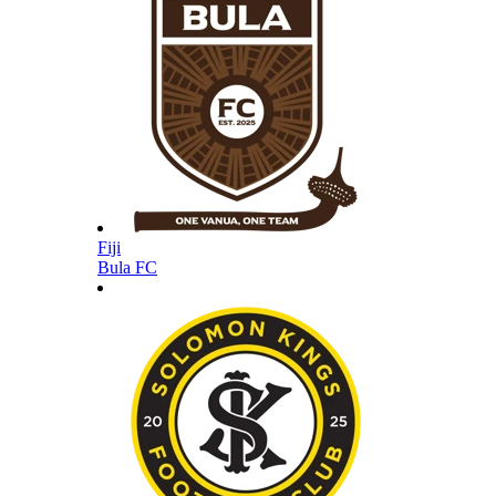
Fiji
Bula FC