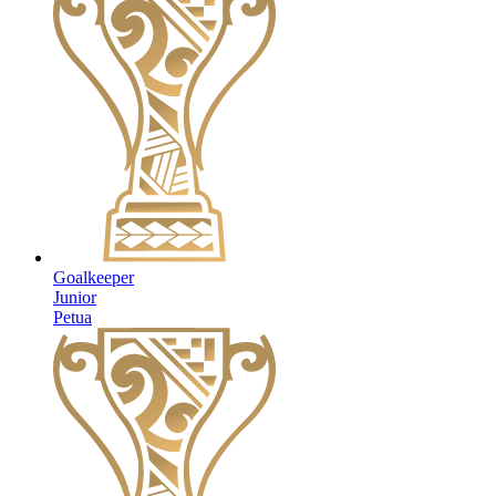
Goalkeeper
Junior
Petua