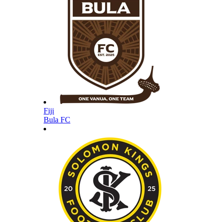
Fiji
Bula FC