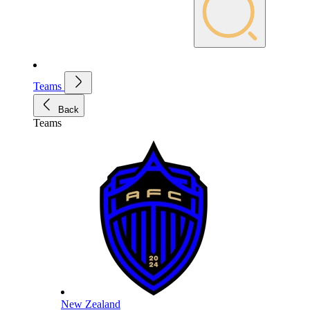
Teams
Back
Teams
New Zealand