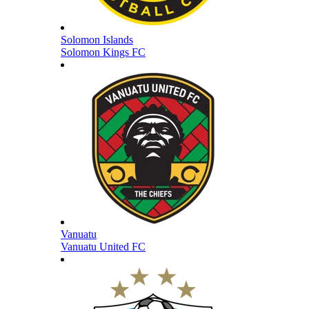
Solomon Islands
Solomon Kings FC
Vanuatu
Vanuatu United FC