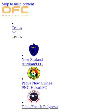
Skip to main content
Teams
Teams
New Zealand
Auckland FC
Papua New Guinea
PNG Hekari FC
Tahiti/French Polynesia