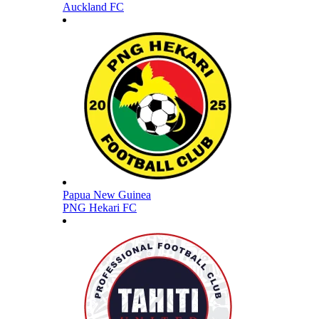
Auckland FC
Papua New Guinea
PNG Hekari FC