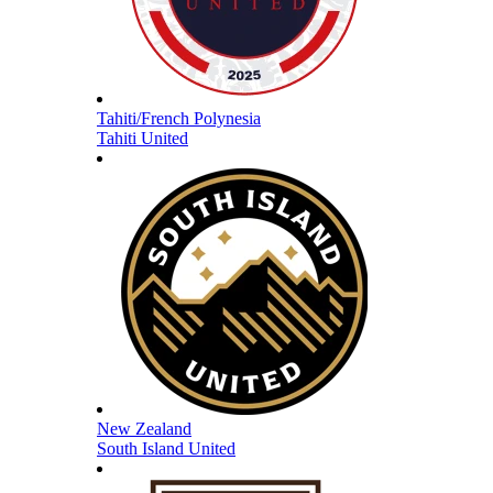
Tahiti/French Polynesia
Tahiti United
New Zealand
South Island United