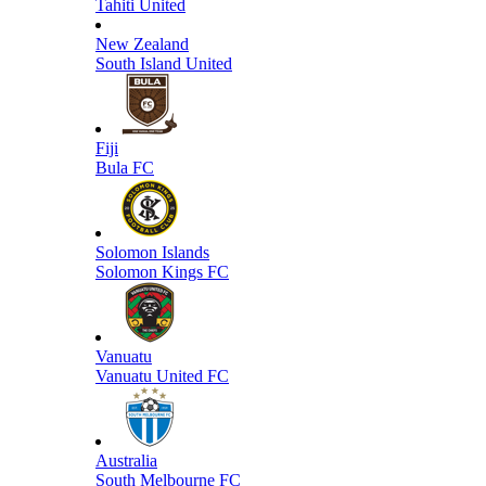
Tahiti United
New Zealand
South Island United
Fiji
Bula FC
Solomon Islands
Solomon Kings FC
Vanuatu
Vanuatu United FC
Australia
South Melbourne FC