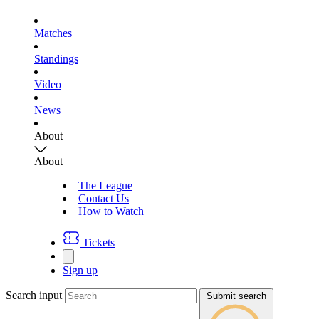
Matches
Standings
Video
News
About
About
The League
Contact Us
How to Watch
Tickets
Sign up
Search input
Submit search