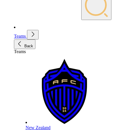
Teams
Back
Teams
New Zealand