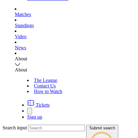
Matches
Standings
Video
News
About
About
The League
Contact Us
How to Watch
Tickets
Sign up
Search input
Submit search