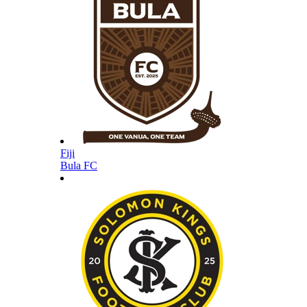
Fiji
Bula FC