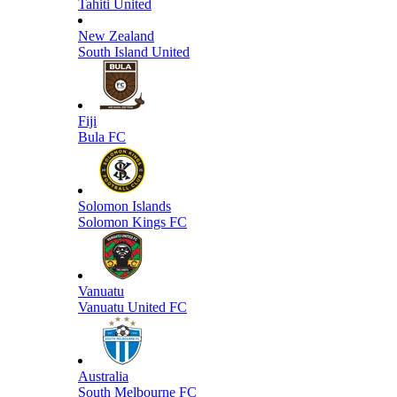
Tahiti United
New Zealand
South Island United
Fiji
Bula FC
Solomon Islands
Solomon Kings FC
Vanuatu
Vanuatu United FC
Australia
South Melbourne FC