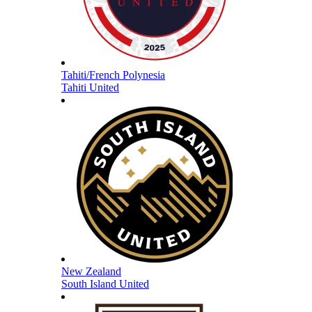
Tahiti/French Polynesia
Tahiti United
New Zealand
South Island United