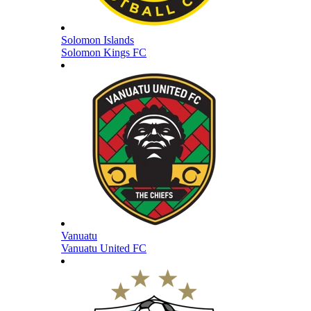
Solomon Islands
Solomon Kings FC
Vanuatu
Vanuatu United FC