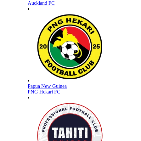
Auckland FC
Papua New Guinea
PNG Hekari FC