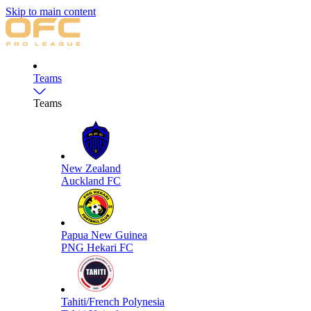
Skip to main content
Teams
Teams
New Zealand
Auckland FC
Papua New Guinea
PNG Hekari FC
Tahiti/French Polynesia