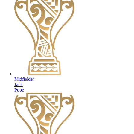
Midfielder
Jack
Pope