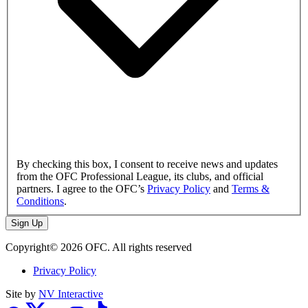
By checking this box, I consent to receive news and updates
from the OFC Professional League, its clubs, and official
partners. I agree to the OFC’s
Privacy Policy
and
Terms &
Conditions
.
Sign Up
Copyright© 2026 OFC. All rights reserved
Privacy Policy
Site by
NV Interactive