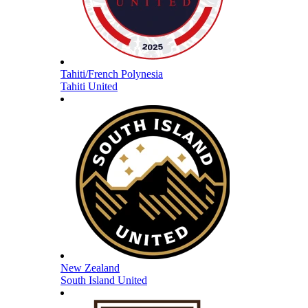
Tahiti/French Polynesia
Tahiti United
New Zealand
South Island United