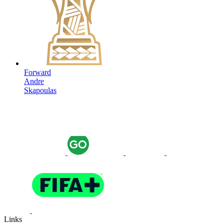
Forward
Andre
Skapoulas
Links