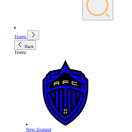
Teams
Back
Teams
New Zealand