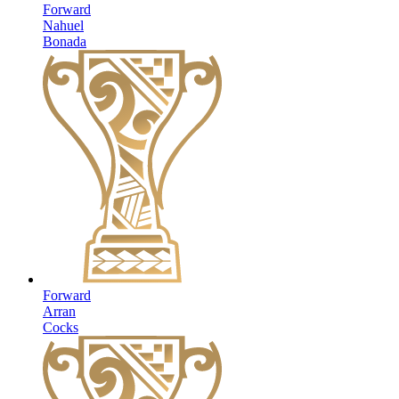
Forward
Nahuel
Bonada
Forward
Arran
Cocks