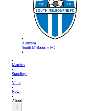
Australia
South Melbourne FC
Matches
Standings
Video
News
About