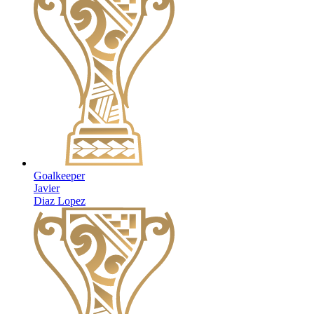
Goalkeeper
Javier
Diaz Lopez