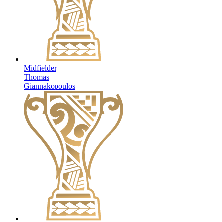
Midfielder
Thomas
Giannakopoulos