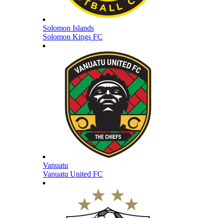
Solomon Islands
Solomon Kings FC
Vanuatu
Vanuatu United FC