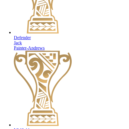
Defender
Jack
Painter-Andrews