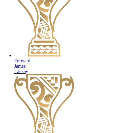
Forward
James
Lackay