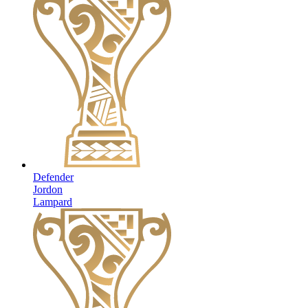
Defender
Jordon
Lampard