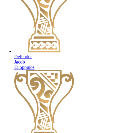
Defender
Jacob
Eliopoulos