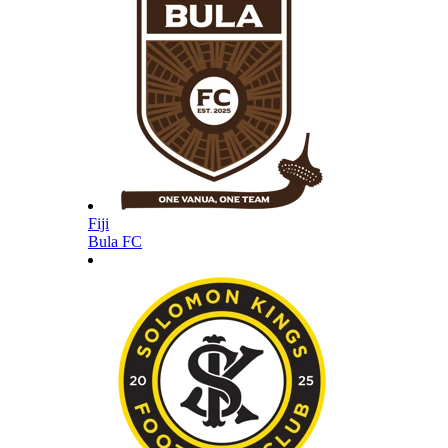
Fiji
Bula FC