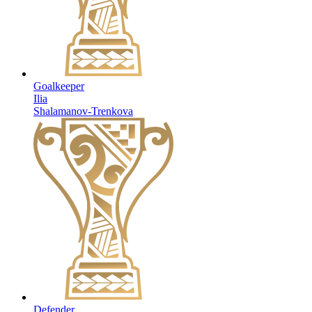
Goalkeeper
Ilia
Shalamanov-Trenkova
Defender