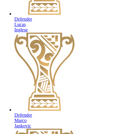
Defender
Lucas
Inglese
Defender
Marco
Jankovic