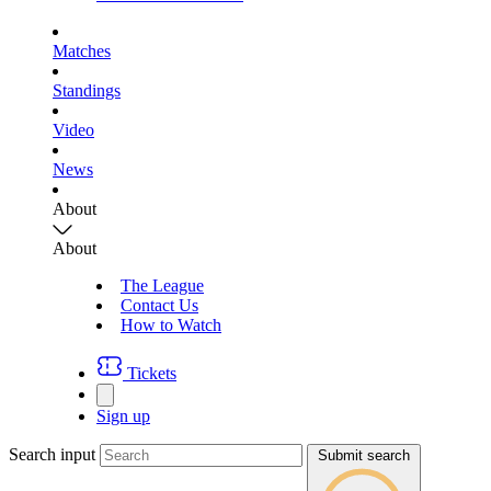
Matches
Standings
Video
News
About
About
The League
Contact Us
How to Watch
Tickets
Sign up
Search input
Submit search