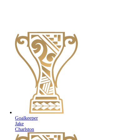
Goalkeeper
Jake
Charlston