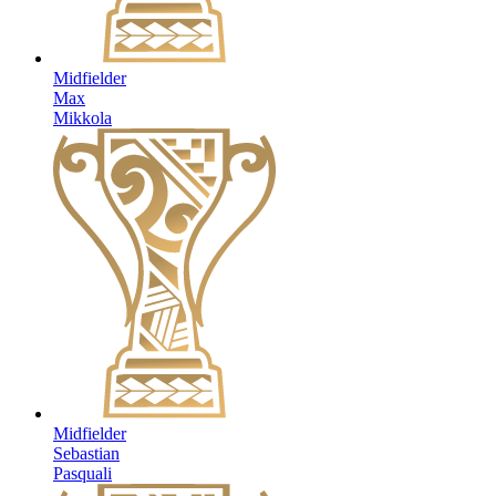
Midfielder
Max
Mikkola
Midfielder
Sebastian
Pasquali