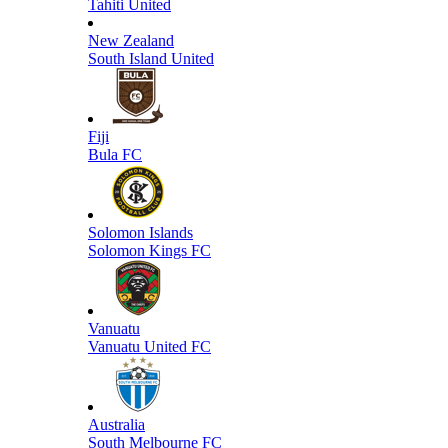
Tahiti United
New Zealand
South Island United
Fiji
Bula FC
Solomon Islands
Solomon Kings FC
Vanuatu
Vanuatu United FC
Australia
South Melbourne FC