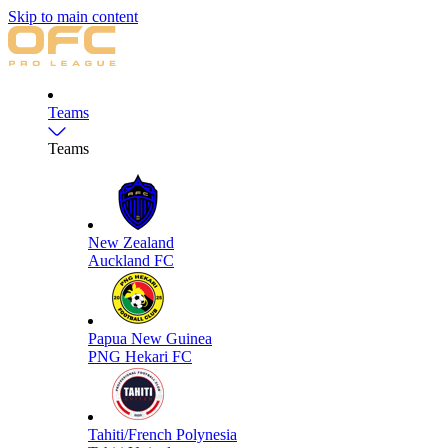
Skip to main content
Teams
Teams
New Zealand
Auckland FC
Papua New Guinea
PNG Hekari FC
Tahiti/French Polynesia