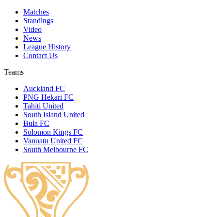
Matches
Standings
Video
News
League History
Contact Us
Teams
Auckland FC
PNG Hekari FC
Tahiti United
South Island United
Bula FC
Solomon Kings FC
Vanuatu United FC
South Melbourne FC