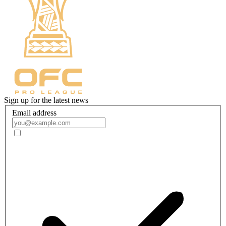
Sign up for the latest news
Email address