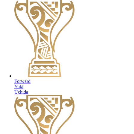
Forward
Yuki
Uchida