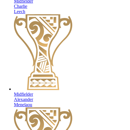
Midfielder
Charlie
Leech
Midfielder
Alexander
Menelaou