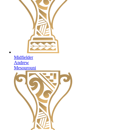
Midfielder
Andrew
Mesourouni