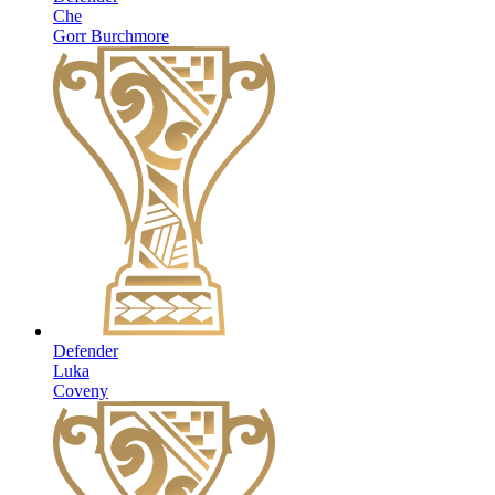
Che
Gorr Burchmore
Defender
Luka
Coveny