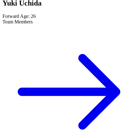
Yuki Uchida
Forward
Age: 26
Team Members