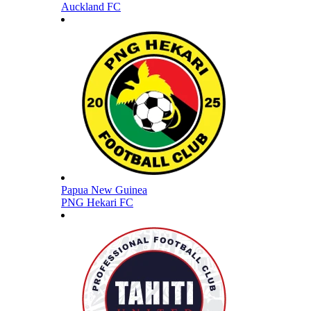
Auckland FC
Papua New Guinea
PNG Hekari FC