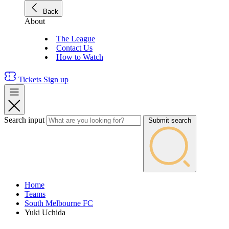
Back
About
The League
Contact Us
How to Watch
Tickets
Sign up
Search input
Submit search
Home
Teams
South Melbourne FC
Yuki Uchida