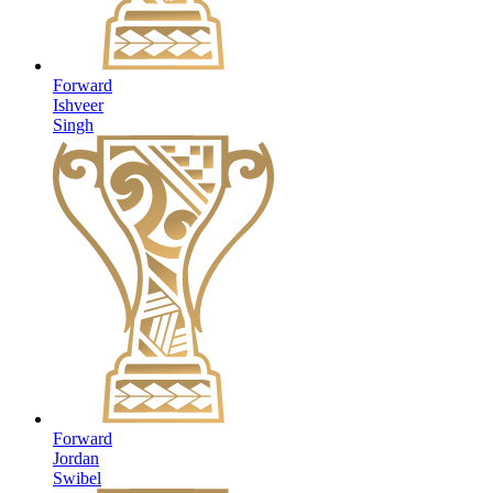
Forward
Ishveer
Singh
Forward
Jordan
Swibel