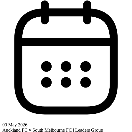
09 May 2026
Auckland FC v South Melbourne FC | Leaders Group