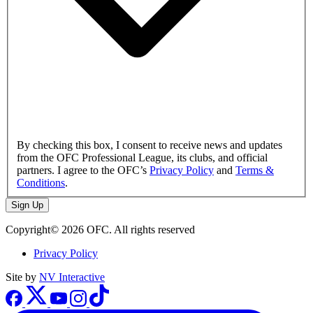
By checking this box, I consent to receive news and updates
from the OFC Professional League, its clubs, and official
partners. I agree to the OFC’s
Privacy Policy
and
Terms &
Conditions
.
Sign Up
Copyright© 2026 OFC. All rights reserved
Privacy Policy
Site by
NV Interactive