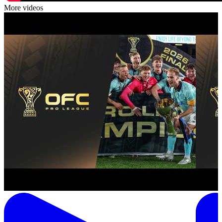
More videos