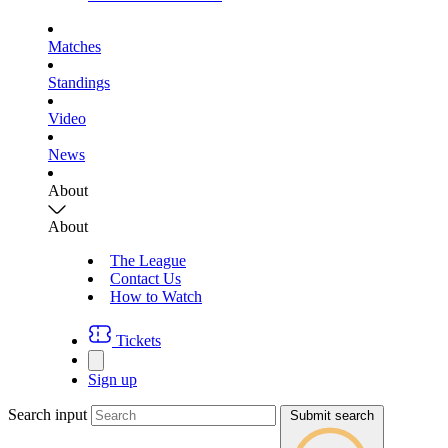
Matches
Standings
Video
News
About
About
The League
Contact Us
How to Watch
Tickets
Sign up
Search input
Submit search