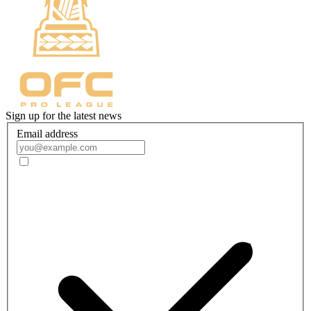
Sign up for the latest news
Email address