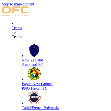
Skip to main content
Teams
Teams
New Zealand
Auckland FC
Papua New Guinea
PNG Hekari FC
Tahiti/French Polynesia