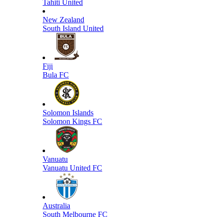
Tahiti United
New Zealand
South Island United
Fiji
Bula FC
Solomon Islands
Solomon Kings FC
Vanuatu
Vanuatu United FC
Australia
South Melbourne FC