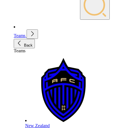
Teams
Back
Teams
New Zealand