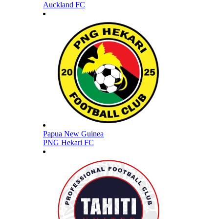
Auckland FC
Papua New Guinea
PNG Hekari FC