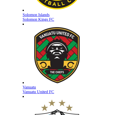
Solomon Islands
Solomon Kings FC
Vanuatu
Vanuatu United FC