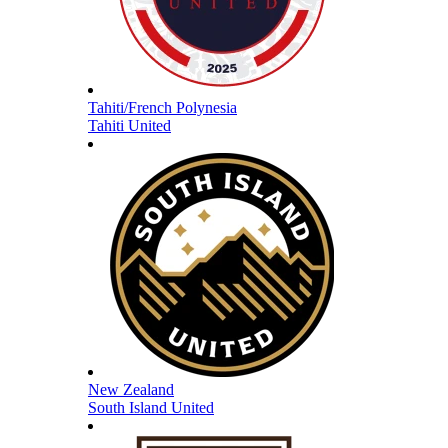
Tahiti/French Polynesia
Tahiti United
New Zealand
South Island United