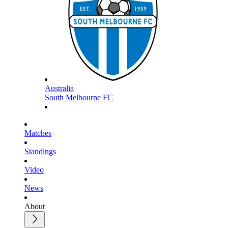
Australia
South Melbourne FC
Matches
Standings
Video
News
About