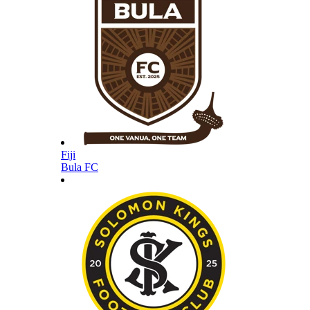
Fiji
Bula FC