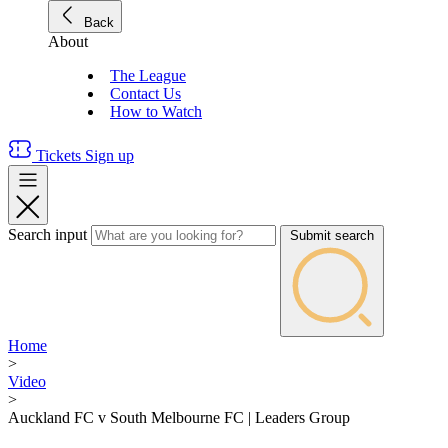
Back
About
The League
Contact Us
How to Watch
Tickets
Sign up
Search input
Submit search
Home
>
Video
>
Auckland FC v South Melbourne FC | Leaders Group