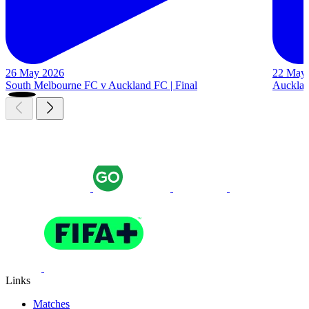
26 May 2026
22 May
South Melbourne FC v Auckland FC | Final
Auckland
Links
Matches