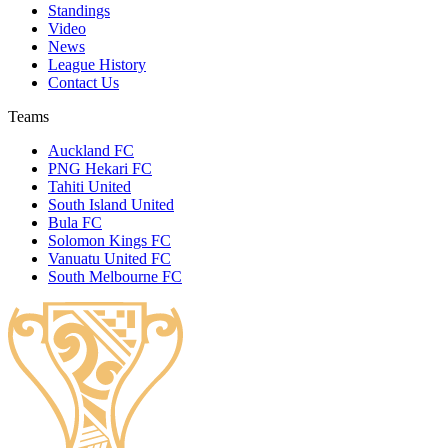
Standings
Video
News
League History
Contact Us
Teams
Auckland FC
PNG Hekari FC
Tahiti United
South Island United
Bula FC
Solomon Kings FC
Vanuatu United FC
South Melbourne FC