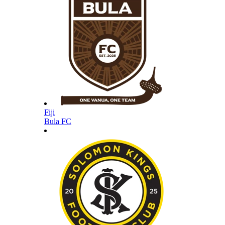
Fiji
Bula FC