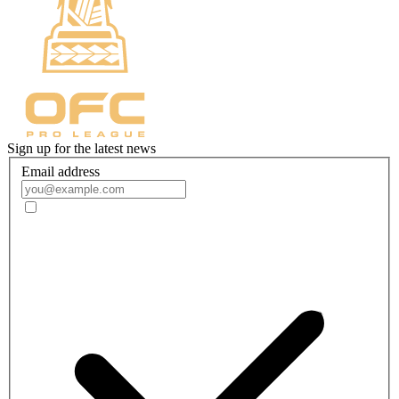
Sign up for the latest news
Email address