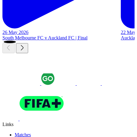
26 May 2026
22 May
South Melbourne FC v Auckland FC | Final
Auckland
Links
Matches