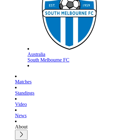
Australia
South Melbourne FC
Matches
Standings
Video
News
About