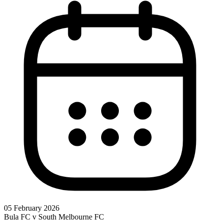
05 February 2026
Bula FC v South Melbourne FC