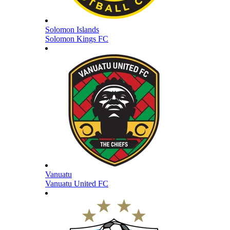
Solomon Islands
Solomon Kings FC
Vanuatu
Vanuatu United FC