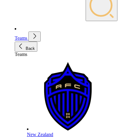
Teams
Back
Teams
New Zealand