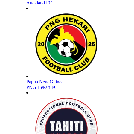
Auckland FC
Papua New Guinea
PNG Hekari FC