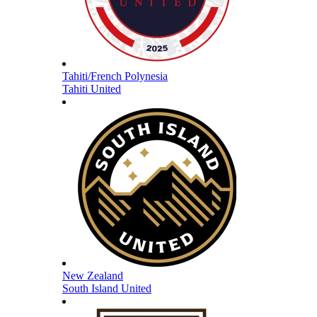
Tahiti/French Polynesia
Tahiti United
New Zealand
South Island United