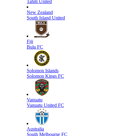
Tahiti United
New Zealand
South Island United
Fiji
Bula FC
Solomon Islands
Solomon Kings FC
Vanuatu
Vanuatu United FC
Australia
South Melbourne FC