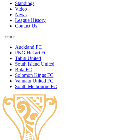
Standings
Video
News
League History
Contact Us
Teams
Auckland FC
PNG Hekari FC
Tahiti United
South Island United
Bula FC
Solomon Kings FC
Vanuatu United FC
South Melbourne FC