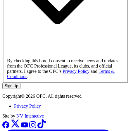
By checking this box, I consent to receive news and updates
from the OFC Professional League, its clubs, and official
partners. I agree to the OFC’s
Privacy Policy
and
Terms &
Conditions
.
Sign Up
Copyright© 2026 OFC. All rights reserved
Privacy Policy
Site by
NV Interactive