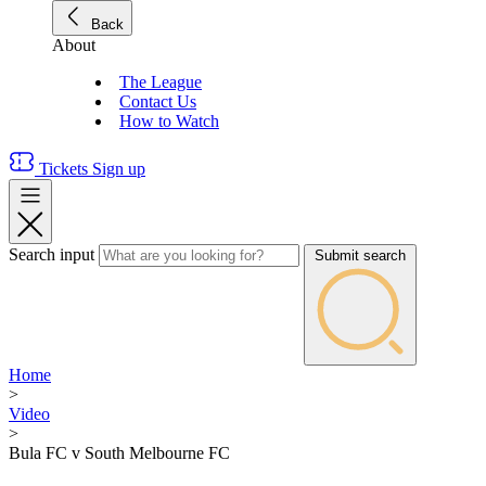
Back
About
The League
Contact Us
How to Watch
Tickets
Sign up
Search input
Submit search
Home
>
Video
>
Bula FC v South Melbourne FC