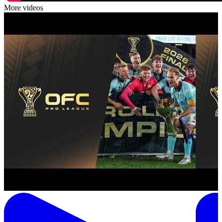
More videos