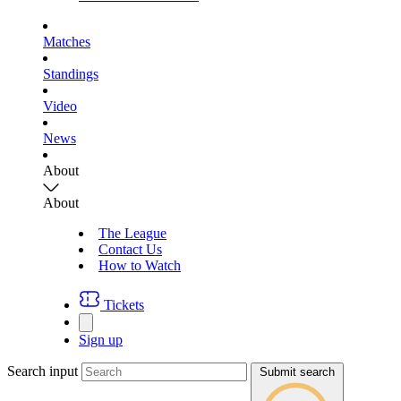
Matches
Standings
Video
News
About
About
The League
Contact Us
How to Watch
Tickets
Sign up
Search input
Submit search