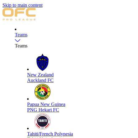
Skip to main content
Teams
Teams
New Zealand
Auckland FC
Papua New Guinea
PNG Hekari FC
Tahiti/French Polynesia