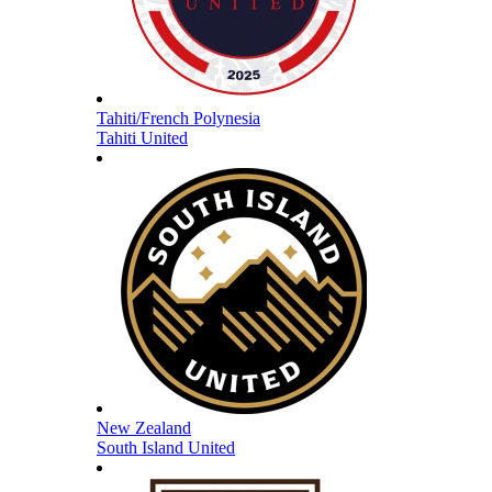
Tahiti/French Polynesia
Tahiti United
New Zealand
South Island United