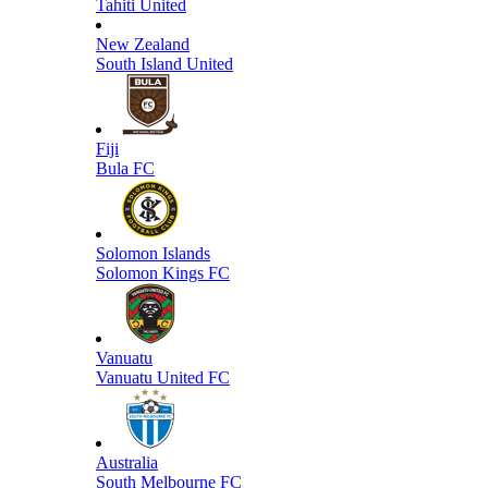
Tahiti United
New Zealand
South Island United
Fiji
Bula FC
Solomon Islands
Solomon Kings FC
Vanuatu
Vanuatu United FC
Australia
South Melbourne FC