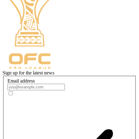
Sign up for the latest news
Email address