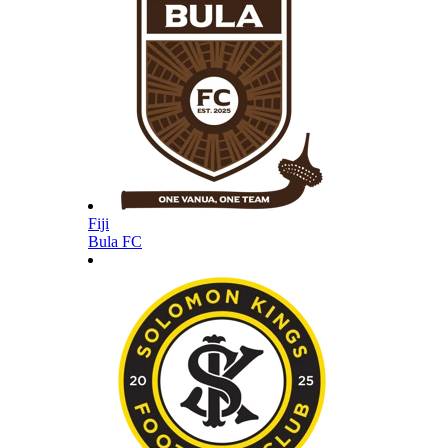
Fiji
Bula FC