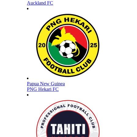
Auckland FC
Papua New Guinea
PNG Hekari FC