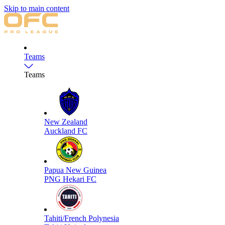
Skip to main content
Teams
Teams
New Zealand
Auckland FC
Papua New Guinea
PNG Hekari FC
Tahiti/French Polynesia