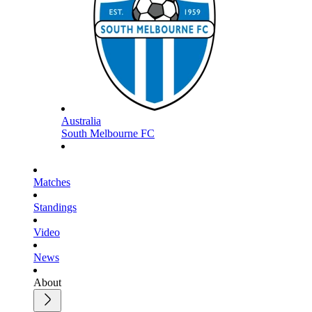
Australia
South Melbourne FC
Matches
Standings
Video
News
About