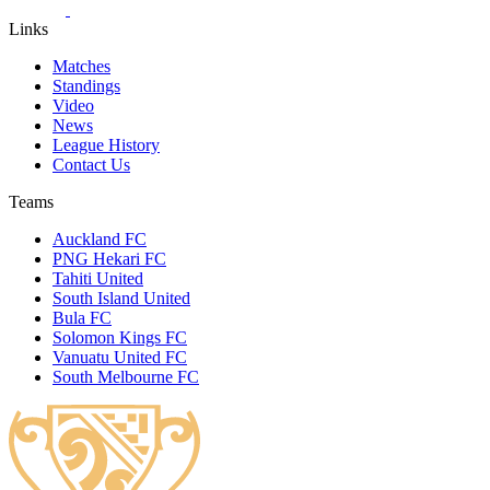
Links
Matches
Standings
Video
News
League History
Contact Us
Teams
Auckland FC
PNG Hekari FC
Tahiti United
South Island United
Bula FC
Solomon Kings FC
Vanuatu United FC
South Melbourne FC