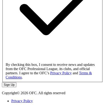
By checking this box, I consent to receive news and updates
from the OFC Professional League, its clubs, and official
partners. I agree to the OFC’s
Privacy Policy
and
Terms &
Conditions
.
Sign Up
Copyright© 2026 OFC. All rights reserved
Privacy Policy