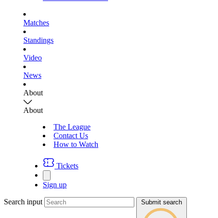
Matches
Standings
Video
News
About
About
The League
Contact Us
How to Watch
Tickets
Sign up
Search input
Submit search