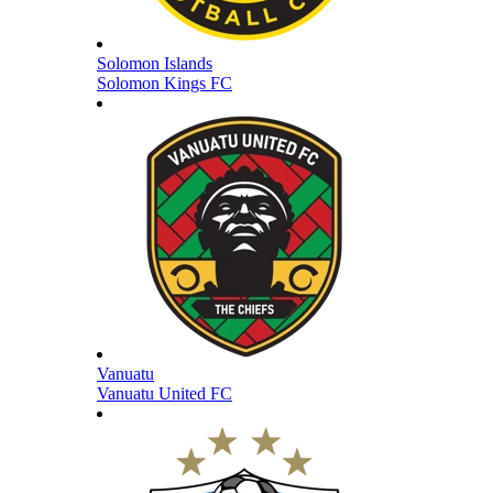
Solomon Islands
Solomon Kings FC
Vanuatu
Vanuatu United FC