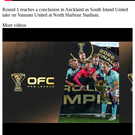
Round 1 reaches a conclusion in Auckland as South Island United
take on Vanuatu United at North Harbour Stadium.
More videos