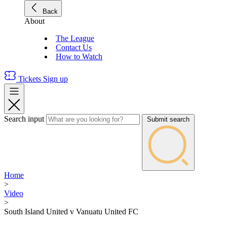
Back
About
The League
Contact Us
How to Watch
Tickets
Sign up
Search input
Submit search
Home
>
Video
>
South Island United v Vanuatu United FC