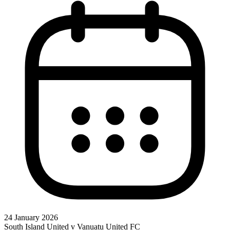
24 January 2026
South Island United v Vanuatu United FC