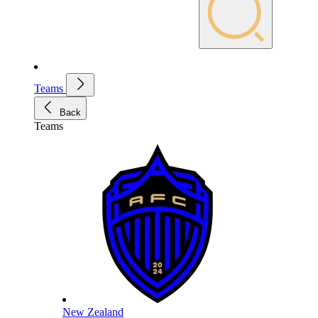
Teams
Back
Teams
New Zealand