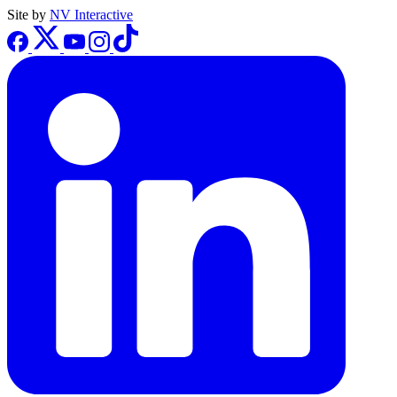
Site by
NV Interactive