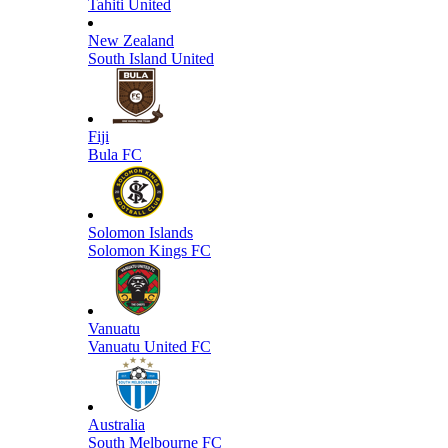
Tahiti United
New Zealand
South Island United
Fiji
Bula FC
Solomon Islands
Solomon Kings FC
Vanuatu
Vanuatu United FC
Australia
South Melbourne FC