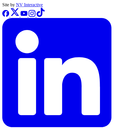
Site by
NV Interactive