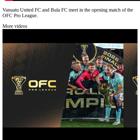
Vanuatu United FC and Bula FC meet in the opening match of the
OFC Pro League.
More videos