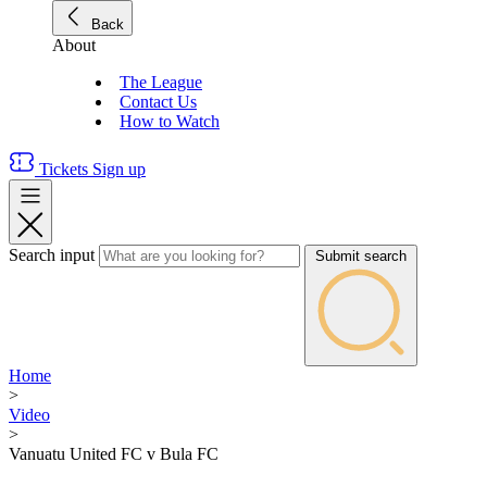
Back
About
The League
Contact Us
How to Watch
Tickets
Sign up
Search input
Submit search
Home
>
Video
>
Vanuatu United FC v Bula FC