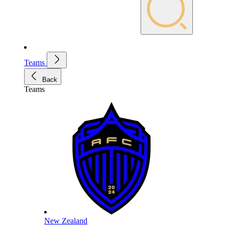
Teams
Back
Teams
New Zealand