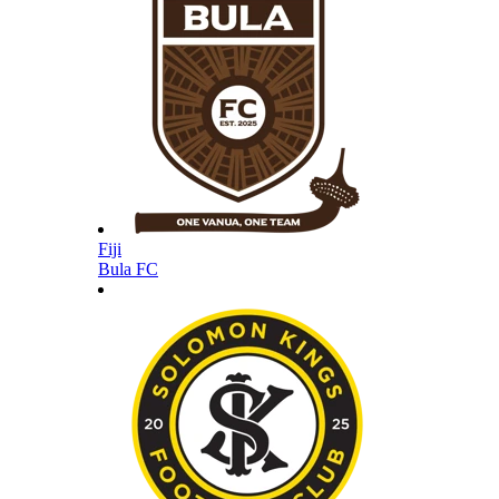
Fiji
Bula FC