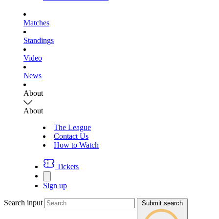
Matches
Standings
Video
News
About
About
The League
Contact Us
How to Watch
Tickets
Sign up
Search input
Submit search