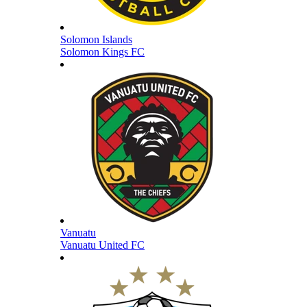
Solomon Islands
Solomon Kings FC
Vanuatu
Vanuatu United FC