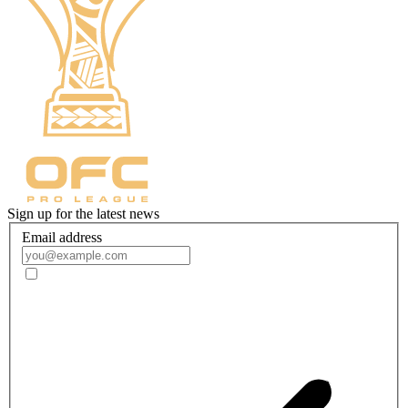
Sign up for the latest news
Email address