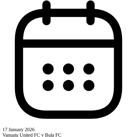
17 January 2026
Vanuatu United FC v Bula FC