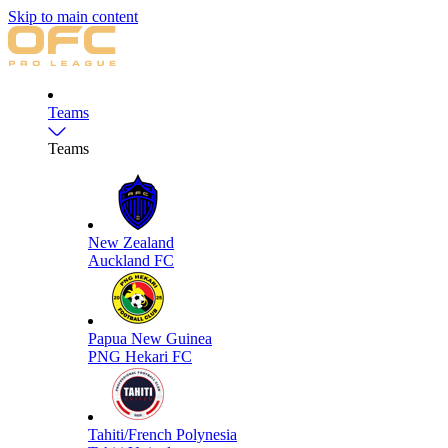
Skip to main content
Teams
Teams
New Zealand
Auckland FC
Papua New Guinea
PNG Hekari FC
Tahiti/French Polynesia