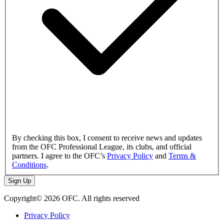
By checking this box, I consent to receive news and updates
from the OFC Professional League, its clubs, and official
partners. I agree to the OFC’s
Privacy Policy
and
Terms &
Conditions
.
Sign Up
Copyright© 2026 OFC. All rights reserved
Privacy Policy