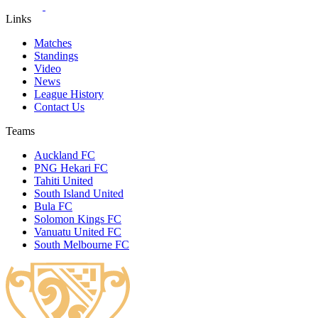
Links
Matches
Standings
Video
News
League History
Contact Us
Teams
Auckland FC
PNG Hekari FC
Tahiti United
South Island United
Bula FC
Solomon Kings FC
Vanuatu United FC
South Melbourne FC