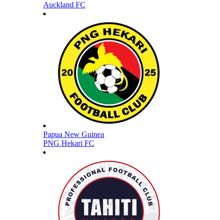
Auckland FC
Papua New Guinea
PNG Hekari FC