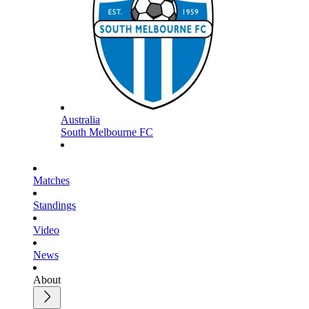
Australia
South Melbourne FC
Matches
Standings
Video
News
About