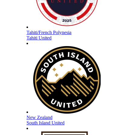
Tahiti/French Polynesia
Tahiti United
New Zealand
South Island United