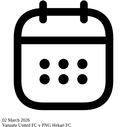
02 March 2026
Vanuatu United FC v PNG Hekari FC