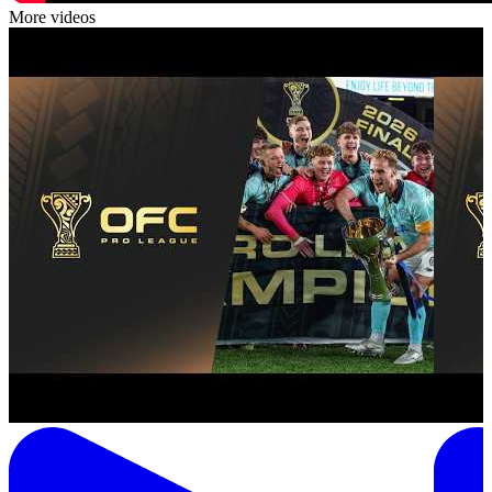
More videos