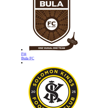
Fiji
Bula FC