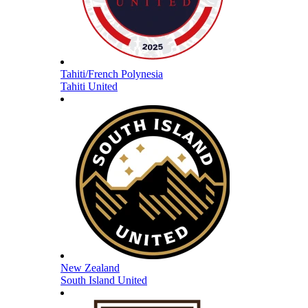
Tahiti/French Polynesia
Tahiti United
New Zealand
South Island United