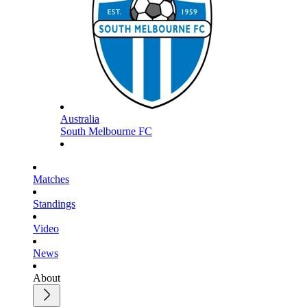
Australia
South Melbourne FC
Matches
Standings
Video
News
About