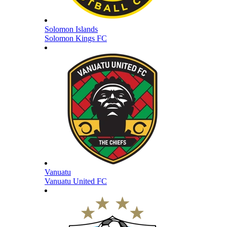
Solomon Islands
Solomon Kings FC
Vanuatu
Vanuatu United FC