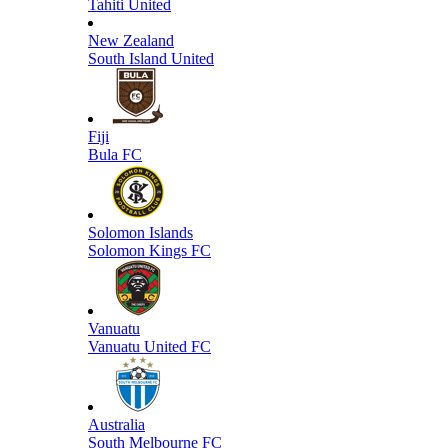
Tahiti United
New Zealand
South Island United
Fiji
Bula FC
Solomon Islands
Solomon Kings FC
Vanuatu
Vanuatu United FC
Australia
South Melbourne FC