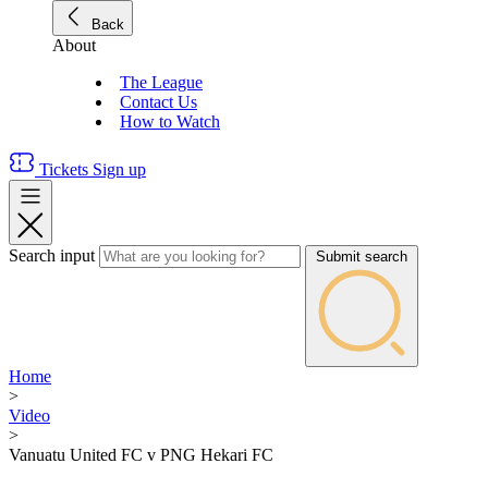
Back
About
The League
Contact Us
How to Watch
Tickets
Sign up
Search input
Submit search
Home
>
Video
>
Vanuatu United FC v PNG Hekari FC