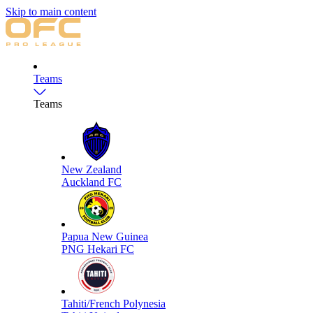
Skip to main content
Teams
Teams
New Zealand
Auckland FC
Papua New Guinea
PNG Hekari FC
Tahiti/French Polynesia