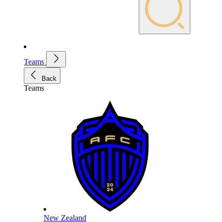
Teams
Back
Teams
New Zealand