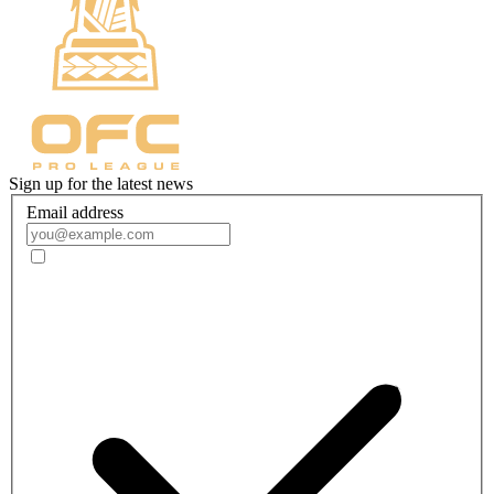
Sign up for the latest news
Email address