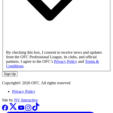
By checking this box, I consent to receive news and updates
from the OFC Professional League, its clubs, and official
partners. I agree to the OFC’s
Privacy Policy
and
Terms &
Conditions
.
Sign Up
Copyright© 2026 OFC. All rights reserved
Privacy Policy
Site by
NV Interactive