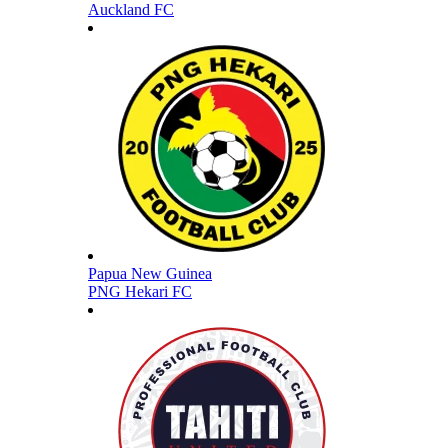
Auckland FC
Papua New Guinea
PNG Hekari FC