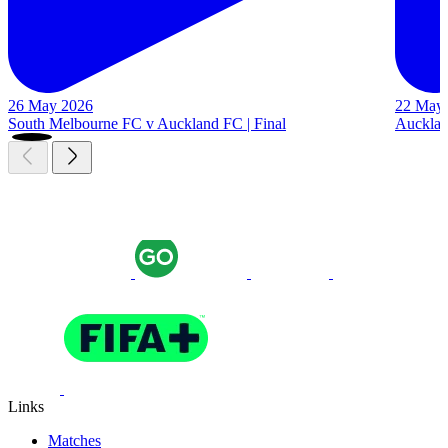
26 May 2026
22 May
South Melbourne FC v Auckland FC | Final
Auckland
Links
Matches