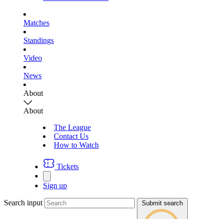
Matches
Standings
Video
News
About
About
The League
Contact Us
How to Watch
Tickets
Sign up
Search input
Submit search