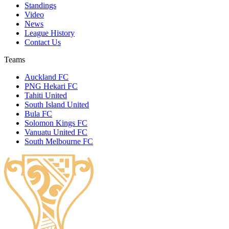
Standings
Video
News
League History
Contact Us
Teams
Auckland FC
PNG Hekari FC
Tahiti United
South Island United
Bula FC
Solomon Kings FC
Vanuatu United FC
South Melbourne FC