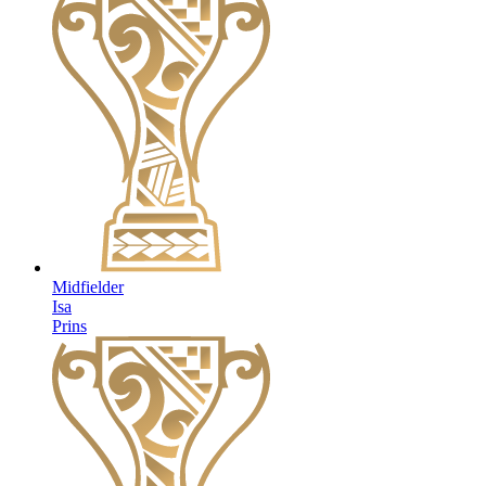
Midfielder
Isa
Prins