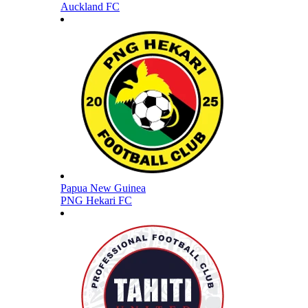
Auckland FC
Papua New Guinea
PNG Hekari FC