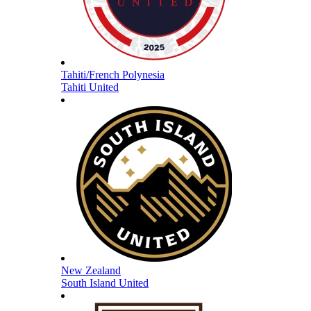
Tahiti/French Polynesia
Tahiti United
New Zealand
South Island United