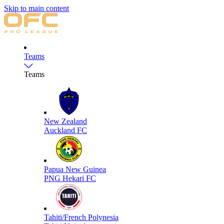
Skip to main content
Teams
Teams
New Zealand
Auckland FC
Papua New Guinea
PNG Hekari FC
Tahiti/French Polynesia