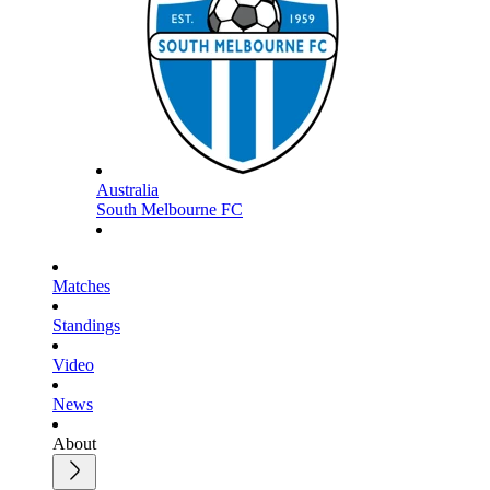
Australia
South Melbourne FC
Matches
Standings
Video
News
About