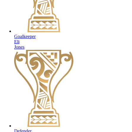
Goalkeeper
Eli
Jones
Defender