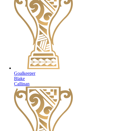
Goalkeeper
Blake
Callinan