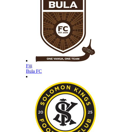
Fiji
Bula FC