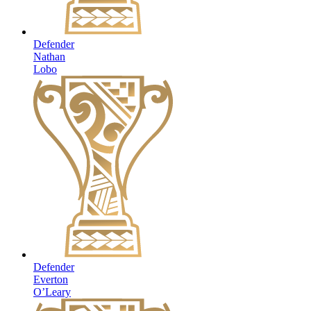
Defender
Nathan
Lobo
Defender
Everton
O’Leary