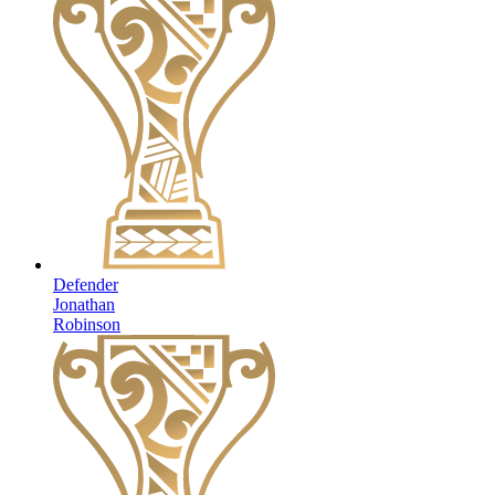
Defender
Jonathan
Robinson