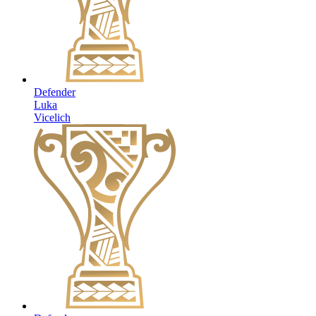
Defender
Luka
Vicelich