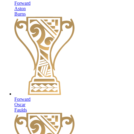
Forward
Aston
Burns
Forward
Oscar
Faulds