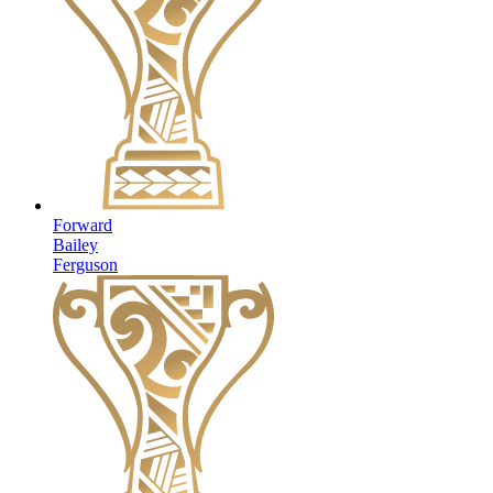
Forward
Bailey
Ferguson