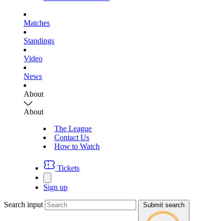
Matches
Standings
Video
News
About
About
The League
Contact Us
How to Watch
Tickets
Sign up
Search input
Submit search