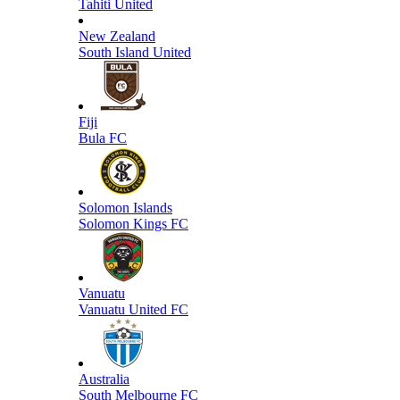
Tahiti United
New Zealand
South Island United
Fiji
Bula FC
Solomon Islands
Solomon Kings FC
Vanuatu
Vanuatu United FC
Australia
South Melbourne FC