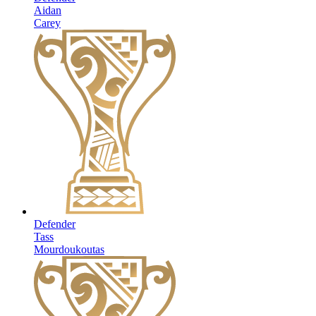
Aidan
Carey
Defender
Tass
Mourdoukoutas