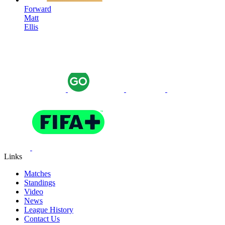
Forward
Matt
Ellis
Links
Matches
Standings
Video
News
League History
Contact Us