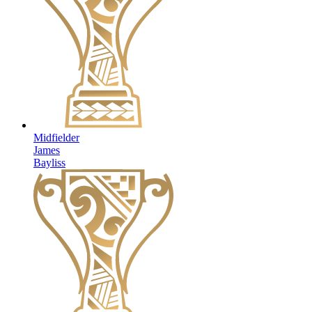
Midfielder
James
Bayliss