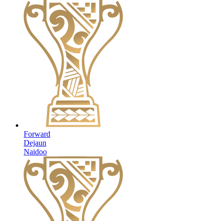
Forward
Dejaun
Naidoo