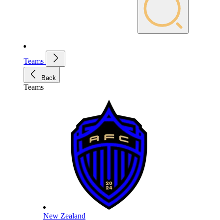
Teams
Back
Teams
New Zealand