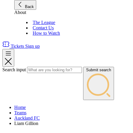
Back
About
The League
Contact Us
How to Watch
Tickets
Sign up
Search input
Submit search
Home
Teams
Auckland FC
Liam Gillion