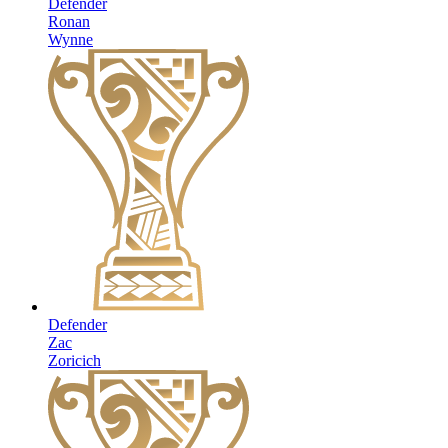
Defender
Ronan
Wynne
Defender
Zac
Zoricich