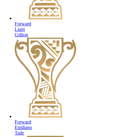
Forward
Liam
Gillion
Forward
Emiliano
Tade