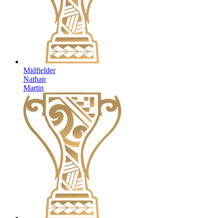
Midfielder
Nathan
Martin