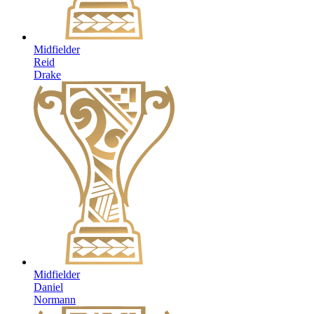
Midfielder
Reid
Drake
Midfielder
Daniel
Normann