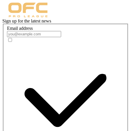
Sign up for the latest news
Email address