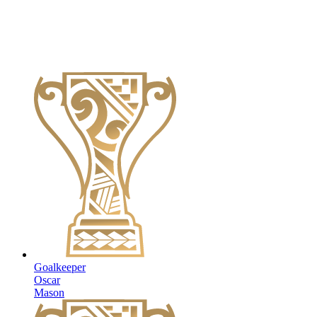
Goalkeeper
Oscar
Mason