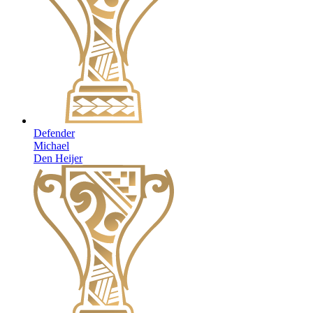
Defender
Michael
Den Heijer