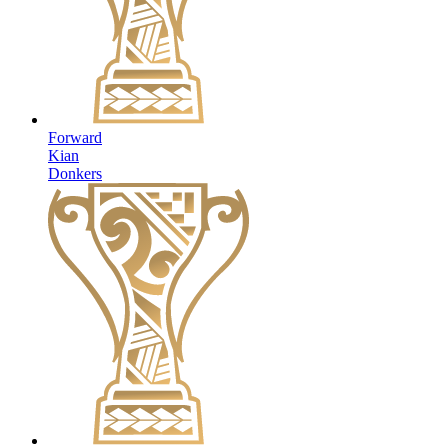
Forward
Kian
Donkers