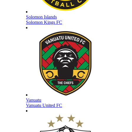
Solomon Islands
Solomon Kings FC
Vanuatu
Vanuatu United FC