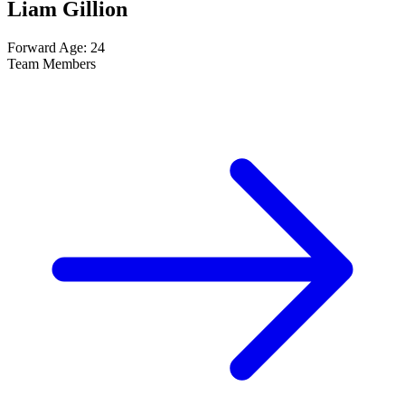
Liam Gillion
Forward
Age: 24
Team Members