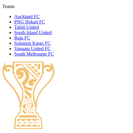
Teams
Auckland FC
PNG Hekari FC
Tahiti United
South Island United
Bula FC
Solomon Kings FC
Vanuatu United FC
South Melbourne FC