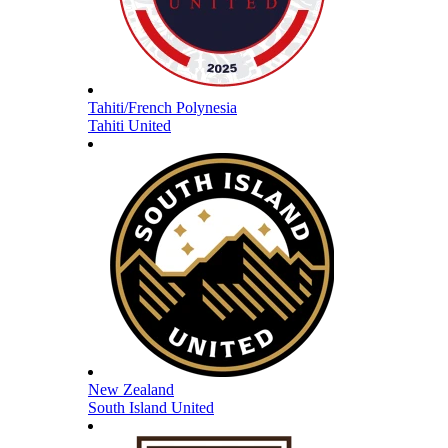
Tahiti/French Polynesia
Tahiti United
New Zealand
South Island United