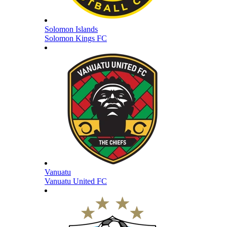
Solomon Islands
Solomon Kings FC
Vanuatu
Vanuatu United FC