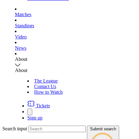
Matches
Standings
Video
News
About
About
The League
Contact Us
How to Watch
Tickets
Sign up
Search input
Submit search