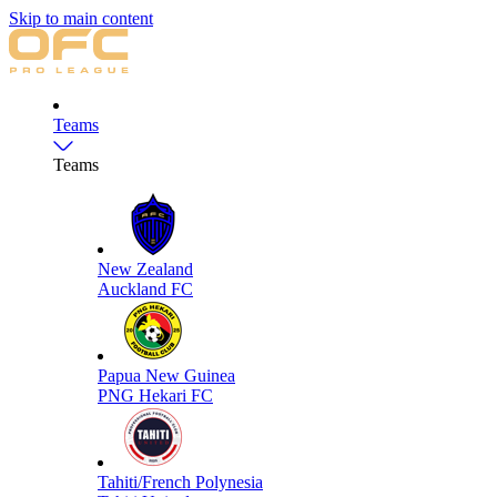
Skip to main content
Teams
Teams
New Zealand
Auckland FC
Papua New Guinea
PNG Hekari FC
Tahiti/French Polynesia