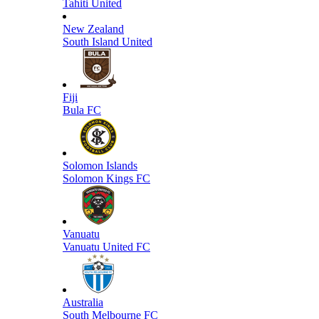
Tahiti United
New Zealand
South Island United
Fiji
Bula FC
Solomon Islands
Solomon Kings FC
Vanuatu
Vanuatu United FC
Australia
South Melbourne FC