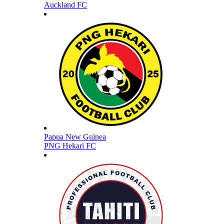
Auckland FC
Papua New Guinea
PNG Hekari FC