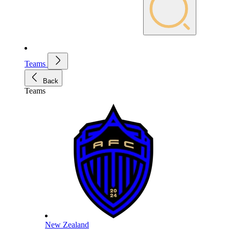
Teams
Back
Teams
New Zealand