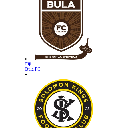
Fiji
Bula FC