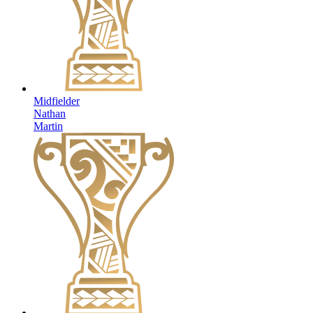
Midfielder
Nathan
Martin