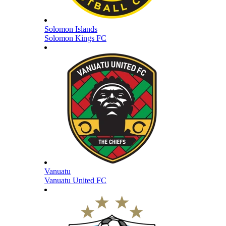
Solomon Islands
Solomon Kings FC
Vanuatu
Vanuatu United FC