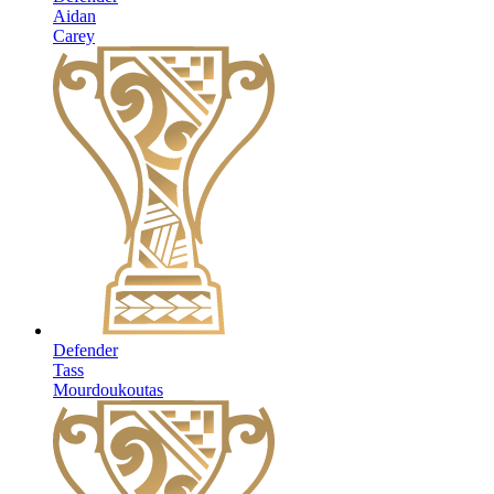
Aidan
Carey
Defender
Tass
Mourdoukoutas