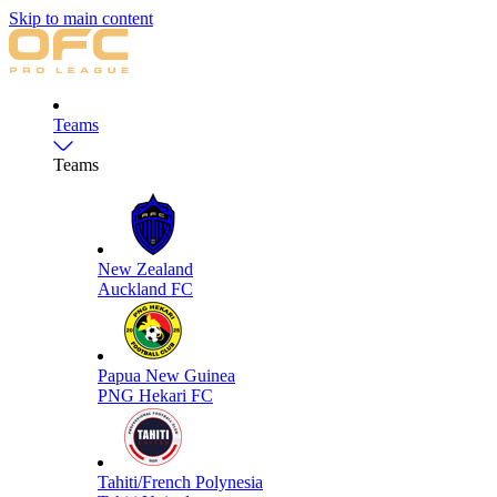
Skip to main content
Teams
Teams
New Zealand
Auckland FC
Papua New Guinea
PNG Hekari FC
Tahiti/French Polynesia