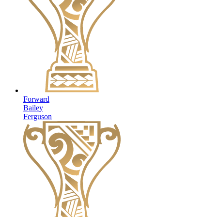
Forward
Bailey
Ferguson