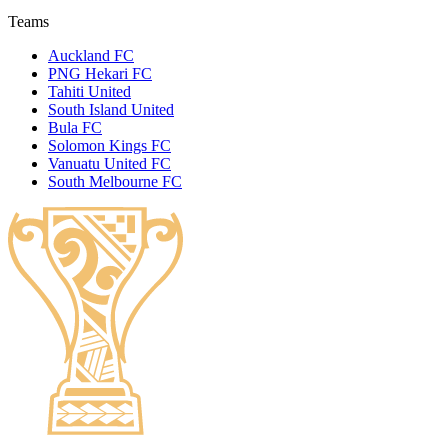
Teams
Auckland FC
PNG Hekari FC
Tahiti United
South Island United
Bula FC
Solomon Kings FC
Vanuatu United FC
South Melbourne FC