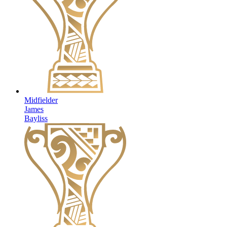
Midfielder
James
Bayliss