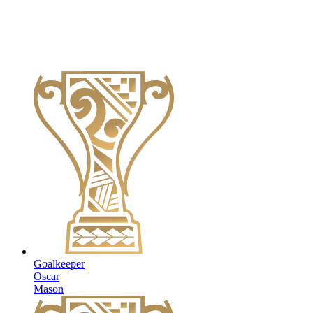
Goalkeeper
Oscar
Mason