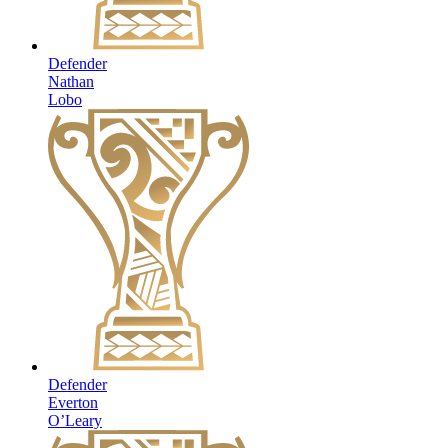
Defender
Nathan
Lobo
Defender
Everton
O’Leary