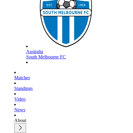
Australia
South Melbourne FC
Matches
Standings
Video
News
About