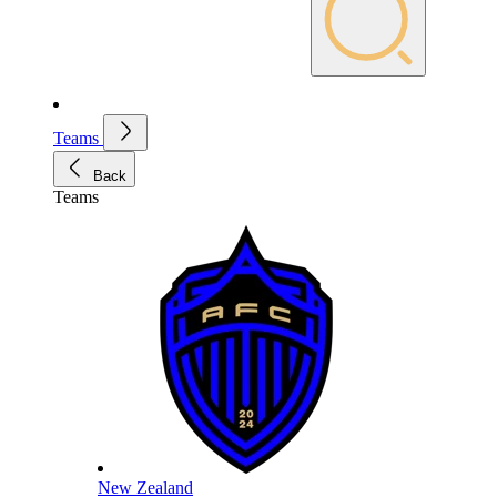
Teams
Back
Teams
New Zealand