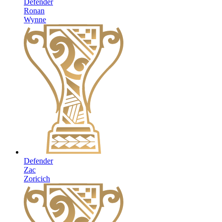
Defender
Ronan
Wynne
Defender
Zac
Zoricich