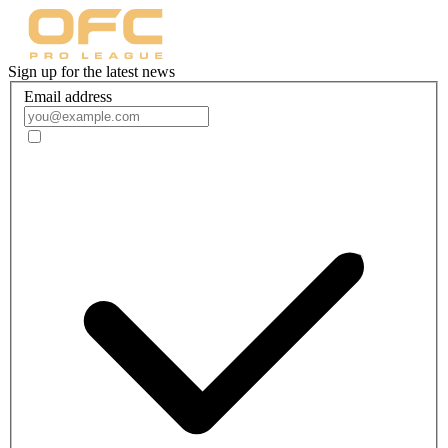
Sign up for the latest news
Email address