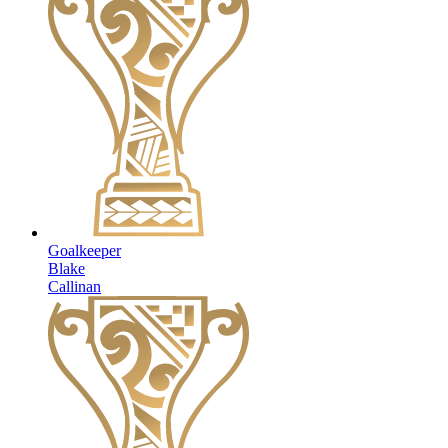
Goalkeeper
Blake
Callinan