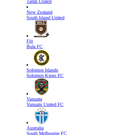
Tahiti United
New Zealand
South Island United
Fiji
Bula FC
Solomon Islands
Solomon Kings FC
Vanuatu
Vanuatu United FC
Australia
South Melbourne FC