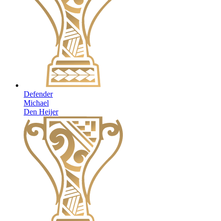
Defender
Michael
Den Heijer