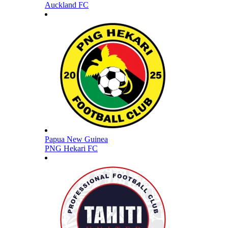
Auckland FC
Papua New Guinea
PNG Hekari FC