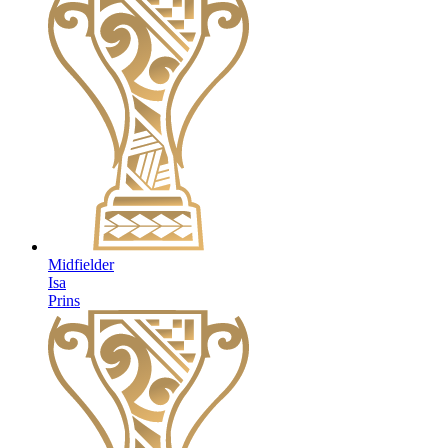
Midfielder
Isa
Prins