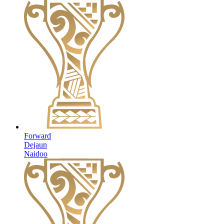
Forward
Dejaun
Naidoo