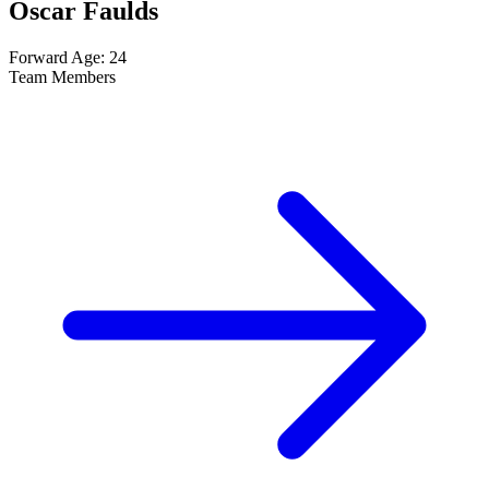
Oscar Faulds
Forward
Age: 24
Team Members