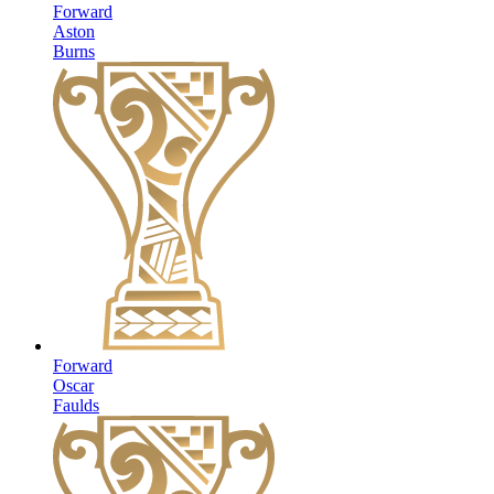
Forward
Aston
Burns
Forward
Oscar
Faulds