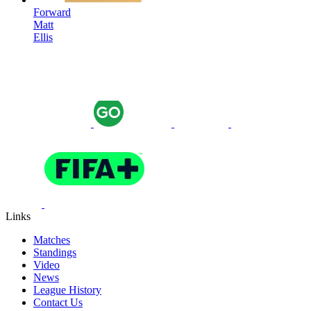
Forward
Matt
Ellis
Links
Matches
Standings
Video
News
League History
Contact Us