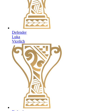
Defender
Luka
Vicelich