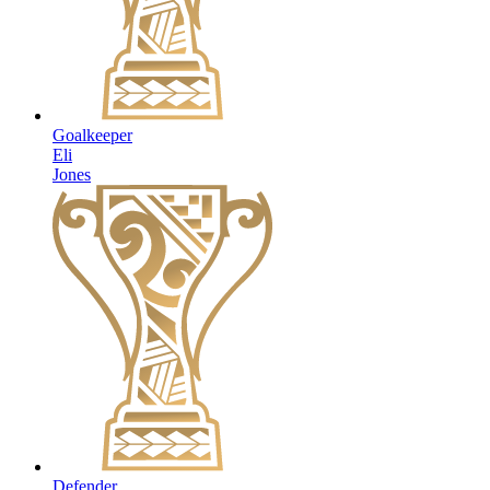
Goalkeeper
Eli
Jones
Defender