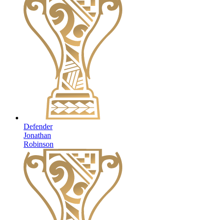
Defender
Jonathan
Robinson