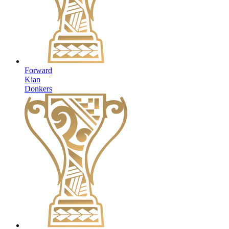
Forward
Kian
Donkers