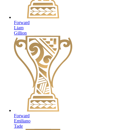
Forward
Liam
Gillion
Forward
Emiliano
Tade