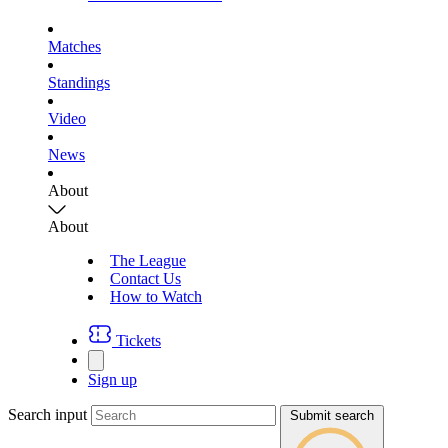
Matches
Standings
Video
News
About
About
The League
Contact Us
How to Watch
Tickets
Sign up
Search input
Submit search