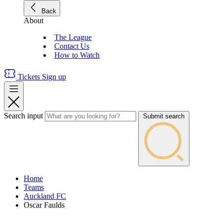
Back
About
The League
Contact Us
How to Watch
Tickets
Sign up
Search input
Submit search
Home
Teams
Auckland FC
Oscar Faulds