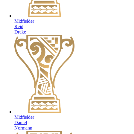
Midfielder
Reid
Drake
Midfielder
Daniel
Normann