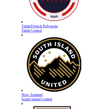
Tahiti/French Polynesia
Tahiti United
New Zealand
South Island United