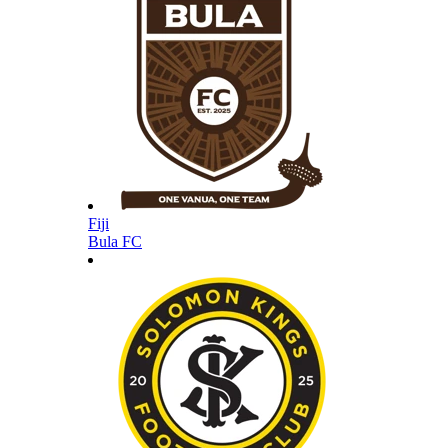
Fiji
Bula FC