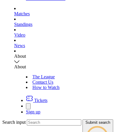
Matches
Standings
Video
News
About
About
The League
Contact Us
How to Watch
Tickets
Sign up
Search input
Submit search