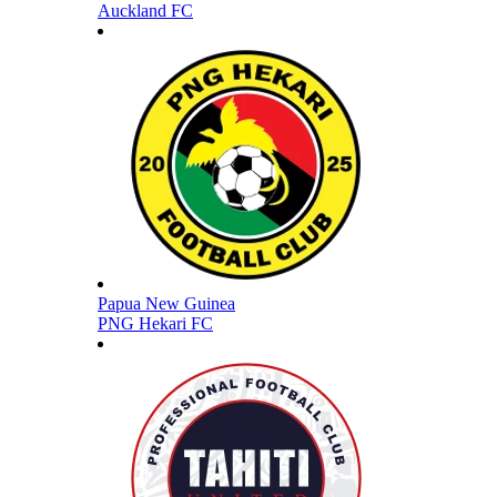
Auckland FC
Papua New Guinea
PNG Hekari FC