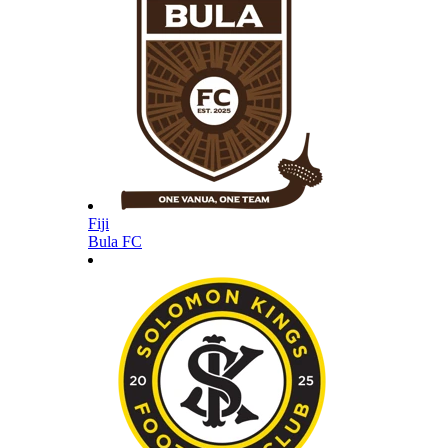
Fiji
Bula FC