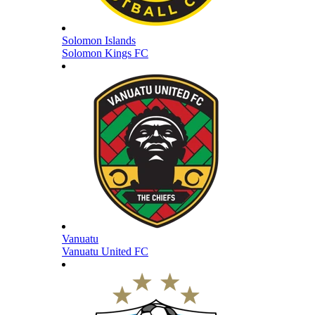
Solomon Islands
Solomon Kings FC
Vanuatu
Vanuatu United FC