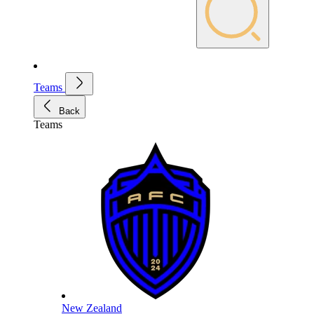
Teams
Back
Teams
New Zealand