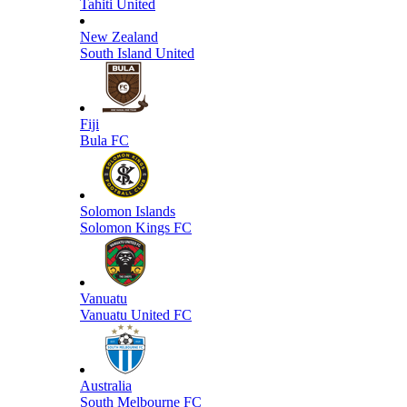
Tahiti United
New Zealand
South Island United
Fiji
Bula FC
Solomon Islands
Solomon Kings FC
Vanuatu
Vanuatu United FC
Australia
South Melbourne FC