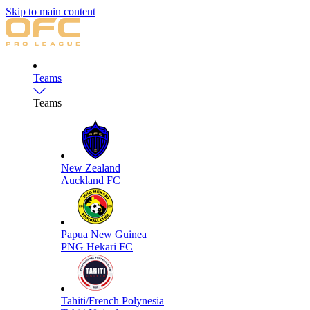
Skip to main content
Teams
Teams
New Zealand
Auckland FC
Papua New Guinea
PNG Hekari FC
Tahiti/French Polynesia