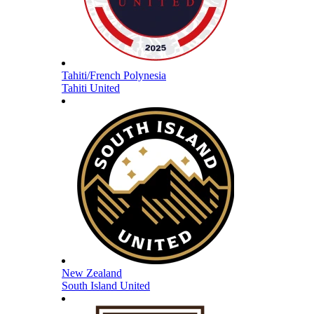
Tahiti/French Polynesia
Tahiti United
New Zealand
South Island United