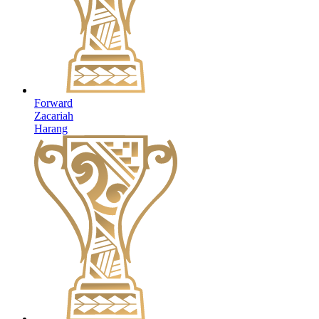
Forward
Zacariah
Harang