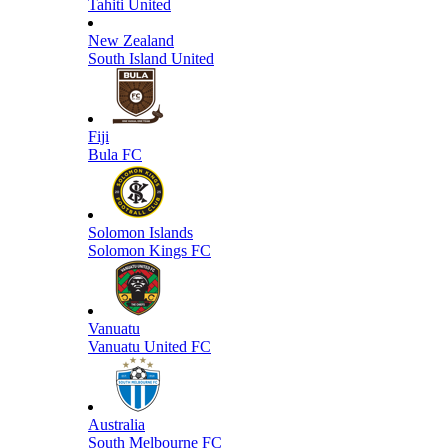
Tahiti United
New Zealand
South Island United
Fiji
Bula FC
Solomon Islands
Solomon Kings FC
Vanuatu
Vanuatu United FC
Australia
South Melbourne FC