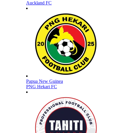
Auckland FC
Papua New Guinea
PNG Hekari FC