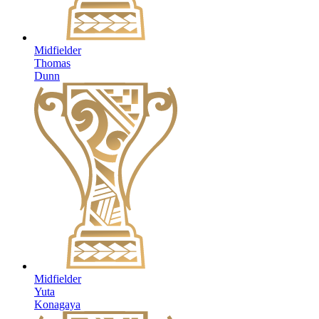
Midfielder
Thomas
Dunn
Midfielder
Yuta
Konagaya