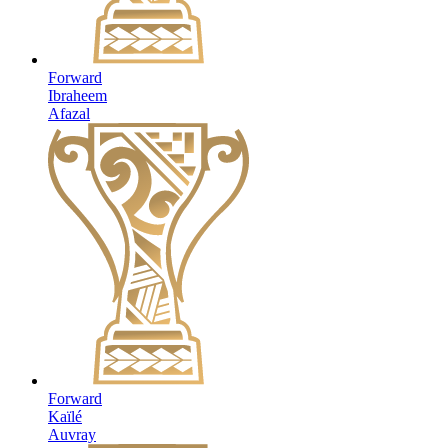
Forward
Ibraheem
Afazal
Forward
Kaïlé
Auvray