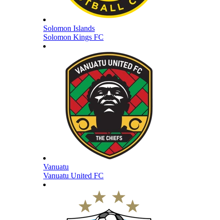
Solomon Islands
Solomon Kings FC
Vanuatu
Vanuatu United FC