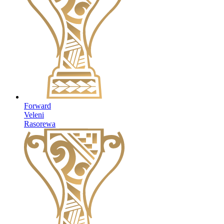
Forward
Veleni
Rasorewa