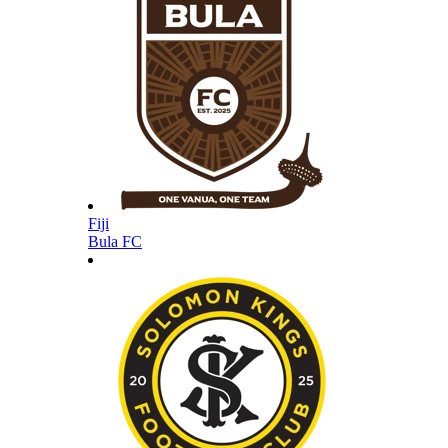
Fiji
Bula FC