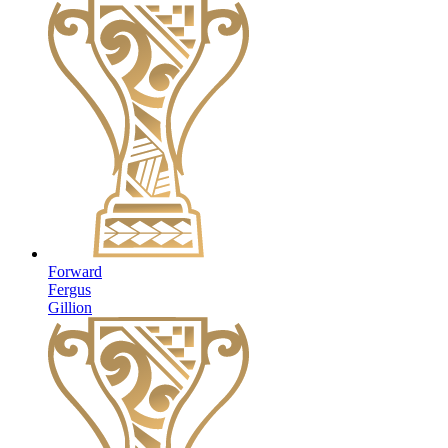
Forward
Fergus
Gillion