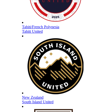
Tahiti/French Polynesia
Tahiti United
New Zealand
South Island United