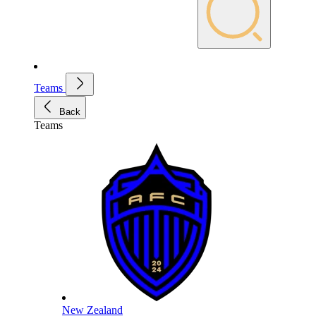
Teams
Back
Teams
New Zealand