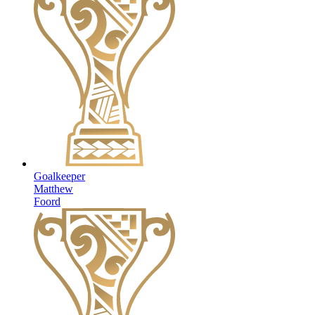
Goalkeeper
Matthew
Foord