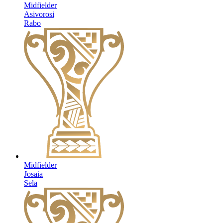
Midfielder
Asivorosi
Rabo
Midfielder
Josaia
Sela