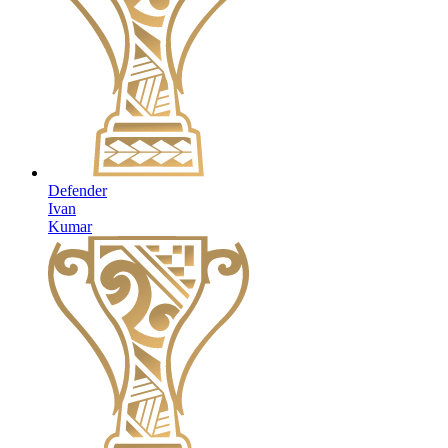
Defender
Ivan
Kumar