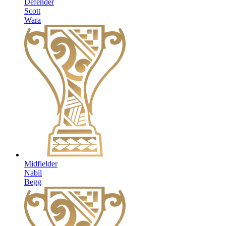
Defender
Scott
Wara
Midfielder
Nabil
Begg