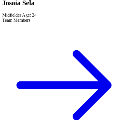
Josaia Sela
Midfielder
Age: 24
Team Members