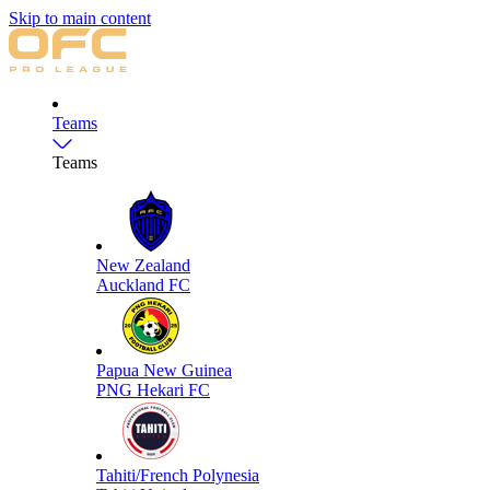
Skip to main content
Teams
Teams
New Zealand
Auckland FC
Papua New Guinea
PNG Hekari FC
Tahiti/French Polynesia