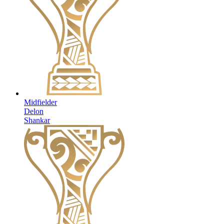
Midfielder
Delon
Shankar