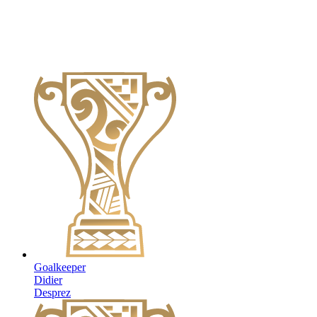
Goalkeeper
Didier
Desprez