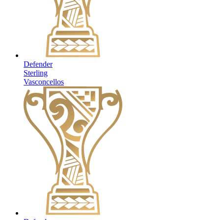
Defender
Sterling
Vasconcellos