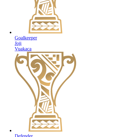
Goalkeeper
Joji
Vuakaca
Defender