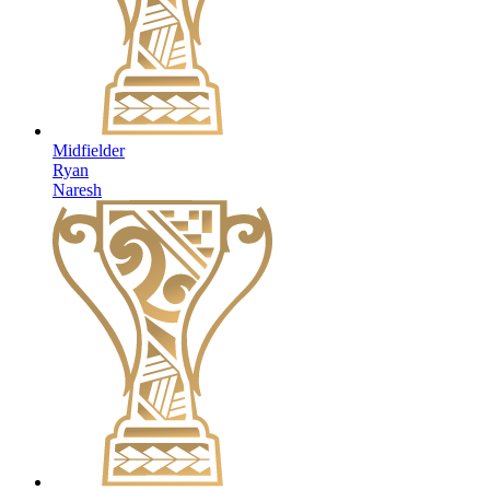
Midfielder
Ryan
Naresh