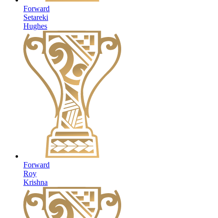
Forward
Setareki
Hughes
Forward
Roy
Krishna