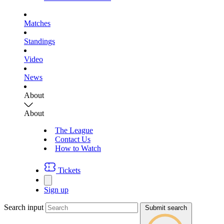
Matches
Standings
Video
News
About
About
The League
Contact Us
How to Watch
Tickets
Sign up
Search input
Submit search