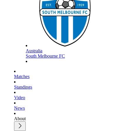
Australia
South Melbourne FC
Matches
Standings
Video
News
About