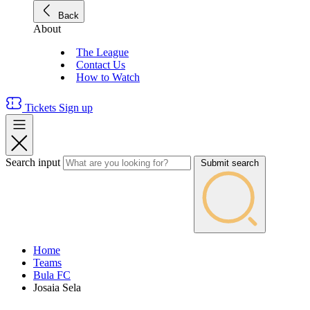
Back
About
The League
Contact Us
How to Watch
Tickets
Sign up
Search input
Submit search
Home
Teams
Bula FC
Josaia Sela