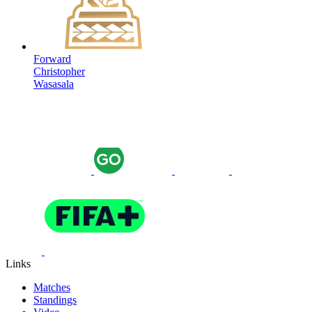
Forward
Christopher
Wasasala
Links
Matches
Standings