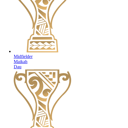
Midfielder
Maikah
Dau