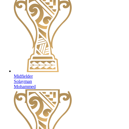
Midfielder
Solayman
Mohammed