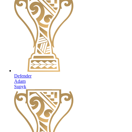
Defender
Adam
Supyk