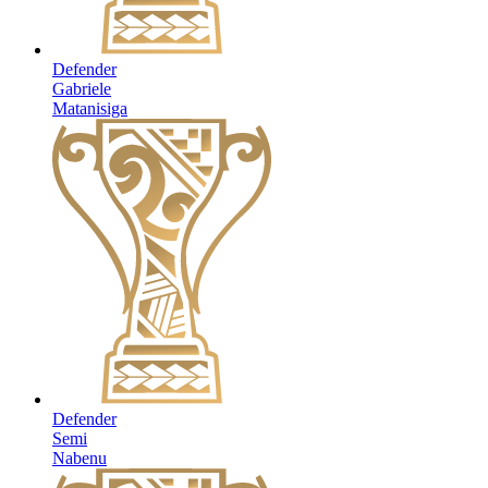
Defender
Gabriele
Matanisiga
Defender
Semi
Nabenu