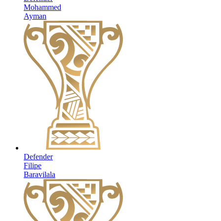
Mohammed
Ayman
Defender
Filipe
Baravilala