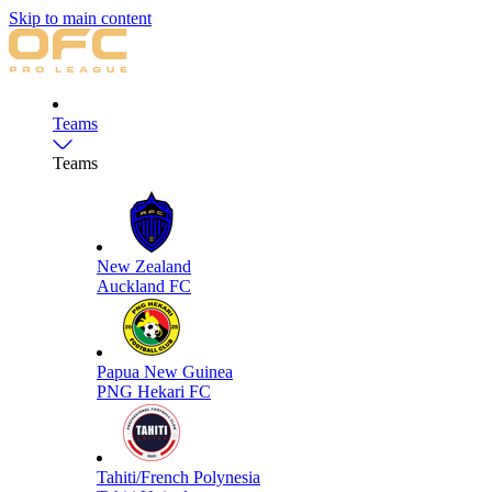
Skip to main content
Teams
Teams
New Zealand
Auckland FC
Papua New Guinea
PNG Hekari FC
Tahiti/French Polynesia