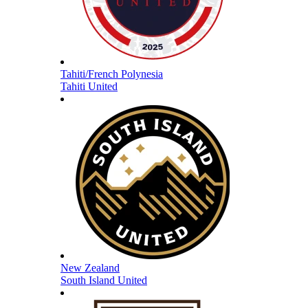
Tahiti/French Polynesia
Tahiti United
New Zealand
South Island United