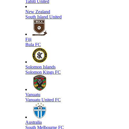
Tahiti United
New Zealand
South Island United
Fiji
Bula FC
Solomon Islands
Solomon Kings FC
Vanuatu
Vanuatu United FC
Australia
South Melbourne FC