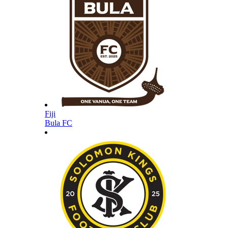
Fiji
Bula FC