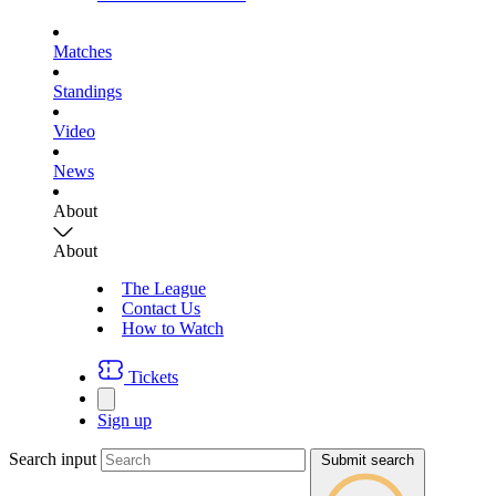
Matches
Standings
Video
News
About
About
The League
Contact Us
How to Watch
Tickets
Sign up
Search input
Submit search