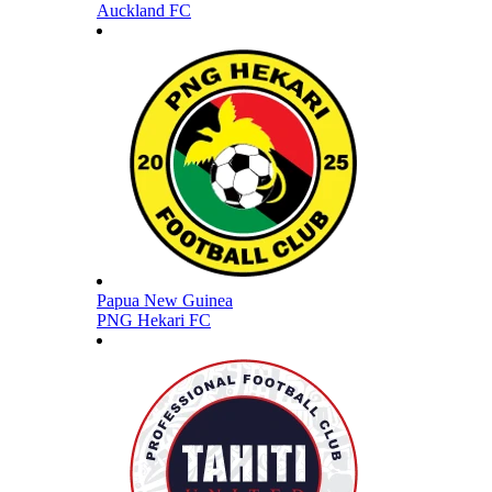
Auckland FC
Papua New Guinea
PNG Hekari FC