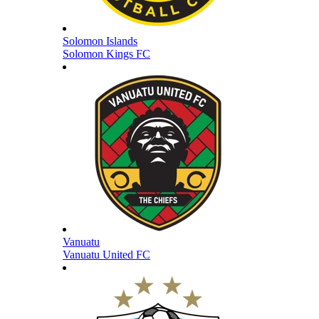
Solomon Islands
Solomon Kings FC
Vanuatu
Vanuatu United FC