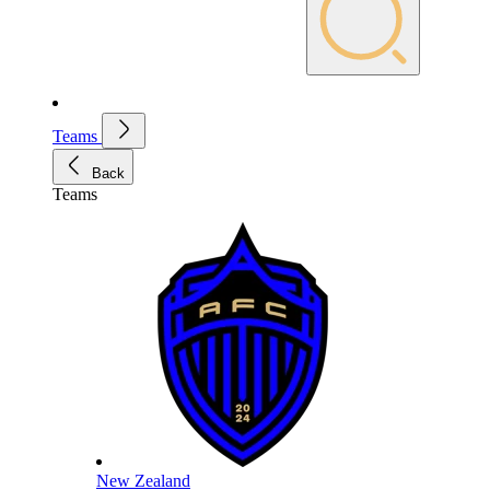
Teams
Back
Teams
New Zealand