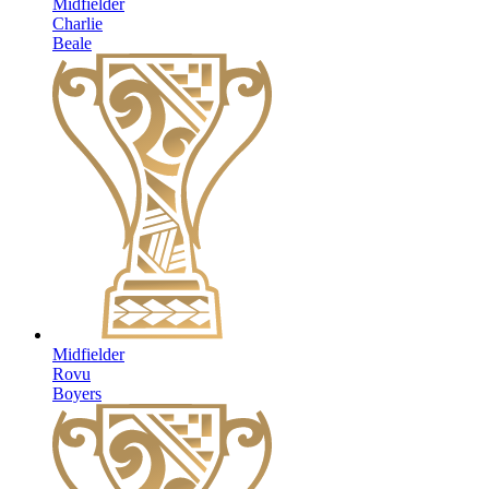
Midfielder
Charlie
Beale
Midfielder
Rovu
Boyers