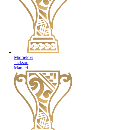
Midfielder
Jackson
Manuel