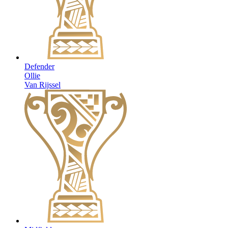
Defender
Ollie
Van Rijssel