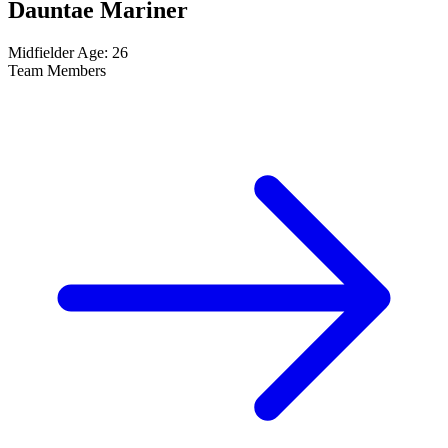
Dauntae Mariner
Midfielder
Age: 26
Team Members