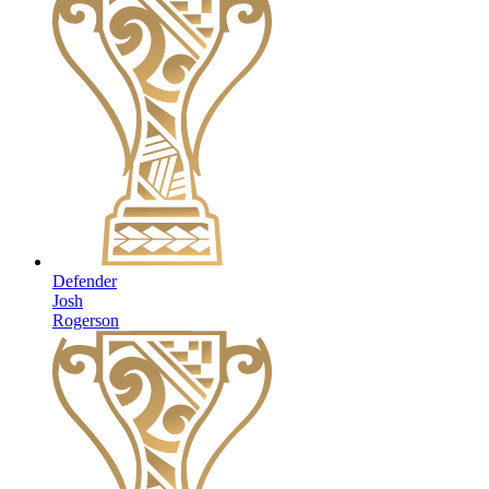
Defender
Josh
Rogerson