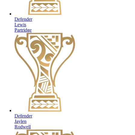
Defender
Lewis
Partridge
Defender
Jaylen
Rodwell