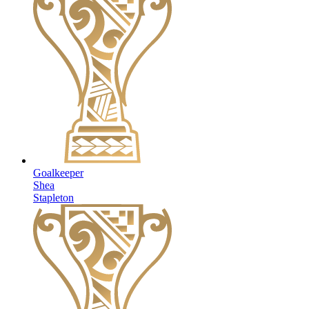
Goalkeeper
Shea
Stapleton