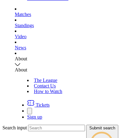
Matches
Standings
Video
News
About
About
The League
Contact Us
How to Watch
Tickets
Sign up
Search input
Submit search