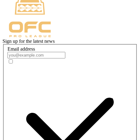
Sign up for the latest news
Email address