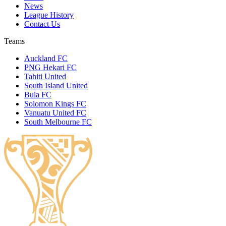
News
League History
Contact Us
Teams
Auckland FC
PNG Hekari FC
Tahiti United
South Island United
Bula FC
Solomon Kings FC
Vanuatu United FC
South Melbourne FC