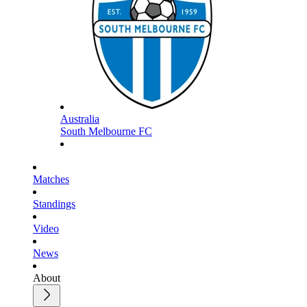
Australia
South Melbourne FC
Matches
Standings
Video
News
About