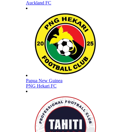
Auckland FC
Papua New Guinea
PNG Hekari FC