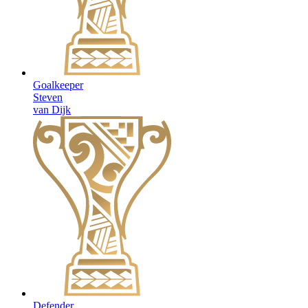
Goalkeeper
Steven
van Dijk
Defender