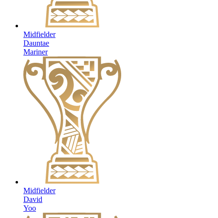
Midfielder
Dauntae
Mariner
Midfielder
David
Yoo