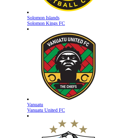
Solomon Islands
Solomon Kings FC
Vanuatu
Vanuatu United FC