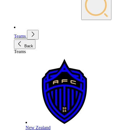
Teams
Back
Teams
New Zealand