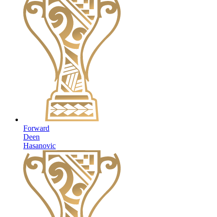
Forward
Deen
Hasanovic