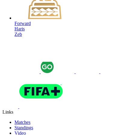
Forward
Haris
Zeb
Links
Matches
Standings
Video