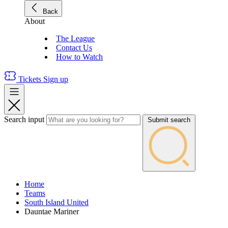
Back
About
The League
Contact Us
How to Watch
Tickets
Sign up
Search input
Submit search
Home
Teams
South Island United
Dauntae Mariner