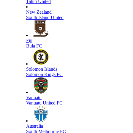
Tahiti United
New Zealand
South Island United
Fiji
Bula FC
Solomon Islands
Solomon Kings FC
Vanuatu
Vanuatu United FC
Australia
South Melbourne FC