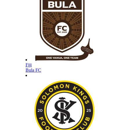
Fiji
Bula FC