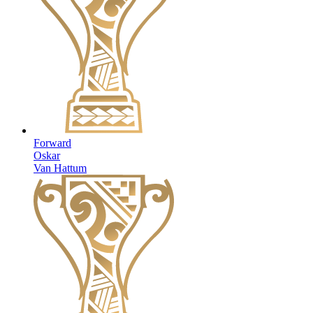
Forward
Oskar
Van Hattum