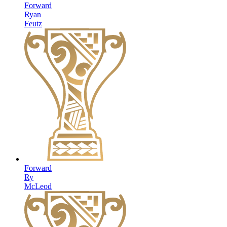
Forward
Ryan
Feutz
Forward
Ry
McLeod