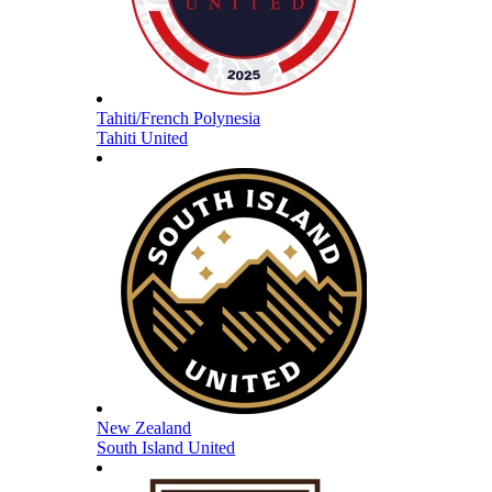
Tahiti/French Polynesia
Tahiti United
New Zealand
South Island United