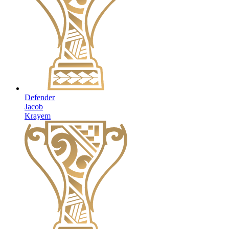
Defender
Jacob
Krayem