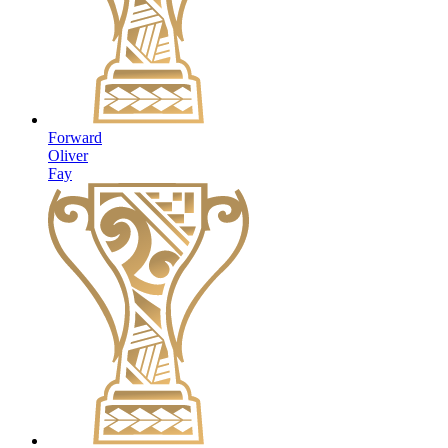
Forward
Oliver
Fay