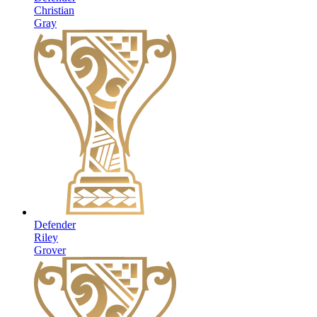
Christian
Gray
Defender
Riley
Grover