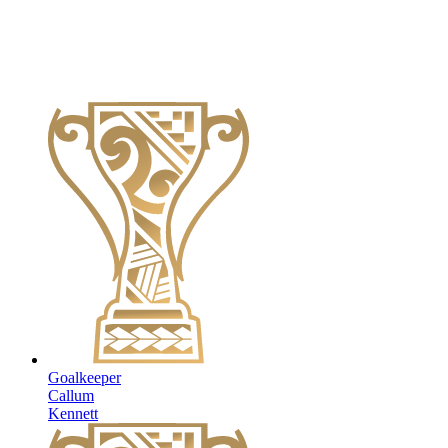
Goalkeeper
Callum
Kennett