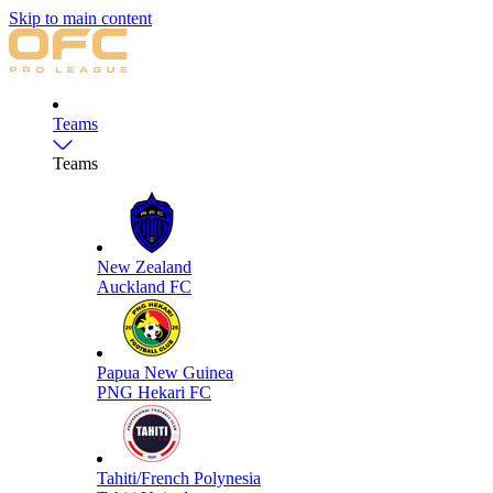
Skip to main content
Teams
Teams
New Zealand
Auckland FC
Papua New Guinea
PNG Hekari FC
Tahiti/French Polynesia