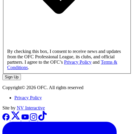
By checking this box, I consent to receive news and updates
from the OFC Professional League, its clubs, and official
partners. I agree to the OFC’s
Privacy Policy
and
Terms &
Conditions
.
Sign Up
Copyright© 2026 OFC. All rights reserved
Privacy Policy
Site by
NV Interactive