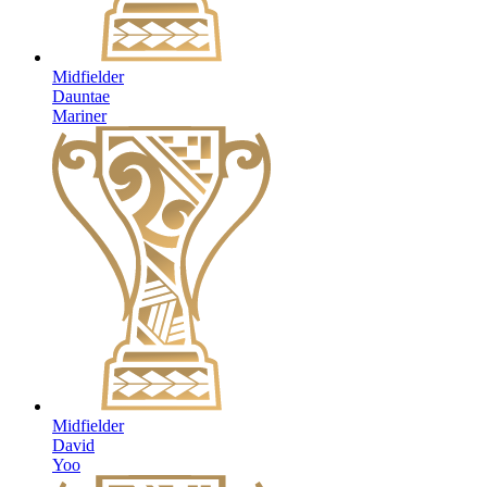
Midfielder
Dauntae
Mariner
Midfielder
David
Yoo