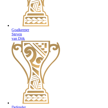
Goalkeeper
Steven
van Dijk
Defender