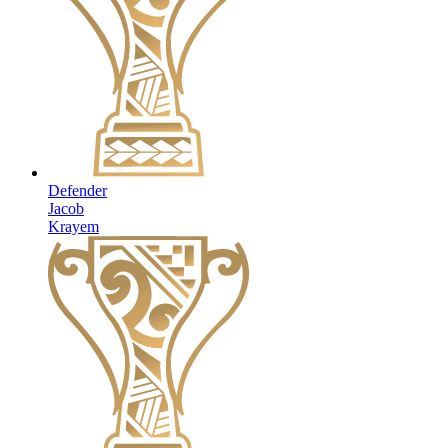
Defender
Jacob
Krayem