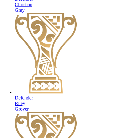
Christian
Gray
Defender
Riley
Grover