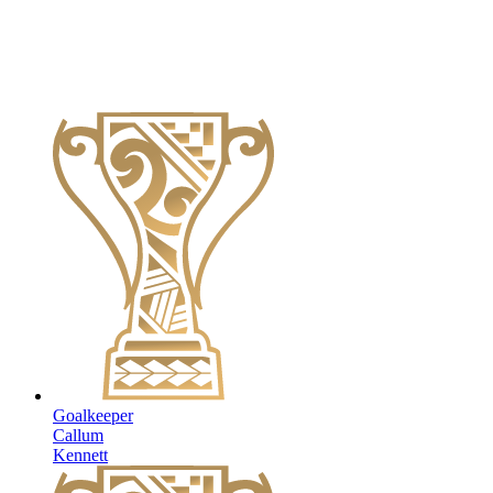
Goalkeeper
Callum
Kennett