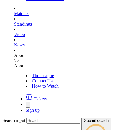
Matches
Standings
Video
News
About
About
The League
Contact Us
How to Watch
Tickets
Sign up
Search input
Submit search