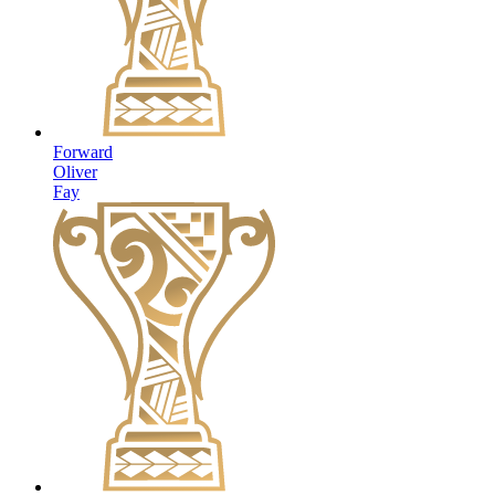
Forward
Oliver
Fay