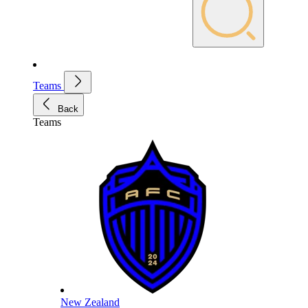
Teams
Back
Teams
New Zealand