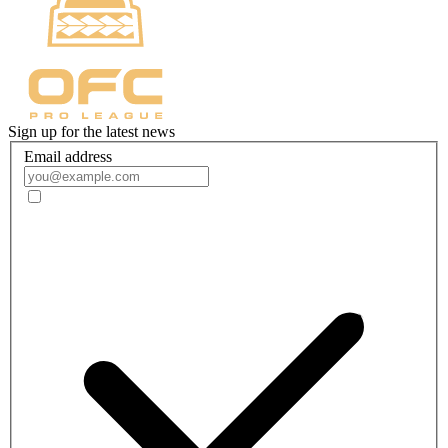
Sign up for the latest news
Email address