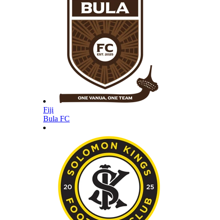
Fiji
Bula FC