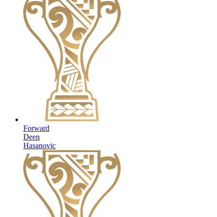
Forward
Deen
Hasanovic