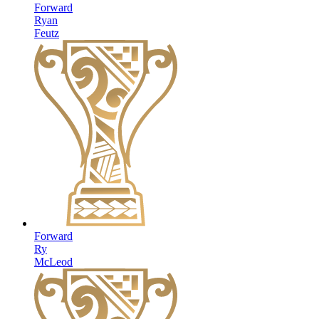
Forward
Ryan
Feutz
Forward
Ry
McLeod