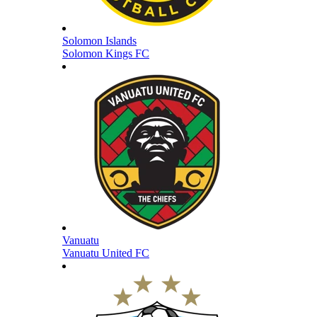
Solomon Islands
Solomon Kings FC
Vanuatu
Vanuatu United FC