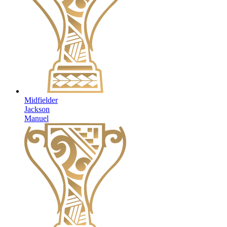
Midfielder
Jackson
Manuel