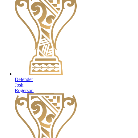
Defender
Josh
Rogerson