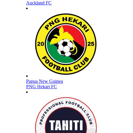
Auckland FC
Papua New Guinea
PNG Hekari FC