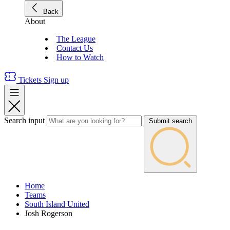
Back
About
The League
Contact Us
How to Watch
Tickets
Sign up
Search input
Submit search
Home
Teams
South Island United
Josh Rogerson