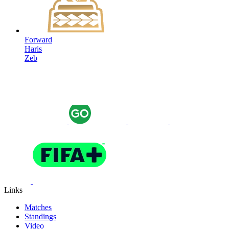
Forward
Haris
Zeb
Links
Matches
Standings
Video