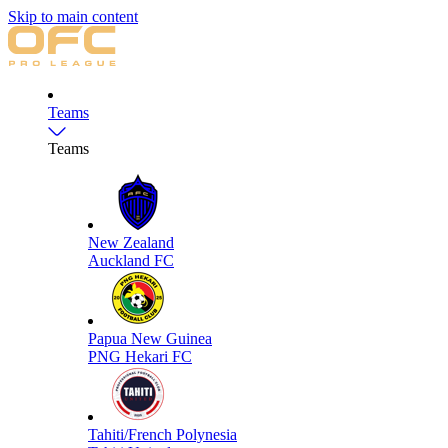
Skip to main content
Teams
Teams
New Zealand
Auckland FC
Papua New Guinea
PNG Hekari FC
Tahiti/French Polynesia