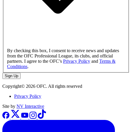
By checking this box, I consent to receive news and updates
from the OFC Professional League, its clubs, and official
partners. I agree to the OFC’s
Privacy Policy
and
Terms &
Conditions
.
Sign Up
Copyright© 2026 OFC. All rights reserved
Privacy Policy
Site by
NV Interactive