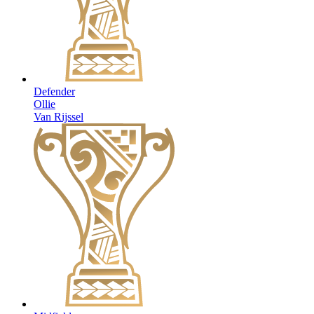
Defender
Ollie
Van Rijssel