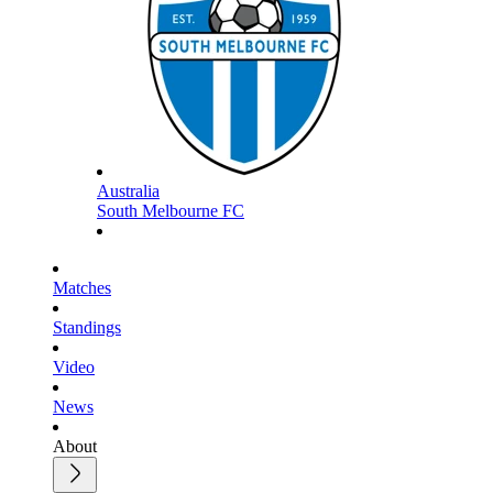
Australia
South Melbourne FC
Matches
Standings
Video
News
About