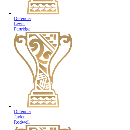
Defender
Lewis
Partridge
Defender
Jaylen
Rodwell