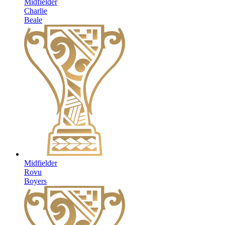
Midfielder
Charlie
Beale
Midfielder
Rovu
Boyers