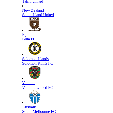
Tahiti United
New Zealand
South Island United
Fiji
Bula FC
Solomon Islands
Solomon Kings FC
Vanuatu
Vanuatu United FC
Australia
South Melbourne FC