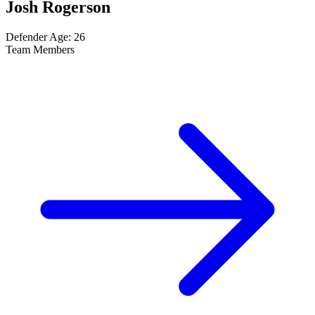
Josh Rogerson
Defender
Age: 26
Team Members