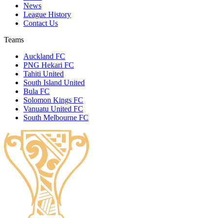
News
League History
Contact Us
Teams
Auckland FC
PNG Hekari FC
Tahiti United
South Island United
Bula FC
Solomon Kings FC
Vanuatu United FC
South Melbourne FC