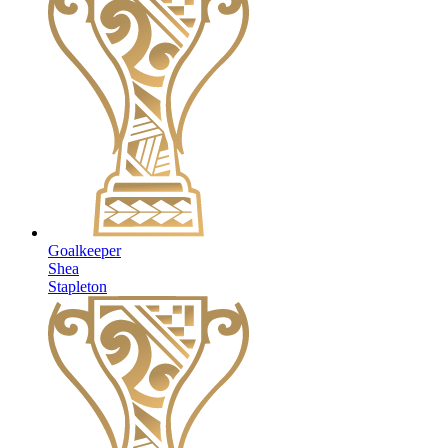
Goalkeeper
Shea
Stapleton