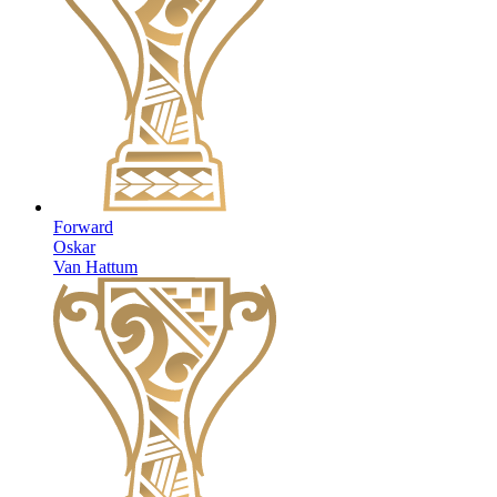
Forward
Oskar
Van Hattum