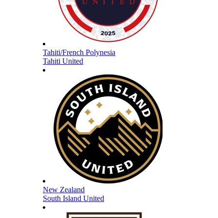
Tahiti/French Polynesia
Tahiti United
New Zealand
South Island United