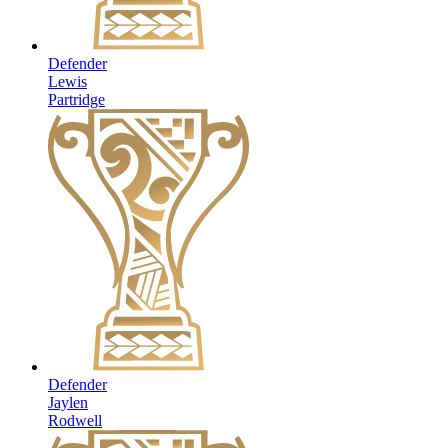
Defender
Lewis
Partridge
Defender
Jaylen
Rodwell