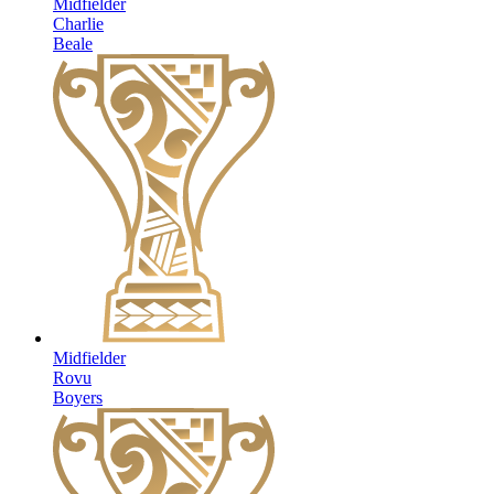
Midfielder
Charlie
Beale
Midfielder
Rovu
Boyers