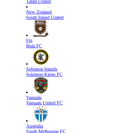
Tahiti United
New Zealand
South Island United
Fiji
Bula FC
Solomon Islands
Solomon Kings FC
Vanuatu
Vanuatu United FC
Australia
South Melbourne FC