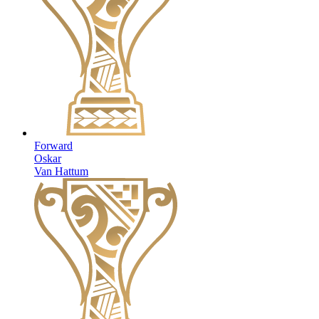
Forward
Oskar
Van Hattum