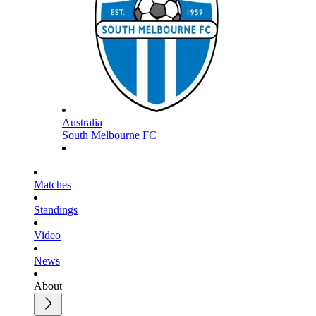
Australia
South Melbourne FC
Matches
Standings
Video
News
About