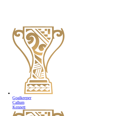
Goalkeeper
Callum
Kennett