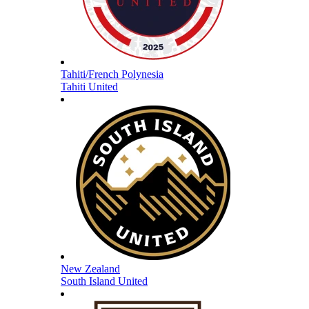
Tahiti/French Polynesia
Tahiti United
New Zealand
South Island United