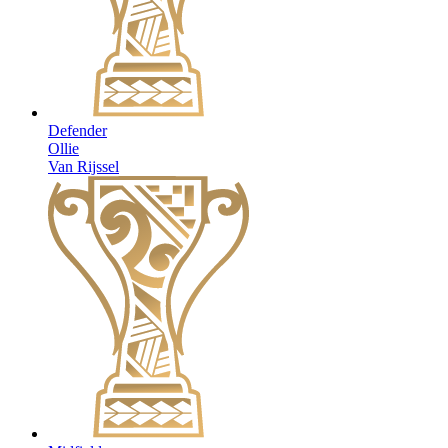
Defender
Ollie
Van Rijssel