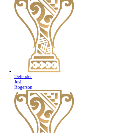
Defender
Josh
Rogerson