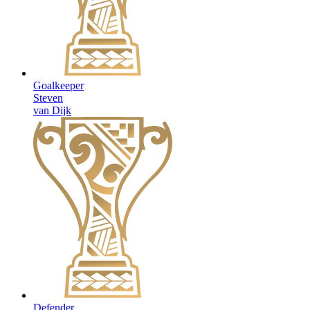
Goalkeeper
Steven
van Dijk
Defender