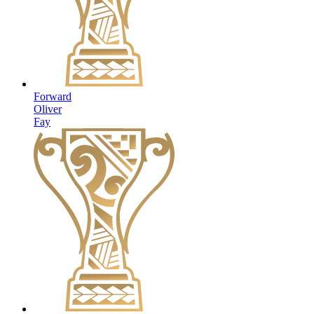
Forward
Oliver
Fay