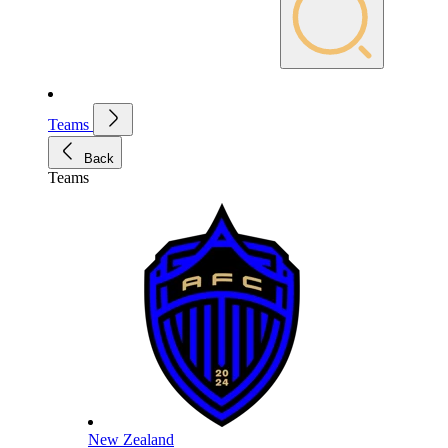
Teams
Back
Teams
New Zealand