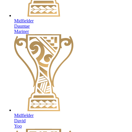
Midfielder
Dauntae
Mariner
Midfielder
David
Yoo