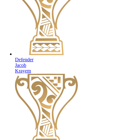
Defender
Jacob
Krayem