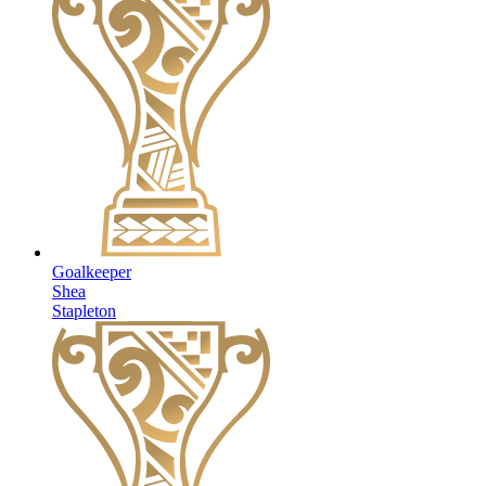
Goalkeeper
Shea
Stapleton