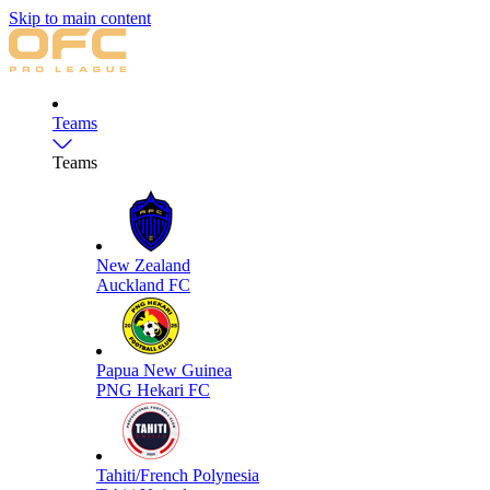
Skip to main content
Teams
Teams
New Zealand
Auckland FC
Papua New Guinea
PNG Hekari FC
Tahiti/French Polynesia