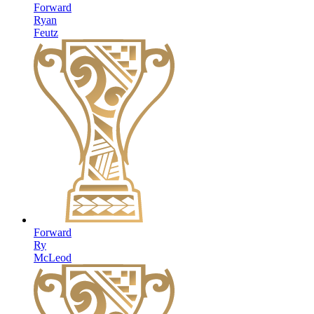
Forward
Ryan
Feutz
Forward
Ry
McLeod