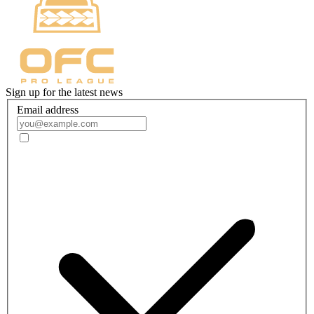
Sign up for the latest news
Email address