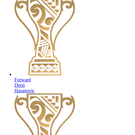
Forward
Deen
Hasanovic