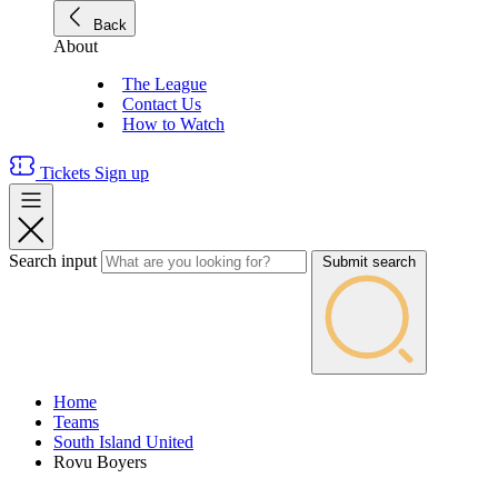
Back
About
The League
Contact Us
How to Watch
Tickets
Sign up
Search input
Submit search
Home
Teams
South Island United
Rovu Boyers