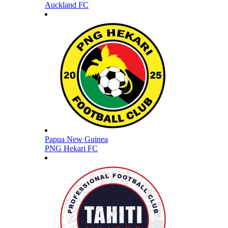
Auckland FC
Papua New Guinea
PNG Hekari FC