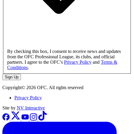
By checking this box, I consent to receive news and updates
from the OFC Professional League, its clubs, and official
partners. I agree to the OFC’s
Privacy Policy
and
Terms &
Conditions
.
Sign Up
Copyright© 2026 OFC. All rights reserved
Privacy Policy
Site by
NV Interactive