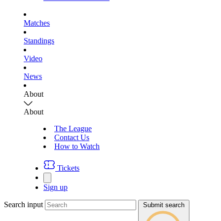
Matches
Standings
Video
News
About
About
The League
Contact Us
How to Watch
Tickets
Sign up
Search input
Submit search