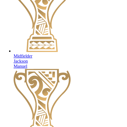
Midfielder
Jackson
Manuel