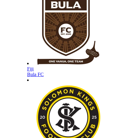
Fiji
Bula FC