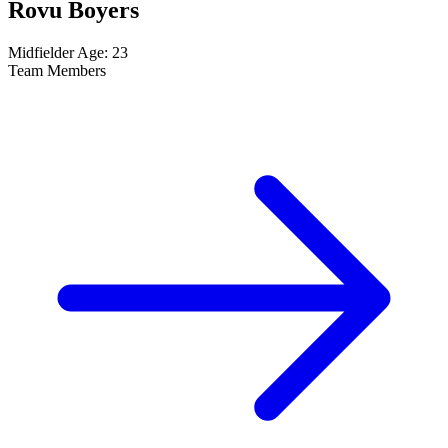
Rovu Boyers
Midfielder
Age: 23
Team Members