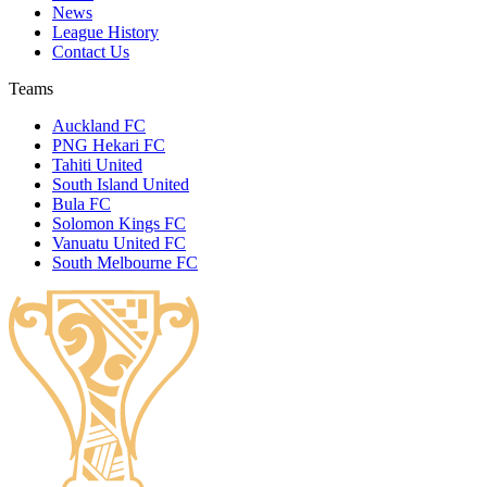
News
League History
Contact Us
Teams
Auckland FC
PNG Hekari FC
Tahiti United
South Island United
Bula FC
Solomon Kings FC
Vanuatu United FC
South Melbourne FC