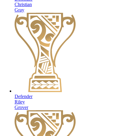
Christian
Gray
Defender
Riley
Grover