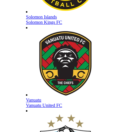
Solomon Islands
Solomon Kings FC
Vanuatu
Vanuatu United FC