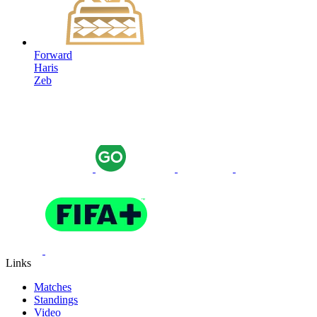
Forward
Haris
Zeb
Links
Matches
Standings
Video