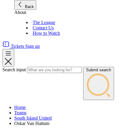
Back
About
The League
Contact Us
How to Watch
Tickets
Sign up
Search input
Submit search
Home
Teams
South Island United
Oskar Van Hattum