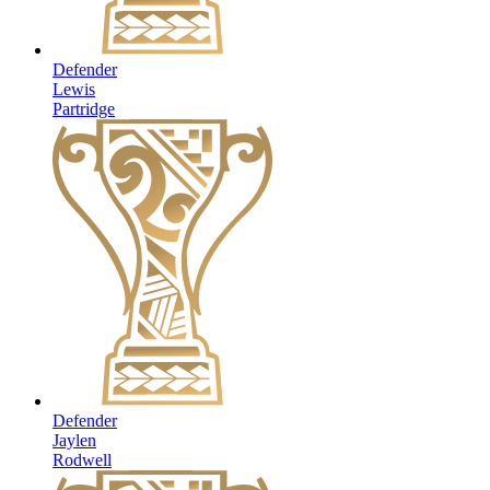
Defender
Lewis
Partridge
Defender
Jaylen
Rodwell