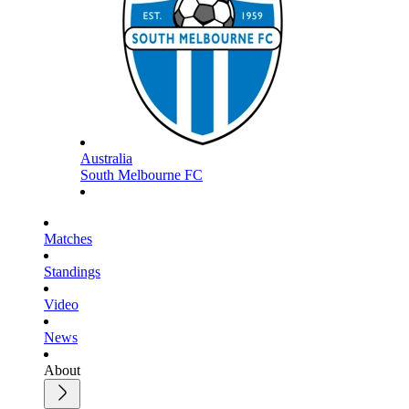
Australia
South Melbourne FC
Matches
Standings
Video
News
About