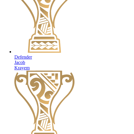
Defender
Jacob
Krayem