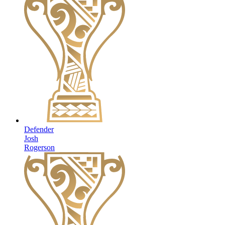
Defender
Josh
Rogerson