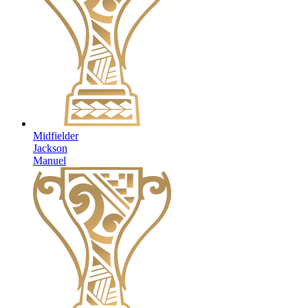
Midfielder
Jackson
Manuel