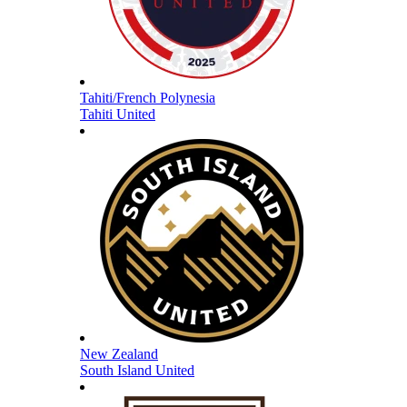
Tahiti/French Polynesia
Tahiti United
New Zealand
South Island United