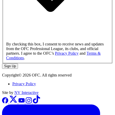
By checking this box, I consent to receive news and updates
from the OFC Professional League, its clubs, and official
partners. I agree to the OFC’s
Privacy Policy
and
Terms &
Conditions
.
Sign Up
Copyright© 2026 OFC. All rights reserved
Privacy Policy
Site by
NV Interactive