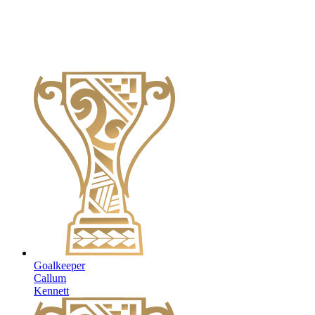
Goalkeeper
Callum
Kennett