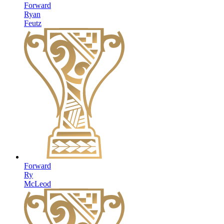
Forward
Ryan
Feutz
Forward
Ry
McLeod