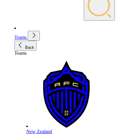
Teams
Back
Teams
New Zealand