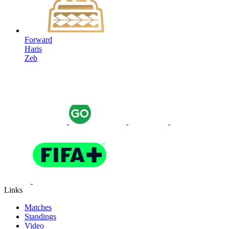
Forward
Haris
Zeb
Links
Matches
Standings
Video