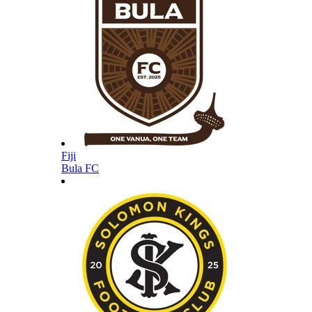
Fiji
Bula FC