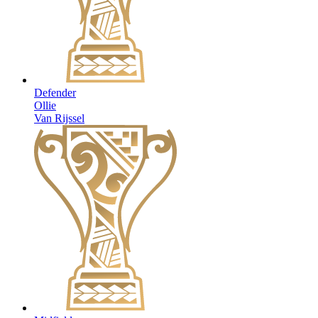
Defender
Ollie
Van Rijssel