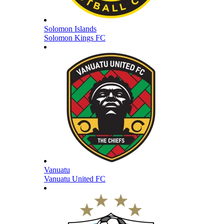
Solomon Islands
Solomon Kings FC
Vanuatu
Vanuatu United FC