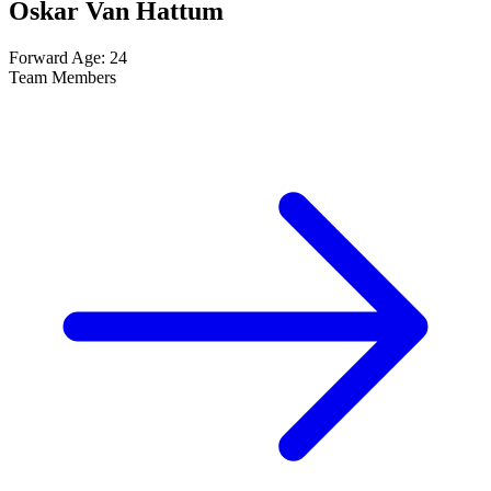
Oskar Van Hattum
Forward
Age: 24
Team Members