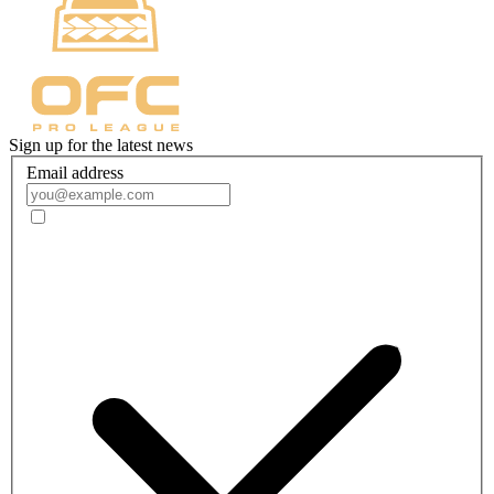
Sign up for the latest news
Email address