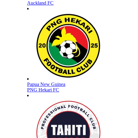
Auckland FC
Papua New Guinea
PNG Hekari FC