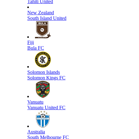
Tahiti United
New Zealand
South Island United
Fiji
Bula FC
Solomon Islands
Solomon Kings FC
Vanuatu
Vanuatu United FC
Australia
South Melbourne FC