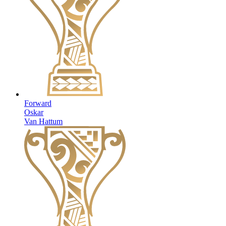
Forward
Oskar
Van Hattum