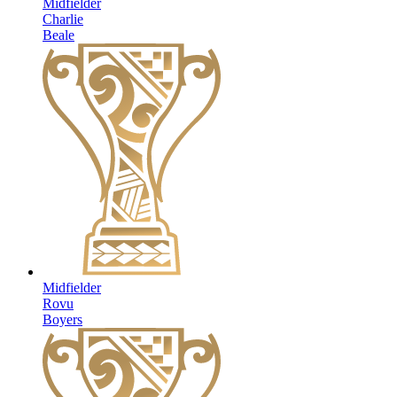
Midfielder
Charlie
Beale
Midfielder
Rovu
Boyers