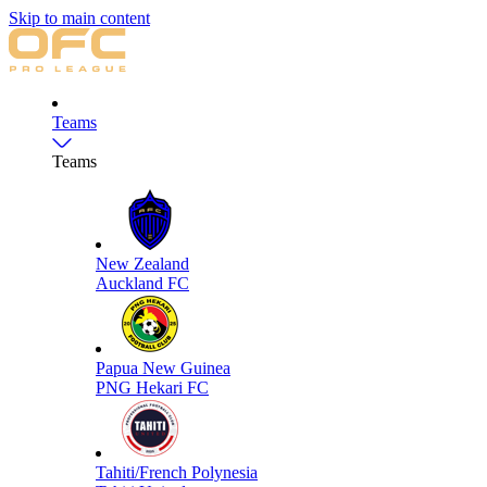
Skip to main content
Teams
Teams
New Zealand
Auckland FC
Papua New Guinea
PNG Hekari FC
Tahiti/French Polynesia