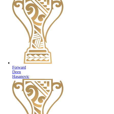
Forward
Deen
Hasanovic