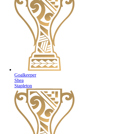
Goalkeeper
Shea
Stapleton