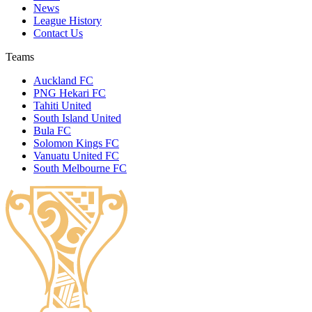
News
League History
Contact Us
Teams
Auckland FC
PNG Hekari FC
Tahiti United
South Island United
Bula FC
Solomon Kings FC
Vanuatu United FC
South Melbourne FC