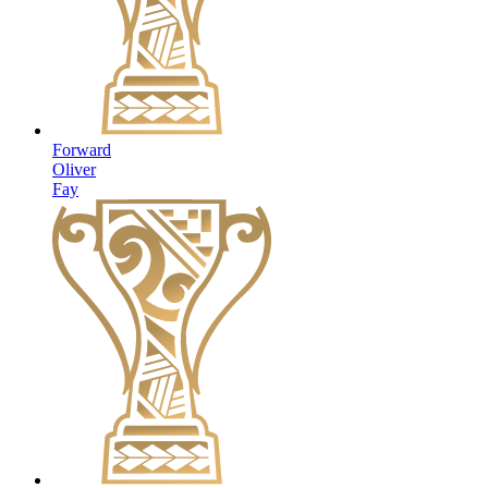
Forward
Oliver
Fay