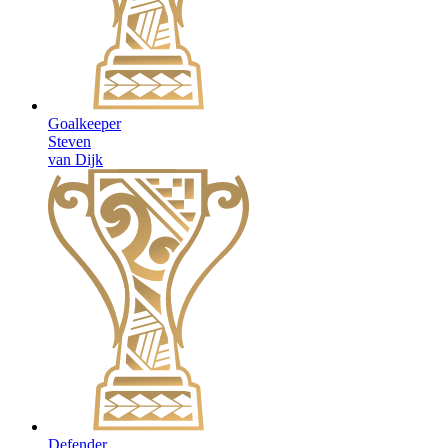
Goalkeeper
Steven
van Dijk
Defender