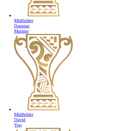
Midfielder
Dauntae
Mariner
Midfielder
David
Yoo