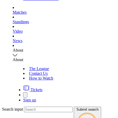
Matches
Standings
Video
News
About
About
The League
Contact Us
How to Watch
Tickets
Sign up
Search input
Submit search