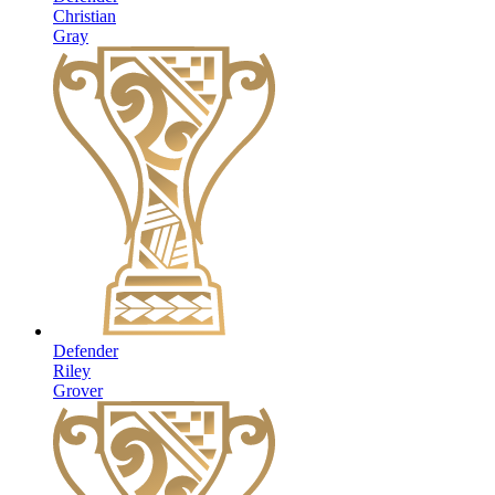
Christian
Gray
Defender
Riley
Grover