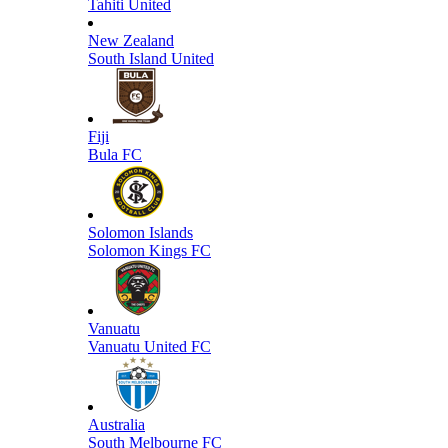
Tahiti United
New Zealand
South Island United
Fiji
Bula FC
Solomon Islands
Solomon Kings FC
Vanuatu
Vanuatu United FC
Australia
South Melbourne FC