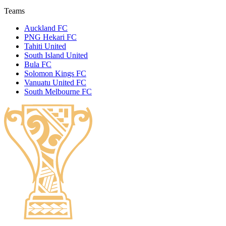
Teams
Auckland FC
PNG Hekari FC
Tahiti United
South Island United
Bula FC
Solomon Kings FC
Vanuatu United FC
South Melbourne FC