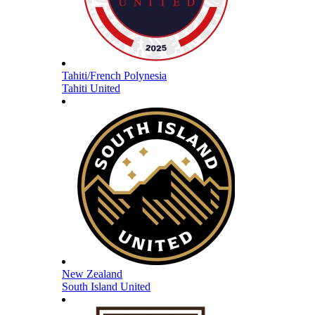
Tahiti/French Polynesia
Tahiti United
New Zealand
South Island United