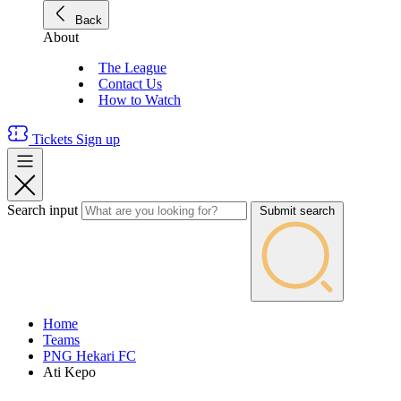
Back
About
The League
Contact Us
How to Watch
Tickets
Sign up
Search input
Submit search
Home
Teams
PNG Hekari FC
Ati Kepo