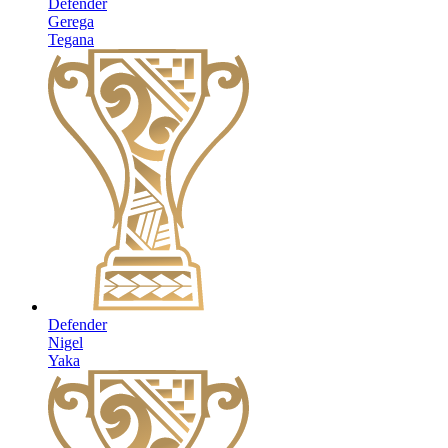
Defender
Gerega
Tegana
Defender
Nigel
Yaka