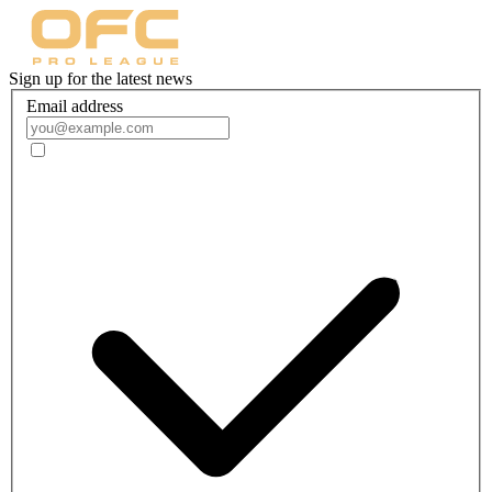
Sign up for the latest news
Email address