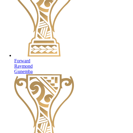
Forward
Raymond
Gunemba