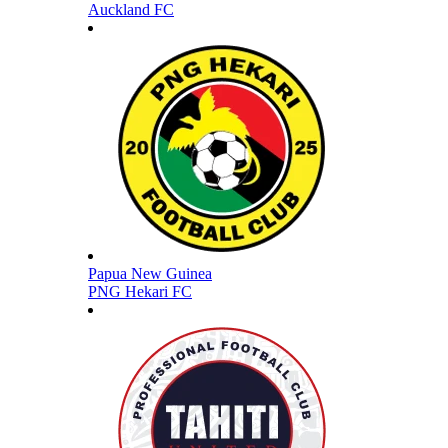
Auckland FC
Papua New Guinea
PNG Hekari FC