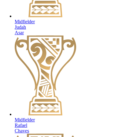
Midfielder
Judah
Asar
Midfielder
Rafael
Chaves