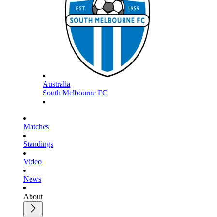
Australia
South Melbourne FC
Matches
Standings
Video
News
About