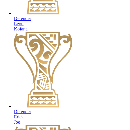
Defender
Leon
Kofana
Defender
Erick
Joe