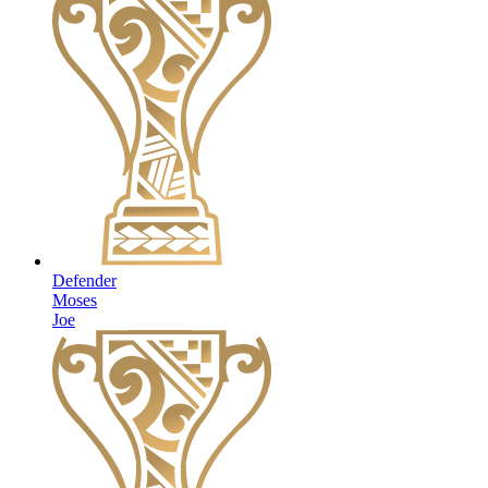
Defender
Moses
Joe