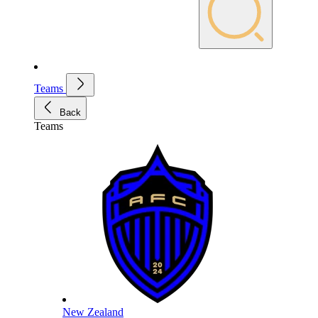
Teams
Back
Teams
New Zealand