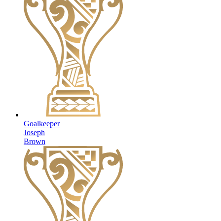
Goalkeeper
Joseph
Brown