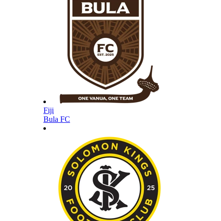
Fiji
Bula FC