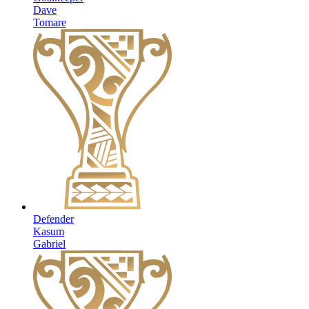
Dave
Tomare
Defender
Kasum
Gabriel