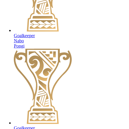
Goalkeeper
Nabo
Pongi
Goalkeeper