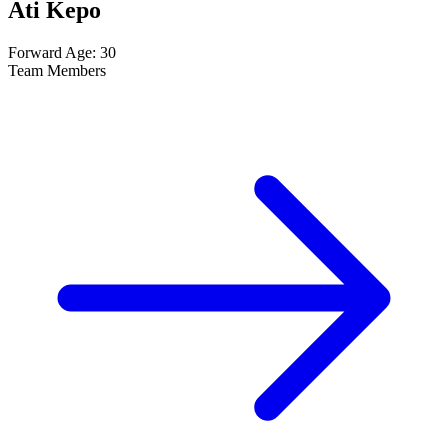
Ati Kepo
Forward
Age: 30
Team Members