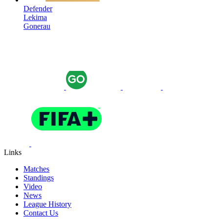
Defender
Lekima
Gonerau
Links
Matches
Standings
Video
News
League History
Contact Us