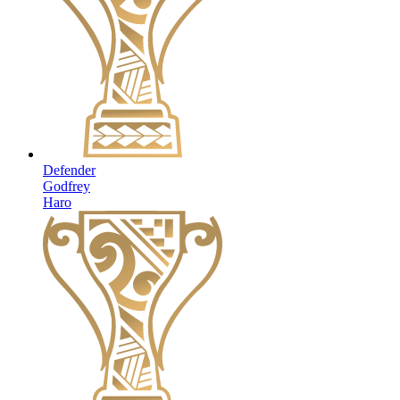
Defender
Godfrey
Haro