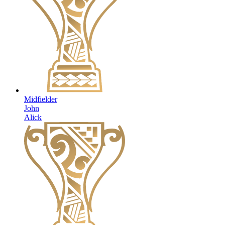
Midfielder
John
Alick