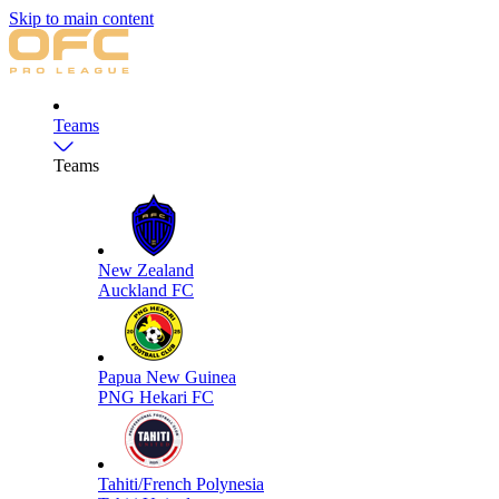
Skip to main content
Teams
Teams
New Zealand
Auckland FC
Papua New Guinea
PNG Hekari FC
Tahiti/French Polynesia