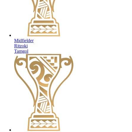
Midfielder
Ritzoki
Tamgol