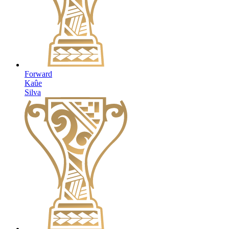
Forward
Kaûe
Silva