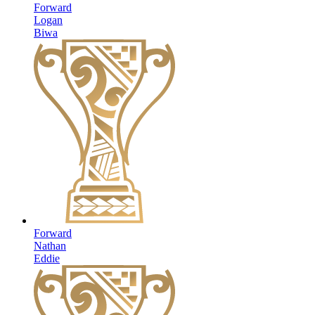
Forward
Logan
Biwa
Forward
Nathan
Eddie