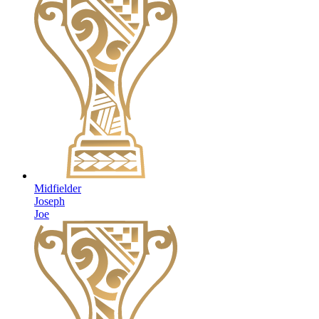
Midfielder
Joseph
Joe