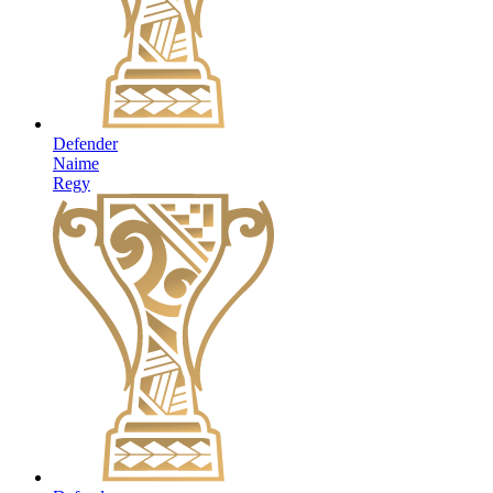
Defender
Naime
Regy