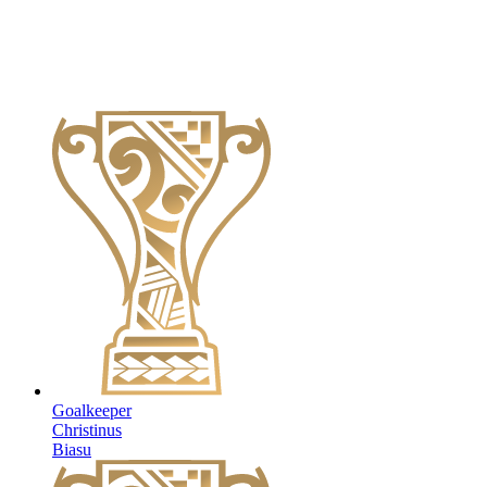
Goalkeeper
Christinus
Biasu