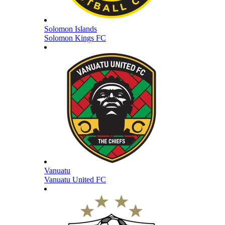
Solomon Islands
Solomon Kings FC
Vanuatu
Vanuatu United FC