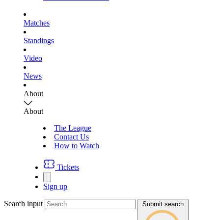
Matches
Standings
Video
News
About
About
The League
Contact Us
How to Watch
Tickets
Sign up
Search input
Submit search