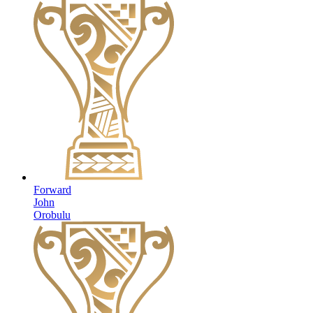
Forward
John
Orobulu