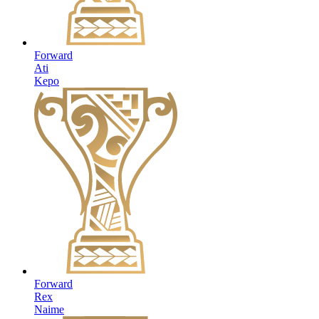
Forward
Ati
Kepo
Forward
Rex
Naime