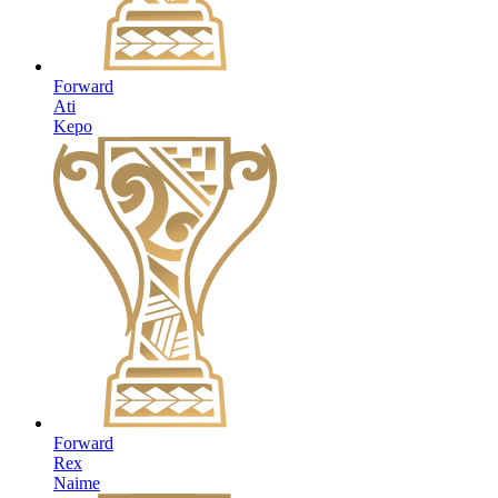
Forward
Ati
Kepo
Forward
Rex
Naime