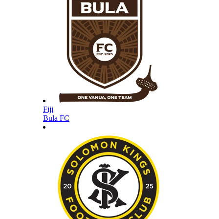
Fiji
Bula FC