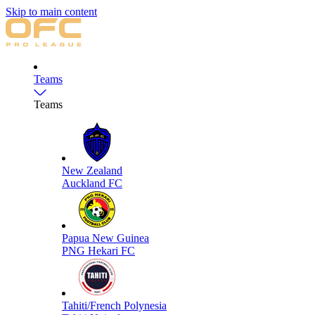
Skip to main content
Teams
Teams
New Zealand
Auckland FC
Papua New Guinea
PNG Hekari FC
Tahiti/French Polynesia