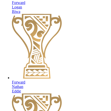
Forward
Logan
Biwa
Forward
Nathan
Eddie