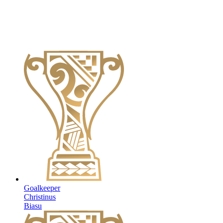
Goalkeeper
Christinus
Biasu