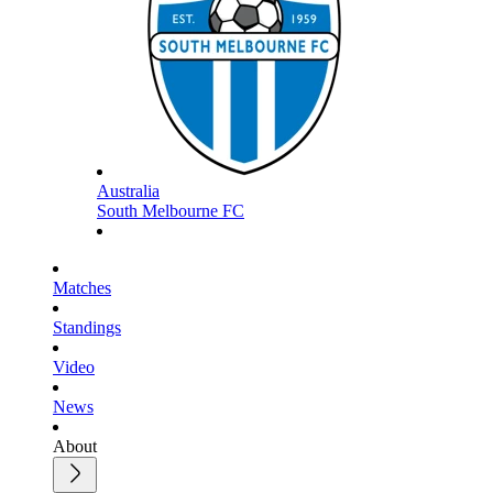
Australia
South Melbourne FC
Matches
Standings
Video
News
About