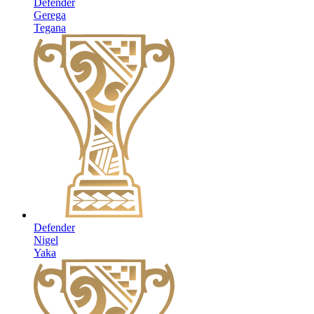
Defender
Gerega
Tegana
Defender
Nigel
Yaka