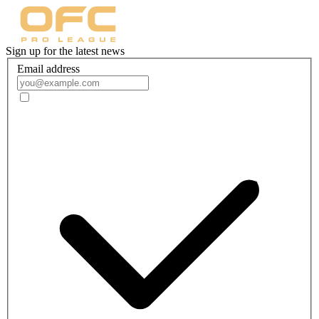
Sign up for the latest news
Email address