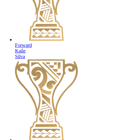
Forward
Kaûe
Silva