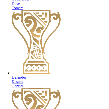
Dave
Tomare
Defender
Kasum
Gabriel