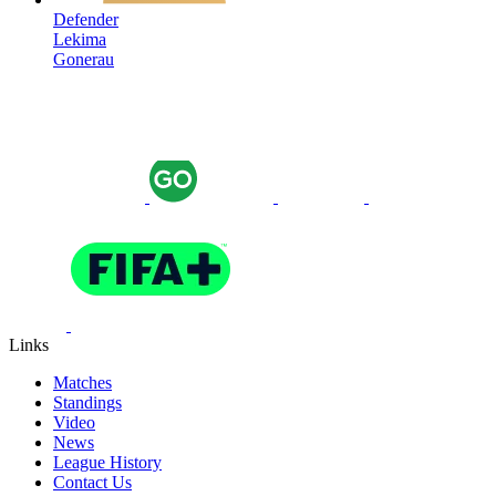
Defender
Lekima
Gonerau
Links
Matches
Standings
Video
News
League History
Contact Us