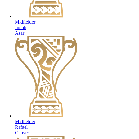
Midfielder
Judah
Asar
Midfielder
Rafael
Chaves