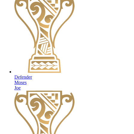
Defender
Moses
Joe