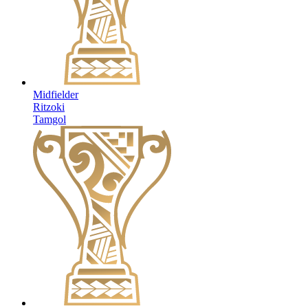
Midfielder
Ritzoki
Tamgol