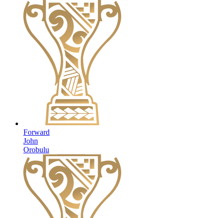
Forward
John
Orobulu