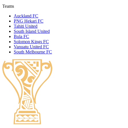
Teams
Auckland FC
PNG Hekari FC
Tahiti United
South Island United
Bula FC
Solomon Kings FC
Vanuatu United FC
South Melbourne FC