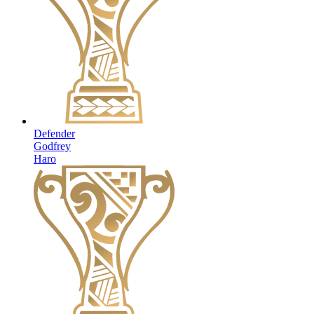
Defender
Godfrey
Haro