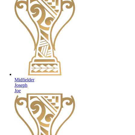
Midfielder
Joseph
Joe