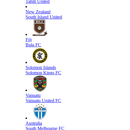
Tahiti United
New Zealand
South Island United
Fiji
Bula FC
Solomon Islands
Solomon Kings FC
Vanuatu
Vanuatu United FC
Australia
South Melbourne FC