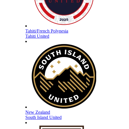
Tahiti/French Polynesia
Tahiti United
New Zealand
South Island United