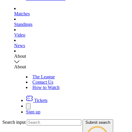
Matches
Standings
Video
News
About
About
The League
Contact Us
How to Watch
Tickets
Sign up
Search input
Submit search