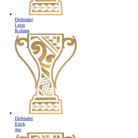
Defender
Leon
Kofana
Defender
Erick
Joe