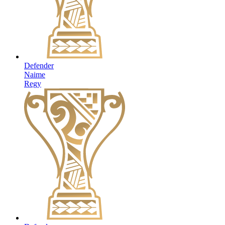
Defender
Naime
Regy