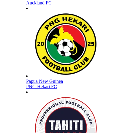
Auckland FC
Papua New Guinea
PNG Hekari FC