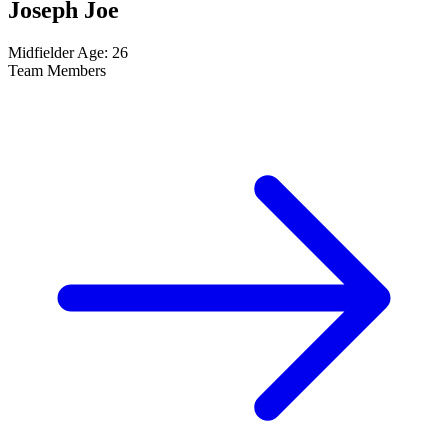
Joseph Joe
Midfielder
Age: 26
Team Members