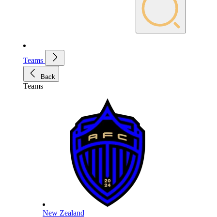
Teams
Back
Teams
New Zealand