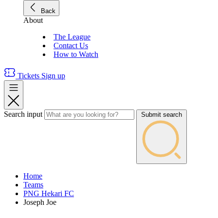
Back
About
The League
Contact Us
How to Watch
Tickets
Sign up
Search input
Submit search
Home
Teams
PNG Hekari FC
Joseph Joe