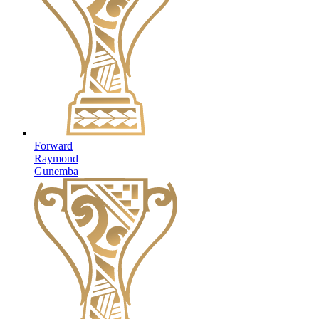
Forward
Raymond
Gunemba