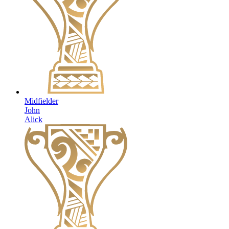
Midfielder
John
Alick