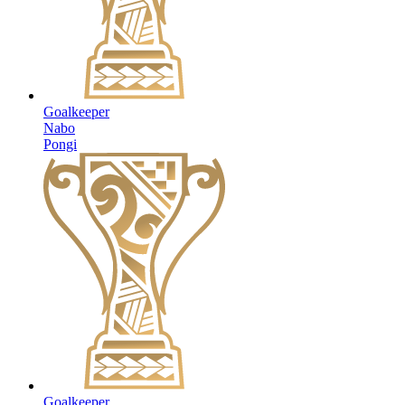
Goalkeeper
Nabo
Pongi
Goalkeeper