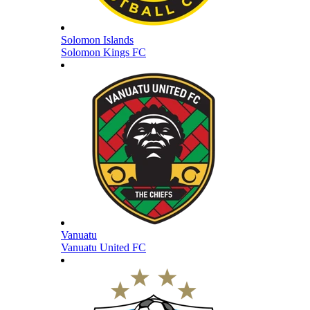
Solomon Islands
Solomon Kings FC
Vanuatu
Vanuatu United FC