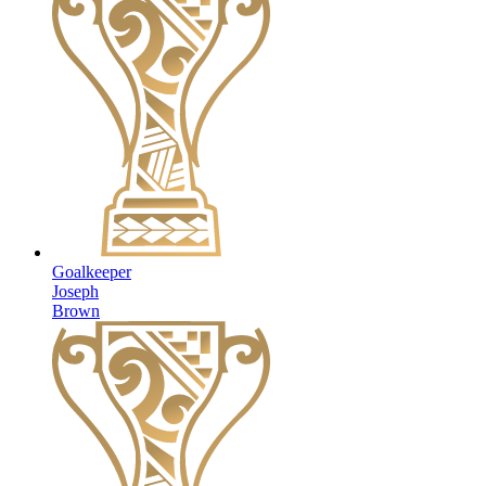
Goalkeeper
Joseph
Brown