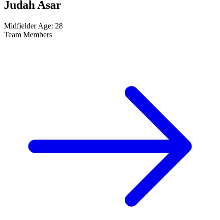
Judah Asar
Midfielder
Age: 28
Team Members