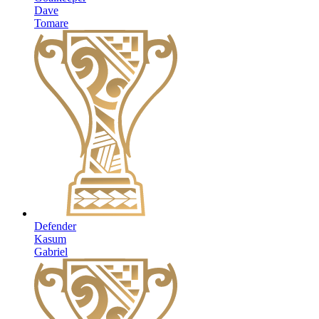
Dave
Tomare
Defender
Kasum
Gabriel