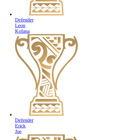
Defender
Leon
Kofana
Defender
Erick
Joe