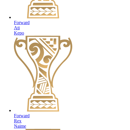
Forward
Ati
Kepo
Forward
Rex
Naime