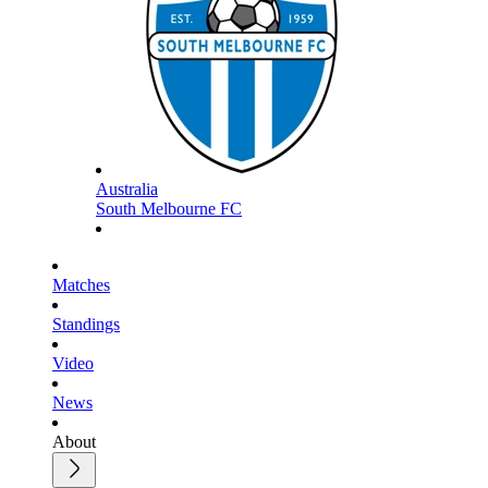
Australia
South Melbourne FC
Matches
Standings
Video
News
About