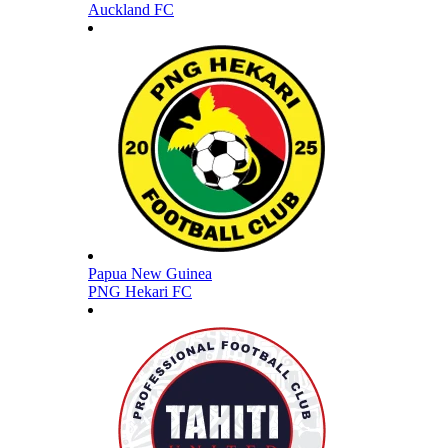
Auckland FC
Papua New Guinea
PNG Hekari FC