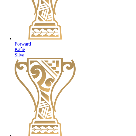
Forward
Kaûe
Silva