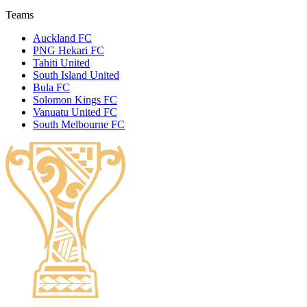
Teams
Auckland FC
PNG Hekari FC
Tahiti United
South Island United
Bula FC
Solomon Kings FC
Vanuatu United FC
South Melbourne FC