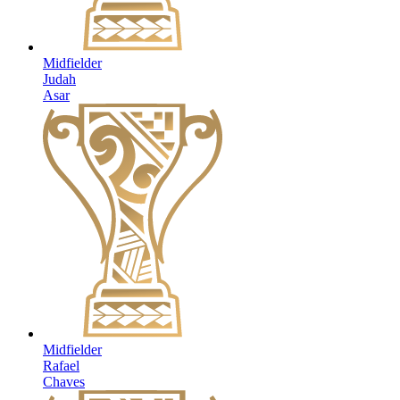
Midfielder
Judah
Asar
Midfielder
Rafael
Chaves