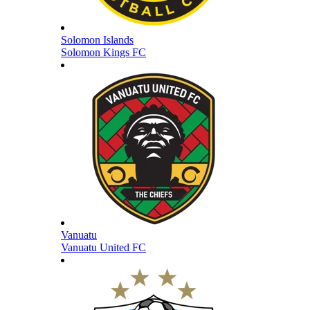
Solomon Islands
Solomon Kings FC
Vanuatu
Vanuatu United FC