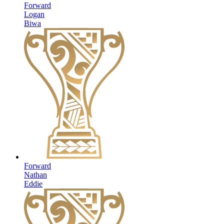
Forward
Logan
Biwa
Forward
Nathan
Eddie