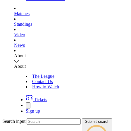
Matches
Standings
Video
News
About
About
The League
Contact Us
How to Watch
Tickets
Sign up
Search input
Submit search