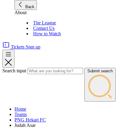
Back
About
The League
Contact Us
How to Watch
Tickets
Sign up
Search input
Submit search
Home
Teams
PNG Hekari FC
Judah Asar