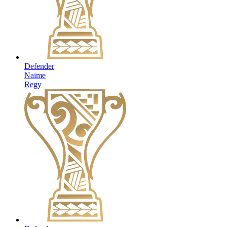
Defender
Naime
Regy