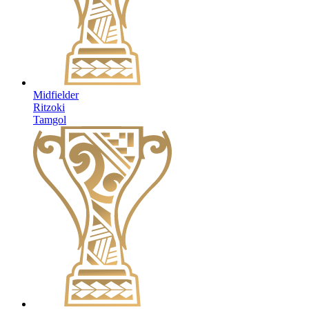
Midfielder
Ritzoki
Tamgol