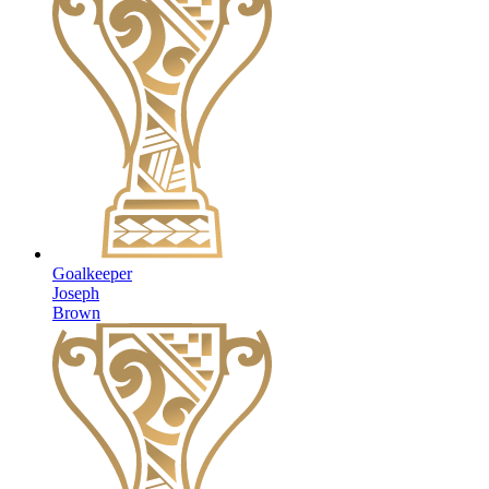
Goalkeeper
Joseph
Brown