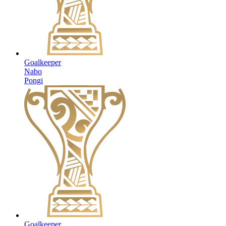
Goalkeeper
Nabo
Pongi
Goalkeeper