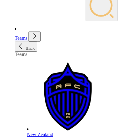
Teams
Back
Teams
New Zealand