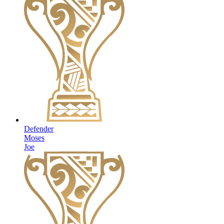
Defender
Moses
Joe