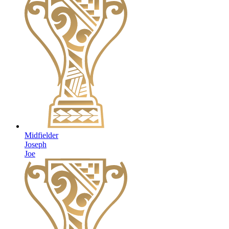
Midfielder
Joseph
Joe