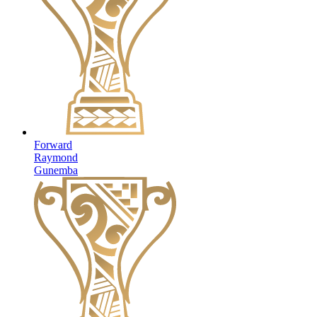
Forward
Raymond
Gunemba