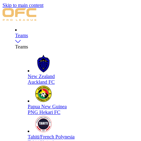
Skip to main content
Teams
Teams
New Zealand
Auckland FC
Papua New Guinea
PNG Hekari FC
Tahiti/French Polynesia