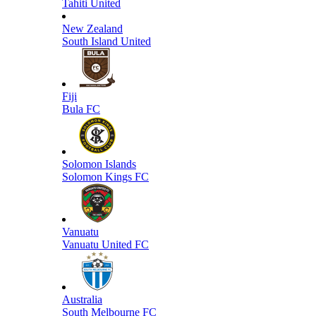
Tahiti United
New Zealand
South Island United
Fiji
Bula FC
Solomon Islands
Solomon Kings FC
Vanuatu
Vanuatu United FC
Australia
South Melbourne FC