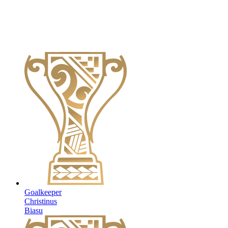
Goalkeeper
Christinus
Biasu