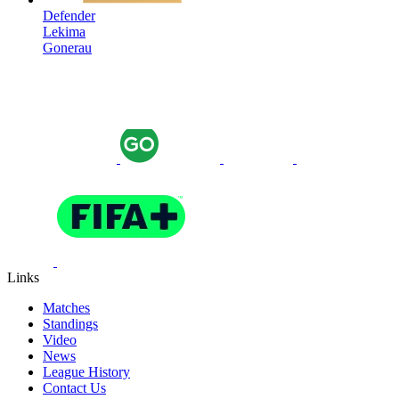
Defender
Lekima
Gonerau
Links
Matches
Standings
Video
News
League History
Contact Us