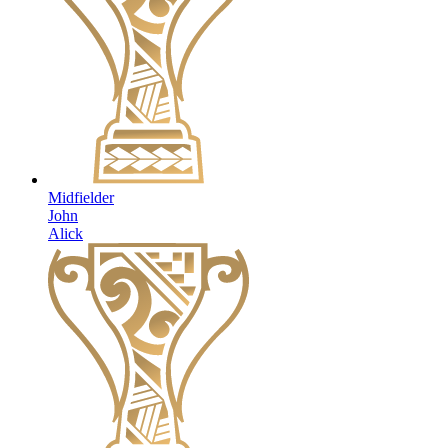
Midfielder
John
Alick