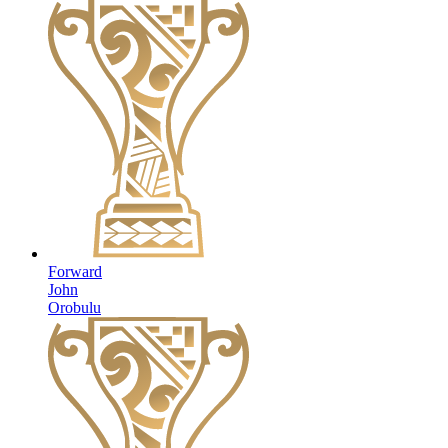
Forward
John
Orobulu