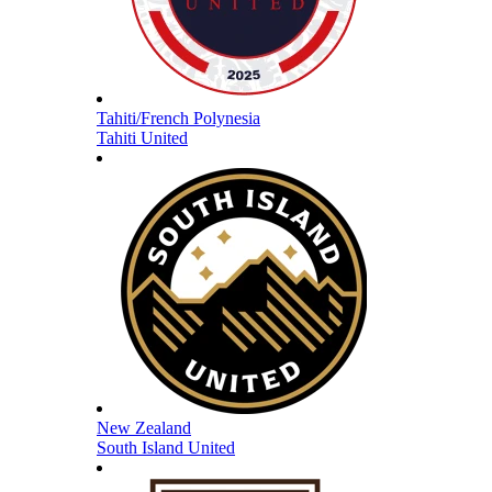
Tahiti/French Polynesia
Tahiti United
New Zealand
South Island United