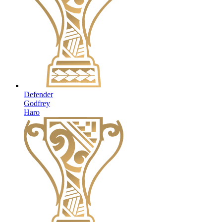
Defender
Godfrey
Haro