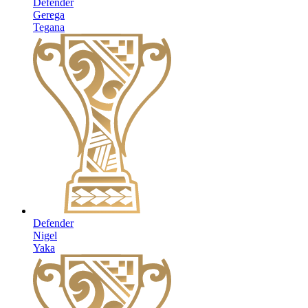
Defender
Gerega
Tegana
Defender
Nigel
Yaka