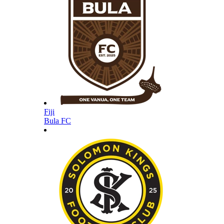
Fiji
Bula FC