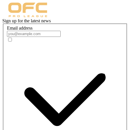
Sign up for the latest news
Email address