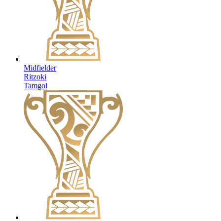
Midfielder
Ritzoki
Tamgol