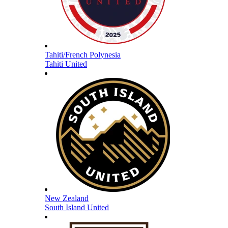
Tahiti/French Polynesia
Tahiti United
New Zealand
South Island United