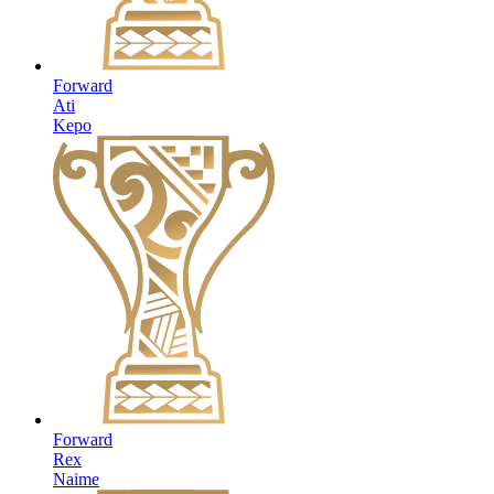
Forward
Ati
Kepo
Forward
Rex
Naime