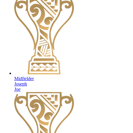
Midfielder
Joseph
Joe