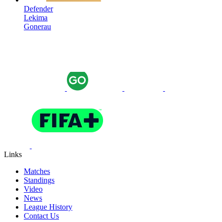
Defender
Lekima
Gonerau
Links
Matches
Standings
Video
News
League History
Contact Us