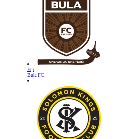
Fiji
Bula FC