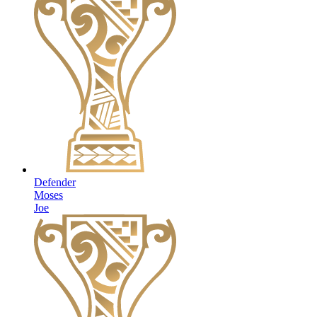
Defender
Moses
Joe