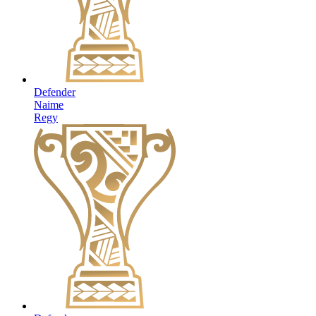
Defender
Naime
Regy