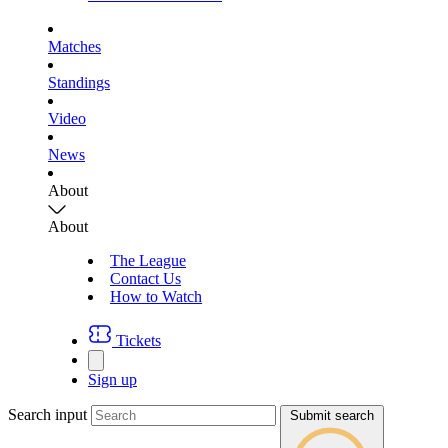
Matches
Standings
Video
News
About
About
The League
Contact Us
How to Watch
Tickets
Sign up
Search input
Submit search