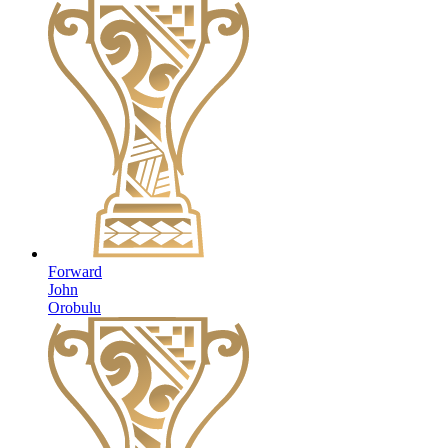
Forward
John
Orobulu