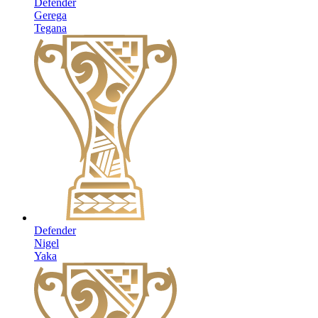
Defender
Gerega
Tegana
Defender
Nigel
Yaka