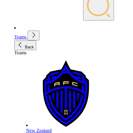
Teams
Back
Teams
New Zealand