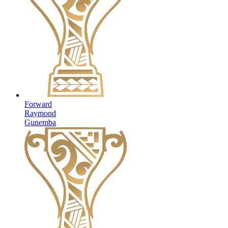
Forward
Raymond
Gunemba