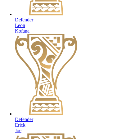
Defender
Leon
Kofana
Defender
Erick
Joe