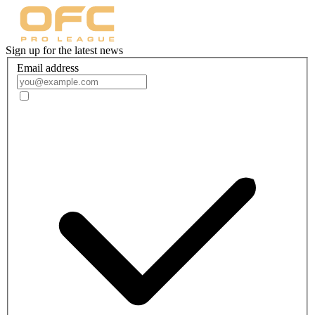
Sign up for the latest news
Email address