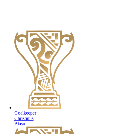
Goalkeeper
Christinus
Biasu