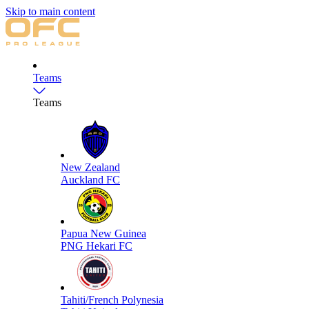
Skip to main content
Teams
Teams
New Zealand
Auckland FC
Papua New Guinea
PNG Hekari FC
Tahiti/French Polynesia