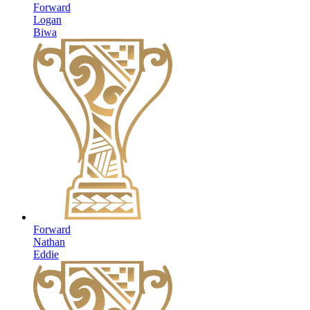
Forward
Logan
Biwa
Forward
Nathan
Eddie