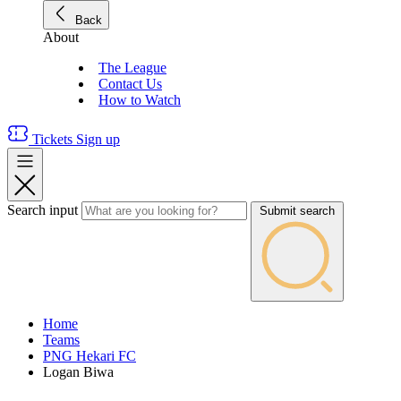
Back
About
The League
Contact Us
How to Watch
Tickets
Sign up
Search input
Submit search
Home
Teams
PNG Hekari FC
Logan Biwa