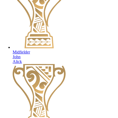
Midfielder
John
Alick