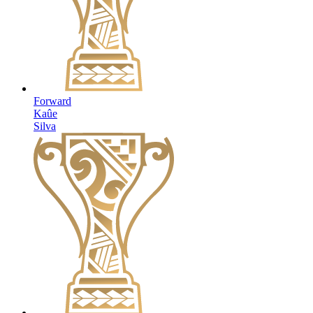
Forward
Kaûe
Silva