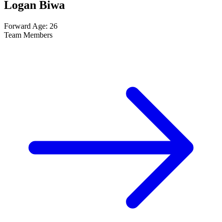
Logan Biwa
Forward
Age: 26
Team Members