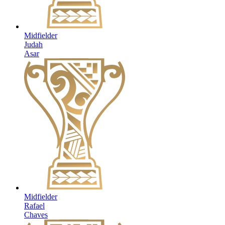
Midfielder
Judah
Asar
Midfielder
Rafael
Chaves