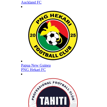
Auckland FC
Papua New Guinea
PNG Hekari FC