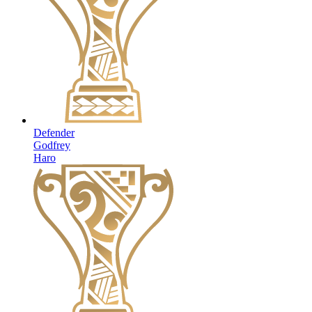
Defender
Godfrey
Haro