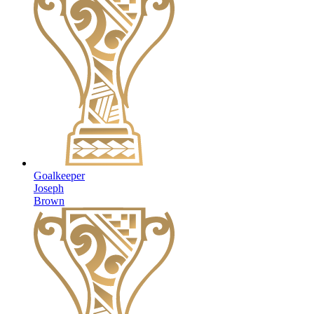
Goalkeeper
Joseph
Brown