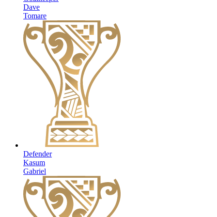
Dave
Tomare
Defender
Kasum
Gabriel