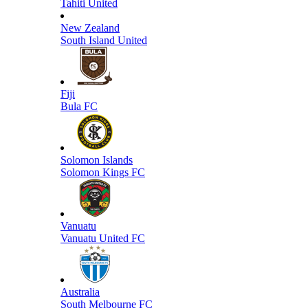
Tahiti United
New Zealand
South Island United
Fiji
Bula FC
Solomon Islands
Solomon Kings FC
Vanuatu
Vanuatu United FC
Australia
South Melbourne FC