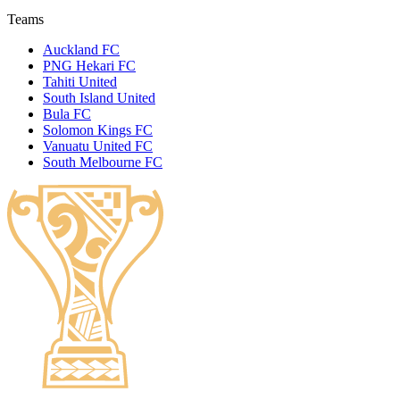
Teams
Auckland FC
PNG Hekari FC
Tahiti United
South Island United
Bula FC
Solomon Kings FC
Vanuatu United FC
South Melbourne FC