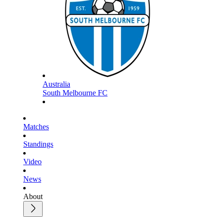
Australia
South Melbourne FC
Matches
Standings
Video
News
About