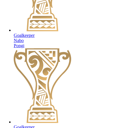
Goalkeeper
Nabo
Pongi
Goalkeeper