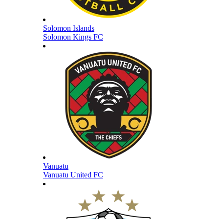
Solomon Islands
Solomon Kings FC
Vanuatu
Vanuatu United FC