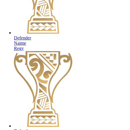
Defender
Naime
Regy