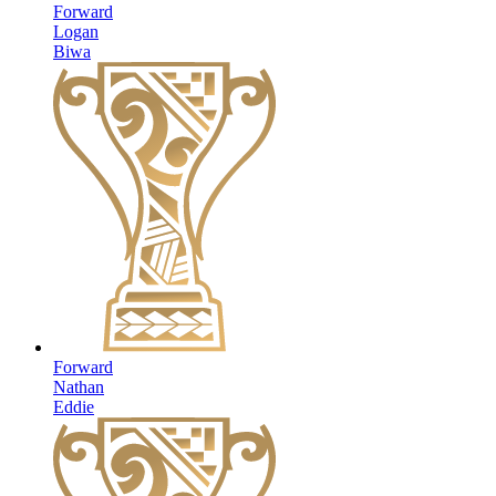
Forward
Logan
Biwa
Forward
Nathan
Eddie