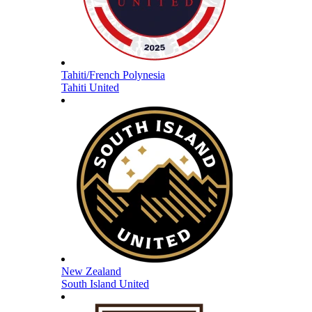
Tahiti/French Polynesia
Tahiti United
New Zealand
South Island United