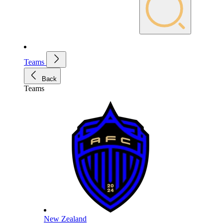
Teams
Back
Teams
New Zealand