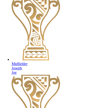
Midfielder
Joseph
Joe