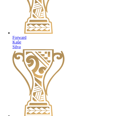
Forward
Kaûe
Silva