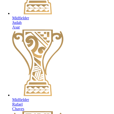
Midfielder
Judah
Asar
Midfielder
Rafael
Chaves