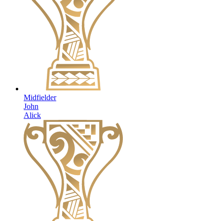
Midfielder
John
Alick