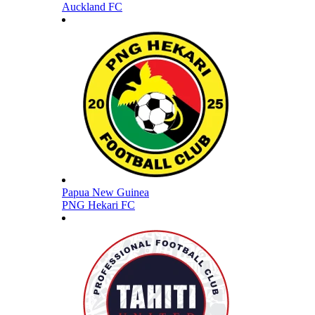
Auckland FC
Papua New Guinea
PNG Hekari FC