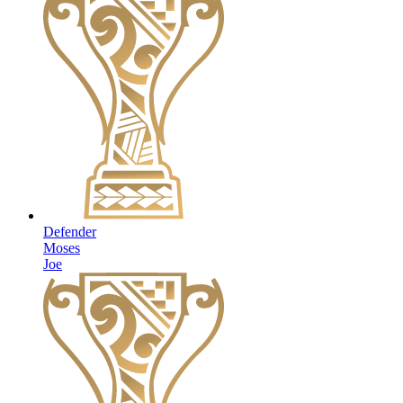
Defender
Moses
Joe