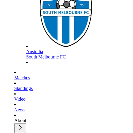
Australia
South Melbourne FC
Matches
Standings
Video
News
About