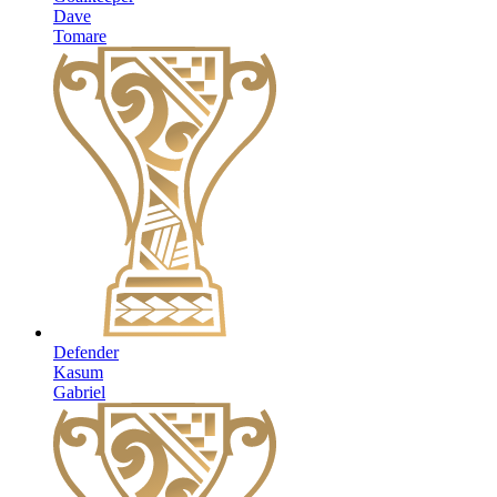
Dave
Tomare
Defender
Kasum
Gabriel