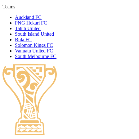
Teams
Auckland FC
PNG Hekari FC
Tahiti United
South Island United
Bula FC
Solomon Kings FC
Vanuatu United FC
South Melbourne FC