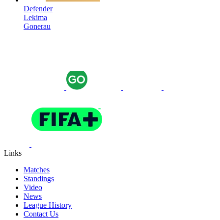
Defender
Lekima
Gonerau
Links
Matches
Standings
Video
News
League History
Contact Us