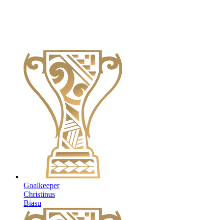
Goalkeeper
Christinus
Biasu