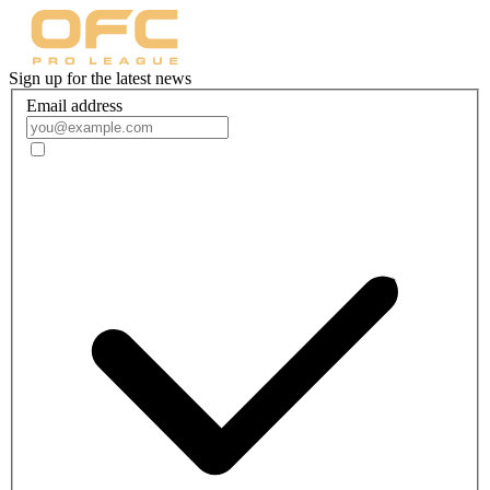
Sign up for the latest news
Email address