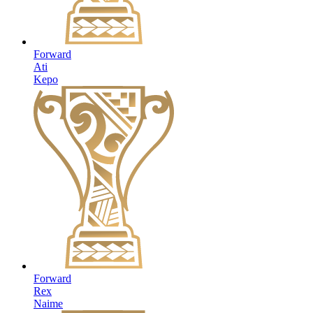
Forward
Ati
Kepo
Forward
Rex
Naime