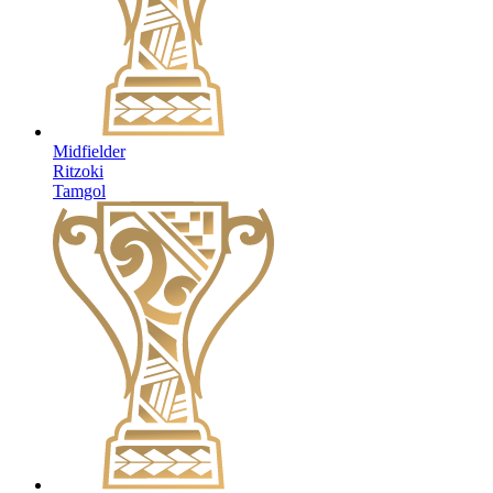
Midfielder
Ritzoki
Tamgol