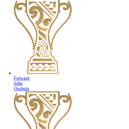
Forward
John
Orobulu