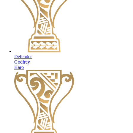
Defender
Godfrey
Haro