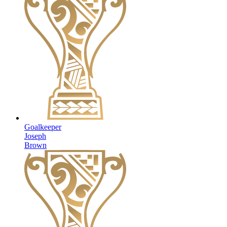
Goalkeeper
Joseph
Brown