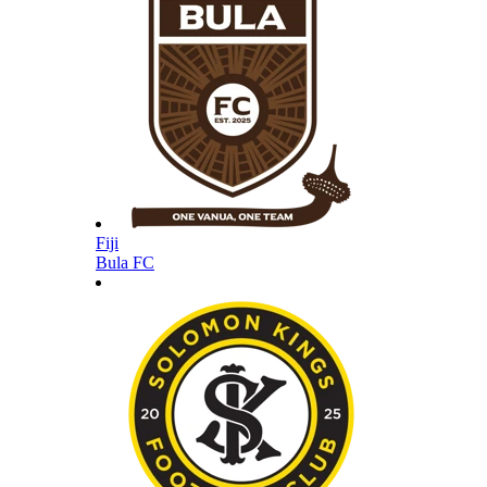
Fiji
Bula FC