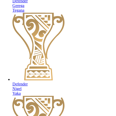
Defender
Gerega
Tegana
Defender
Nigel
Yaka