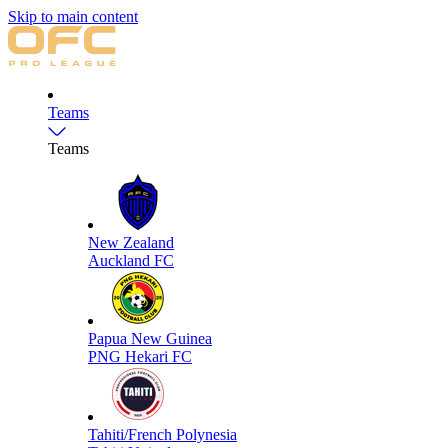
Skip to main content
Teams
Teams
New Zealand
Auckland FC
Papua New Guinea
PNG Hekari FC
Tahiti/French Polynesia