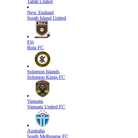
Tahiti United
New Zealand
South Island United
Fiji
Bula FC
Solomon Islands
Solomon Kings FC
Vanuatu
Vanuatu United FC
Australia
South Melbourne FC