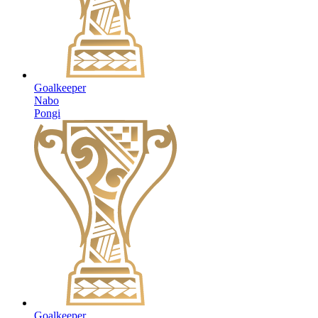
Goalkeeper
Nabo
Pongi
Goalkeeper