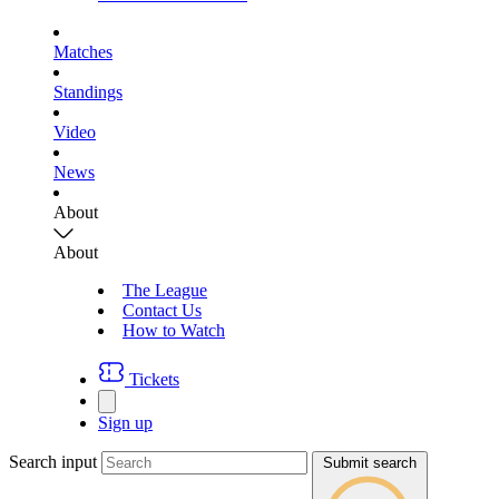
Matches
Standings
Video
News
About
About
The League
Contact Us
How to Watch
Tickets
Sign up
Search input
Submit search