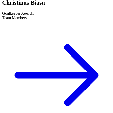
Christinus Biasu
Goalkeeper
Age: 31
Team Members