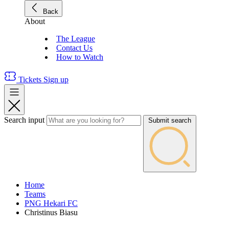
Back
About
The League
Contact Us
How to Watch
Tickets
Sign up
Search input
Submit search
Home
Teams
PNG Hekari FC
Christinus Biasu