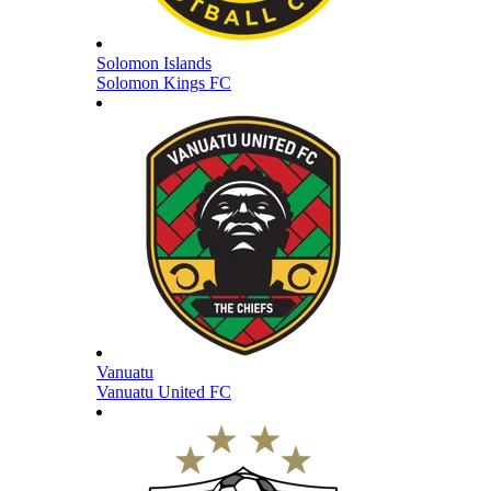
Solomon Islands
Solomon Kings FC
Vanuatu
Vanuatu United FC