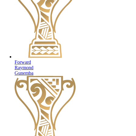
Forward
Raymond
Gunemba