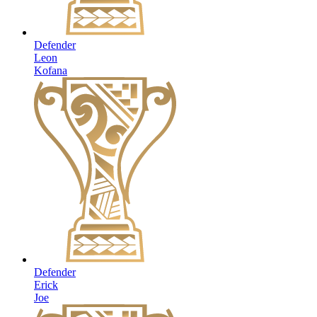
Defender
Leon
Kofana
Defender
Erick
Joe